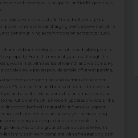
ttage with extensive living space, and idyllic gardens in
e.
gton, Ingledew is a characterful stone-built cottage that
r power, an electric car charging point, a stove that while
me, and generous living accommodation across over 2,200
c charm and modern living, a versatile outbuilding, and a
d the property. From the moment you step through the
rden, you’re met with a sense of warmth and welcome. Ivy
le cobbled-style pavers provide ample off-street parking.
 by the generous proportions and warmth of character
essive 23-foot kitchen and breakfast room, fitted with an
tops, and a central island perfect for informal meals and
to the rustic charm, while modern updates provide all the
dining room, bathed in natural light from dual-aspect
herings and special occasions. A cosy yet spacious living
e conservatory boasting a stone feature wall — a
gardens. Also on the ground floor is a versatile fourth
 stylish family bathroom complete with a freestanding bath