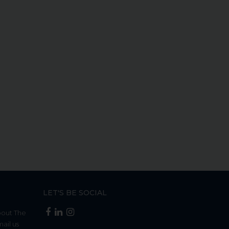
LET'S BE SOCIAL
bout The
mail us