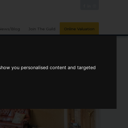
News/Blog
Join The Guild
Online Valuation
 show you personalised content and targeted