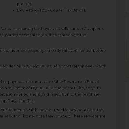
parking
EPC Rating: TBC / Council Tax Band: E
f Auction, meaning the buyer and seller are to Complete
ted parties personal data will be shared with the
nd consider the property carefully with your lender before
 bidder will pay £349.00 including VAT for this pack which
akes payment of a non-refundable Reservation Fee of
to a minimum of £6,600.00 including VAT. This is paid to
rvation Period and is paid in addition to the purchase
Stamp Duty Land Tax.
uctioneer in which they will receive payment from the
varies but will be no more than £450.00. These services are