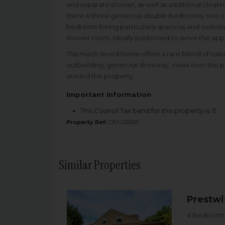
and separate shower, as well as additional cloakr
there is three generous double bedrooms, two of w
bedroom being particularly spacious and welcoming
shower room, ideally positioned to serve the u
This much-loved home offers a rare blend of rustic
outbuilding, generous driveway, views over the p
around the property.
Important Information
This Council Tax band for this property is: E
Property Ref:
DEA250068
Similar Properties
Prestwi
4 Bedroom 