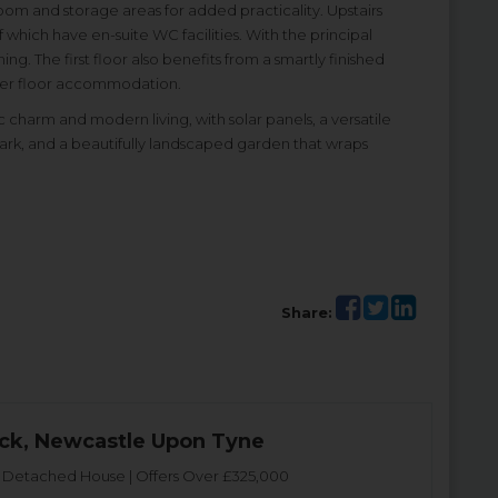
oom and storage areas for added practicality. Upstairs
hich have en-suite WC facilities. With the principal
. The first floor also benefits from a smartly finished
pper floor accommodation.
 charm and modern living, with solar panels, a versatile
ark, and a beautifully landscaped garden that wraps
Share:
ck, Newcastle Upon Tyne
Detached House | Offers Over £325,000