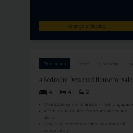
Arrange a Viewing
Description
Photos
Floor Plan
M
4 Bedroom Detached House for sal
4
4
2
Over 2,200 sq.ft. of character-filled living space
A 23-ft kitchen & breakfast room with central
island.
Cosy living room flowing into an octagonal
conservatory