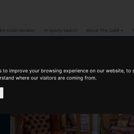
d A Guild Member
Property Search
About The Guild
s to improve your browsing experience on our website, to
erstand where our visitors are coming from.