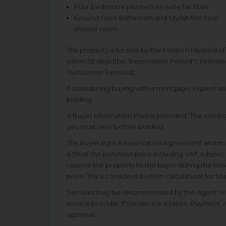
Four bedrooms plus two en-suite facilities
Ground Floor Bathroom and Stylish first floor
shower room
This property is for sale by the Modern Method o
within 56 days (the "Reservation Period"). Interes
Auctioneer (iamsold).
If considering buying with a mortgage, inspect a
bidding.
A Buyer Information Pack is provided. The winning
you must view before bidding.
The buyer signs a Reservation Agreement and m
4.5% of the purchase price including VAT, subject 
reserve the property to the buyer during the Rese
price. This is considered within calculations for 
Services may be recommended by the Agent or A
service provider if the service is taken. Payment 
optional.