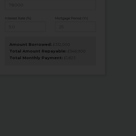
Interest Rate (%)
Mortgage Period (Yr)
Amount Borrowed:
£
312,000
Total Amount Repayable:
£
546,900
Total Monthly Payment:
£
1,823