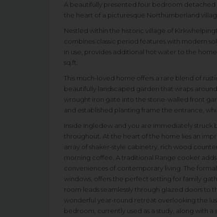
A beautifully presented four bedroom detached co
the heart of a picturesque Northumberland villag
Nestled within the historic village of Kirkwhelpin
combines classic period features with modern sola
in use, provides additional hot water to the ho
sq.ft.
This much-loved home offers a rare blend of rusti
beautifully landscaped garden that wraps aroun
wrought iron gate into the stone-walled front ga
and established planting frame the entrance, whi
Inside Ingledew and you are immediately struck
throughout. At the heart of the home lies an impr
array of shaker-style cabinetry, rich wood counter
morning coffee. A traditional Range cooker adds 
conveniences of contemporary living. The formal 
windows, offers the perfect setting for family gat
room leads seamlessly through glazed doors to th
wonderful year-round retreat overlooking the lush 
bedroom, currently used as a study, along with a