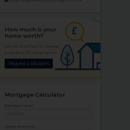
How much is your
home worth?
Use our short form to request
a valuation of your property.
Request a Valuation
Mortgage Calculator
Purchase Price (£)
Deposit Amount (£)