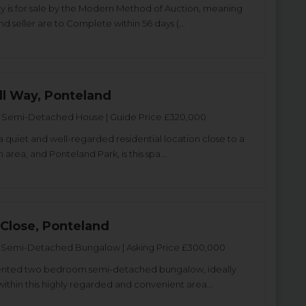
ty is for sale by the Modern Method of Auction, meaning
d seller are to Complete within 56 days (...
l Way, Ponteland
Semi-Detached House | Guide Price £320,000
a quiet and well-regarded residential location close to a
 area, and Ponteland Park, is this spa...
 Close, Ponteland
Semi-Detached Bungalow | Asking Price £300,000
sented two bedroom semi-detached bungalow, ideally
within this highly regarded and convenient area...