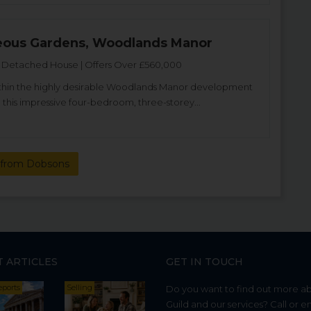
eous Gardens, Woodlands Manor
Detached House | Offers Over £560,000
thin the highly desirable Woodlands Manor development
 this impressive four-bedroom, three-storey...
from Dobsons
T ARTICLES
GET IN TOUCH
eports
Selling
Do you want to find out more a
Guild and our services? Call or e