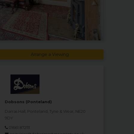
Arrange a Viewing
Dobsons (Ponteland)
Darras Hall, Ponteland, Tyne & Wear, NE20
9DY
01661 872111
enquiries@dobsonsestateagents.co.uk