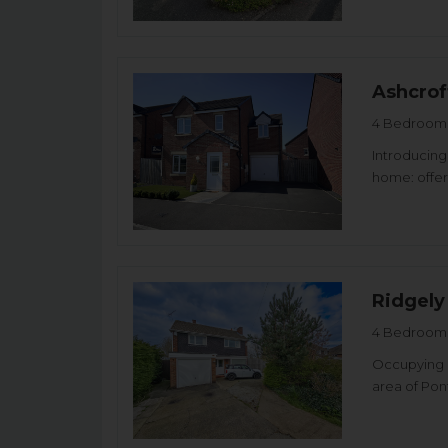
Ashcrof
4 Bedroom 
Introducing
home: offer
Ridgely
4 Bedroom 
Occupying a
area of Pon