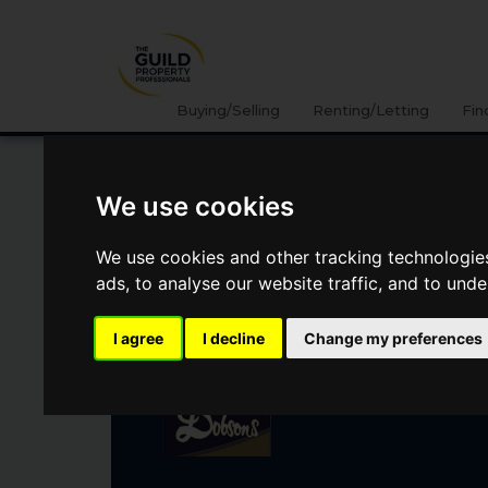
Buying/Selling
Renting/Letting
Fin
We use cookies
KIRKWHELPINGTON,
NORTHUMBERLAND
We use cookies and other tracking technologie
ads, to analyse our website traffic, and to und
Guide Price
£390,000
I agree
I decline
Change my preferences