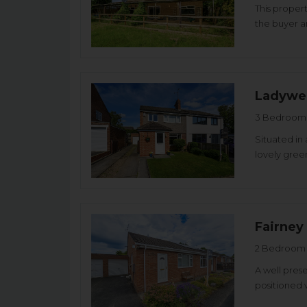
This proper
the buyer an
Ladywel
3 Bedroom 
Situated in 
lovely green
Fairney
2 Bedroom 
A well pre
positioned 