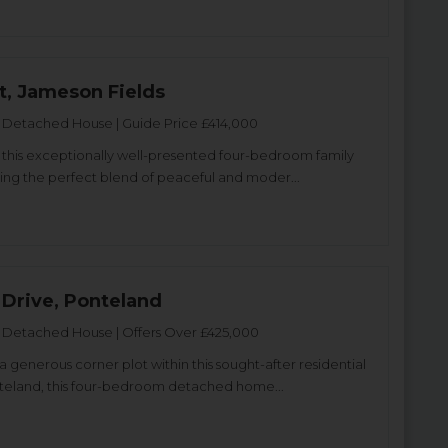
t, Jameson Fields
Detached House | Guide Price £414,000
 this exceptionally well-presented four-bedroom family
ing the perfect blend of peaceful and moder...
 Drive, Ponteland
Detached House | Offers Over £425,000
 generous corner plot within this sought-after residential
teland, this four-bedroom detached home...