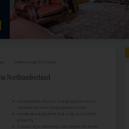
ap
Walkthrough Floorplan
e in Northumberland
Solar panels, electric charging point and a
versatile summer house/garden room
Landscaped gardens that wrap around the
property
Cobble-style driveway with ample off-street