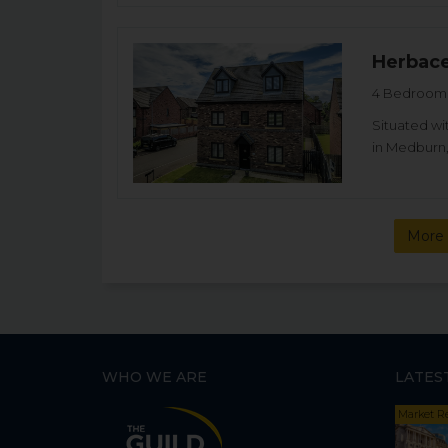
Herbac
4 Bedroom 
Situated wi
in Medburn,
More 
WHO WE ARE
LATES
Market R