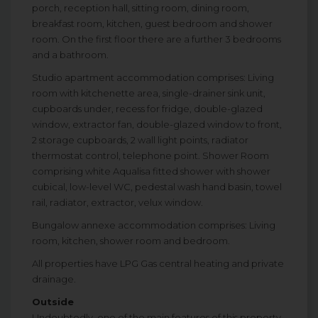
porch, reception hall, sitting room, dining room,
breakfast room, kitchen, guest bedroom and shower
room. On the first floor there are a further 3 bedrooms
and a bathroom.
Studio apartment accommodation comprises: Living
room with kitchenette area, single-drainer sink unit,
cupboards under, recess for fridge, double-glazed
window, extractor fan, double-glazed window to front,
2 storage cupboards, 2 wall light points, radiator
thermostat control, telephone point. Shower Room
comprising white Aqualisa fitted shower with shower
cubical, low-level WC, pedestal wash hand basin, towel
rail, radiator, extractor, velux window.
Bungalow annexe accommodation comprises: Living
room, kitchen, shower room and bedroom.
All properties have LPG Gas central heating and private
drainage.
Outside
Undoubtedly, one of the main features of this property