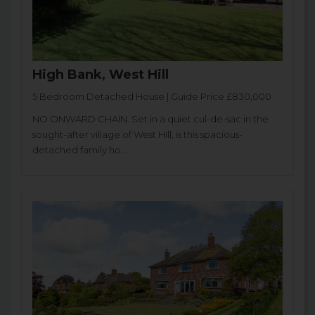
High Bank, West Hill
5 Bedroom Detached House | Guide Price £830,000
NO ONWARD CHAIN. Set in a quiet cul-de-sac in the
sought-after village of West Hill, is this spacious-
detached family ho...