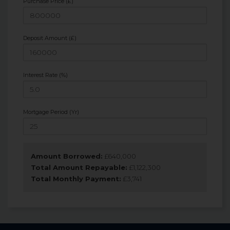
Purchase Price (£)
Deposit Amount (£)
Interest Rate (%)
Mortgage Period (Yr)
Amount Borrowed:
£
640,000
Total Amount Repayable:
£
1,122,300
Total Monthly Payment:
£
3,741