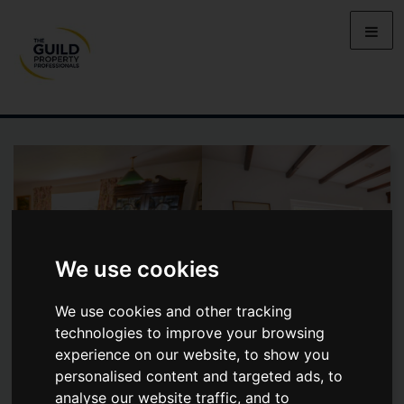
We use cookies
We use cookies and other tracking
technologies to improve your browsing
experience on our website, to show you
personalised content and targeted ads, to
WEST HILL ROAD, WEST HILL
analyse our website traffic, and to