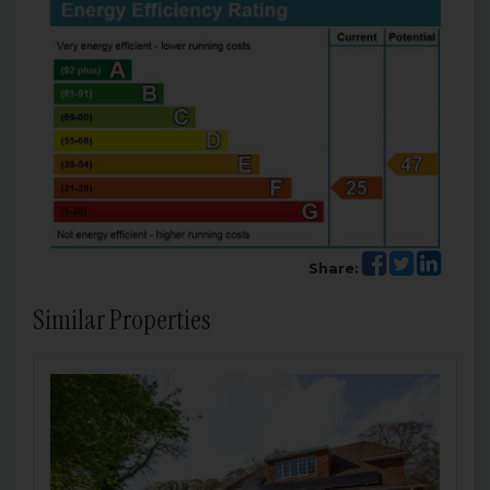
Share:
Similar Properties