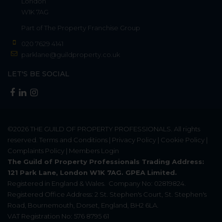
London
W1K 7AG
Part of
The Property Franchise Group
020 7629 4141
parklane@guildproperty.co.uk
LET'S BE SOCIAL
©2026
THE GUILD OF PROPERTY PROFESSIONALS
. All rights
reserved.
Terms and Conditions
|
Privacy Policy
|
Cookie Policy
|
Complaints Policy
|
Members Login
The Guild of Property Professionals Trading Address:
121 Park Lane, London W1K 7AG. GPEA Limited.
Registered in England & Wales.
Company No: 02819824.
Registered Office Address: 2 St. Stephen's Court, St. Stephen's
Road, Bournemouth, Dorset, England, BH2 6LA.
VAT Registration No: 576 8795 61