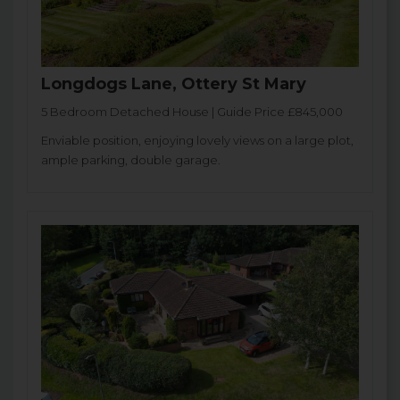
Longdogs Lane, Ottery St Mary
5 Bedroom Detached House | Guide Price £845,000
Enviable position, enjoying lovely views on a large plot,
ample parking, double garage.