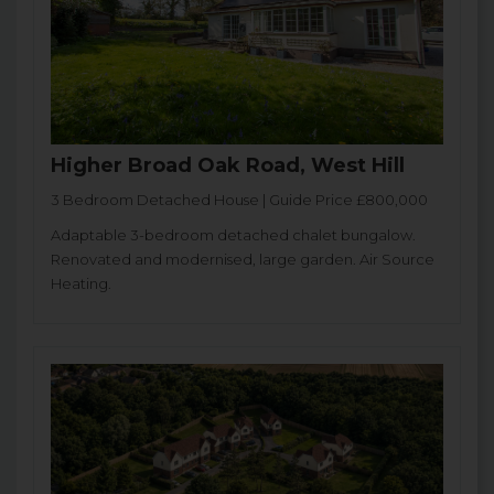
Higher Broad Oak Road, West Hill
3 Bedroom Detached House | Guide Price £800,000
Adaptable 3-bedroom detached chalet bungalow.
Renovated and modernised, large garden. Air Source
Heating.