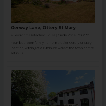
Gerway Lane, Ottery St Mary
4 Bedroom Detached House | Guide Price £799,995
Four-bedroom family home in a quiet Ottery St Mary
location, within just a 15 minute walk of the town centre,
set in 0.6...