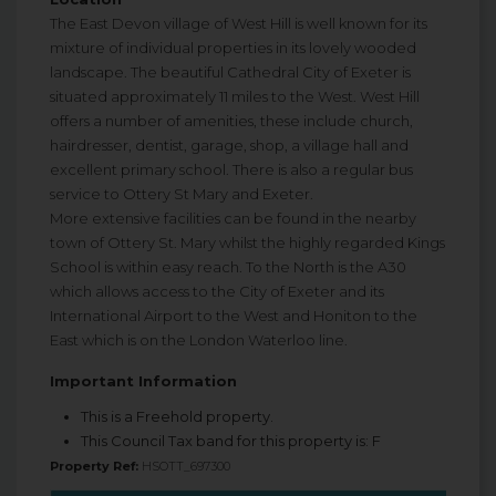
The East Devon village of West Hill is well known for its
mixture of individual properties in its lovely wooded
landscape. The beautiful Cathedral City of Exeter is
situated approximately 11 miles to the West. West Hill
offers a number of amenities, these include church,
hairdresser, dentist, garage, shop, a village hall and
excellent primary school. There is also a regular bus
service to Ottery St Mary and Exeter.
More extensive facilities can be found in the nearby
town of Ottery St. Mary whilst the highly regarded Kings
School is within easy reach. To the North is the A30
which allows access to the City of Exeter and its
International Airport to the West and Honiton to the
East which is on the London Waterloo line.
Important Information
This is a Freehold property.
This Council Tax band for this property is: F
Property Ref:
HSOTT_697300