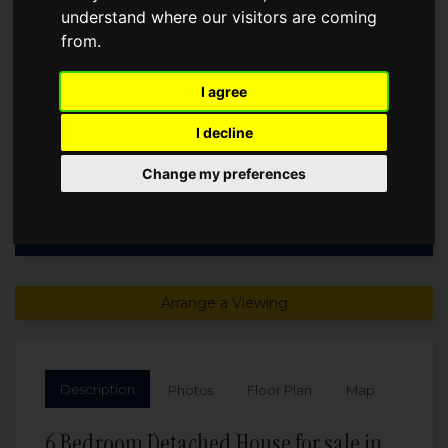
understand where our visitors are coming
from.
Guide Price
£800,000
I agree
I decline
Change my preferences
Arrange a Viewing
Description
Photos
Floor Plan
Map
6 Bedroom Detached House for sale in