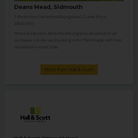
Deans Mead, Sidmouth
3 Bedroom Detached Bungalow | Guide Price
£850,000
Three bedroom detached bungalow situated on an
exclusive cul-de-sac backing onto The Knapp with two
reception rooms, mas...
More from Hall & Scott