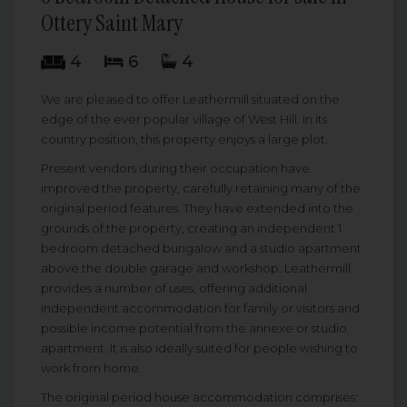
Ottery Saint Mary
4
6
4
We are pleased to offer Leathermill situated on the
edge of the ever popular village of West Hill. In its
country position, this property enjoys a large plot.
Present vendors during their occupation have
improved the property, carefully retaining many of the
original period features. They have extended into the
grounds of the property, creating an independent 1
bedroom detached bungalow and a studio apartment
above the double garage and workshop. Leathermill
provides a number of uses, offering additional
independent accommodation for family or visitors and
possible income potential from the annexe or studio
apartment. It is also ideally suited for people wishing to
work from home.
The original period house accommodation comprises: