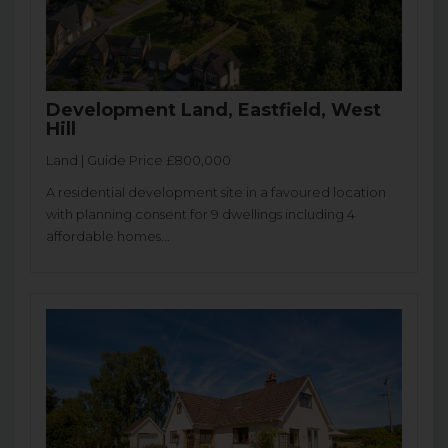
Development Land, Eastfield, West
Hill
Land | Guide Price £800,000
A residential development site in a favoured location
with planning consent for 9 dwellings including 4
affordable homes...