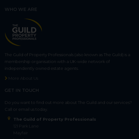
WHO WE ARE
The Guild of Property Professionals (also known as The Guild) is a
membership organisation with a UK-wide network of
independently owned estate agents.
More About Us
GET IN TOUCH
Do you want to find out more about The Guild and our services?
Call or email us today.
The Guild of Property Professionals
121 Park Lane
Mayfair