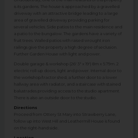
is its gardens. The house is approached by a gravelled
driveway with an attractive bridge leading to a large
area of gravelled driveway providing parking for
several vehicles. Side patios to the main residence and
a patio to the bungalow. The gardens have a variety of
fruit trees. Walled patios with raised wrought iron
railings give the property a high degree of seclusion.
Further Garden House with light and power.
Double garage & workshop (26' 3" x 19') 8m x 5.79m. 2
electric roll-up doors, light and power. Internal door to
the workshop/tractor shed, a further door to a lower
hallway area with radiator, and a staircase with stained
balustrades providing access to the studio apartment.
There is also an outside door to the studio.
Directions
Proceed from Ottery St Mary into Strawberry Lane,
follow up into West Hill and Leathermill House is found
on the right-hand side.
Location