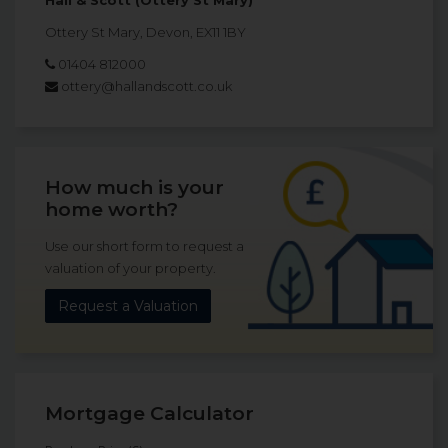
Hall & Scott (Ottery St Mary)
Ottery St Mary, Devon, EX11 1BY
01404 812000
ottery@hallandscott.co.uk
How much is your
home worth?
Use our short form to request a
valuation of your property.
Request a Valuation
Mortgage Calculator