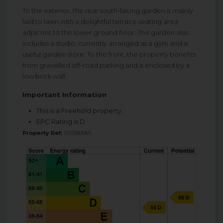
To the exterior, the rear south-facing garden is mainly
laid to lawn with a delightful terrace seating area
adjacent to the lower ground floor. The garden also
includes a studio, currently arranged as a gym and a
useful garden store. To the front, the property benefits
from gravelled off-road parking and is enclosed by a
low brick wall.
Important Information
This is a Freehold property.
EPC Rating is D
Property Ref:
SSS180065