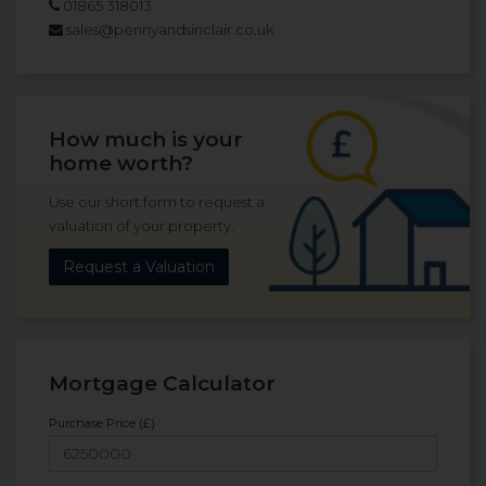
01865 318013
sales@pennyandsinclair.co.uk
How much is your
home worth?
Use our short form to request a
valuation of your property.
Request a Valuation
Mortgage Calculator
Purchase Price (£)