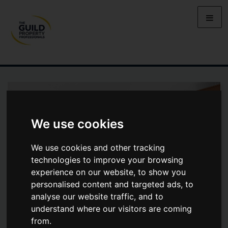
We use cookies
We use cookies and other tracking
technologies to improve your browsing
experience on our website, to show you
personalised content and targeted ads, to
analyse our website traffic, and to
understand where our visitors are coming
from.
NORHAM ROAD, CENTRAL NORTH