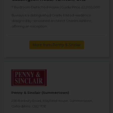
7 Bedroom Detached House | Guide Price £2,000,000
Byways is a distinguished Grade II listed residence
designed by renowned architect Charles Ashbee,
offering an exception...
More from Penny & Sinclair
Penny & Sinclair (Summertown)
256 Banbury Road, Mayfield House, Summertown,
Oxfordshire, OX2 7DE