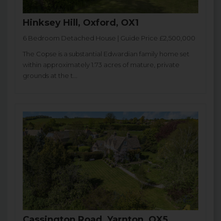
Hinksey Hill, Oxford, OX1
6 Bedroom Detached House | Guide Price £2,500,000
The Copse is a substantial Edwardian family home set
within approximately 1.73 acres of mature, private
grounds at the t...
Cassington Road, Yarnton, OX5