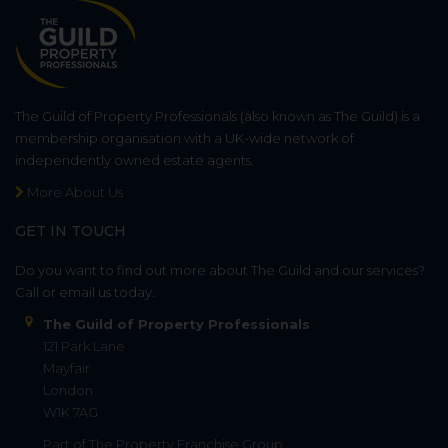
The Guild of Property Professionals (also known as The Guild) is a
membership organisation with a UK-wide network of
independently owned estate agents.
More About Us
GET IN TOUCH
Do you want to find out more about The Guild and our services?
Call or email us today.
The Guild of Property Professionals
121 Park Lane
Mayfair
London
W1K 7AG
Part of
The Property Franchise Group