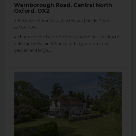
Warnborough Road, Central North
Oxford, OX2
4 Bedroom Semi-Detached House | Guide Price
£2,950,000
A charming four bedroom family home built in 1884 to
a design by Galpin & Shirley with a generous rear
garden and large...