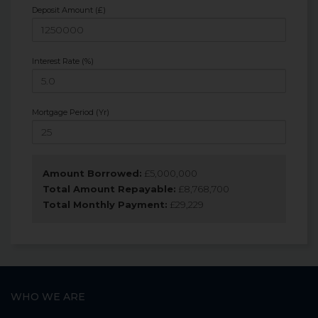
Deposit Amount (£)
Interest Rate (%)
Mortgage Period (Yr)
Amount Borrowed:
£
5,000,000
Total Amount Repayable:
£
8,768,700
Total Monthly Payment:
£
29,229
WHO WE ARE