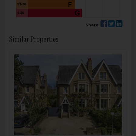
Share:
Similar Properties