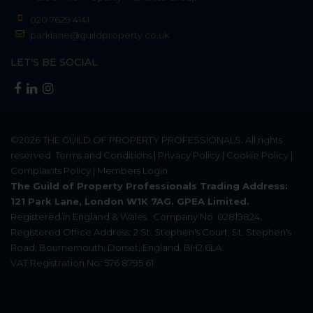
020 7629 4141
parklane@guildproperty.co.uk
LET'S BE SOCIAL
©2026
THE GUILD OF PROPERTY PROFESSIONALS
. All rights
reserved.
Terms and Conditions
|
Privacy Policy
|
Cookie Policy
|
Complaints Policy
|
Members Login
The Guild of Property Professionals Trading Address:
121 Park Lane, London W1K 7AG. GPEA Limited.
Registered in England & Wales.
Company No: 02819824.
Registered Office Address: 2 St. Stephen's Court, St. Stephen's
Road, Bournemouth, Dorset, England, BH2 6LA.
VAT Registration No: 576 8795 61