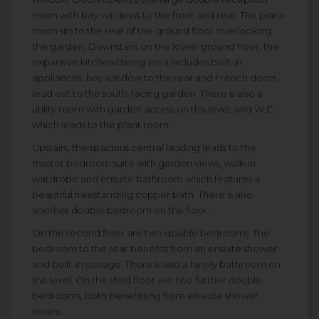
room with bay windows to the front and rear. The piano
room sits to the rear of the ground floor overlooking
the garden. Downstairs on the lower ground floor, the
expansive kitchen/dining area includes built-in
appliances, bay window to the rear and French doors
lead out to the south-facing garden. There is also a
utility room with garden access on this level, and W.C.
which leads to the plant room.
Upstairs, the spacious central landing leads to the
master bedroom suite with garden views, walk-in
wardrobe and ensuite bathroom which features a
beautiful freestanding copper bath. There is also
another double bedroom on this floor.
On the second floor are two double bedrooms. The
bedroom to the rear benefits from an ensuite shower
and built-in storage. There is also a family bathroom on
this level. On the third floor are two further double
bedrooms, both benefitting from en suite shower
rooms.