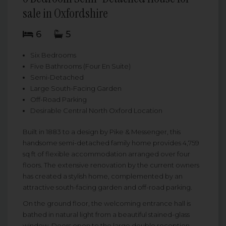
sale in Oxfordshire
6
5
Six Bedrooms
Five Bathrooms (Four En Suite)
Semi-Detached
Large South-Facing Garden
Off-Road Parking
Desirable Central North Oxford Location
Built in 1883 to a design by Pike & Messenger, this
handsome semi-detached family home provides 4,759
sq ft of flexible accommodation arranged over four
floors. The extensive renovation by the current owners
has created a stylish home, complemented by an
attractive south-facing garden and off-road parking.
On the ground floor, the welcoming entrance hall is
bathed in natural light from a beautiful stained-glass
window. Doors open to the large double reception