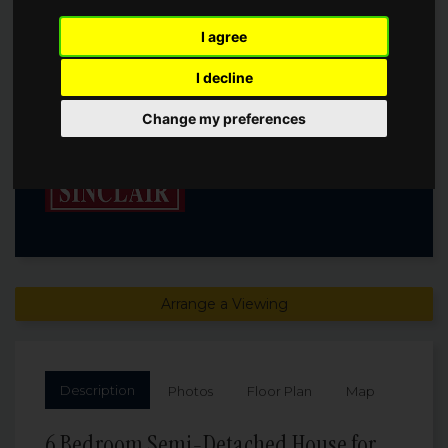
OXFORD, OX2
I agree
I decline
Guide Price
£6,250,000
Change my preferences
Arrange a Viewing
Description
Photos
Floor Plan
Map
6 Bedroom Semi-Detached House for