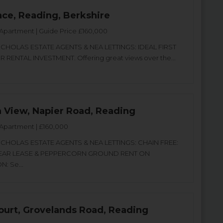
ace, Reading, Berkshire
Apartment | Guide Price £160,000
CHOLAS ESTATE AGENTS & NEA LETTINGS: IDEAL FIRST
 RENTAL INVESTMENT. Offering great views over the...
a View, Napier Road, Reading
Apartment | £160,000
CHOLAS ESTATE AGENTS & NEA LETTINGS: CHAIN FREE:
EAR LEASE & PEPPERCORN GROUND RENT ON
: Se...
urt, Grovelands Road, Reading