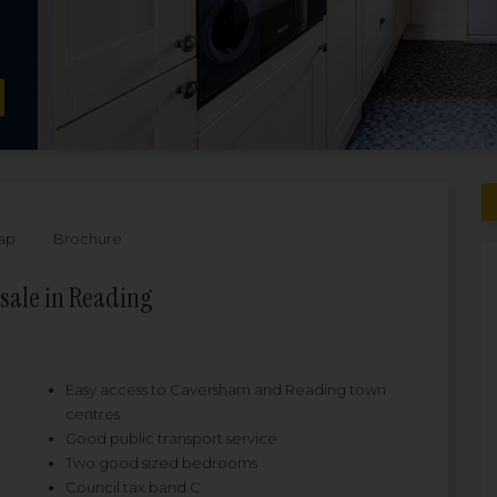
ap
Brochure
sale in Reading
Easy access to Caversham and Reading town
centres
Good public transport service
Two good sized bedrooms
Council tax band C