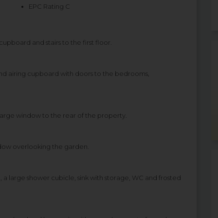
EPC Rating C
upboard and stairs to the first floor.
and airing cupboard with doors to the bedrooms,
rge window to the rear of the property.
dow overlooking the garden.
, a large shower cubicle, sink with storage, WC and frosted