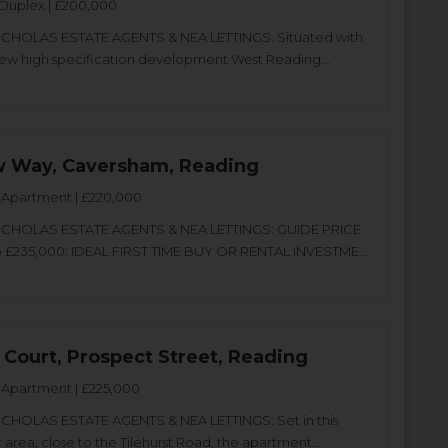
Duplex | £200,000
CHOLAS ESTATE AGENTS & NEA LETTINGS. Situated with
new high specification development West Reading...
 Way, Caversham, Reading
Apartment | £220,000
CHOLAS ESTATE AGENTS & NEA LETTINGS: GUIDE PRICE
o £235,000: IDEAL FIRST TIME BUY OR RENTAL INVESTME...
 Court, Prospect Street, Reading
Apartment | £225,000
CHOLAS ESTATE AGENTS & NEA LETTINGS: Set in this
 area, close to the Tilehurst Road, the apartment...