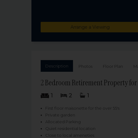
Arrange a Viewing
Description
Photos
Floor Plan
M
2 Bedroom Retirement Property for 
1
2
1
First floor maisonette for the over 55's
Private garden
Allocated Parking
Quiet residential location
Close to local ameneties