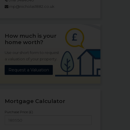
mp@nicholas1882.co.uk
How much is your
home worth?
Use our short form to request
a valuation of your property.
Request a Valuation
Mortgage Calculator
Purchase Price (£)