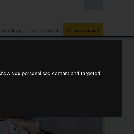
News/Blog
Join The Guild
Online Valuation
 show you personalised content and targeted