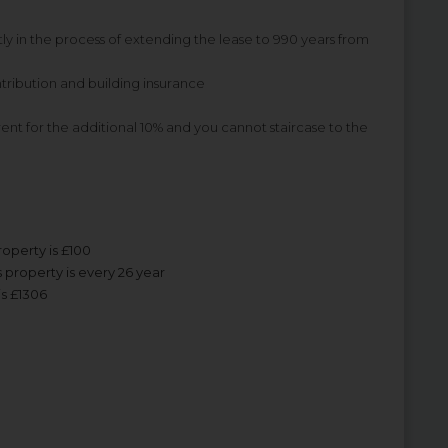
ly in the process of extending the lease to 990 years from
tribution and building insurance
 rent for the additional 10% and you cannot staircase to the
roperty is £100
 property is every 26 year
is £1306