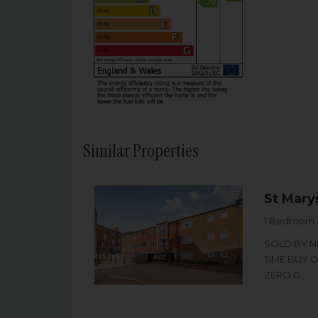
Similar Properties
St Mary
1 Bedroom 
SOLD BY NI
TIME BUY 
ZERO G...