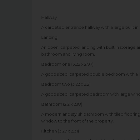
Hallway
A carpeted entrance hallway with a large built in c
Landing
An open, carpeted landing with built in storage 
bathroom and living room.
Bedroom one (3.22 x 2.97)
A good sized, carpeted double bedroom with a la
Bedroom two (3.22 x 2.2)
A good sized, carpeted bedroom with large win
Bathroom (2.2 x 2.18)
A modern and stylish bathroom with tiled flooring
window to the front of the property.
Kitchen (3.27 x 2.31)