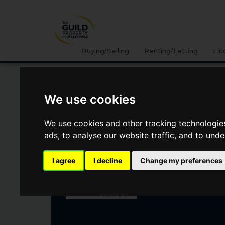
Buying/Selling
Renting/Letting
Fin
UNITY COURT, EMMER
We use cookies
GREEN, READING
We use cookies and other tracking technologie
ads, to analyse our website traffic, and to und
£189,950
I agree
I decline
Change my preferences