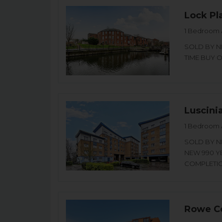
Lock Pl
1 Bedroom 
SOLD BY NI
TIME BUY OR
Luscini
1 Bedroom 
SOLD BY NI
NEW 990 Y
COMPLETION
Rowe Co