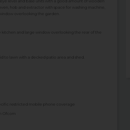
 of eye level and base units with a good amount of wooden
in oven, hob and extractor with space for washing machine,
 window overlooking the garden.
he kitchen and large window overlooking the rear of the
aid to lawn with a decked patio area and shed.
ecific restricted mobile phone coverage
om Ofcom