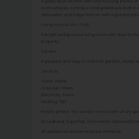
A galley style kitchen with vinyl flooring, plenty
work surfaces, extensive tiled splashback, built 
dishwasher and fridge freezer with a good sized
Living room (4.49 x 3.96)
A bright and spacious living room with door to t
property.
Garden
A pleasant and easy to maintain garden, mostly l
Services
Water. Mains
Drainage. Mains
Electricity. Mains
Heating. TBC
Mobile phone. The vendor is not aware of any sp
Broadband. Superfast, information obtained fr
All appliances and services are untested.