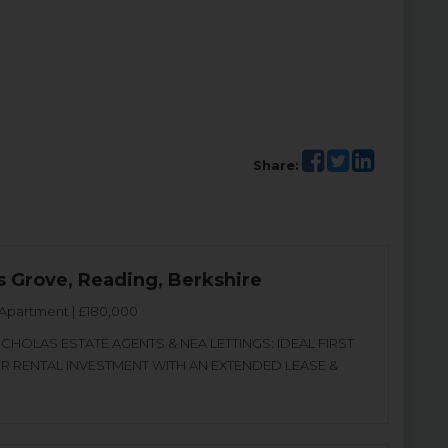
Share:
s Grove, Reading, Berkshire
Apartment | £180,000
CHOLAS ESTATE AGENTS & NEA LETTINGS: IDEAL FIRST
OR RENTAL INVESTMENT WITH AN EXTENDED LEASE &