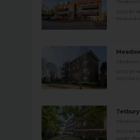
1 Bedroom 
SOLD BY NI
this brand 
Meadow
2 Bedroom 
SOLD BY NI
£220,000 t
Tetbury
2 Bedroom 
SOLD BY NI
sought after