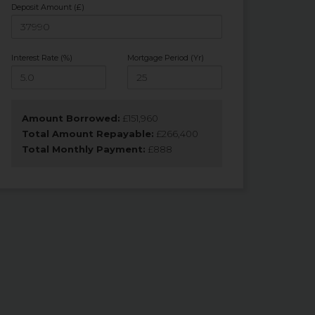
Deposit Amount (£)
Interest Rate (%)
Mortgage Period (Yr)
Amount Borrowed:
£
151,960
Total Amount Repayable:
£
266,400
Total Monthly Payment:
£
888