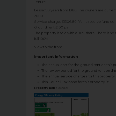
Tenure
Lease: 99 years from 1986. The owners are current
2000
Service charge. £1306.80 PA inc reserve fund con
Ground rent £100 pa
The property is sold with a 90% share. There is no
full 100%
View to the front
Important Information
The annual cost for the ground rent on this p
The review period for the ground rent on this
The annual service charges for this property 
This Council Tax band for this property is: C
Property Ref:
34639195