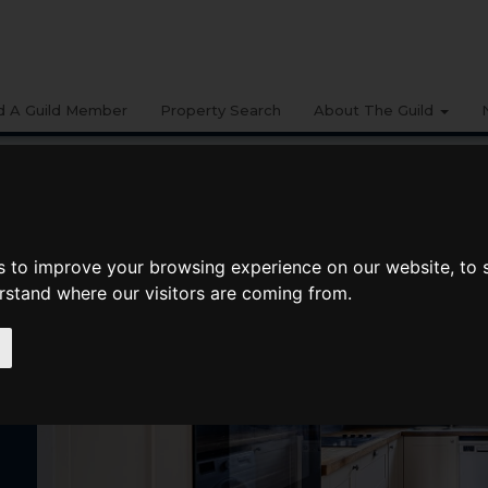
d A Guild Member
Property Search
About The Guild
s to improve your browsing experience on our website, to
erstand where our visitors are coming from.