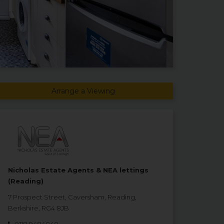
Arrange a Viewing
Nicholas Estate Agents & NEA lettings
(Reading)
7 Prospect Street, Caversham, Reading,
Berkshire, RG4 8JB
0118 9484040