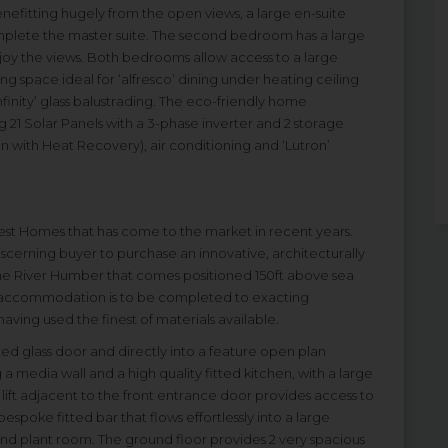
efitting hugely from the open views, a large en-suite
plete the master suite. The second bedroom has a large
njoy the views. Both bedrooms allow access to a large
g space ideal for ‘alfresco’ dining under heating ceiling
finity’ glass balustrading. The eco-friendly home
 21 Solar Panels with a 3-phase inverter and 2 storage
n with Heat Recovery), air conditioning and ‘Lutron’
inest Homes that has come to the market in recent years.
scerning buyer to purchase an innovative, architecturally
he River Humber that comes positioned 150ft above sea
e accommodation is to be completed to exacting
ving used the finest of materials available.
ed glass door and directly into a feature open plan
 a media wall and a high quality fitted kitchen, with a large
 lift adjacent to the front entrance door provides access to
 bespoke fitted bar that flows effortlessly into a large
d plant room. The ground floor provides 2 very spacious