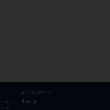
LET'S BE SOCIAL
bout The
mail us