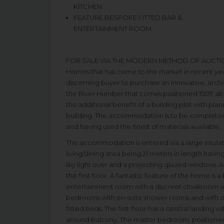
KITCHEN
FEATURE BESPOKE FITTED BAR &
ENTERTAINMENT ROOM
FOR SALE VIA THE MODERN METHOD OF AUCTION. ‘Th
Homes that has come to the market in recent yea
discerning buyer to purchase an innovative, arch
the River Humber that comes positioned 150ft abo
the additional benefit of a building plot with pla
building. The accommodation is to be completed
and having used the finest of materials available.
The accommodation is entered via a large insulat
living/dining area being 21 meters in length having
sky light over and a projecting glazed windows. A
the first floor. A fantastic feature of the home is a
entertainment room with a discreet cloakroom an
bedrooms with en-suite shower rooms and with on
fitted beds. The first floor has a central landing wi
around balcony. The master bedroom, positioned t