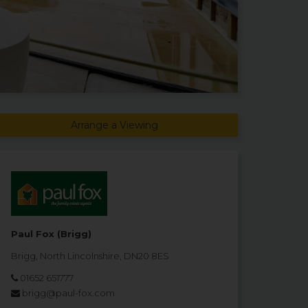
Arrange a Viewing
Paul Fox (Brigg)
Brigg, North Lincolnshire, DN20 8ES
01652 651777
brigg@paul-fox.com