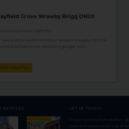
 Hayfield Grove Wrawby Brigg DN20
Detached House | £699,950
 new build six-bedroom Manor House in Wrawby with five
ooms, four bathrooms, detached garage, encl...
from Paul Fox
T ARTICLES
GET IN TOUCH
Market Reports
Do you want to find out more a
Guild and our services? Call or e