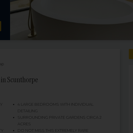
ap
 in Scunthorpe
LY
4 LARGE BEDROOMS WITH INDIVIDUAL
DETAILING
SURROUNDING PRIVATE GARDENS CIRCA 2
ACRES
TY
DO NOT MISS THIS EXTREMELY RARE