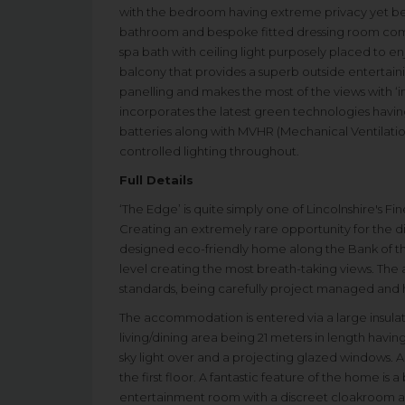
with the bedroom having extreme privacy yet ben
bathroom and bespoke fitted dressing room com
spa bath with ceiling light purposely placed to e
balcony that provides a superb outside entertainin
panelling and makes the most of the views with ‘in
incorporates the latest green technologies having
batteries along with MVHR (Mechanical Ventilatio
controlled lighting throughout.
Full Details
‘The Edge’ is quite simply one of Lincolnshire's F
Creating an extremely rare opportunity for the di
designed eco-friendly home along the Bank of t
level creating the most breath-taking views. Th
standards, being carefully project managed and ha
The accommodation is entered via a large insulat
living/dining area being 21 meters in length having
sky light over and a projecting glazed windows. A
the first floor. A fantastic feature of the home is a
entertainment room with a discreet cloakroom an