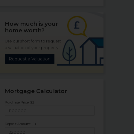
How much is your
home worth?
Use our short form to request
a valuation of your property.
Request a Valuation
Mortgage Calculator
Purchase Price (£)
Deposit Amount (£)