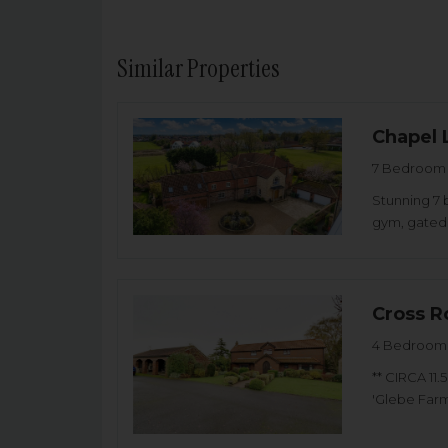
Similar Properties
Chapel 
7 Bedroom 
Stunning 7 
gym, gated 
Cross R
4 Bedroom 
** CIRCA 11
'Glebe Farm'