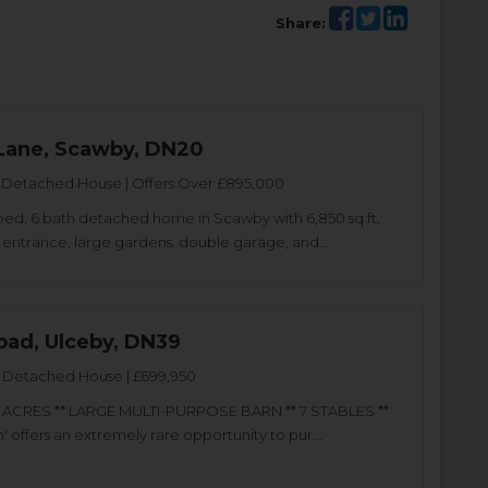
Share:
Lane, Scawby, DN20
Detached House | Offers Over £895,000
bed, 6 bath detached home in Scawby with 6,850 sq ft,
entrance, large gardens, double garage, and...
oad, Ulceby, DN39
Detached House | £699,950
.5 ACRES ** LARGE MULTI-PURPOSE BARN ** 7 STABLES **
 offers an extremely rare opportunity to pur...