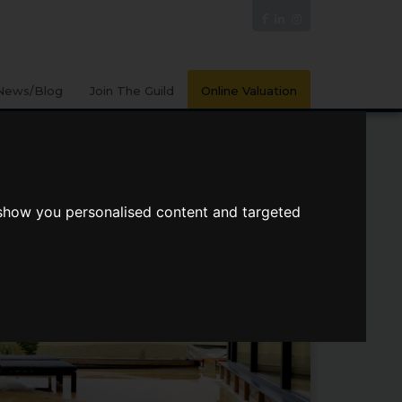
News/Blog
Join The Guild
Online Valuation
 show you personalised content and targeted