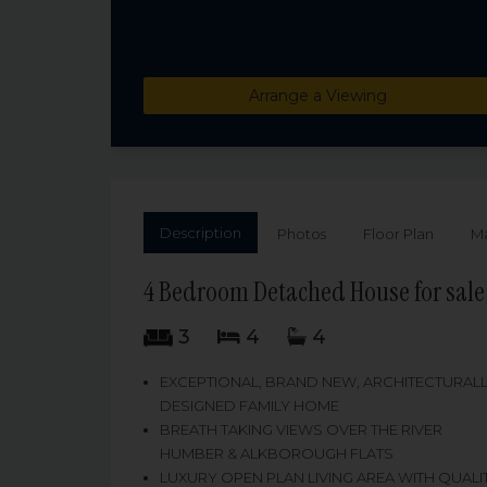
Arrange a Viewing
Description
Photos
Floor Plan
M
4 Bedroom Detached House for sale
3
4
4
EXCEPTIONAL, BRAND NEW, ARCHITECTURAL
DESIGNED FAMILY HOME
BREATH TAKING VIEWS OVER THE RIVER
HUMBER & ALKBOROUGH FLATS
LUXURY OPEN PLAN LIVING AREA WITH QUALI