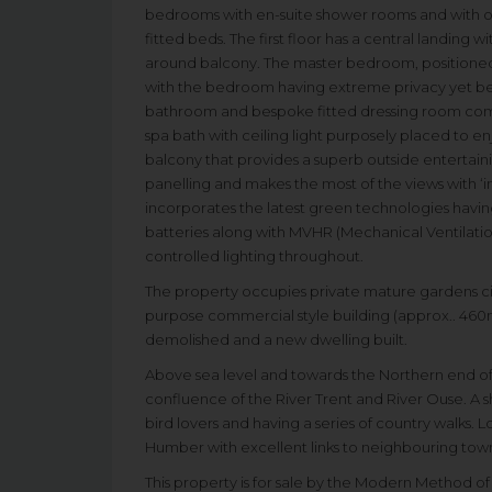
bedrooms with en-suite shower rooms and with on
fitted beds. The first floor has a central landing wi
around balcony. The master bedroom, positioned t
with the bedroom having extreme privacy yet ben
bathroom and bespoke fitted dressing room com
spa bath with ceiling light purposely placed to e
balcony that provides a superb outside entertainin
panelling and makes the most of the views with ‘in
incorporates the latest green technologies having
batteries along with MVHR (Mechanical Ventilatio
controlled lighting throughout.
The property occupies private mature gardens circ
purpose commercial style building (approx.. 460m
demolished and a new dwelling built.
Above sea level and towards the Northern end of th
confluence of the River Trent and River Ouse. A s
bird lovers and having a series of country walks.
Humber with excellent links to neighbouring towns
This property is for sale by the Modern Method o