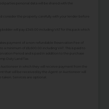
ted parties personal data will be shared with the
nd consider the property carefully with your lender before
 bidder will pay £349.00 including VAT for this pack which
akes payment of a non-refundable Reservation Fee of
to a minimum of £6,600.00 including VAT. This is paid to
rvation Period and is paid in addition to the purchase
Stamp Duty Land Tax.
uctioneer in which they will receive payment from the
ent that will be received by the Agent or Auctioneer will
e taken. Services are optional.