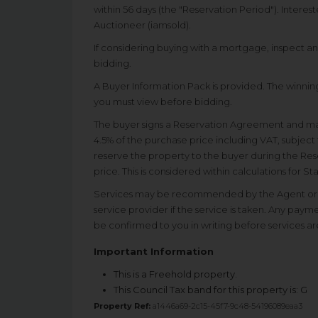
within 56 days (the "Reservation Period"). Interes
Auctioneer (iamsold).
If considering buying with a mortgage, inspect a
bidding.
A Buyer Information Pack is provided. The winning
you must view before bidding.
The buyer signs a Reservation Agreement and m
4.5% of the purchase price including VAT, subject 
reserve the property to the buyer during the Rese
price. This is considered within calculations for 
Services may be recommended by the Agent or A
service provider if the service is taken. Any paym
be confirmed to you in writing before services ar
Important Information
This is a Freehold property.
This Council Tax band for this property is: G
Property Ref:
a1446a69-2c15-45f7-9c48-54196089eaa3