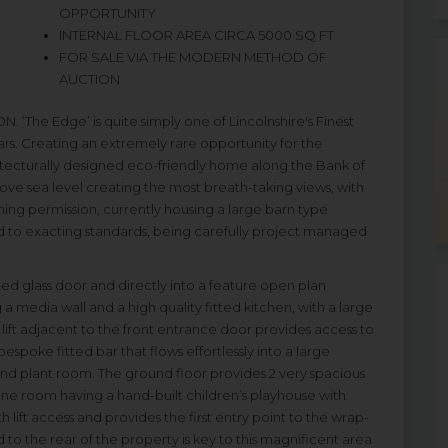
OPPORTUNITY
INTERNAL FLOOR AREA CIRCA 5000 SQ FT
FOR SALE VIA THE MODERN METHOD OF
AUCTION
e Edge’ is quite simply one of Lincolnshire's Finest
rs. Creating an extremely rare opportunity for the
itecturally designed eco-friendly home along the Bank of
ve sea level creating the most breath-taking views, with
nning permission, currently housing a large barn type
 to exacting standards, being carefully project managed
ed glass door and directly into a feature open plan
 a media wall and a high quality fitted kitchen, with a large
 lift adjacent to the front entrance door provides access to
 bespoke fitted bar that flows effortlessly into a large
d plant room. The ground floor provides 2 very spacious
e room having a hand-built children’s playhouse with
th lift access and provides the first entry point to the wrap-
o the rear of the property is key to this magnificent area