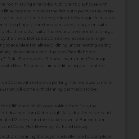
e room having a hand-built children’s playhouse with
th lift access and provides the first entry point to the wrap-
o the rear of the property is key to this magnificent area
efitting hugely from the open views, a large en-suite
plete the master suite. The second bedroom has a large
njoy the views. Both bedrooms allow access to a large
g space ideal for ‘alfresco’ dining under heating ceiling
finity’ glass balustrading. The eco-friendly home
 21 Solar Panels with a 3-phase inverter and 2 storage
n with Heat Recovery), air conditioning and ‘Loutron’
a 2 acres with extensive parking. There is a useful multi-
2) that will come with planning permission to be
e Cliff range of hills overlooking Trent Falls, the
hort distance from Alkborough flats, ideal for nature and
 Located 12 miles from the market town of Barton-upon-
 and Cities (Hull, Beverley, York and Leeds).
f Auction, meaning the buyer and seller are to Complete