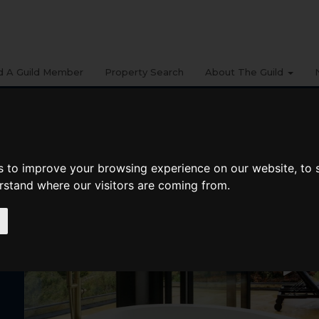
d A Guild Member
Property Search
About The Guild
s to improve your browsing experience on our website, to
erstand where our visitors are coming from.