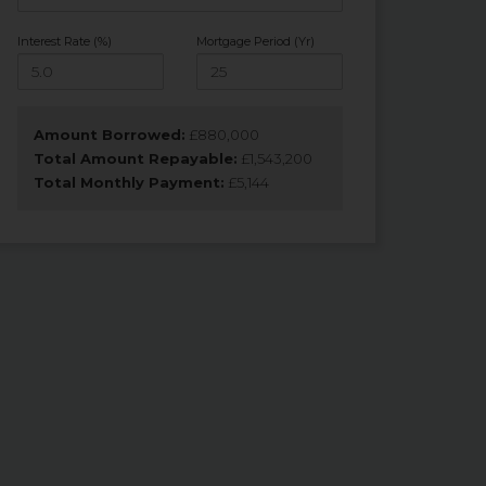
Interest Rate (%)
Mortgage Period (Yr)
Amount Borrowed:
£
880,000
Total Amount Repayable:
£
1,543,200
Total Monthly Payment:
£
5,144