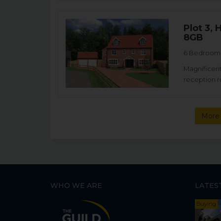
Plot 3,
8GB
6 Bedroom 
Magnificent
reception r
More 
WHO WE ARE
LATES
Buying