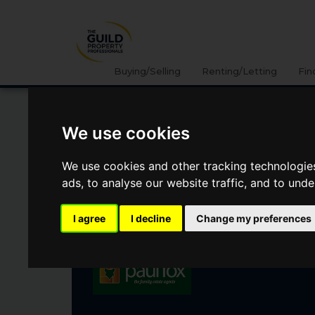
Buying/Selling
Renting/Letting
Fin
We use cookies
SAND PIT LANE,
SCUNTHORPE, DN15
We use cookies and other tracking technologie
ads, to analyse our website traffic, and to und
Guide Price
£1,100,000
I agree
I decline
Change my preferences