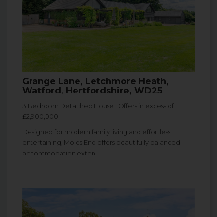
Grange Lane, Letchmore Heath,
Watford, Hertfordshire, WD25
3 Bedroom Detached House | Offers in excess of
£2,900,000
Designed for modern family living and effortless
entertaining, Moles End offers beautifully balanced
accommodation exten...