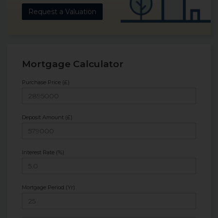
Request a Valuation
Mortgage Calculator
Purchase Price (£)
Deposit Amount (£)
Interest Rate (%)
Mortgage Period (Yr)