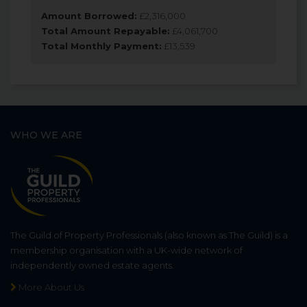
Amount Borrowed:
£
2,316,000
Total Amount Repayable:
£
4,061,700
Total Monthly Payment:
£
13,539
WHO WE ARE
The Guild of Property Professionals (also known as The Guild) is a
membership organisation with a UK-wide network of
independently owned estate agents.
More About Us