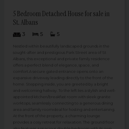
5 Bedroom Detached House for sale in
St. Albans
3
5
5
Nestled within beautifully landscaped grounds in the
sought-after and prestigious Park Street area of St
Albans, this exceptional and private family residence
offers a perfect blend of elegance, space, and
comfort.A secure gated entrance opens onto an
expansive driveway leading directly to the front of the
home. Stepping inside, you are greeted by a bright
and welcoming hallway. To the left lies a stylish and well-
appointed kitchen/breakfast room with sleek granite
worktops, seamlessly connecting to a generous dining
area and family roomideal for hosting and entertaining.
At the front of the property, a charming lounge
provides a cosy retreat for relaxation. The ground floor
also features a spacious double bedroom with its own