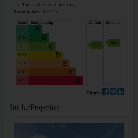
This is a Freehold property.
Property Ref:
LUM220404
Share:
Similar Properties