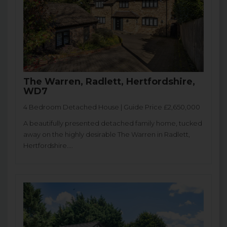
The Warren, Radlett, Hertfordshire,
WD7
4 Bedroom Detached House | Guide Price £2,650,000
A beautifully presented detached family home, tucked
away on the highly desirable The Warren in Radlett,
Hertfordshire....