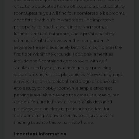
en suite, a dedicated home office, and a practical utility
room.Upstairs, you will find four comfortable bedrooms,
each fitted with built-in wardrobes. The impressive
principal suite boasts a walk-in dressing room, a
luxurious en suite bathroom, and a private balcony
offering delightful views over the rear garden. A
separate three-piece family bathroom completes the
first floor.Within the grounds, additional amenities
include a self-contained games room with golf
simulator and gym, plus a triple garage providing
secure parking for multiple vehicles. Above the garage
is a versatile loft spaceideal for storage or conversion
into a study or hobby roomwhile ample off-street
parking is available beyond the gates.The manicured
gardens feature lush lawns, thoughtfully designed
pathways, and an elegant patio area perfect for
outdoor dining. A private tennis court provides the
finishing touch to this remarkable home.
Important Information