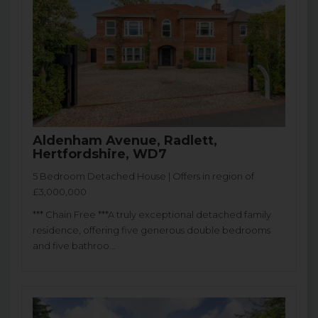
Aldenham Avenue, Radlett,
Hertfordshire, WD7
5 Bedroom Detached House | Offers in region of
£3,000,000
*** Chain Free ***A truly exceptional detached family
residence, offering five generous double bedrooms
and five bathroo...