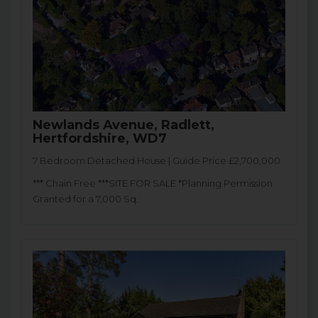
Newlands Avenue, Radlett,
Hertfordshire, WD7
7 Bedroom Detached House | Guide Price £2,700,000
*** Chain Free ***SITE FOR SALE *Planning Permission
Granted for a 7,000 Sq.