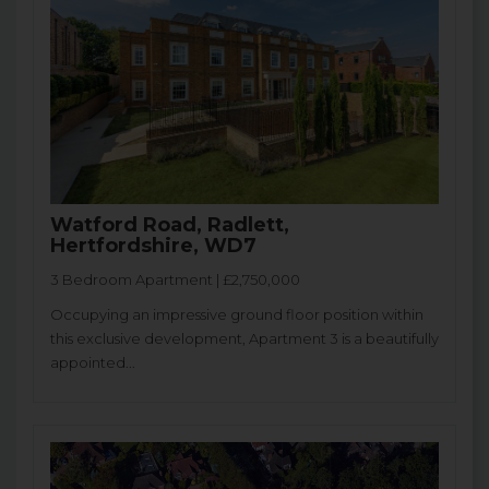
Watford Road, Radlett,
Hertfordshire, WD7
3 Bedroom Apartment | £2,750,000
Occupying an impressive ground floor position within
this exclusive development, Apartment 3 is a beautifully
appointed...