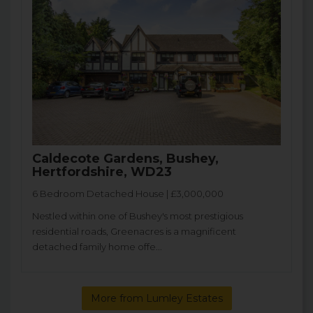
Caldecote Gardens, Bushey,
Hertfordshire, WD23
6 Bedroom Detached House | £3,000,000
Nestled within one of Bushey's most prestigious
residential roads, Greenacres is a magnificent
detached family home offe...
More from Lumley Estates