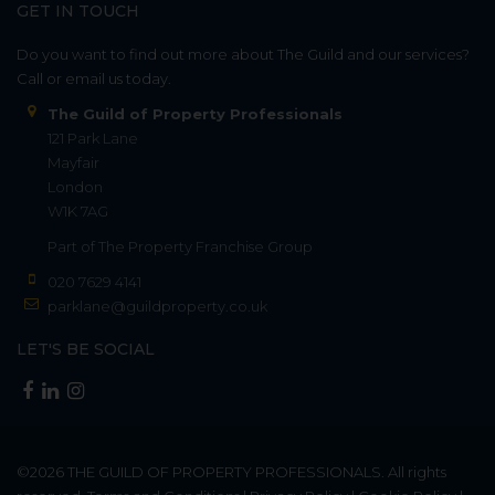
GET IN TOUCH
Do you want to find out more about The Guild and our services?
Call or email us today.
The Guild of Property Professionals
121 Park Lane
Mayfair
London
W1K 7AG
Part of
The Property Franchise Group
020 7629 4141
parklane@guildproperty.co.uk
LET'S BE SOCIAL
©2026
THE GUILD OF PROPERTY PROFESSIONALS
. All rights