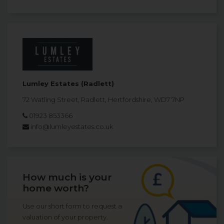
Lumley Estates (Radlett)
72 Watling Street, Radlett, Hertfordshire, WD7 7NP
01923 853366
info@lumleyestates.co.uk
How much is your
home worth?
Use our short form to request a
valuation of your property.