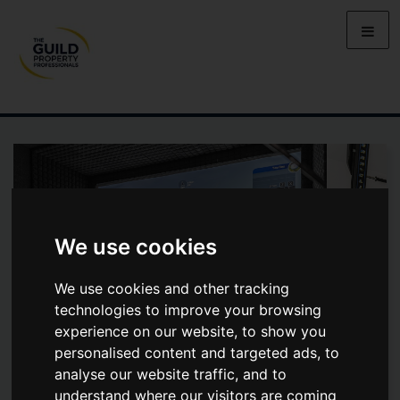
We use cookies
We use cookies and other tracking
technologies to improve your browsing
experience on our website, to show you
personalised content and targeted ads, to
analyse our website traffic, and to
PARK STREET LANE, PARK
understand where our visitors are coming