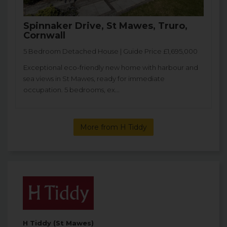
Spinnaker Drive, St Mawes, Truro,
Cornwall
5 Bedroom Detached House | Guide Price £1,695,000
Exceptional eco-friendly new home with harbour and
sea views in St Mawes, ready for immediate
occupation. 5 bedrooms, ex...
More from H Tiddy
H Tiddy (St Mawes)