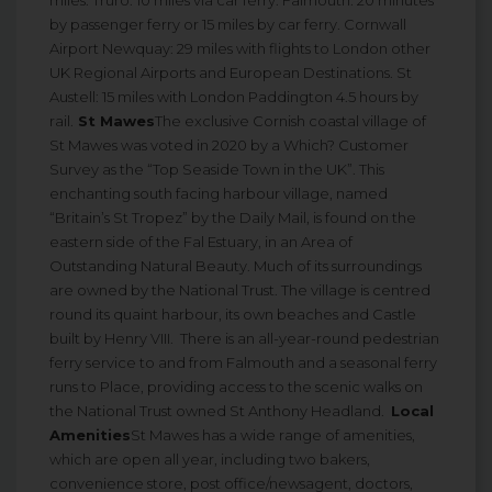
by passenger ferry or 15 miles by car ferry. Cornwall
Airport Newquay: 29 miles with flights to London other
UK Regional Airports and European Destinations. St
Austell: 15 miles with London Paddington 4.5 hours by
rail.
St Mawes
The exclusive Cornish coastal village of
St Mawes was voted in 2020 by a Which? Customer
Survey as the “Top Seaside Town in the UK”. This
enchanting south facing harbour village, named
“Britain’s St Tropez” by the Daily Mail, is found on the
eastern side of the Fal Estuary, in an Area of
Outstanding Natural Beauty. Much of its surroundings
are owned by the National Trust. The village is centred
round its quaint harbour, its own beaches and Castle
built by Henry VIII. There is an all-year-round pedestrian
ferry service to and from Falmouth and a seasonal ferry
runs to Place, providing access to the scenic walks on
the National Trust owned St Anthony Headland.
Local
Amenities
St Mawes has a wide range of amenities,
which are open all year, including two bakers,
convenience store, post office/newsagent, doctors,