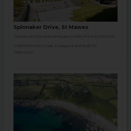
Spinnaker Drive, St Mawes
5 Bedroom Detached House | Guide Price £1,500,000
Crafted for the Coast, Designed and Built for
Distinction.