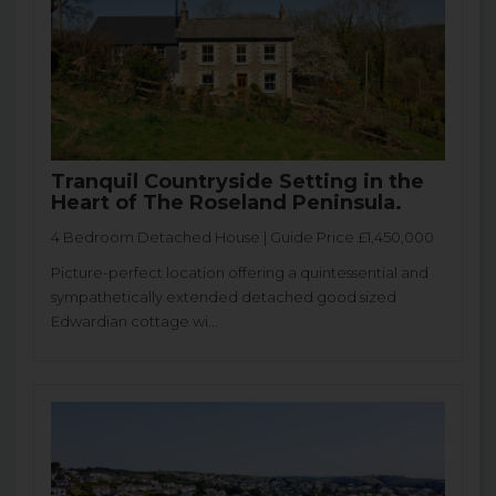
Tranquil Countryside Setting in the
Heart of The Roseland Peninsula.
4 Bedroom Detached House | Guide Price £1,450,000
Picture-perfect location offering a quintessential and
sympathetically extended detached good sized
Edwardian cottage wi...