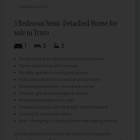
Virtual tour 00
3 Bedroom Semi-Detached House for
sale in Truro
1
3
3
Three double bedrooms, three bathrooms
Open-plan living with terrace
Flexible garden room/guest space
Fully renovated to exceptional standard
Stunning panoramic river & bay views
Flexible garden room/guest space
Private parking for two cars
Unique pergola with hydraulic table/daybed
Central St Mawes location
Ever-changing coastal outlook with sailing activity
A striking blend of character and contemporary