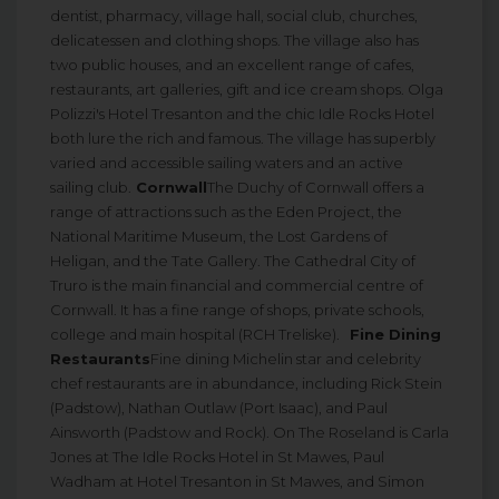
dentist, pharmacy, village hall, social club, churches,
delicatessen and clothing shops. The village also has
two public houses, and an excellent range of cafes,
restaurants, art galleries, gift and ice cream shops. Olga
Polizzi's Hotel Tresanton and the chic Idle Rocks Hotel
both lure the rich and famous. The village has superbly
varied and accessible sailing waters and an active
sailing club.
Cornwall
The Duchy of Cornwall offers a
range of attractions such as the Eden Project, the
National Maritime Museum, the Lost Gardens of
Heligan, and the Tate Gallery. The Cathedral City of
Truro is the main financial and commercial centre of
Cornwall. It has a fine range of shops, private schools,
college and main hospital (RCH Treliske).
Fine Dining
Restaurants
Fine dining Michelin star and celebrity
chef restaurants are in abundance, including Rick Stein
(Padstow), Nathan Outlaw (Port Isaac), and Paul
Ainsworth (Padstow and Rock). On The Roseland is Carla
Jones at The Idle Rocks Hotel in St Mawes, Paul
Wadham at Hotel Tresanton in St Mawes, and Simon