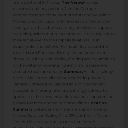
in the centre of St Mawes.
The Views
From its
elevated southerly position, Jasmine Cottage
commands some of the most breathtaking views in St
Mawes. Every principal room and each of the outdoor
seating areas have been carefully oriented to capture
sweeping, uninterrupted panoramas – stretching across
the Percuil River to the unspoiled National Trust
countryside, and out over Falmouth Bay toward the
distant Lizard Peninsula. By day, the outlook is ever-
changing, with a lively display of sailing activity unfolding
on the water; by evening, it transforms into a serene
coastal vista of rare beauty.
Summary
An ideal holiday
retreat with an established holiday letting income,
Jasmine Cottage is equally suitable for permanent
occupation. Viewing internally is strongly advised to
appreciate the views, enviable location, character and
privacy this most endearing home offers.
Location
Summary
(Distances and times are approximate)St
Mawes Quay and Sailing Club: 350 yards walk. Tavern
Beach: 170 yards walk. King Harry Car Ferry: 5
miles. Truro: 10 miles via car ferry. Falmouth: 20 minutes