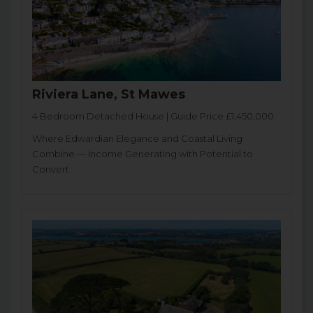
Riviera Lane, St Mawes
4 Bedroom Detached House | Guide Price £1,450,000
Where Edwardian Elegance and Coastal Living
Combine — Income Generating with Potential to
Convert.