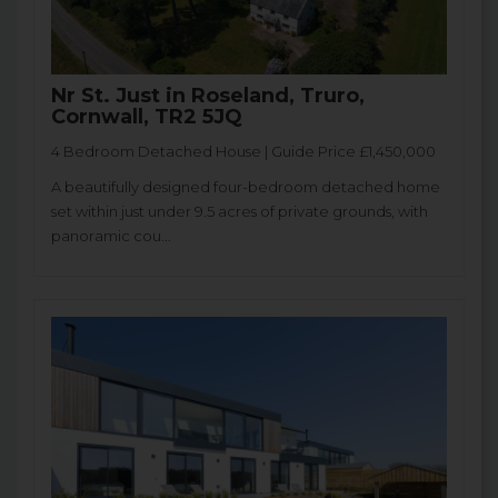
Nr St. Just in Roseland, Truro,
Cornwall, TR2 5JQ
4 Bedroom Detached House | Guide Price £1,450,000
A beautifully designed four-bedroom detached home
set within just under 9.5 acres of private grounds, with
panoramic cou...