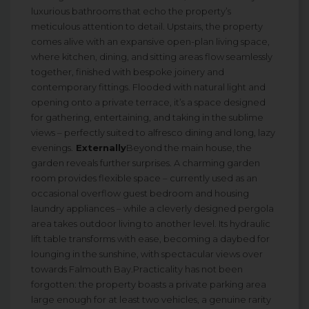
luxurious bathrooms that echo the property’s
meticulous attention to detail. Upstairs, the property
comes alive with an expansive open-plan living space,
where kitchen, dining, and sitting areas flow seamlessly
together, finished with bespoke joinery and
contemporary fittings. Flooded with natural light and
opening onto a private terrace, it’s a space designed
for gathering, entertaining, and taking in the sublime
views – perfectly suited to alfresco dining and long, lazy
evenings.
Externally
Beyond the main house, the
garden reveals further surprises. A charming garden
room provides flexible space – currently used as an
occasional overflow guest bedroom and housing
laundry appliances – while a cleverly designed pergola
area takes outdoor living to another level. Its hydraulic
lift table transforms with ease, becoming a daybed for
lounging in the sunshine, with spectacular views over
towards Falmouth Bay.Practicality has not been
forgotten: the property boasts a private parking area
large enough for at least two vehicles, a genuine rarity