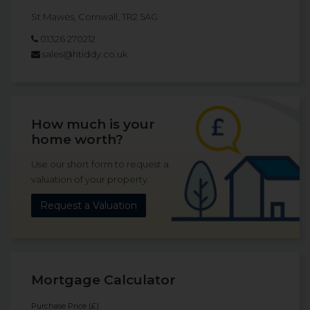
St Mawes, Cornwall, TR2 5AG
01326 270212
sales@htiddy.co.uk
How much is your
home worth?
Use our short form to request a
valuation of your property.
Request a Valuation
Mortgage Calculator
Purchase Price (£)