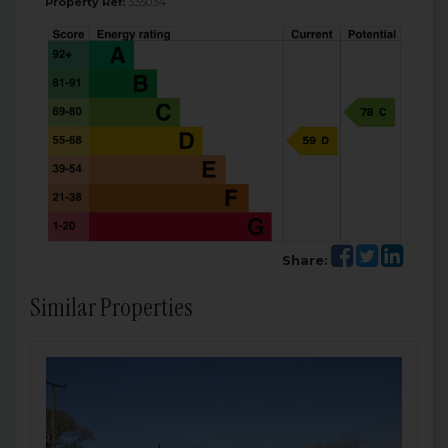
Property Ref:
335034
Share:
Similar Properties