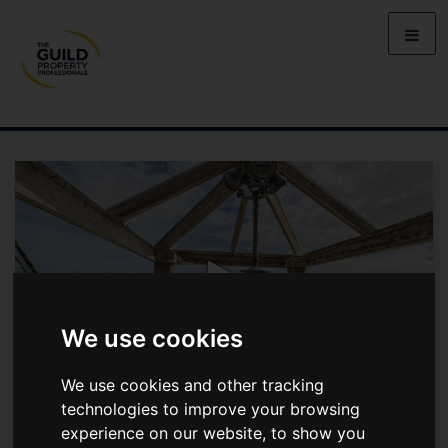
We use cookies
We use cookies and other tracking
technologies to improve your browsing
experience on our website, to show you
JASMINE COTTAGE, CHAPEL