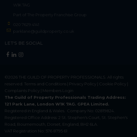
W1K 7AG
Part of
The Property Franchise Group
020 7629 4141
parklane@guildproperty.co.uk
LET'S BE SOCIAL
©2026
THE GUILD OF PROPERTY PROFESSIONALS
. All rights
reserved.
Terms and Conditions
|
Privacy Policy
|
Cookie Policy
|
Complaints Policy
|
Members Login
The Guild of Property Professionals Trading Address:
121 Park Lane, London W1K 7AG. GPEA Limited.
Registered in England & Wales.
Company No: 02819824.
Registered Office Address: 2 St. Stephen's Court, St. Stephen's
Road, Bournemouth, Dorset, England, BH2 6LA.
VAT Registration No: 576 8795 61