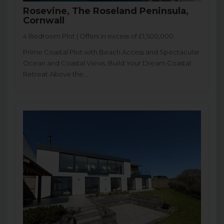
Rosevine, The Roseland Peninsula,
Cornwall
4 Bedroom Plot | Offers in excess of £1,500,000
Prime Coastal Plot with Beach Access and Spectacular
Ocean and Coastal Views. Build Your Dream Coastal
Retreat Above the...