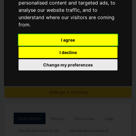
personalised content and targeted ads, to
TERRACE, ST MAWES
analyse our website traffic, and to
understand where our visitors are coming
Guide Price
from.
£1,495,000
I agree
I decline
Change my preferences
Arrange a Viewing
Description
Photos
Floor Plan
Map
Media document 00
Media document 01