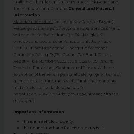
Stallard at The Hidden Hut on Porthcurnick Beach and
The Standard Inn in Gerrans.
General and Material
Information
Material Information
(Including Key Facts for Buyers):
Please go to the media / brochure tabs.
Services: Mains
water, electricity and drainage. Double glazed
windows and doors. Solar Panels and Battery Pack.
FTTP Full Fibre Broadband. Energy Performance
Certificate Rating: D (59) Council Tax Band: D Land
Registry Title Number: CL221535 & CL226405 Tenure:
Freehold Furnishings, Contents and Effects: With the
exception of the seller’s personal belongings or items of
a sentimental nature, the tasteful furnishings, contents
and effects are available by separate
negotiation. Viewing: Strictly by appointment with the
sole agents.
Important Information
This is a Freehold property.
This Council Tax band for this property is: D