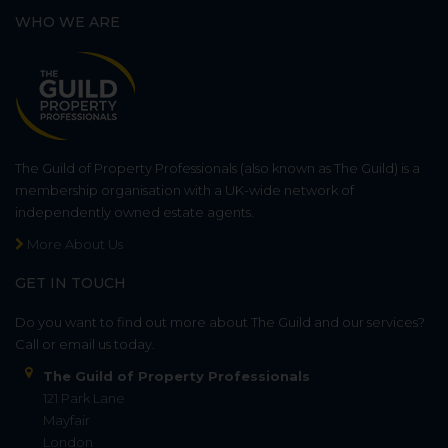
WHO WE ARE
The Guild of Property Professionals (also known as The Guild) is a
membership organisation with a UK-wide network of
independently owned estate agents.
More About Us
GET IN TOUCH
Do you want to find out more about The Guild and our services?
Call or email us today.
The Guild of Property Professionals
121 Park Lane
Mayfair
London