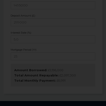
Deposit Amount (£)
Interest Rate (%)
Mortgage Period (Yr)
Amount Borrowed:
£
1,196,000
Total Amount Repayable:
£
2,097,300
Total Monthly Payment:
£
6,991