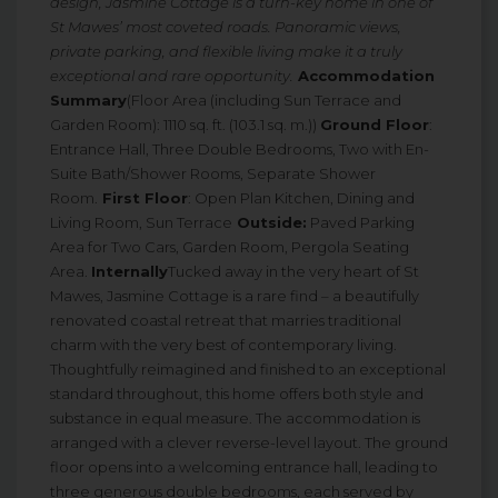
design, Jasmine Cottage is a turn-key home in one of
St Mawes’ most coveted roads. Panoramic views,
private parking, and flexible living make it a truly
exceptional and rare opportunity.
Accommodation
Summary
(Floor Area (including Sun Terrace and
Garden Room): 1110 sq. ft. (103.1 sq. m.))
Ground Floor
:
Entrance Hall, Three Double Bedrooms, Two with En-
Suite Bath/Shower Rooms, Separate Shower
Room.
First Floor
: Open Plan Kitchen, Dining and
Living Room, Sun Terrace
Outside:
Paved Parking
Area for Two Cars, Garden Room, Pergola Seating
Area.
Internally
Tucked away in the very heart of St
Mawes, Jasmine Cottage is a rare find – a beautifully
renovated coastal retreat that marries traditional
charm with the very best of contemporary living.
Thoughtfully reimagined and finished to an exceptional
standard throughout, this home offers both style and
substance in equal measure. The accommodation is
arranged with a clever reverse-level layout. The ground
floor opens into a welcoming entrance hall, leading to
three generous double bedrooms, each served by