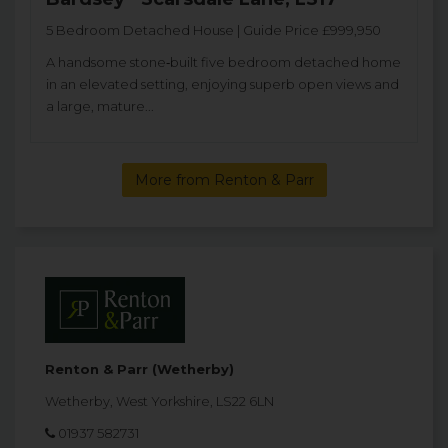
5 Bedroom Detached House | Guide Price £999,950
A handsome stone‑built five bedroom detached home
in an elevated setting, enjoying superb open views and
a large, mature...
More from Renton & Parr
Renton & Parr (Wetherby)
Wetherby, West Yorkshire, LS22 6LN
01937 582731