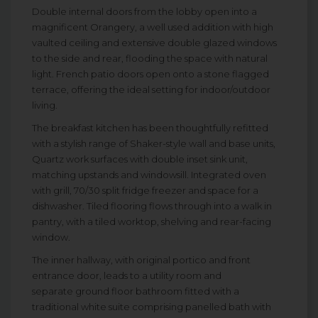
Double internal doors from the lobby open into a
magnificent Orangery, a well used addition with high
vaulted ceiling and extensive double glazed windows
to the side and rear, flooding the space with natural
light. French patio doors open onto a stone flagged
terrace, offering the ideal setting for indoor/outdoor
living.
The breakfast kitchen has been thoughtfully refitted
with a stylish range of Shaker-style wall and base units,
Quartz work surfaces with double inset sink unit,
matching upstands and windowsill. Integrated oven
with grill, 70/30 split fridge freezer and space for a
dishwasher. Tiled flooring flows through into a walk in
pantry, with a tiled worktop, shelving and rear-facing
window.
The inner hallway, with original portico and front
entrance door, leads to a utility room and
separate ground floor bathroom fitted with a
traditional white suite comprising panelled bath with