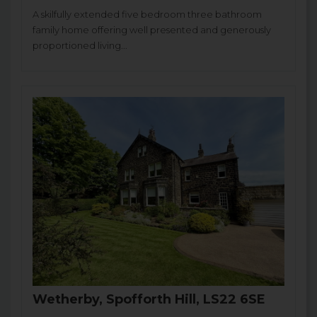
A skilfully extended five bedroom three bathroom
family home offering well presented and generously
proportioned living...
Wetherby, Spofforth Hill, LS22 6SE