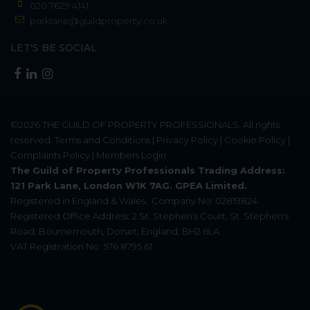
020 7629 4141
parklane@guildproperty.co.uk
LET'S BE SOCIAL
©2026
THE GUILD OF PROPERTY PROFESSIONALS
. All rights
reserved.
Terms and Conditions
|
Privacy Policy
|
Cookie Policy
|
Complaints Policy
|
Members Login
The Guild of Property Professionals Trading Address:
121 Park Lane, London W1K 7AG. GPEA Limited.
Registered in England & Wales.
Company No: 02819824.
Registered Office Address: 2 St. Stephen's Court, St. Stephen's
Road, Bournemouth, Dorset, England, BH2 6LA.
VAT Registration No: 576 8795 61