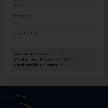
Interest Rate (%)
Mortgage Period (Yr)
Amount Borrowed:
£
760,000
Total Amount Repayable:
£
1,332,600
Total Monthly Payment:
£
4,442
WHO WE ARE