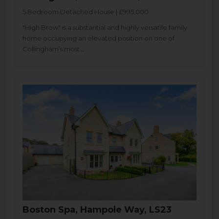
5 Bedroom Detached House | £995,000
"High Brow" is a substantial and highly versatile family
home occupying an elevated position on one of
Collingham’s most...
Boston Spa, Hampole Way, LS23