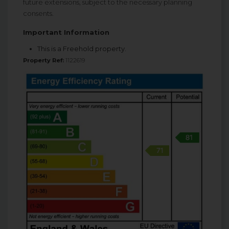
future extensions, subject to the necessary planning
consents.
Important Information
This is a Freehold property.
Property Ref:
1122619