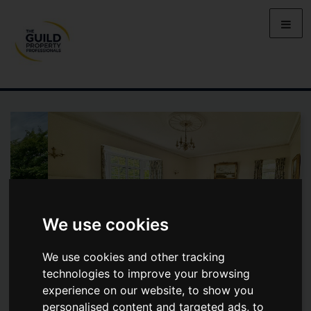
We use cookies
We use cookies and other tracking
technologies to improve your browsing
experience on our website, to show you
BOSTON SPA, WETHERBY, ST
personalised content and targeted ads, to