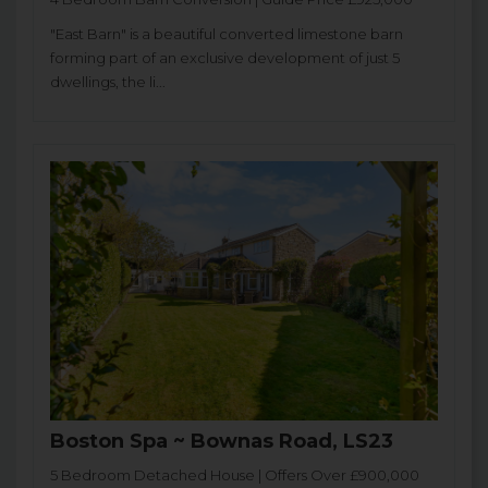
"East Barn" is a beautiful converted limestone barn
forming part of an exclusive development of just 5
dwellings, the li...
Boston Spa ~ Bownas Road, LS23
5 Bedroom Detached House | Offers Over £900,000