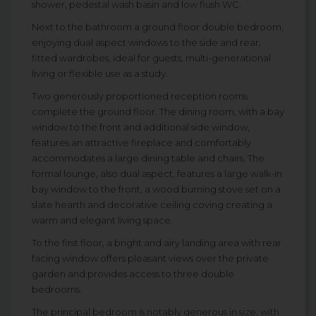
shower, pedestal wash basin and low flush WC.
Next to the bathroom a ground floor double bedroom,
enjoying dual aspect windows to the side and rear,
fitted wardrobes, ideal for guests, multi-generational
living or flexible use as a study.
Two generously proportioned reception rooms
complete the ground floor. The dining room, with a bay
window to the front and additional side window,
features an attractive fireplace and comfortably
accommodates a large dining table and chairs. The
formal lounge, also dual aspect, features a large walk-in
bay window to the front, a wood burning stove set on a
slate hearth and decorative ceiling coving creating a
warm and elegant living space.
To the first floor, a bright and airy landing area with rear
facing window offers pleasant views over the private
garden and provides access to three double
bedrooms.
The principal bedroom is notably generous in size, with