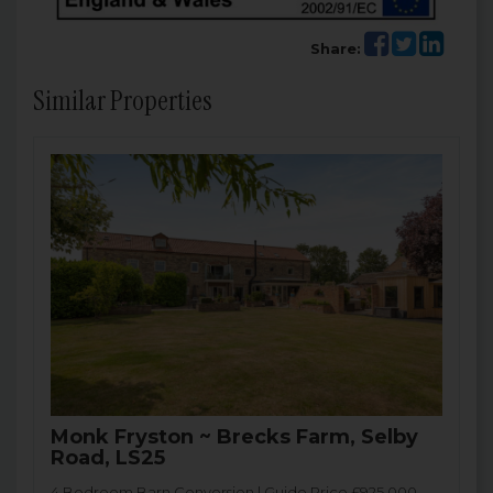
Share:
Similar Properties
Monk Fryston ~ Brecks Farm, Selby
Road, LS25
4 Bedroom Barn Conversion | Guide Price £925,000