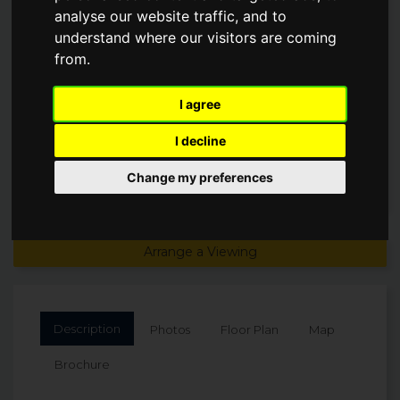
analyse our website traffic, and to
JOHNS ROAD, LS23
understand where our visitors are coming
from.
£950,000
I agree
I decline
Change my preferences
Arrange a Viewing
Description
Photos
Floor Plan
Map
Brochure