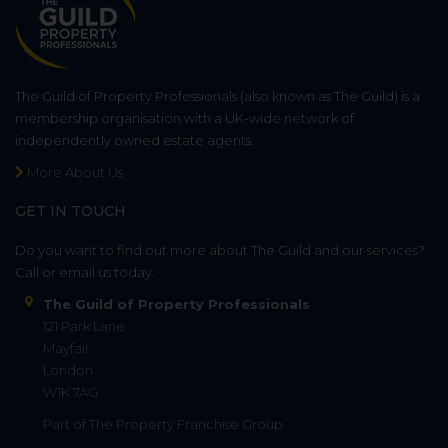
The Guild of Property Professionals (also known as The Guild) is a
membership organisation with a UK-wide network of
independently owned estate agents.
More About Us
GET IN TOUCH
Do you want to find out more about The Guild and our services?
Call or email us today.
The Guild of Property Professionals
121 Park Lane
Mayfair
London
W1K 7AG
Part of
The Property Franchise Group