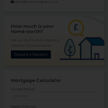
sales@rentonandparr.co.uk
How much is your
home worth?
Use our short form to request a
valuation of your property.
Request a Valuation
Mortgage Calculator
Purchase Price (£)
Deposit Amount (£)