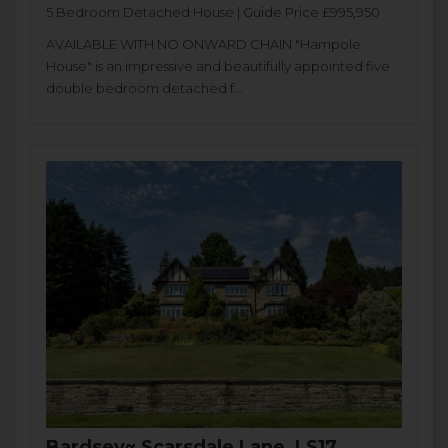
5 Bedroom Detached House | Guide Price £995,950
AVAILABLE WITH NO ONWARD CHAIN "Hampole
House" is an impressive and beautifully appointed five
double bedroom detached f...
Bardsey~ Scarsdale Lane, LS17