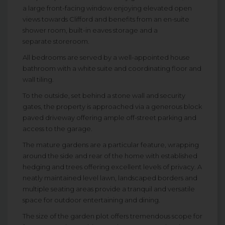
a large front-facing window enjoying elevated open
views towards Clifford and benefits from an en-suite
shower room, built-in eaves storage and a
separate storeroom.
All bedrooms are served by a well-appointed house
bathroom with a white suite and coordinating floor and
wall tiling.
To the outside, set behind a stone wall and security
gates, the property is approached via a generous block
paved driveway offering ample off-street parking and
access to the garage.
The mature gardens are a particular feature, wrapping
around the side and rear of the home with established
hedging and trees offering excellent levels of privacy. A
neatly maintained level lawn, landscaped borders and
multiple seating areas provide a tranquil and versatile
space for outdoor entertaining and dining.
The size of the garden plot offers tremendous scope for