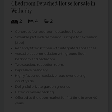
4 Bedroom Detached House for sale in
Wetherby
2
4
2
Generous four bedroom detached house
Sizeable plot with tremendous scope for extension
(stpp)
Recently fitted kitchen with integrated appliances
Versatile accommodation with ground floor
bedroom and bathroom
Two spacious reception rooms
Impressive orangery
Highly favoured, exclusive road overlooking
countryside
Delightful private garden grounds
Gated driveway parking
Offered to the open market for first time in over 40
years