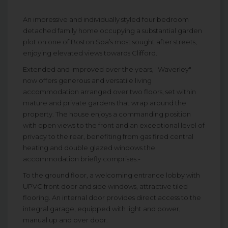
An impressive and individually styled four bedroom
detached family home occupying a substantial garden
plot on one of Boston Spa’s most sought after streets,
enjoying elevated views towards Clifford.
Extended and improved over the years, "Waverley"
now offers generous and versatile living
accommodation arranged over two floors, set within
mature and private gardens that wrap around the
property. The house enjoys a commanding position
with open views to the front and an exceptional level of
privacy to the rear, benefiting from gas fired central
heating and double glazed windows the
accommodation briefly comprises:-
To the ground floor, a welcoming entrance lobby with
UPVC front door and side windows, attractive tiled
flooring. An internal door provides direct access to the
integral garage, equipped with light and power,
manual up and over door.