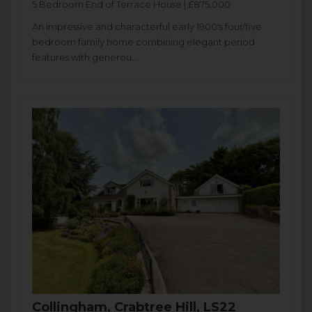
5 Bedroom End of Terrace House | £875,000
An impressive and characterful early 1900's four/five
bedroom family home combining elegant period
features with generou...
Collingham, Crabtree Hill, LS22