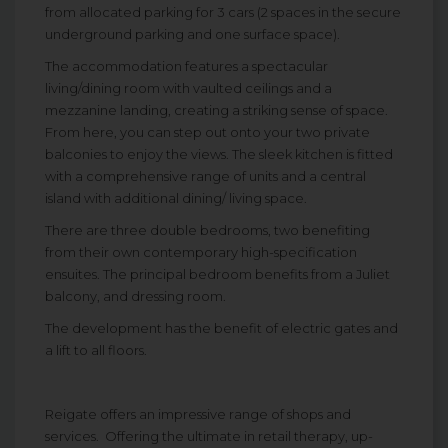
from allocated parking for 3 cars (2 spaces in the secure
underground parking and one surface space).
The accommodation features a spectacular
living/dining room with vaulted ceilings and a
mezzanine landing, creating a striking sense of space.
From here, you can step out onto your two private
balconies to enjoy the views. The sleek kitchen is fitted
with a comprehensive range of units and a central
island with additional dining/ living space.
There are three double bedrooms, two benefiting
from their own contemporary high-specification
ensuites. The principal bedroom benefits from a Juliet
balcony, and dressing room.
The development has the benefit of electric gates and
a lift to all floors.
Reigate offers an impressive range of shops and
services. Offering the ultimate in retail therapy, up-