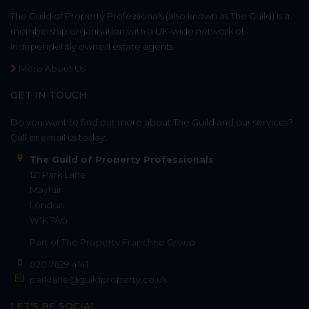
The Guild of Property Professionals (also known as The Guild) is a
membership organisation with a UK-wide network of
independently owned estate agents.
More About Us
GET IN TOUCH
Do you want to find out more about The Guild and our services?
Call or email us today.
The Guild of Property Professionals
121 Park Lane
Mayfair
London
W1K 7AG
Part of
The Property Franchise Group
020 7629 4141
parklane@guildproperty.co.uk
LET'S BE SOCIAL