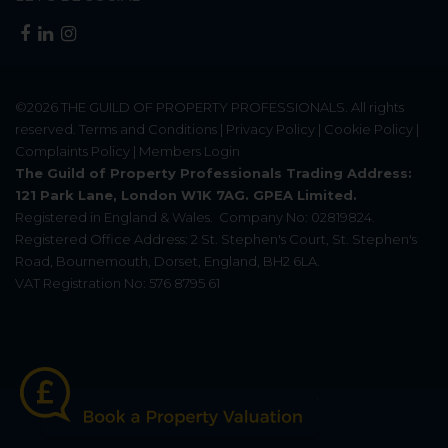
©2026
THE GUILD OF PROPERTY PROFESSIONALS
. All rights
reserved.
Terms and Conditions
|
Privacy Policy
|
Cookie Policy
|
Complaints Policy
|
Members Login
The Guild of Property Professionals Trading Address:
121 Park Lane, London W1K 7AG. GPEA Limited.
Registered in England & Wales.
Company No: 02819824.
Registered Office Address: 2 St. Stephen's Court, St. Stephen's
Road, Bournemouth, Dorset, England, BH2 6LA.
VAT Registration No: 576 8795 61
Update Cookies Preferences