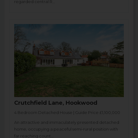
regarded central R...
Crutchfield Lane, Hookwood
4 Bedroom Detached House | Guide Price £1,100,000
An attractive and immaculately presented detached
home, occupying a peaceful semi-rural position with
far reaching count...