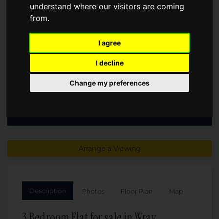
understand where our visitors are coming
from.
Guide Price
£1,100,000
I agree
I decline
Change my preferences
Arrange a Viewing
Description
Photos
Floor Plan
Map
3 Bedroom Flat for sale in Wray