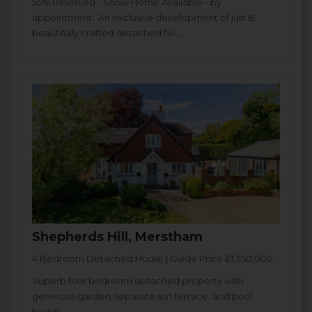
50% Reserved - Show Home Available - by
appointment. An exclusive development of just 8
beautifully crafted detached ho...
Shepherds Hill, Merstham
4 Bedroom Detached House | Guide Price £1,350,000
Superb four bedroom detached property with
generous garden, separate sun terrace, and pool
house.