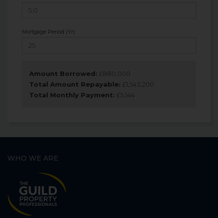
Mortgage Period (Yr)
Amount Borrowed:
£
880,000
Total Amount Repayable:
£
1,543,200
Total Monthly Payment:
£
5,144
WHO WE ARE