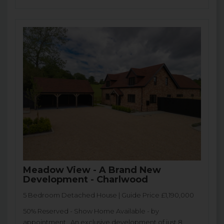
Meadow View - A Brand New
Development - Charlwood
5 Bedroom Detached House | Guide Price £1,190,000
50% Reserved - Show Home Available - by
appointment. An exclusive development of just 8