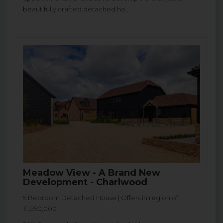
beautifully crafted detached ho...
Meadow View - A Brand New
Development - Charlwood
5 Bedroom Detached House | Offers in region of
£1,250,000