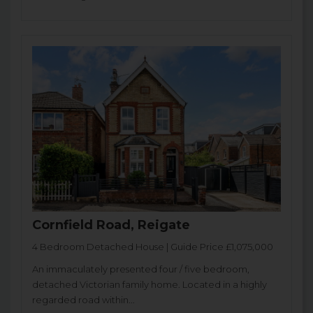
Cornfield Road, Reigate
4 Bedroom Detached House | Guide Price £1,075,000
An immaculately presented four / five bedroom,
detached Victorian family home. Located in a highly
regarded road within...