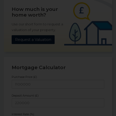
How much is your
home worth?
Use our short form to request a
valuation of your property.
Request a Valuation
Mortgage Calculator
Purchase Price (£)
Deposit Amount (£)
Interest Rate (%)