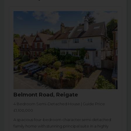
Belmont Road, Reigate
4 Bedroom Semi-Detached House | Guide Price
£1,100,000
A spacious four-bedroom character semi-detached
family home with stunning principal suite in a highly