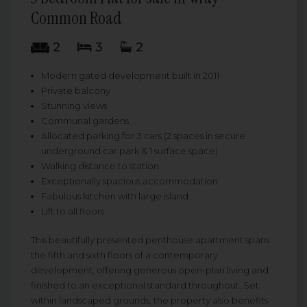
Common Road
2
3
2
Modern gated development built in 2011
Private balcony
Stunning views
Communal gardens
Allocated parking for 3 cars (2 spaces in secure
underground car park & 1 surface space)
Walking distance to station
Exceptionally spacious accommodation
Fabulous kitchen with large island
Lift to all floors
This beautifully presented penthouse apartment spans
the fifth and sixth floors of a contemporary
development, offering generous open-plan living and
finished to an exceptional standard throughout. Set
within landscaped grounds, the property also benefits