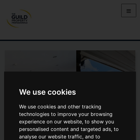
We use cookies
We use cookies and other tracking
technologies to improve your browsing
experience on our website, to show you
personalised content and targeted ads, to
VALLEY COURT, REIGATE
analyse our website traffic, and to