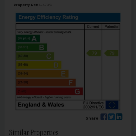
Property Ref:
1447780
Share:
Similar Properties