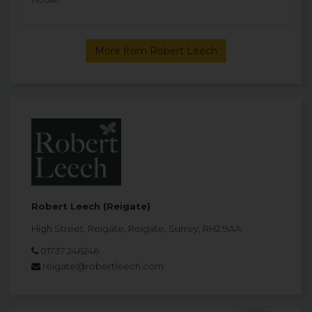
More from Robert Leech
Robert Leech (Reigate)
High Street, Reigate, Reigate, Surrey, RH2 9AA
01737 246246
reigate@robertleech.com