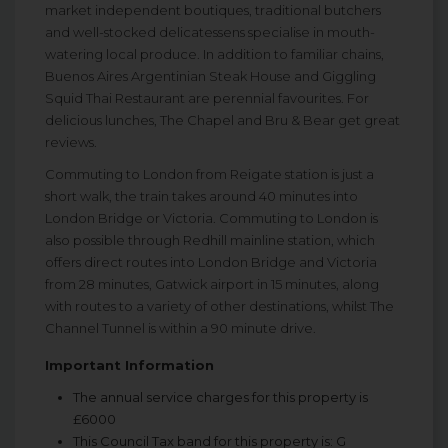
market independent boutiques, traditional butchers
and well-stocked delicatessens specialise in mouth-
watering local produce. In addition to familiar chains,
Buenos Aires Argentinian Steak House and Giggling
Squid Thai Restaurant are perennial favourites. For
delicious lunches, The Chapel and Bru & Bear get great
reviews.
Commuting to London from Reigate station is just a
short walk, the train takes around 40 minutes into
London Bridge or Victoria. Commuting to London is
also possible through Redhill mainline station, which
offers direct routes into London Bridge and Victoria
from 28 minutes, Gatwick airport in 15 minutes, along
with routes to a variety of other destinations, whilst The
Channel Tunnel is within a 90 minute drive.
Important Information
The annual service charges for this property is
£6000
This Council Tax band for this property is: G