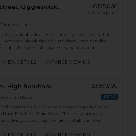
£595,000
Street, Giggleswick,
Offers in region of
Detached House
y restored, double-fronted Victorian home in the heart of
 Brentwood blends elegant period features with stylish
. Light-filled open-plan spaces, including a stunn...
VIEW DETAILS
ARRANGE VIEWING
£580,000
m, High Bentham
SSTC
Detached House
al and characterful five-bedroom detached period home
 off High Bentham's Main Street. This striking property
rous living space, elegant original details, and flexi...
VIEW DETAILS
ARRANGE VIEWING