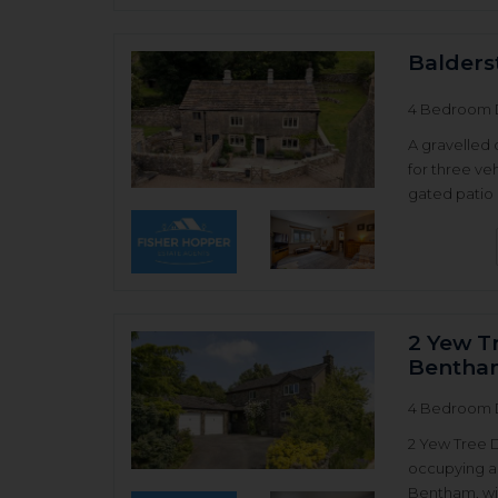
Balders
4 Bedroom 
A gravelled 
for three ve
gated patio 
2 Yew T
Bentha
4 Bedroom 
2 Yew Tree 
occupying a 
Bentham, wit