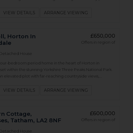
VIEW DETAILS
ARRANGE VIEWING
£650,000
l, Horton In
dale
Offers in region of
Detached House
four-bedroom period home in the heart of Horton in
 set within the stunning Yorkshire Three Peaks National Park.
 elevated plot with far-reaching countryside views,...
VIEW DETAILS
ARRANGE VIEWING
£600,000
n Cottage,
ses, Tatham, LA2 8NF
Offers in region of
Detached House