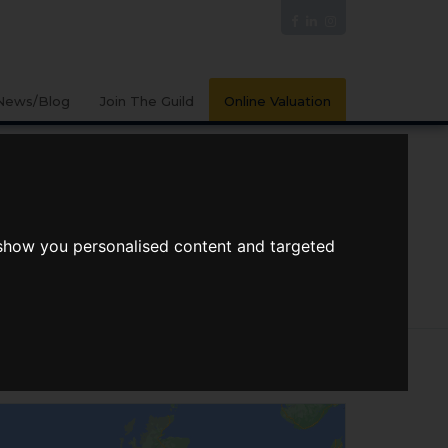
News/Blog
Join The Guild
Online Valuation
n Bedrooms
Max Price
 show you personalised content and targeted