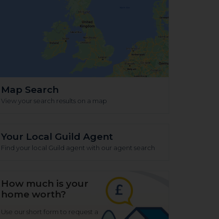
Map Search
View your search results on a map
Your Local Guild Agent
Find your local Guild agent with our agent search
How much is your
home worth?
Use our short form to request a