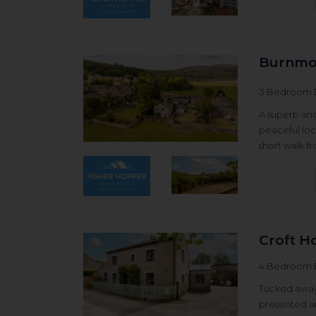
Burnmoo
3 Bedroom 
A superb an
peaceful loc
short walk f
Croft H
4 Bedroom 
Tucked away j
presented a