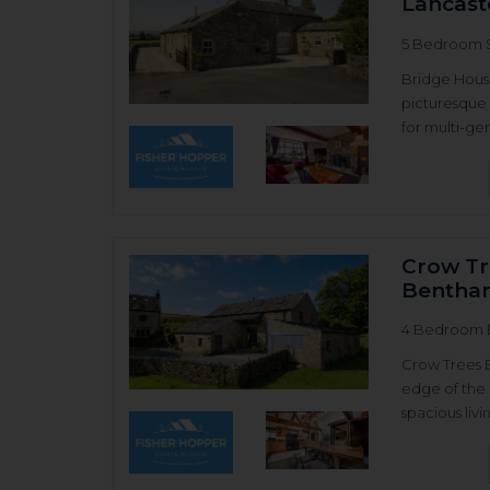
Lancast
5 Bedroom 
Bridge House
picturesque 
for multi-gen
Crow Tr
Bentha
4 Bedroom 
Crow Trees 
edge of the 
spacious livi