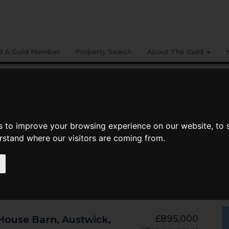
d A Guild Member
Property Search
About The Guild
Search Radius
Department
Mi
[+] More Search Options
s to improve your browsing experience on our website, to
erstand where our visitors are coming from.
£895,000
House Barn, Austwick,