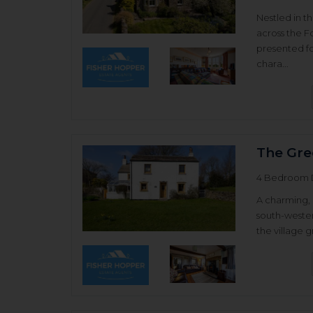
Nestled in t
across the F
presented 
chara...
The Gre
4 Bedroom 
A charming, 
south-wester
the village g