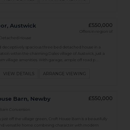
£550,000
r, Austwick
Offers in region of
Detached House
d deceptively spacious three bed detached house in a
ation within the charming Dales village of Austwick, just a
rom village amenities. With garage, ample off road p...
VIEW DETAILS
ARRANGE VIEWING
£550,000
ouse Barn, Newby
Barn Conversion
ust off the village green, Croft House Barn is a beautifully
nd versatile home combining character with modern