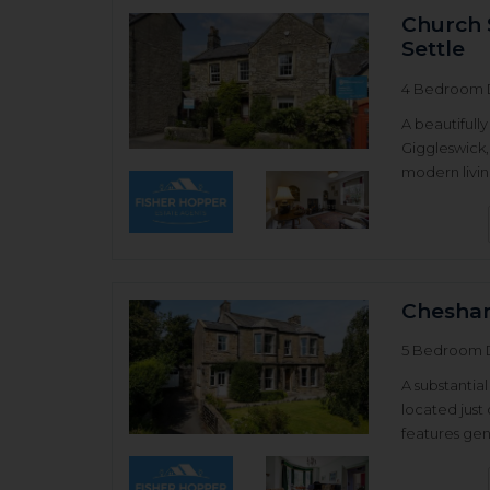
Church 
Settle
4 Bedroom 
A beautifull
Giggleswick,
modern living
Chesha
5 Bedroom 
A substanti
located just
features gene