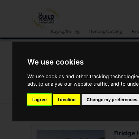
Buying/Selling
Renting/Letting
Fin
Location
We use cookies
We use cookies and other tracking technologie
ads, to analyse our website traffic, and to und
I agree
I decline
Change my preferences
95 properties for sale
Bridge 