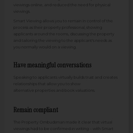
viewings online, and reduced the need for physical
viewings.
Smart Viewing allows you to remain in control of the
process as their property professional, showing
applicants around the rooms, discussing the property
and tailoring the viewing to the applicant's needs as
you normally would on a viewing.
Have meaningful conversations
Speaking to applicants virtually builds trust and creates
relationships that allow you to show
alternative properties and book valuations.
Remain compliant
The Property Ombudsman made it clear that virtual
viewings had to be confirmed in writing – with Smart