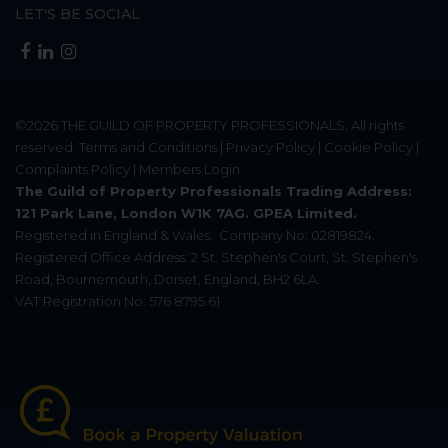
LET'S BE SOCIAL
©2026
THE GUILD OF PROPERTY PROFESSIONALS
. All rights
reserved.
Terms and Conditions
|
Privacy Policy
|
Cookie Policy
|
Complaints Policy
|
Members Login
The Guild of Property Professionals Trading Address:
121 Park Lane, London W1K 7AG. GPEA Limited.
Registered in England & Wales.
Company No: 02819824.
Registered Office Address: 2 St. Stephen's Court, St. Stephen's
Road, Bournemouth, Dorset, England, BH2 6LA.
VAT Registration No: 576 8795 61
Update Cookies Preferences