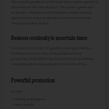
Viewing this guidance is followed and enables agents to
demonstrate the introduction. The system generates
an email to all parties confirming the virtual viewing
appointment, helping agents record when a virtual
viewing has taken place.
Business continuity in uncertain times
Continue to provide 1-2-1 guided viewings whilst in a
lockdown environment, show people around
properties whilst adhering to Government guidelines,
remaining safe and staying at home/in the office.
Powerful promotion
Access:
- Training and support
- Video guides