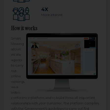
4X
More interest
How it works
Smart
Viewing
allows
estate
agents
to carry
out
online
viewings
via a
video
conference platform and to build those all-important
relationships with your customer. The platform complies
with the Government's guidelines to carry out first