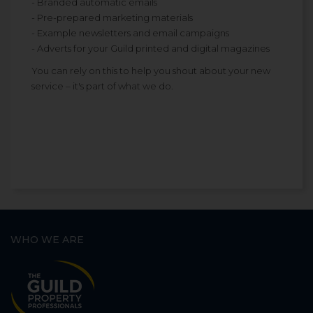
- Branded automatic emails
- Pre-prepared marketing materials
- Example newsletters and email campaigns
- Adverts for your Guild printed and digital magazines
You can rely on this to help you shout about your new
service – it's part of what we do.
WHO WE ARE