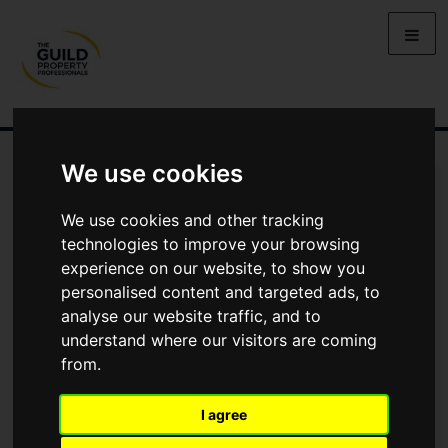
We use cookies
We use cookies and other tracking
technologies to improve your browsing
experience on our website, to show you
personalised content and targeted ads, to
analyse our website traffic, and to
understand where our visitors are coming
SMART VIEWING
SHARE
from.
DELIVER SAFE, REMOTE
I agree
VIEWINGS FOR BOTH