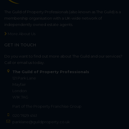
The Guild of Property Professionals (also known as The Guild) is a
membership organisation with a UK-wide network of
independently owned estate agents.
More About Us
GET IN TOUCH
Do you want to find out more about The Guild and our services?
Call or email us today.
The Guild of Property Professionals
121 Park Lane
Mayfair
London
W1K 7AG
Part of
The Property Franchise Group
020 7629 4141
parklane@guildproperty.co.uk