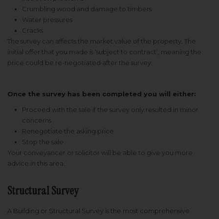
Crumbling wood and damage to timbers
Water pressures
Cracks
The survey can affects the market value of the property. The
initial offer that you made is ‘subject to contract’, meaning the
price could be re-negotiated after the survey.
Once the survey has been completed you will either:
Proceed with the sale if the survey only resulted in minor
concerns
Renegotiate the asking price
Stop the sale
Your conveyancer or solicitor will be able to give you more
advice in this area.
Structural Survey
A Building or Structural Survey is the most comprehensive