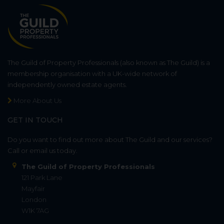
The Guild of Property Professionals (also known as The Guild) is a
membership organisation with a UK-wide network of
independently owned estate agents.
More About Us
GET IN TOUCH
Do you want to find out more about The Guild and our services?
Call or email us today.
The Guild of Property Professionals
121 Park Lane
Mayfair
London
W1K 7AG