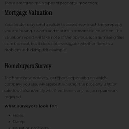
There are three main types of property inspection:
Mortgage Valuation
Your lender may send a valuer to assess how much the property
you are buying is worth and that it’s in reasonable condition. The
valuation report will take note of the obvious, such as missing tiles
from the roof, but it does not investigate whether there is a
problem with damp, for example.
Homebuyers Survey
The homebuyers survey, or report depending on which
company you use, will establish whether the property is fit for
sale. It will also identify whether there is any major repair work
required.
What surveyors look for:
Holes
Damp
Insulation problems