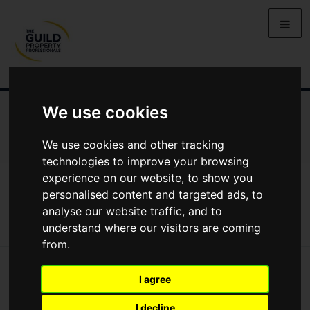
We use cookies
ALL GUIDES
GUIDES TO BUYING
GUIDES TO SELLING
GUIDES TO RENTING
GUIDES TO LETTING
We use cookies and other tracking
technologies to improve your browsing
experience on our website, to show you
All Guides
Guides To Buying
Inspections And Surveys
Inspections and Surveys
personalised content and targeted ads, to
analyse our website traffic, and to
understand where our visitors are coming
from.
I agree
I decline