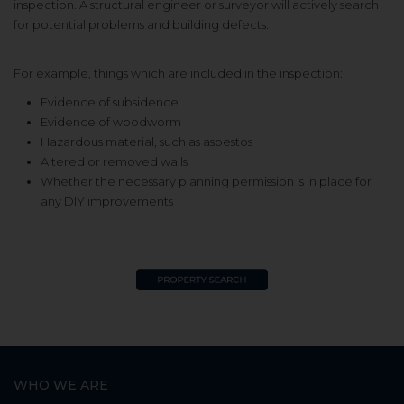
inspection. A structural engineer or surveyor will actively search
for potential problems and building defects.
For example, things which are included in the inspection:
Evidence of subsidence
Evidence of woodworm
Hazardous material, such as asbestos
Altered or removed walls
Whether the necessary planning permission is in place for
any DIY improvements
WHO WE ARE