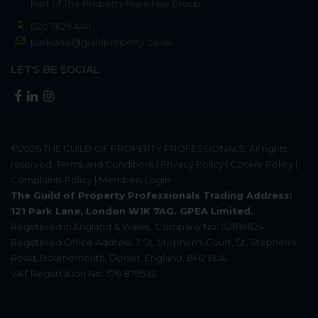
Part of
The Property Franchise Group
020 7629 4141
parklane@guildproperty.co.uk
LET'S BE SOCIAL
©2026
THE GUILD OF PROPERTY PROFESSIONALS
. All rights
reserved.
Terms and Conditions
|
Privacy Policy
|
Cookie Policy
|
Complaints Policy
|
Members Login
The Guild of Property Professionals Trading Address:
121 Park Lane, London W1K 7AG. GPEA Limited.
Registered in England & Wales.
Company No: 02819824.
Registered Office Address: 2 St. Stephen's Court, St. Stephen's
Road, Bournemouth, Dorset, England, BH2 6LA.
VAT Registration No: 576 8795 61