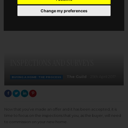
Change my preferences
INSPECTIONS AND SURVEYS
The Guild
25th April 2017
BUYING A HOME: THE PROCESS
Now that you’ve made an offer and it has been accepted, it is
time to focus on the inspections that you, as the buyer, will need
to commission on your new home.