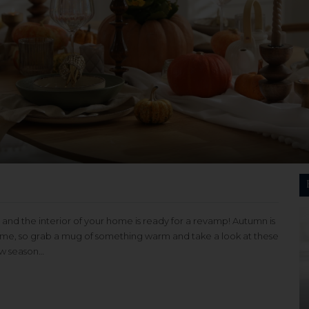
 and the interior of your home is ready for a revamp! Autumn is
home, so grab a mug of something warm and take a look at these
ew season…