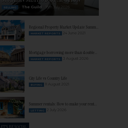
The Guild
15th July 2026
SELLING
Regional Property Market Update Summer 2021: South West
24 June 2021
MARKET REPORTS
Mortgage borrowing more than doubles as buyer confidence continues to build
3 August 2026
MARKET REPORTS
City Life vs Country Life
11 August 2021
BUYING
Summer rentals: How to make your rental property stand out
2 July 2026
LETTING
LET'S BE SOCIAL