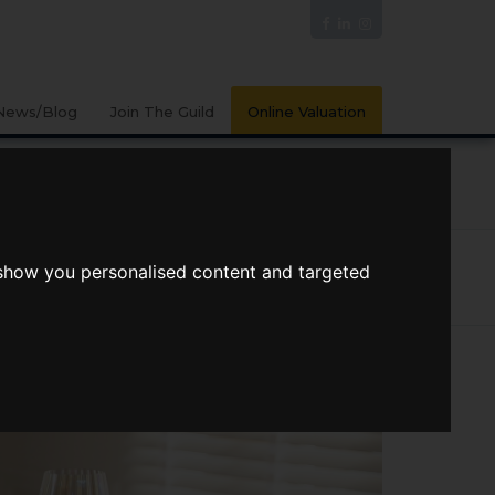
News/Blog
Join The Guild
Online Valuation
PORTS
VIDEOS
 show you personalised content and targeted