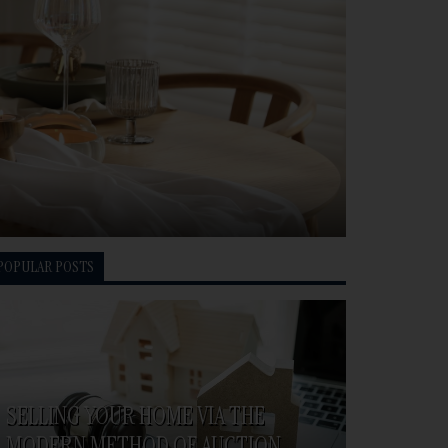
POPULAR POSTS
SELLING YOUR HOME VIA THE
MODERN METHOD OF AUCTION