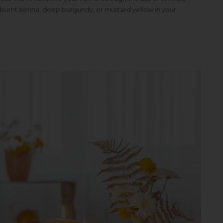
 burnt sienna, deep burgundy, or mustard yellow in your