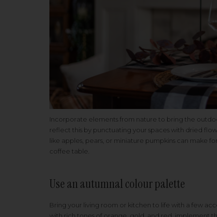
Incorporate elements from nature to bring the outdoo
reflect this by punctuating your spaces with dried flo
like apples, pears, or miniature pumpkins can make for
coffee table.
Use an autumnal colour palette
Bring your living room or kitchen to life with a few acce
with rich tones of orange, gold, and red, implement t