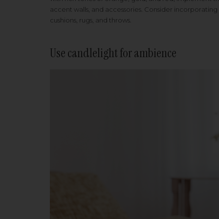
accent walls, and accessories. Consider incorporating
cushions, rugs, and throws.
Use candlelight for ambience