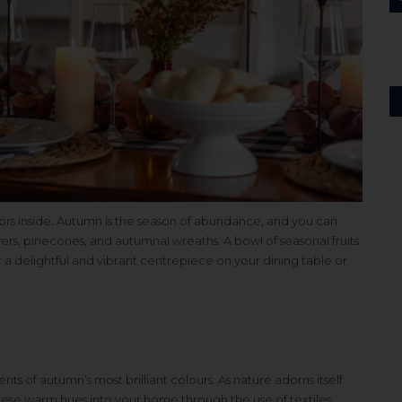
rs inside. Autumn is the season of abundance, and you can
wers, pinecones, and autumnal wreaths. A bowl of seasonal fruits
 a delightful and vibrant centrepiece on your dining table or
nts of autumn’s most brilliant colours. As nature adorns itself
hese warm hues into your home through the use of textiles,