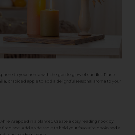
osphere to your home with the gentle glow of candles. Place
lla, or spiced apple to add a delightful seasonal aroma to your
 while wrapped in a blanket. Create a cosy reading nook by
fireplace. Add a side table to hold your favourite books and a
relaxing reading session.