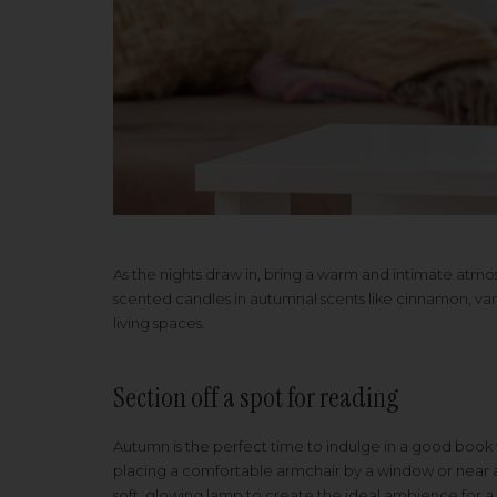
As the nights draw in, bring a warm and intimate atm
scented candles in autumnal scents like cinnamon, vani
living spaces.
Section off a spot for reading
Autumn is the perfect time to indulge in a good book
placing a comfortable armchair by a window or near a 
soft, glowing lamp to create the ideal ambience for a 