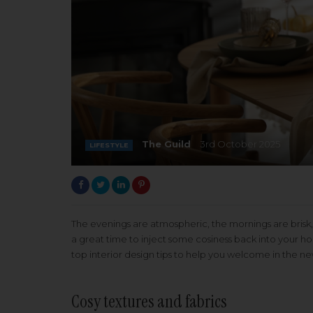
The Guild
3rd October 2025
LIFESTYLE
The evenings are atmospheric, the mornings are brisk,
a great time to inject some cosiness back into your 
top interior design tips to help you welcome in the n
Cosy textures and fabrics