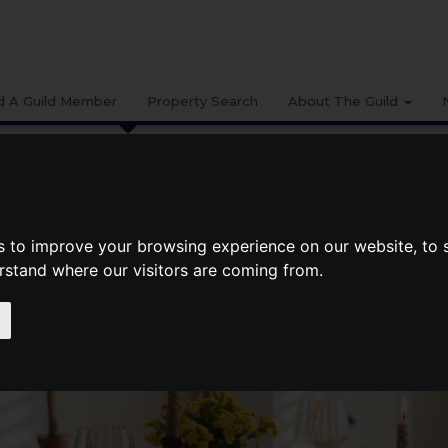
d A Guild Member
Property Search
About The Guild
BUYING
LIFESTYLE
PROPERTY
GALLERY
MARKET RE
s to improve your browsing experience on our website, to
erstand where our visitors are coming from.