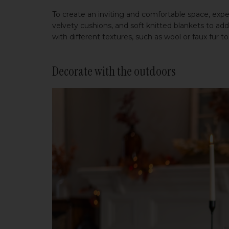
To create an inviting and comfortable space, exper
velvety cushions, and soft knitted blankets to ad
with different textures, such as wool or faux fur 
Decorate with the outdoors