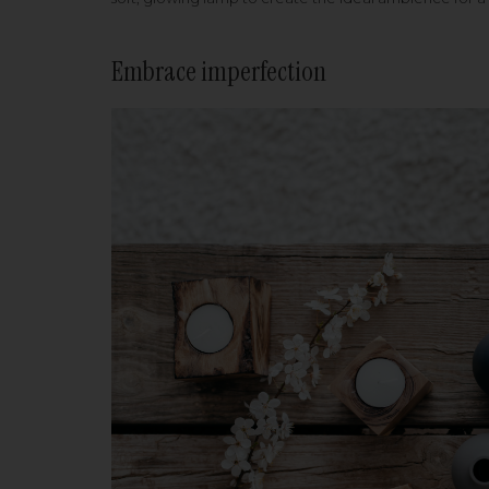
Embrace imperfection