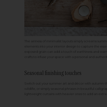
The airiness of minimalist layouts simply screams summe
elements into your interior design to capture the esse
exposed grain can add a touch of earthiness and war
crafts to infuse your space with a personal and authent
Seasonal finishing touches
Switch out your summer art and décor with autumn-th
wildlife, or simply seasonal phrases in beautiful callig
lightweight curtains with heavier ones to add an extr