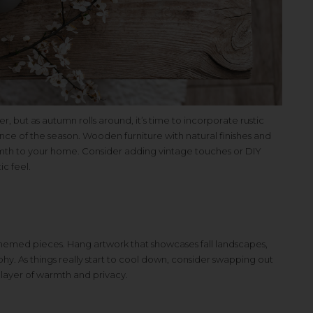
r, but as autumn rolls around, it’s time to incorporate rustic
nce of the season. Wooden furniture with natural finishes and
mth to your home. Consider adding vintage touches or DIY
ic feel.
emed pieces. Hang artwork that showcases fall landscapes,
raphy. As things really start to cool down, consider swapping out
a layer of warmth and privacy.