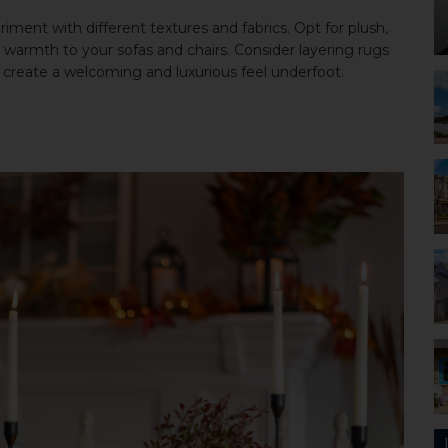
iment with different textures and fabrics. Opt for plush,
d warmth to your sofas and chairs. Consider layering rugs
to create a welcoming and luxurious feel underfoot.