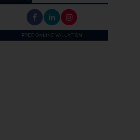
FREE ONLINE VALUATION