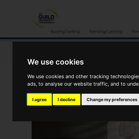
Buying/Selling
Renting/Letting
Fin
NEWS
LETTING
SELLING
PROPERTY PRICES
We use cookies
News
Lifestyle
Autumn Interior Design Trends
We use cookies and other tracking technologie
Autumn interior design trends
ads, to analyse our website traffic, and to und
I agree
I decline
Change my preferences