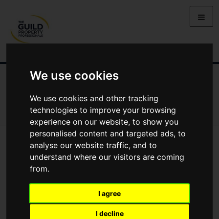
We use cookies
NEWS
LETTING
SELLING
PROPERTY PRICES
BUYING
LIFESTYLE
PROPERTY
GALLERY
We use cookies and other tracking
MARKET REPORTS
VIDEOS
technologies to improve your browsing
experience on our website, to show you
personalised content and targeted ads, to
News
Buying
Finding A Home Through Smart Viewing
analyse our website traffic, and to
Finding a Home Through Smart Viewing
understand where our visitors are coming
from.
I agree
I decline