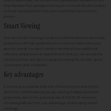
more traditionally, the Government guidelines released on 12th
May stipulate that a prospective buyer or tenant should conduct
a virtual viewing before they view a potential new home in
person.
Smart Viewing
Our new Smart Viewing tool allows Guild Members to showcase
properties with fully guided tours in real time, tailored to your
specific needs. You don't need to download any additional
software; simply book an appointment and you can access the
virtual tour from any device using a booking link. It's safe, quick,
convenient and compliant!
Key advantages
It comes as no surprise that a lot of home buyers and renters
don't feel comfortable physically viewing multiple potential
properties, due to the potential risk of COVID-19. However,
remaining safe isn't the only advantage of attending virtual
viewings.