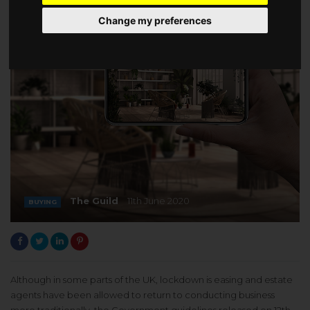
Change my preferences
The Guild
11th June 2020
BUYING
Although in some parts of the UK, lockdown is easing and estate
agents have been allowed to return to conducting business