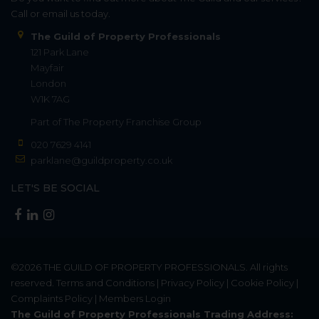
Call or email us today.
The Guild of Property Professionals
121 Park Lane
Mayfair
London
W1K 7AG
Part of
The Property Franchise Group
020 7629 4141
parklane@guildproperty.co.uk
LET'S BE SOCIAL
©2026
THE GUILD OF PROPERTY PROFESSIONALS
. All rights
reserved.
Terms and Conditions
|
Privacy Policy
|
Cookie Policy
|
Complaints Policy
|
Members Login
The Guild of Property Professionals Trading Address: