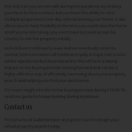
Not only can you remain safe during the pandemic by limiting
your face-to-face contact, but you have the ability to view
multiple properties in one day without leaving your home. It also
allows you to have flexibility in the time you could view the home
and if you're relocating, you won't have to travel across the
country to visit the property initially.
As lockdown continues to ease and we eventually return to
normal, tech innovation will continue to play a major role in how
estate agents conduct business and so this will have a lasting
impact on the buying process moving forward and can be a
highly effective way of efficiently narrowing down your property
search and helping you find your ideal home.
For more insight into the home buying process during COVID-19,
read our
guide to house hunting during lockdown
.
Contact us
Find your
local Guild Member
and get in touch to begin your
virtual property search today.