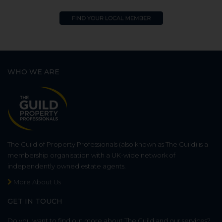
WHO WE ARE
The Guild of Property Professionals (also known as The Guild) is a
membership organisation with a UK-wide network of
independently owned estate agents.
More About Us
GET IN TOUCH
Do you want to find out more about The Guild and our services?