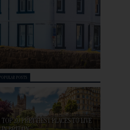
POPULAR POSTS
TOP 20 PRETTIEST PLACES TO LIVE
IN BRITAIN