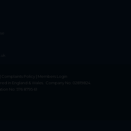
ise
.uk
|
Complaints Policy
|
Members Login
red in England & Wales.
Company No: 02819824.
tion No: 576 8795 61