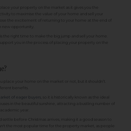
place your property on the market as it gives you the
tivity to maximise the value of your home and sell your
ose the excitement of returning to your home at the end of
th new opportunity.
t is the right time to make the big jump and sell your home.
upport you in the process of placing your property on the
me?
 place your home on the market or not, but it shouldn’t.
fferent benefits.
arket of eager buyers
, so it is historically known as the ideal
uses in the beautiful sunshine, attracting a bustling number of
e academic year.
settle before Christmas arrives, making it a good season to
isn't the most popular time for the property market, as people