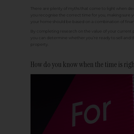
There are plenty of myths that come to light when deci
you recognise the correct time for you, making sure yo
your home should be based on a combination of financi
By completing research on the value of your current 
you can determine whether you’re ready to sell and th
property.
How do you know when the time is rig