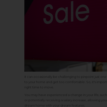
It can occasionally be challenging to pinpoint just on
to your home and get too comfortable. So, it's impor
right time to move.
You may have experienced a change in your life, such 
or potentially receiving a salary increase, allowing
dream home with your dream features.