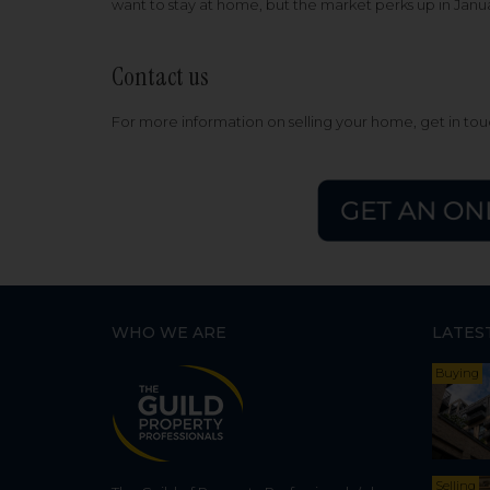
want to stay at home, but the market perks up in Jan
Contact us
For more information on selling your home, get in to
WHO WE ARE
LATES
Buying
Selling