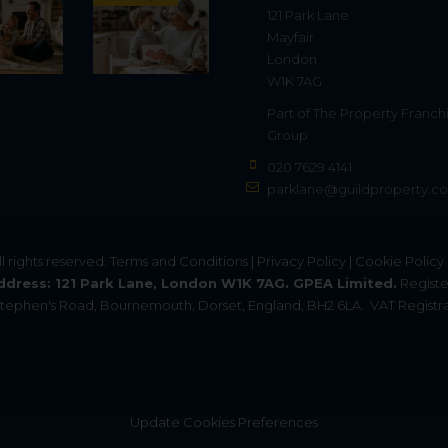
121 Park Lane
Mayfair
London
W1K 7AG
Part of
The Property Franch
Group
020 7629 4141
parklane@guildproperty.co
All rights reserved.
Terms and Conditions
|
Privacy Policy
|
Cookie Policy
ddress: 121 Park Lane, London W1K 7AG. GPEA Limited.
Registe
. Stephen's Road, Bournemouth, Dorset, England, BH2 6LA.
VAT Registra
Update Cookies Preferences