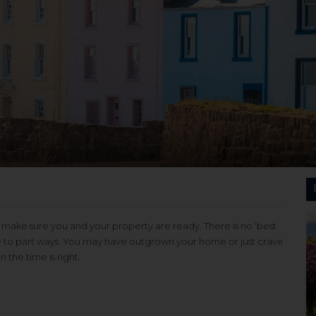
ake sure you and your property are ready. There is no ‘best
time to part ways. You may have outgrown your home or just crave
the time is right.