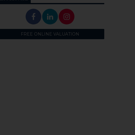
FREE ONLINE VALUATION