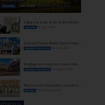
The Guild
22nd December 2021
GALLERY
Selling your home via the Modern Method of Auction
15 July 2026
SELLING
Regional Property Market Update Summer 2021: South West
24 June 2021
MARKET REPORTS
Mortgage borrowing more than doubles as buyer confidence continues to build
3 August 2026
MARKET REPORTS
What to avoid when buying a property for the first time
5 February 2026
BUYING
LET'S BE SOCIAL