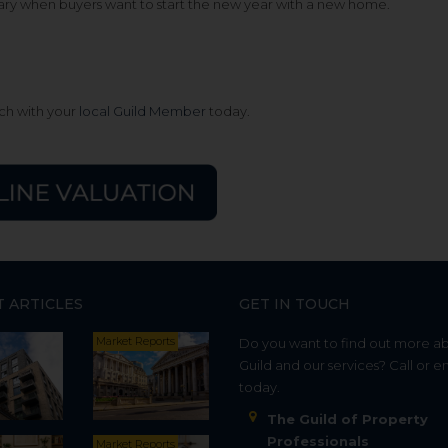
uary when buyers want to start the new year with a new home.
uch with your
local Guild Member
today.
T ARTICLES
GET IN TOUCH
Market Reports
Do you want to find out more a
Guild and our services? Call or e
today.
The Guild of Property
Professionals
Market Reports