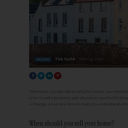
The Guild
31st May 2024
SELLING
Whenever you decide to sell your home, you need to m
time’ to sell a property; just whenever you feel it’s 
a change, so we are here to help you understand when 
When should you sell your home?