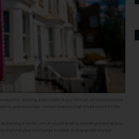
e reason for moving, particularly if you form an emotional bond
tant to acknowledge certain motives that could mean it’s the
as starting a family, which would lead to needing more space,
 you to expand your mortgage budget and upgrade to your