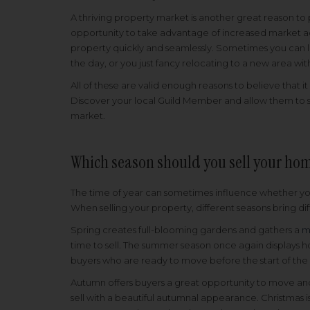
A thriving property market is another great reason to 
opportunity to take advantage of increased market ac
property quickly and seamlessly. Sometimes you can l
the day, or you just fancy relocating to a new area wi
All of these are valid enough reasons to believe that i
Discover your local Guild Member and allow them to s
market.
Which season should you sell your ho
The time of year can sometimes influence whether you
When selling your property, different seasons bring di
Spring creates full-blooming gardens and gathers a
m
time to sell. The summer season once again displays ho
buyers who are ready to move before the start of th
Autumn offers buyers a great opportunity to move and 
sell with a beautiful autumnal appearance. Christmas 