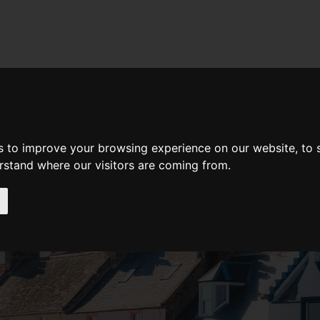
d A Guild Member
Property Search
About The Guild
BUYING
LIFESTYLE
PROPERTY
GALLERY
MARKET REP
s to improve your browsing experience on our website, to
erstand where our visitors are coming from.
our Home
l your home