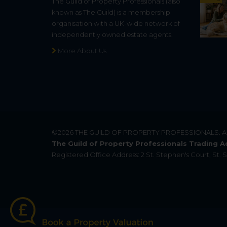
The Guild of Property Professionals (also
known as The Guild) is a membership
organisation with a UK-wide network of
independently owned estate agents.
More About Us
©2026
THE GUILD OF PROPERTY PROFESSIONALS
. 
The Guild of Property Professionals Trading A
Registered Office Address: 2 St. Stephen's Court, St