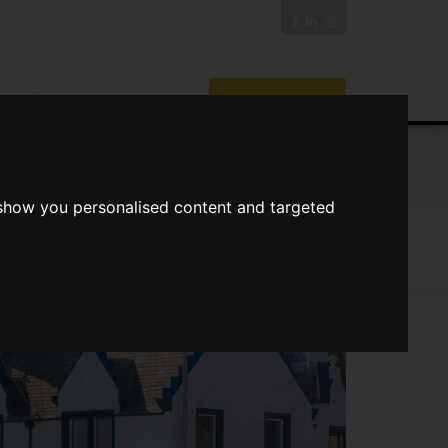
News/Blog
Join The Guild
Online Valuation
ORTS
VIDEOS
 show you personalised content and targeted