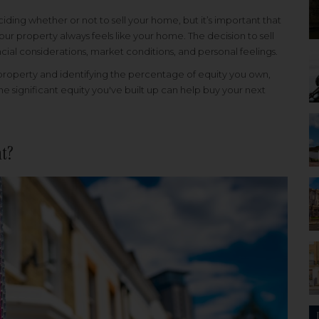
ding whether or not to sell your home, but it’s important that
ur property always feels like your home. The decision to sell
al considerations, market conditions, and personal feelings.
property and identifying the percentage of equity you own,
e significant equity you've built up can help buy your next
ht?