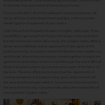
breathtaking views. Other beautiful spots include Lumford’s Glen,
St Patricks Chair and Well and Favour Royal Forest.
If you would rather ditch the walking for some pampering, visit
the local 4-star
Corick House Hotel and Spa
, or the
Lavender
Health Spa
for a treatment of your choice.
Colin Moran from
Property People
in Clogher Valley says: “If you
would like to get away from living in the larger towns and cities
but still need to be a short drive away, the Clogher Valley offers a
slower-paced lifestyle and an opportunity to be a part of the
local community. It is a place where families become neighbours
and friends. Where the community comes together to enjoy the
good times and is there to lend a hand through the more difficult
times. It is a place where you can become a part of the fabric of
the area. This area offers much more than the opportunity of
owning a property, it is a place to live, grow, and connect with
the area and the people within it. As someone who moved into
the area from the city, I can personally advocate the benefits of
moving to the Clogher Valley.”