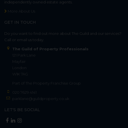
independently owned estate agents.
More About Us
GET IN TOUCH
Do you want to find out more about The Guild and our services?
Call or email us today.
The Guild of Property Professionals
121 Park Lane
Mayfair
London
W1K 7AG
Part of
The Property Franchise Group
020 7629 4141
parklane@guildproperty.co.uk
LET'S BE SOCIAL