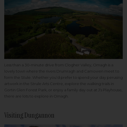
Less than a 30-minute drive from Clogher Valley, Omagh is a
lovely town where the rivers Drumragh and Camowen meet to
form the Stule. Whether you’d prefer to spend your day perusing
artwork in the Strule Arts Centre, explore the walking trails in
Gortin Glen Forest Park, or enjoy a family day out at J’s Playhouse,
there are lots to explore in Omagh.
Visiting Dungannon