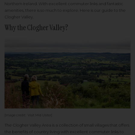
Northern Ireland. With excellent commuter links and fantastic
amenities, there is so much to explore. Here is our guide to the
Clogher Valley.
Why the Clogher Valley?
[Image credit: Visit Mid Ulster]
The Clogher Valley Area is a collection of small villages that offers
the benefits of country living with excellent commuter links to