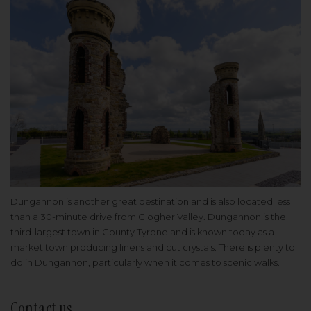
Dungannon is another great destination and is also located less
than a 30-minute drive from Clogher Valley. Dungannon is the
third-largest town in County Tyrone and is known today as a
market town producing linens and cut crystals. There is plenty to
do in Dungannon, particularly when it comes to scenic walks.
Contact us