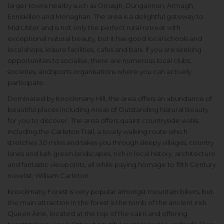
larger towns nearby such as Omagh, Dungannon, Armagh,
Enniskillen and Monaghan. The area is a delightful gateway to
Mid Ulster and is not only the perfect rural retreat with
exceptional natural beauty, but it has good local schools and
local shops, leisure facilities, cafes and bars. If you are seeking
opportunities to socialise, there are numerous local clubs,
societies, and sports organisations where you can actively
participate.
Dominated by Knockmany Hill, the area offers an abundance of
beautiful places including Areas of Outstanding Natural Beauty
for you to discover. The area offers quaint countryside walks
including the
Carleton Trail
, a lovely walking route which
stretches 30 miles and takes you through sleepy villages, country
lanes and lush green landscapes, rich in local history, architecture
and fantastic viewpoints, all while paying homage to 19th Century
novelist, William Carleton.
Knockmany Forest is very popular amongst mountain bikers, but
the main attraction in the forest is the tomb of the ancient Irish
Queen Áine, located at the top of the cairn and offering