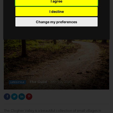
I agree
I decline
Change my preferences
The Guild
19th July 2023
LIFESTYLE
The Clogher Valley is a beautiful collection of small villages in