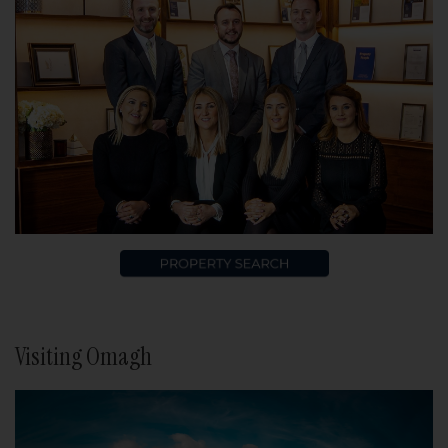
Visiting Omagh