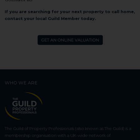
If you are searching for your next property to call home,
contact your local Guild Member today.
WHO WE ARE
The Guild of Property Professionals (also known as The Guild) is a
membership organisation with a UK-wide network of