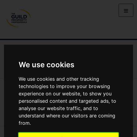
NEWS
LETTING
SELLING
PROPERTY PRICES
BUYING
LIFESTYLE
PROPERTY
GALLERY
We use cookies
MARKET REPORTS
VIDEOS
We use cookies and other tracking
technologies to improve your browsing
News
Lifestyle
Moving House In Northern Ireland: Clogher Valley
Moving house in Northern Ireland:
experience on our website, to show you
personalised content and targeted ads, to
Clogher Valley
analyse our website traffic, and to
understand where our visitors are coming
from.