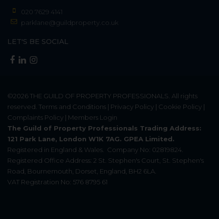
020 7629 4141
parklane@guildproperty.co.uk
LET'S BE SOCIAL
©2026
THE GUILD OF PROPERTY PROFESSIONALS
. All rights
reserved.
Terms and Conditions
|
Privacy Policy
|
Cookie Policy
|
Complaints Policy
|
Members Login
The Guild of Property Professionals Trading Address:
121 Park Lane, London W1K 7AG. GPEA Limited.
Registered in England & Wales.
Company No: 02819824.
Registered Office Address: 2 St. Stephen's Court, St. Stephen's
Road, Bournemouth, Dorset, England, BH2 6LA.
VAT Registration No: 576 8795 61