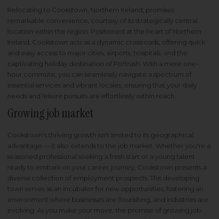
Relocating to Cookstown, Northern Ireland, promises
remarkable convenience, courtesy of its strategically central
location within the region. Positioned at the heart of Northern
Ireland, Cookstown acts as a dynamic crossroads, offering quick
and easy access to major cities, airports, hospitals, and the
captivating holiday destination of Portrush. With a mere one-
hour commute, you can seamlessly navigate a spectrum of
essential services and vibrant locales, ensuring that your daily
needs and leisure pursuits are effortlessly within reach.
Growing job market
Cookstown's thriving growth isn't limited to its geographical
advantage — it also extends to the job market. Whether you're a
seasoned professional seeking a fresh start or a young talent
ready to embark on your career journey, Cookstown presents a
diverse collection of employment prospects. This developing
town serves as an incubator for new opportunities, fostering an
environment where businesses are flourishing, and industries are
evolving. As you make your move, the promise of growing job