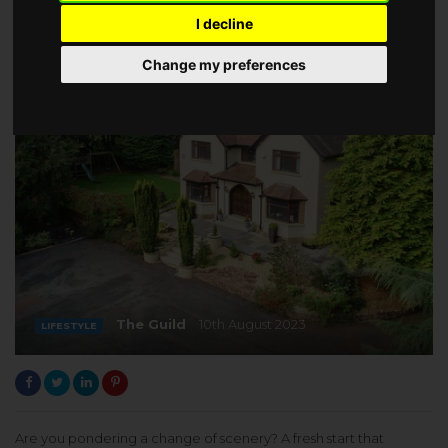
I decline
Change my preferences
The Guild
10th August 2023
LIFESTYLE
Are you pondering a change of scenery? A fresh start that