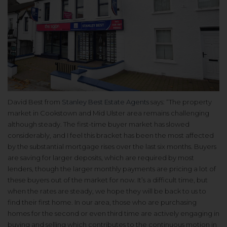
David Best from
Stanley Best Estate Agents
says: “The property
market in Cookstown and Mid Ulster area remains challenging
although steady. The first-time buyer market has slowed
considerably, and I feel this bracket has been the most affected
by the substantial mortgage rises over the last six months. Buyers
are saving for larger deposits, which are required by most
lenders, though the larger monthly payments are pricing a lot of
these buyers out of the market for now. It’s a difficult time, but
when the rates are steady, we hope they will be back to us to
find their first home. In our area, those who are purchasing
homes for the second or even third time are actively engaging in
buying and selling which contributes to the continuous motion in