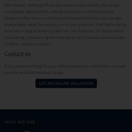
the market. Although they are impacted as well by the larger
mortgage repayments, with good equity in their previous
property they are very motivated buyers. We feel you can get
reasonable value for money once you cross into the higher price
bracket in and around Cookstown. We find a lot of clients when
relocating, considering the Mid Ulster and Cookstown areas due
to their central location.”
Contact us
If you are searching for your next property to call home, contact
your
local Guild Member
today.
WHO WE ARE