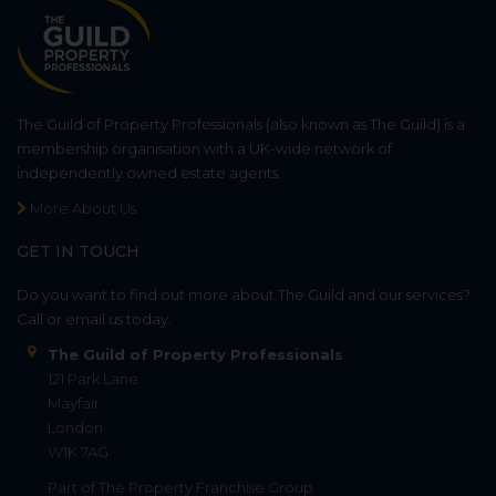
The Guild of Property Professionals (also known as The Guild) is a
membership organisation with a UK-wide network of
independently owned estate agents.
More About Us
GET IN TOUCH
Do you want to find out more about The Guild and our services?
Call or email us today.
The Guild of Property Professionals
121 Park Lane
Mayfair
London
W1K 7AG
Part of
The Property Franchise Group