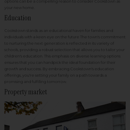
options can be a compelling reason to consider Cookstown as
your new home.
Education
Cookstown stands as an educational haven for families and
individuals with a keen eye on the future The town's commitment
to nurturing the next generation is reflected in its variety of
schools, providing a robust selection that allows you to tailor your
children's education. This emphasis on diverse learning options
ensures that you can handpick the ideal foundation for their
growth and success. By embracing Cookstown's education
offerings, you're setting your family on a path towards a
promising and fulfilling tomorrow.
Property market