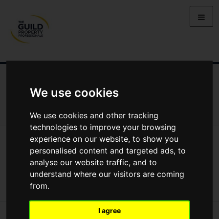
NEWS
LETTING
SELLING
PROPERTY PRICES
We use cookies
BUYING
LIFESTYLE
PROPERTY
GALLERY
MARKET REPORTS
VIDEOS
We use cookies and other tracking
technologies to improve your browsing
experience on our website, to show you
News
Lifestyle
Moving House In Northern Ireland: Cookstown
Moving house in Northern Ireland:
personalised content and targeted ads, to
analyse our website traffic, and to
Cookstown
understand where our visitors are coming
from.
I agree