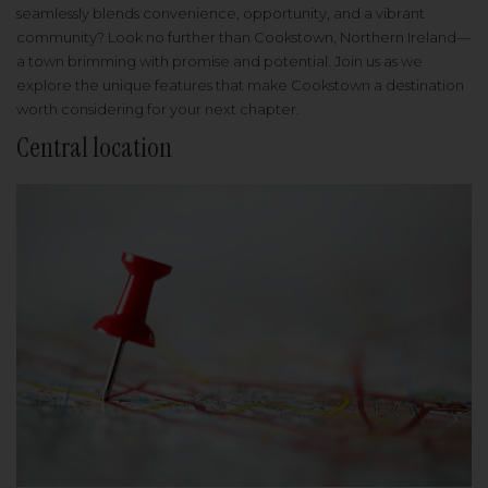
seamlessly blends convenience, opportunity, and a vibrant
community? Look no further than Cookstown, Northern Ireland—
a town brimming with promise and potential. Join us as we
explore the unique features that make Cookstown a destination
worth considering for your next chapter.
Central location