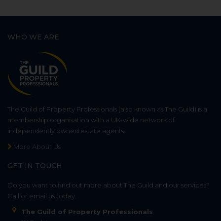
WHO WE ARE
The Guild of Property Professionals (also known as The Guild) is a
membership organisation with a UK-wide network of
independently owned estate agents.
More About Us
GET IN TOUCH
Do you want to find out more about The Guild and our services?
Call or email us today.
The Guild of Property Professionals