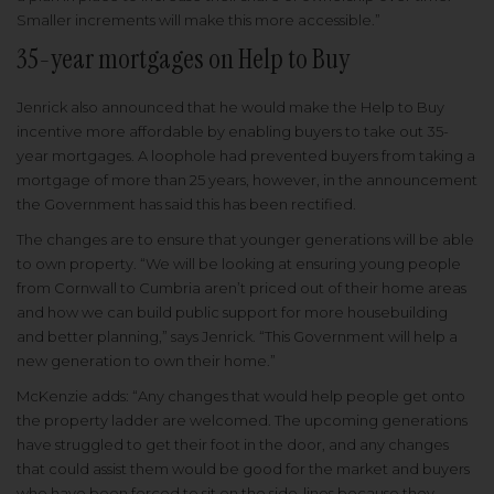
Smaller increments will make this more accessible.”
35-year mortgages on Help to Buy
Jenrick also announced that he would make the Help to Buy
incentive more affordable by enabling buyers to take out 35-
year mortgages. A loophole had prevented buyers from taking a
mortgage of more than 25 years, however, in the announcement
the Government has said this has been rectified.
The changes are to ensure that younger generations will be able
to own property. “We will be looking at ensuring young people
from Cornwall to Cumbria aren’t priced out of their home areas
and how we can build public support for more housebuilding
and better planning,” says Jenrick. “This Government will help a
new generation to own their home.”
McKenzie adds: “Any changes that would help people get onto
the property ladder are welcomed. The upcoming generations
have struggled to get their foot in the door, and any changes
that could assist them would be good for the market and buyers
who have been forced to sit on the side-lines because they