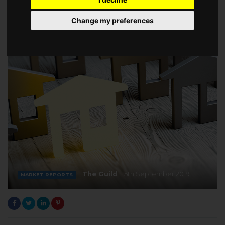
Change my preferences
The Guild
5th September 2019
MARKET REPORTS