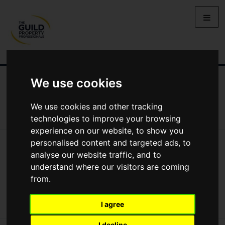
We use cookies
NEWS
LETTING
SELLING
PROPERTY PRICES
BUYING
LIFESTYLE
PROPERTY
GALLERY
We use cookies and other tracking
MARKET REPORTS
VIDEOS
technologies to improve your browsing
experience on our website, to show you
personalised content and targeted ads, to
News
Market Reports
New Housing Secretary Makes His First Move
analyse our website traffic, and to
New Housing Secretary makes his first
understand where our visitors are coming
from.
move
I agree
I decline