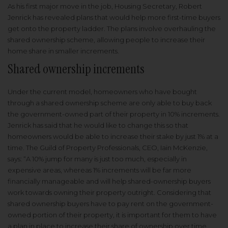
As his first major move in the job, Housing Secretary, Robert
Jenrick has revealed plans that would help more first-time buyers
get onto the property ladder. The plans involve overhauling the
shared ownership scheme, allowing people to increase their
home share in smaller increments.
Shared ownership increments
Under the current model, homeowners who have bought
through a shared ownership scheme are only able to buy back
the government-owned part of their property in 10% increments.
Jenrick has said that he would like to change this so that
homeowners would be able to increase their stake by just 1% at a
time. The Guild of Property Professionals, CEO, Iain McKenzie,
says: “A 10% jump for many is just too much, especially in
expensive areas, whereas 1% increments will be far more
financially manageable and will help shared-ownership buyers
work towards owning their property outright. Considering that
shared ownership buyers have to pay rent on the government-
owned portion of their property, it is important for them to have
a plan in place to increase their share of ownership over time.