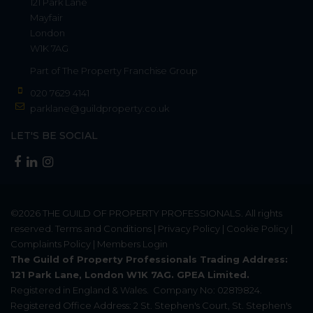
121 Park Lane
Mayfair
London
W1K 7AG
Part of
The Property Franchise Group
020 7629 4141
parklane@guildproperty.co.uk
LET'S BE SOCIAL
©2026
THE GUILD OF PROPERTY PROFESSIONALS
. All rights
reserved.
Terms and Conditions
|
Privacy Policy
|
Cookie Policy
|
Complaints Policy
|
Members Login
The Guild of Property Professionals Trading Address:
121 Park Lane, London W1K 7AG. GPEA Limited.
Registered in England & Wales.
Company No: 02819824.
Registered Office Address: 2 St. Stephen's Court, St. Stephen's