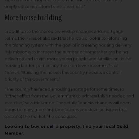
simply could not afford to be a part of it.”
More house building
In addition to the shared ownership changes and mortgage
terms, the minister also said that he would look into reforming
the planning system with the goal of increasing housing delivery.
"My mission is to increase the number of homes that are being
delivered and to get more young people and families on to the
housing ladder, particularly those on lower incomes,” said
Jenrick. "Building the houses this country needs is a central
priority of this Government.”
“The country has faced a housing shortage for some time, so
further effort from the Government to address this is needed and
overdue,” says McKenzie. “Hopefully Jenricks changes will open
doors to many more first-time buyers and drive activity in that
sector of the market,” he concludes.
Looking to buy or sell a property, find your local Guild
Member.