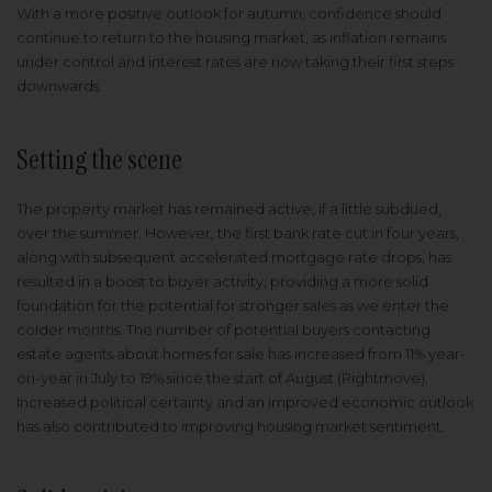
With a more positive outlook for autumn, confidence should
continue to return to the housing market, as inflation remains
under control and interest rates are now taking their first steps
downwards.
Setting the scene
The property market has remained active, if a little subdued,
over the summer. However, the first bank rate cut in four years,
along with subsequent accelerated mortgage rate drops, has
resulted in a boost to buyer activity, providing a more solid
foundation for the potential for stronger sales as we enter the
colder months. The number of potential buyers contacting
estate agents about homes for sale has increased from 11% year-
on-year in July to 19% since the start of August (Rightmove).
Increased political certainty and an improved economic outlook
has also contributed to improving housing market sentiment.