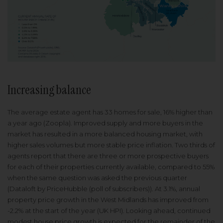
Increasing balance
The average estate agent has 33 homes for sale, 16% higher than
a year ago (Zoopla). Improved supply and more buyers in the
market has resulted in a more balanced housing market, with
higher sales volumes but more stable price inflation. Two thirds of
agents report that there are three or more prospective buyers
for each of their properties currently available, compared to 55%
when the same question was asked the previous quarter
(Dataloft by PriceHubble (poll of subscribers)). At 3.1%, annual
property price growth in the West Midlands has improved from
-2.2% at the start of the year (UK HPI). Looking ahead, continued
modest house price growth is expected for the remainder of the