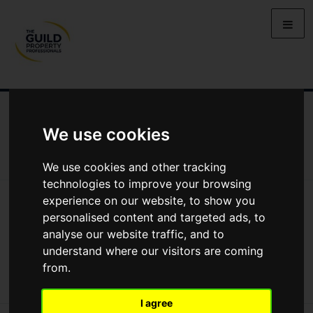
NEWS
LETTING
SELLING
PROPERTY PRICES
We use cookies
BUYING
LIFESTYLE
PROPERTY
GALLERY
MARKET REPORTS
VIDEOS
We use cookies and other tracking
technologies to improve your browsing
News
Market Reports
experience on our website, to show you
Regional Property Market Update Autumn 2024: West Midlands
personalised content and targeted ads, to
Regional Property Market Update
analyse our website traffic, and to
understand where our visitors are coming
Autumn 2024: West Midlands
from.
I agree