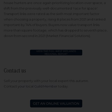
house hunters are once again prioritizing location over space, a
shift from the previously well-documented 'race for space'.
Transport links were rated as the sixth most important factor
when choosing a property, rising 8 places from 2021 and ranked
important by 74% of buyers. Buyers now value transport links
more than square footage, which has dropped to seventh place,
down from second in 2021 (Market Financial Solutions).
Contact us
Sell your property with your local expert this autumn.
Contact
your local Guild Member
today.