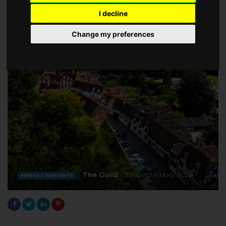
I decline
Change my preferences
The Guild
9th September 2024
MARKET REPORTS