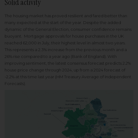
Solid activity
The housing market has proved resilient and fared better than
many expected at the start of the year. Despite the added
dynamic of the General Election, consumer confidence remains
buoyant. Mortgage approvals for house purchases in the UK
reached 62,000 in July, their highest level in almost two years.
This represents a 2.3% increase from the previous month and a
26% rise compared to a year ago (Bank of England). With
improving sentiment, the latest consensus forecast predicts 2.2%
house price change through 2024, up from a 2024 forecast of
-2.2% at this time last year (HM Treasury Average of Independent
Forecasts).