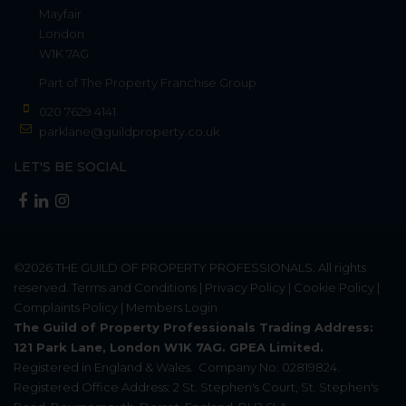
Mayfair
London
W1K 7AG
Part of
The Property Franchise Group
020 7629 4141
parklane@guildproperty.co.uk
LET'S BE SOCIAL
©2026
THE GUILD OF PROPERTY PROFESSIONALS
. All rights
reserved.
Terms and Conditions
|
Privacy Policy
|
Cookie Policy
|
Complaints Policy
|
Members Login
The Guild of Property Professionals Trading Address:
121 Park Lane, London W1K 7AG. GPEA Limited.
Registered in England & Wales.
Company No: 02819824.
Registered Office Address: 2 St. Stephen's Court, St. Stephen's