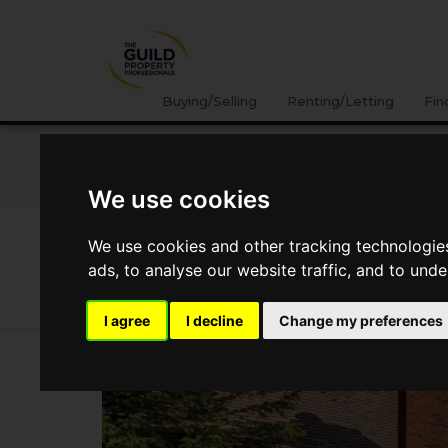
Buying/Selling
Renting/Letting
Fin
NEWS
LETTING
SELLING
PROPERTY PRICES
We use cookies
News
Market Reports
Regional Property Market Upd
We use cookies and other tracking technologie
Regional Property Market Update S
ads, to analyse our website traffic, and to und
Oxfordshire and Buckinghamshire
I agree
I decline
Change my preferences