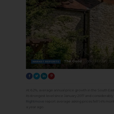
The Guild
25th February 202
MARKET REPORTS
At 6.2%, average annual price growth in the South Eas
its strongest level since January 2017 and considerabl
Rightmove
report average asking prices fell 1.4% mon
a year ago.