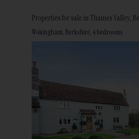
Properties for sale in Thames Valley,
Wokingham, Berkshire, 4 bedrooms