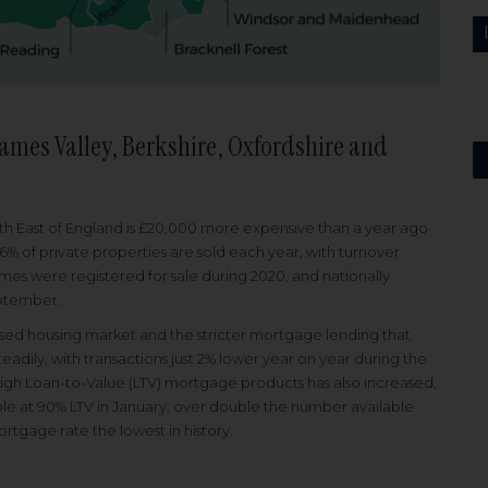
ames Valley, Berkshire, Oxfordshire and
uth East of England is £20,000 more expensive than a year ago
.6% of private properties are sold each year, with turnover
es were registered for sale during 2020, and nationally
eptember.
losed housing market and the stricter mortgage lending that
dily, with transactions just 2% lower year on year during the
High Loan-to-Value (LTV) mortgage products has also increased,
le at 90% LTV in January, over double the number available
rtgage rate the lowest in history.