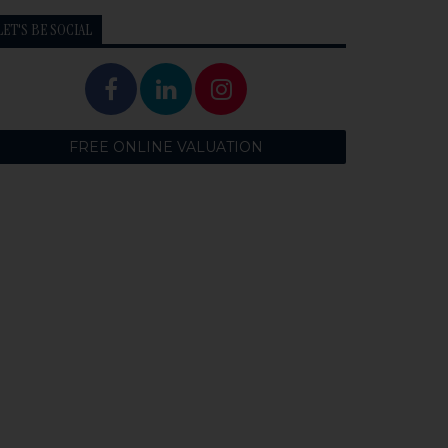
LET'S BE SOCIAL
FREE ONLINE VALUATION