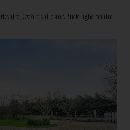
 Berkshire, Oxfordshire and Buckinghamshire