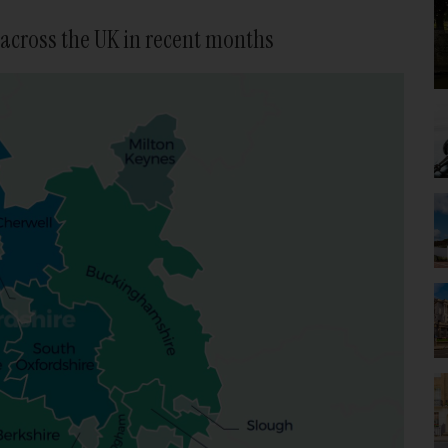
across the UK in recent months