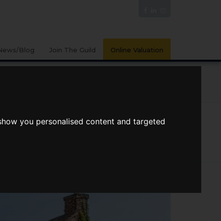
News/Blog
Join The Guild
Online Valuation
PORTS
VIDEOS
 show you personalised content and targeted