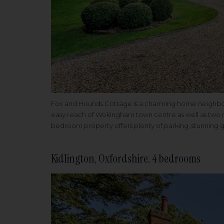
Fox and Hounds Cottage is a charming home neighbouri
easy reach of Wokingham town centre as well as two m
bedroom property offers plenty of parking, stunning g
Kidlington, Oxfordshire, 4 bedrooms