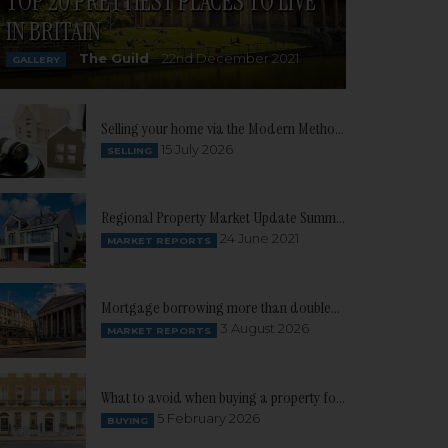
TOP 20 PRETTIEST PLACES TO LIVE
IN BRITAIN
The Guild
22nd December 2021
GALLERY
Selling your home via the Modern Method of Auction
15 July 2026
SELLING
Regional Property Market Update Summer 2021: South West
24 June 2021
MARKET REPORTS
Mortgage borrowing more than doubles as buyer confidence continues to build
3 August 2026
MARKET REPORTS
What to avoid when buying a property for the first time
5 February 2026
BUYING