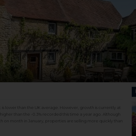
1
t is lower than the UK average. However, growth is currently at
y higher than the -0.3% recorded this time a year ago. Although
th on month in January, properties are selling more quickly than