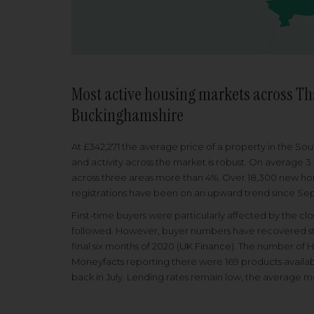
Most active housing markets across Th
Buckinghamshire
At £342,271 the average price of a property in the So
and activity across the market is robust. On average 3
across three areas more than 4%. Over 18,300 new hom
registrations have been on an upward trend since S
First-time buyers were particularly affected by the c
followed. However, buyer numbers have recovered stea
final six months of 2020 (
UK Finance
). The number of 
Moneyfacts
reporting there were 169 products availab
back in July. Lending rates remain low, the average mo