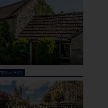
POPULAR POSTS