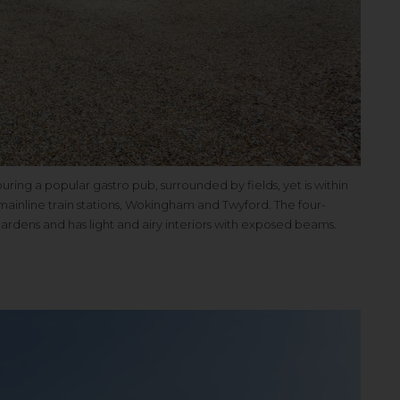
ng a popular gastro pub, surrounded by fields, yet is within
ainline train stations, Wokingham and Twyford. The four-
ardens and has light and airy interiors with exposed beams.