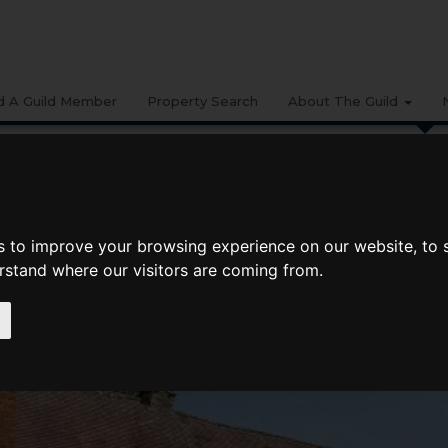
d A Guild Member
Property Search
About The Guild
BUYING
LIFESTYLE
PROPERTY
GALLERY
MARKET RE
ate Spring 2021: Thames Valley, Berkshire, Oxfordshire And Buckinghamshire
s to improve your browsing experience on our website, to
pring 2021: Thames Valley, Berkshire,
erstand where our visitors are coming from.