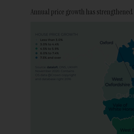
Annual price growth has strengthened 