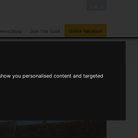
News/Blog
Join The Guild
Online Valuation
PORTS
VIDEOS
 show you personalised content and targeted