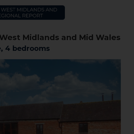
he West Midlands and Mid Wales
e, 4 bedrooms