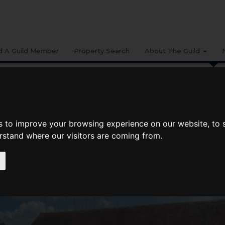
d A Guild Member
Property Search
About The Guild
BUYING
LIFESTYLE
PROPERTY
GALLERY
MARKET RE
date Spring 2022: West Midlands And Mid Wales
s to improve your browsing experience on our website, to
Spring 2022: West Midlands and Mid
erstand where our visitors are coming from.