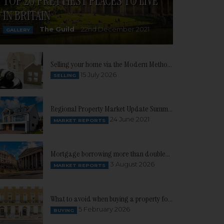
TOP 20 PRETTIEST PLACES TO LIVE
IN BRITAIN
The Guild
22nd December 2021
GALLERY
Selling your home via the Modern Method of Auction
15 July 2026
SELLING
Regional Property Market Update Summer 2021: South West
24 June 2021
MARKET REPORTS
Mortgage borrowing more than doubles as buyer confidence continues to build
3 August 2026
MARKET REPORTS
What to avoid when buying a property for the first time
5 February 2026
BUYING