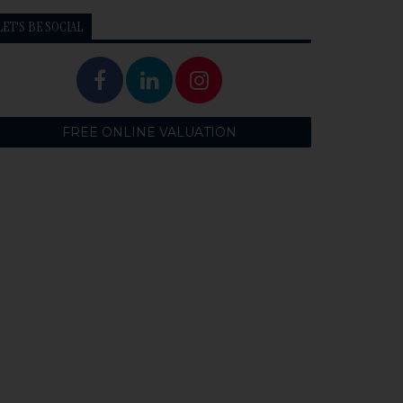
LET'S BE SOCIAL
FREE ONLINE VALUATION