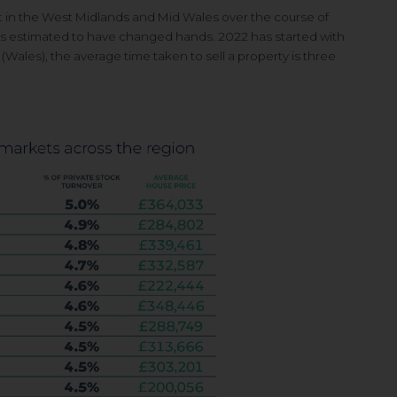
t in the West Midlands
and Mid Wales over the course of
s estimated to have
changed hands. 2022 has started
with
 (Wales), the
average time taken to sell a property is
three