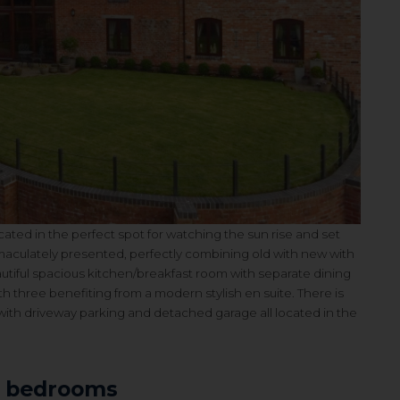
ated in the perfect spot for watching the sun rise and set
aculately presented, perfectly combining old with new with
utiful spacious kitchen/breakfast room with separate dining
 three benefiting from a modern stylish en suite. There is
ith driveway parking and detached garage all l
ocated in the
3 bedrooms