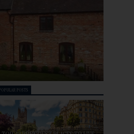
POPULAR POSTS