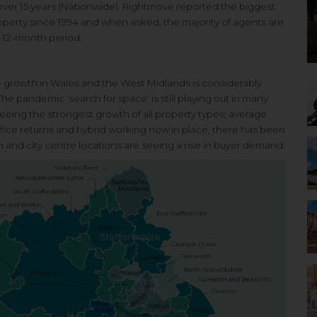
n over 15 years (Nationwide). Rightmove reported the biggest
roperty since 1994 and when asked, the majority of agents are
d 12-month period.
e growth in
Wales and the West Midlands is
considerably
 The
pandemic ‘search for space’ is still
playing out in many
eeing the strongest growth of all
property types; average
fice returns and hybrid
working now in place, there has
been
n and city centre
locations are seeing a rise
in buyer demand.