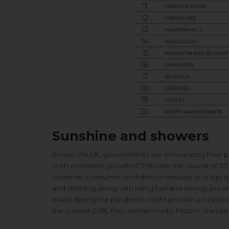
Sunshine and showers
Across the UK, governments are announcing their plan
With economic growth of 7.5% over the course of 202
However, consumer confidence remains on edge due to
and clothing, along with rising fuel and energy pri
made during the pandemic might provide a cushion in
the current 0.5%, they remain low by historic standar