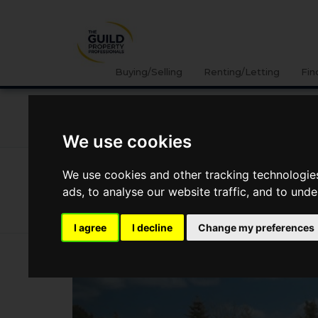
Buying/Selling
Renting/Letting
Fin
NEWS
LETTING
SELLING
PROPERTY PRICES
We use cookies
News
Market Reports
Regional Property Market Up
We use cookies and other tracking technologie
Regional Property Market Update 
ads, to analyse our website traffic, and to und
Wales
I agree
I decline
Change my preferences