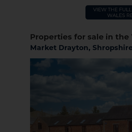
Properties for sale in t
Market Drayton, Shropshir