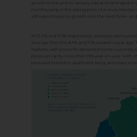
growth in the year to January was at its strongest i
monthly jump in the asking price of a newly listed p
still expecting price growth over the next three- an
At 13.0% and 11.5% respectively,
annual property pric
stronger than the 8.9%
and 7.7% evident a year ago.
markets, with
prices for detached homes currently
s
prices are up
by more than 15% year-on-year.
With of
renewed interest in apartment
living, and many tow