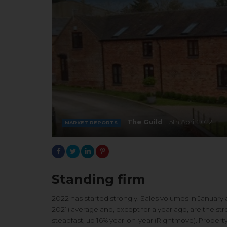
The Guild
5th April 2022
MARKET REPORTS
Standing firm
2022 has started strongly. Sales volumes in January 
2021) average and, except for a year ago, are the 
steadfast, up 16% year-on-year (Rightmove). Propert