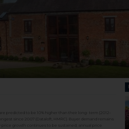
are predicted to be 10% higher than their long- term (2012–
strongest since 2007 (Dataloft, HMRC). Buyer demand remains
y price growth continues to be sustained; annual price