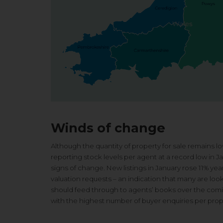
Winds of change
Although the quantity of property for sale remains lo
reporting stock levels per agent at a record low in J
signs of change. New listings in January rose 11% ye
valuation requests – an indication that many are look
should feed through to agents’ books over the coming
with the highest number of buyer enquiries per prope