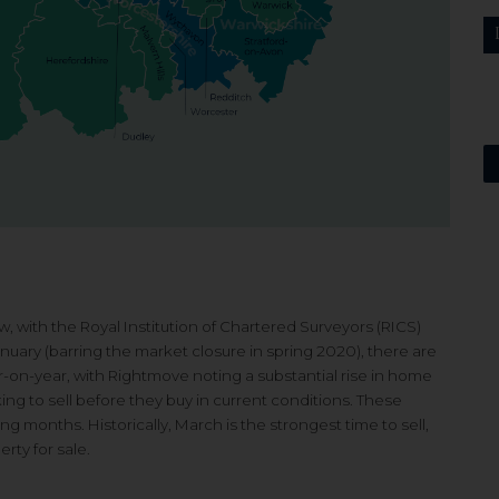
w, with the Royal Institution of Chartered Surveyors (RICS)
anuary (barring the market closure in spring 2020), there are
ar-on-year, with Rightmove noting a substantial rise in home
ing to sell before they buy in current conditions. These
 months. Historically, March is the strongest time to sell,
rty for sale.