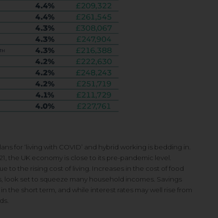
s for ‘living with COVID’ and hybrid working is bedding in.
1, the UK economy is close to its pre-pandemic level.
 the rising cost of living. Increases in the cost of food
ces, look set to squeeze many household incomes. Savings
 the short term, and while interest rates may well rise from
ds.