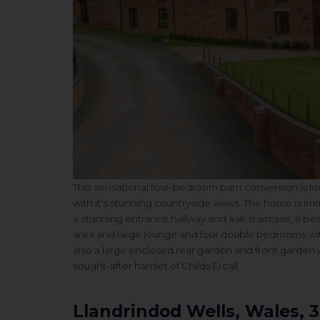
This sensational four-bedroom barn conversion is loc
with it's stunning countryside views. The home is
imm
a stunning entrance hallway and aak staircase, a
bea
area and large lounge and f
our double bedrooms with
also a
large enclosed rear garden and front garden w
sought-after hamlet of Childs Ercall.
Llandrindod Wells, Wales, 