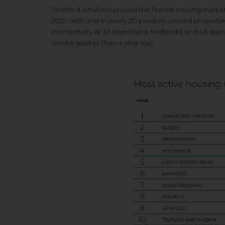
Stratford-on-Avon proved the fastest moving m
arke
2021, with one in every 20 privately
owned propertie
momentum. At 39 days (West
Midlands) and 46 days
weeks quicker than a year ago.