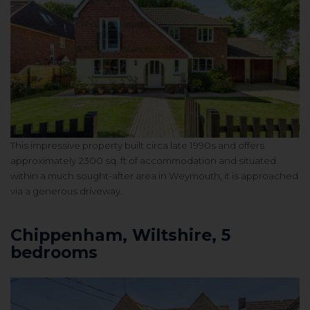
This impressive property built circa late 1990s and offers
approximately 2300 sq. ft of accommodation and situated
within a much sought-after area in Weymouth, it is approached
via a generous driveway.
Chippenham, Wiltshire, 5
bedrooms