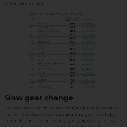
on the historical norm.
Slow gear change
For many, the question is when, not
if, the property market will
start to
moderate. However, any gear change
is liable to be
slow and steady, and
not an emergency brake as was the
case
in the global financial crisis of
2008. Forecasters still