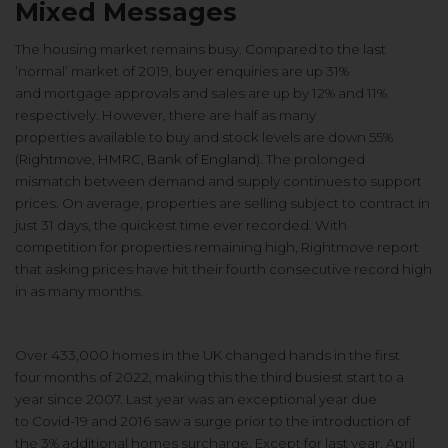
Mixed Messages
The housing market remains busy.
Compared to the last
‘normal’ market
of 2019, buyer enquiries are up 31%
and
mortgage approvals and sales are up
by 12% and 11%
respectively. However,
there are half as many
properties
available to buy and stock levels are
down 55%
(
Rightmove
,
HMRC
,
Bank of
England
). The prolonged
mismatch
between demand and supply
continues to support
prices. On
average, properties are selling subject
to contract in
just 31 days, the quickest
time ever recorded. With
competition
for properties remaining high,
Rightmove report
that asking prices
have hit their fourth consecutive
record high
in as many months.
Over 433,000 homes in the UK
changed hands in the first
four
months of 2022, making this the third
busiest start to a
year since 2007. Last
year was an exceptional year due
to
Covid-19 and 2016 saw a surge prior
to the introduction of
the 3%
additional homes surcharge. Except
for last year, April