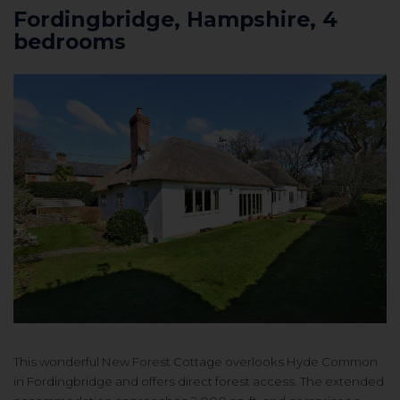
Fordingbridge, Hampshire, 4
bedrooms
This wonderful New Forest Cottage overlooks Hyde Common
in Fordingbridge and offers d
irect forest access. The e
xtended