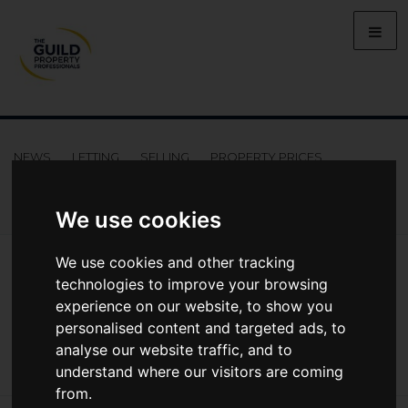
NEWS
LETTING
SELLING
PROPERTY PRICES
BUYING
LIFESTYLE
PROPERTY
GALLERY
MARKET REPORTS
VIDEOS
We use cookies
News
Market Reports
We use cookies and other tracking
Regional Property Market Update Summer 2022: Southern
technologies to improve your browsing
Regional Property Market Update
experience on our website, to show you
Summer 2022: Southern
personalised content and targeted ads, to
analyse our website traffic, and to
understand where our visitors are coming
from.