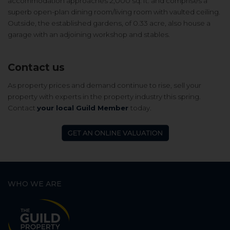
accommodation approaches 2,000 sq. ft. and comprises a
s
uperb open-plan dining room/living room with vaulted ceiling.
Outside, the e
stablished gardens, of 0.33 acre, also house a
g
arage with an adjoining workshop and stables.
Contact us
As property prices and demand continue to rise, sell your
property with experts in the property industry this spring.
Contact
your local Guild Member
today.
WHO WE ARE