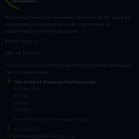
The Guild of Property Professionals (also known as The Guild) is a
membership organisation with a UK-wide network of
independently owned estate agents.
More About Us
GET IN TOUCH
Do you want to find out more about The Guild and our services?
Call or email us today.
The Guild of Property Professionals
121 Park Lane
Mayfair
London
W1K 7AG
Part of
The Property Franchise Group
020 7629 4141
parklane@guildproperty.co.uk