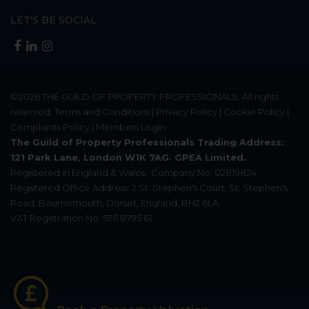
LET'S BE SOCIAL
©2026
THE GUILD OF PROPERTY PROFESSIONALS
. All rights
reserved.
Terms and Conditions
|
Privacy Policy
|
Cookie Policy
|
Complaints Policy
|
Members Login
The Guild of Property Professionals Trading Address:
121 Park Lane, London W1K 7AG. GPEA Limited.
Registered in England & Wales.
Company No: 02819824.
Registered Office Address: 2 St. Stephen's Court, St. Stephen's
Road, Bournemouth, Dorset, England, BH2 6LA.
VAT Registration No: 576 8795 61
Update Cookies Preferences