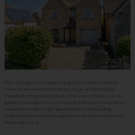
Dairy Cottage is a versatile and spacious detached family
home located within the popular village of Hullavington.
Individually designed and built in the early 2000s by a local
builder, the property is constructed of attractive Farmington
natural stone with a high specification finish including
underflooring heating throughout the ground floor beneath
Indian slate tiling.