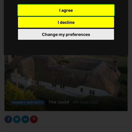
I agree
I decline
Change my preferences
The Guild
9th June 2022
MARKET REPORTS