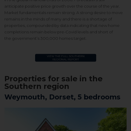
anticipate
positive price growth over the course
of the year.
Market fundamentals
remain strong. A strong desire to
move
remains in the minds of many
and there is a shortage of
properties,
compounded by data indicating that
new home
completions remain below
pre-Covid levels and short of
the
government’s 300,000 homes target.
Properties for sale in
the
Southern region
Weymouth, Dorset, 5 bedrooms