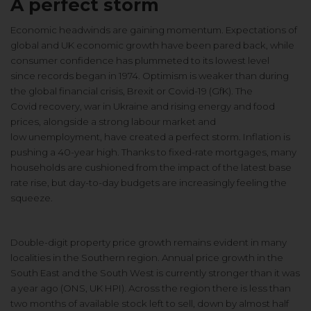
A perfect storm
Economic headwinds are gaining
momentum. Expectations of
global and
UK economic growth have been pared
back, while
consumer confidence has
plummeted to its lowest level
since
records began in 1974. Optimism is
weaker than during
the global financial
crisis, Brexit or Covid-19 (GfK). The
Covid
recovery, war in Ukraine and rising
energy and food
prices, alongside a
strong labour market and
low
unemployment, have created a perfect
storm. Inflation is
pushing a 40-year
high. Thanks to fixed-rate mortgages,
many
households are cushioned from
the impact of the latest base
rate rise,
but day-to-day budgets are increasingly
feeling the
squeeze.
Double-digit property price growth
remains evident in many
localities in
the Southern region. Annual price
growth in the
South East and the South
West is currently stronger than it was
a
year ago (ONS, UK HPI). Across the
region there is less than
two months of
available stock left to sell, down by
almost half