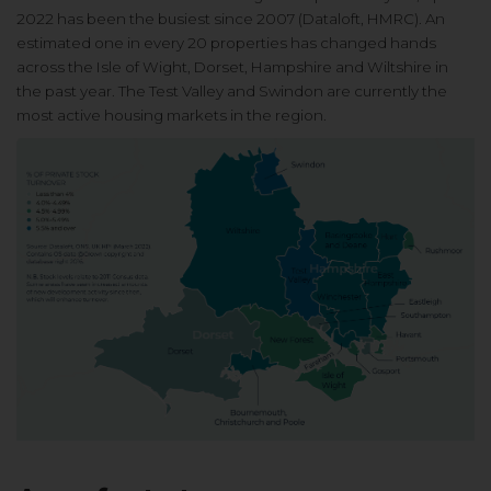
2022 has been the
busiest since 2007 (Dataloft, HMRC).
An
estimated one in every 20
properties has changed hands
across
the Isle of Wight, Dorset, Hampshire
and Wiltshire in
the past year. The
Test Valley and Swindon are currently
the
most active housing markets
in the region.