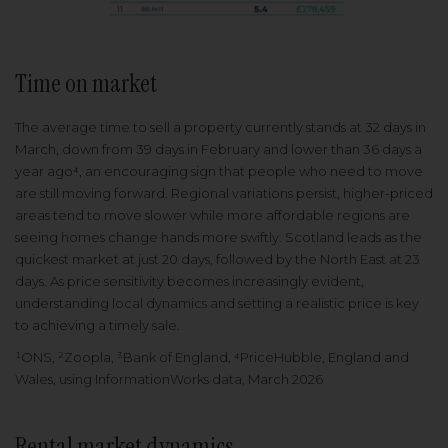
Time on market
The average time to sell a property currently stands at 32 days in
March, down from 39 days in February and lower than 36 days a
year ago⁴, an encouraging sign that people who need to move
are still moving forward. Regional variations persist, higher-priced
areas tend to move slower while more affordable regions are
seeing homes change hands more swiftly. Scotland leads as the
quickest market at just 20 days, followed by the North East at 23
days. As price sensitivity becomes increasingly evident,
understanding local dynamics and setting a realistic price is key
to achieving a timely sale.
¹ONS, ²Zoopla, ³Bank of England, ⁴PriceHubble, England and
Wales, using InformationWorks data, March 2026
Rental market dynamics