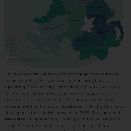
Despite uncertainty and elevated mortgage rates, resilience
continues, with needs-based movers continuing to transact,
supporting overall stability. Transactions rose by 1% in March to
104,070, from 102,750 in February, however figures were 41%
lower than the same period last year, largely reflecting the
exceptionally high transaction levels seen in March 2025 ahead
of stamp duty threshold changes in April 2025¹. The number of
sales agreed in April held up, running just 3% behind last year'’s
market². New instructions are similarly steady, with homes