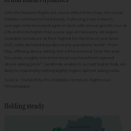
With the Renters' Rights Act now in effect from 1 May, the rental
market continues to hold steady. Following a rise in March,
average rents increased again in April, with annual growth now at
2.1% and rents higher than a year ago across every UK region.
Available rentals are at their highest for this time of year since
2021, while demand stays above pre-pandemic levels¹. From
May, offering above asking rent will be banned. Over the past
five years, roughly one in ten tenancies have been agreed
above asking price². Landlords, unable to accept higher bids, are
likely to respond by setting slightly higher upfront asking rents.
Source: ¹Dataloft by PriceHubble, HomeLet, Rightmove,
²PriceHubble
Holding steady