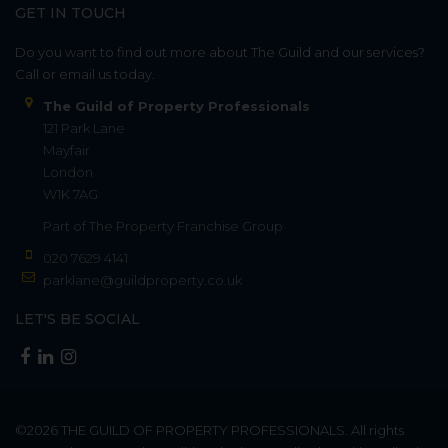
GET IN TOUCH
Do you want to find out more about The Guild and our services?
Call or email us today.
The Guild of Property Professionals
121 Park Lane
Mayfair
London
W1K 7AG
Part of
The Property Franchise Group
020 7629 4141
parklane@guildproperty.co.uk
LET'S BE SOCIAL
©2026
THE GUILD OF PROPERTY PROFESSIONALS
. All rights