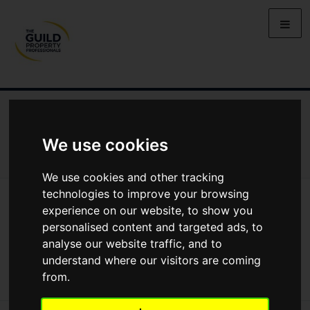
NEWS
LETTING
SELLING
PROPERTY PRICES
BUYING
LIFESTYLE
PROPERTY
GALLERY
We use cookies
MARKET REPORTS
VIDEOS
We use cookies and other tracking
technologies to improve your browsing
News
Market Reports
experience on our website, to show you
Regional Property Market Update Summer 2026: Northern Ireland
Regional Property Market Update
personalised content and targeted ads, to
analyse our website traffic, and to
Summer 2026: Northern Ireland
understand where our visitors are coming
from.