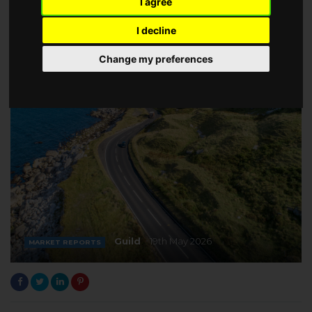
I agree
I decline
Change my preferences
Guild
19th May 2026
MARKET REPORTS