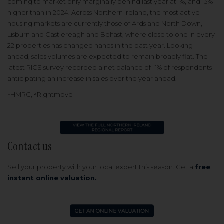
coming to market only marginally behind last year at 1%, and 13%
higher than in 2024. Across Northern Ireland, the most active
housing markets are currently those of Ards and North Down,
Lisburn and Castlereagh and Belfast, where close to one in every
22 properties has changed hands in the past year. Looking
ahead, sales volumes are expected to remain broadly flat. The
latest RICS survey recorded a net balance of -1% of respondents
anticipating an increase in sales over the year ahead.
¹HMRC, ²Rightmove
Contact us
Sell your property with your local expert this season.
Get a
free
instant online valuation.