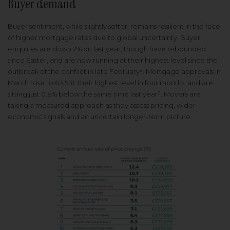
Buyer demand
Buyer sentiment, while slightly softer, remains resilient in the face
of higher mortgage rates due to global uncertainty. Buyer
enquiries are down 2% on last year, though have rebounded
since Easter, and are now running at their highest level since the
outbreak of the conflict in late February². Mortgage approvals in
March rose to 63,531, their highest level in four months, and are
sitting just 0.8% below the same time last year³. Movers are
taking a measured approach as they assess pricing, wider
economic signals and an uncertain longer-term picture.