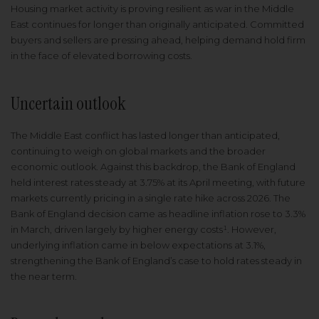
Housing market activity is proving resilient as war in the Middle
East continues for longer than originally anticipated. Committed
buyers and sellers are pressing ahead, helping demand hold firm
in the face of elevated borrowing costs.
Uncertain outlook
The Middle East conflict has lasted longer than anticipated,
continuing to weigh on global markets and the broader
economic outlook. Against this backdrop, the Bank of England
held interest rates steady at 3.75% at its April meeting, with future
markets currently pricing in a single rate hike across 2026. The
Bank of England decision came as headline inflation rose to 3.3%
in March, driven largely by higher energy costs¹. However,
underlying inflation came in below expectations at 3.1%,
strengthening the Bank of England’s case to hold rates steady in
the near term.