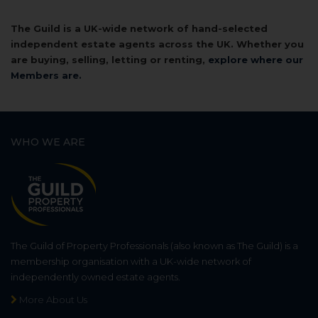
The Guild is a UK-wide network of hand-selected
independent estate agents across the UK. Whether you
are buying, selling, letting or renting,
explore where our
Members are.
WHO WE ARE
The Guild of Property Professionals (also known as The Guild) is a
membership organisation with a UK-wide network of
independently owned estate agents.
More About Us