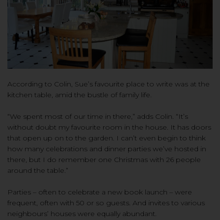
According to Colin, Sue’s favourite place to write was at the
kitchen table, amid the bustle of family life.
“We spent most of our time in there,” adds Colin. “It’s
without doubt my favourite room in the house. It has doors
that open up on to the garden. I can’t even begin to think
how many celebrations and dinner parties we’ve hosted in
there, but I do remember one Christmas with 26 people
around the table.”
Parties – often to celebrate a new book launch – were
frequent, often with 50 or so guests. And invites to various
neighbours’ houses were equally abundant.