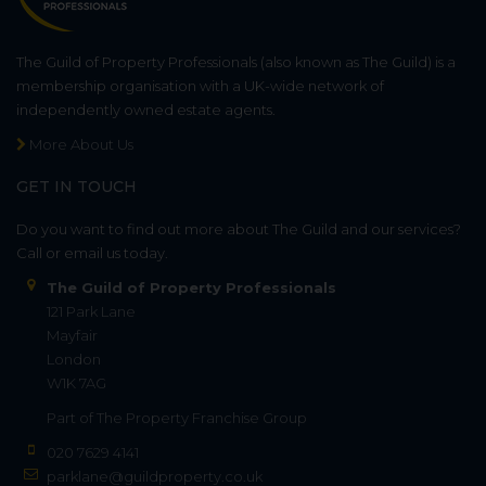
The Guild of Property Professionals (also known as The Guild) is a
membership organisation with a UK-wide network of
independently owned estate agents.
More About Us
GET IN TOUCH
Do you want to find out more about The Guild and our services?
Call or email us today.
The Guild of Property Professionals
121 Park Lane
Mayfair
London
W1K 7AG
Part of
The Property Franchise Group
020 7629 4141
parklane@guildproperty.co.uk