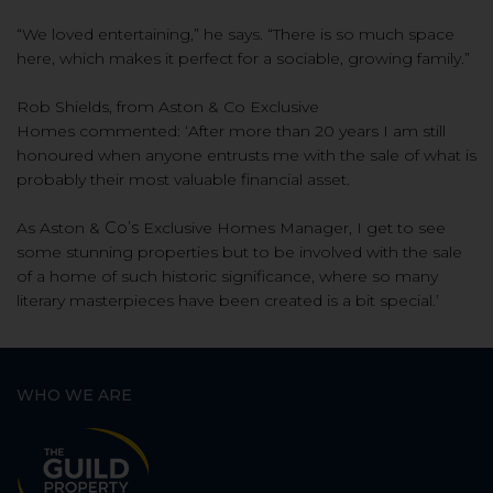
“We loved entertaining,” he says. “There is so much space
here, which makes it perfect for a sociable, growing family.”
Rob Shields, from Aston & Co
Exclusive
Homes
commented
:
‘
A
fter more than 20 years
I am still
honoured when anyone
entrusts me with the sale of what is
probably their most valuable financial asset.
As Aston &
Co’s
Exclusive Homes Manager, I get to see
some stunning properties but to be involved with the sale
of a home of such
historic significance, where so many
literary masterpieces have been created is a bit special.
’
WHO WE ARE