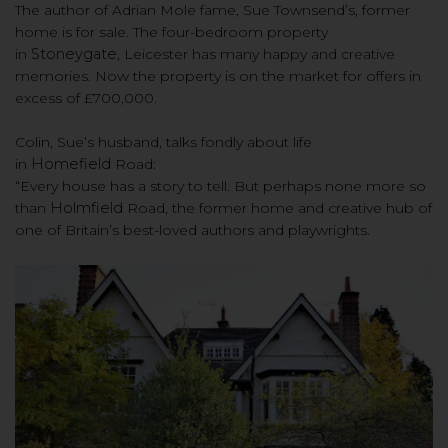
The author of Adrian Mole fame, Sue Townsend’s, former
home is for sale. The four-bedroom property
in
Stoneygate
, Leicester has many happy and creative
memories. Now t
he property is on the market
for o
ffers in
excess of £700,000.
Colin, Sue’s husband, talks fondly about life
in
Homefield
Road:
“Every house has a story to tell. But perhaps none more so
than
Holmfield
Road, the former home and creative hub of
one of Britain’s best-loved authors and playwrights.