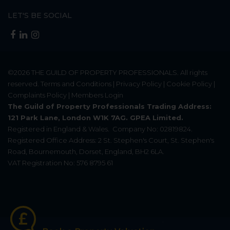
LET'S BE SOCIAL
©2026
THE GUILD OF PROPERTY PROFESSIONALS
. All rights
reserved.
Terms and Conditions
|
Privacy Policy
|
Cookie Policy
|
Complaints Policy
|
Members Login
The Guild of Property Professionals Trading Address:
121 Park Lane, London W1K 7AG. GPEA Limited.
Registered in England & Wales.
Company No: 02819824.
Registered Office Address: 2 St. Stephen's Court, St. Stephen's
Road, Bournemouth, Dorset, England, BH2 6LA.
VAT Registration No: 576 8795 61
Update Cookies Preferences