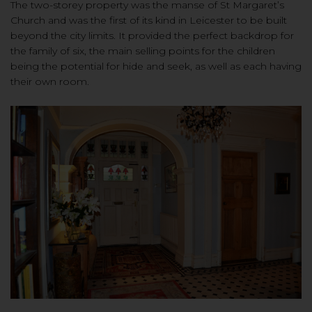
The two-storey property was the manse of St Margaret’s
Church and was the first of its kind in Leicester to be built
beyond the city limits. It provided the perfect backdrop for
the family of six, the main selling points for the children
being the potential for hide and seek, as well as each having
their own room.