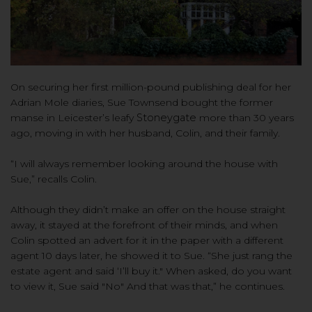
On securing her first million-pound publishing deal for her
Adrian Mole diaries, Sue Townsend bought the former
manse in Leicester’s leafy
Stoneygate
more than 30 years
ago, moving in with her husband, Colin, and their family.
“I will always remember look
ing around the house with
Sue,
” recalls Colin.
Althoug
h
they didn’t make an offer on the house straight
away
, it
stayed at the forefront of their minds, and when
Colin spotted an advert for it in the paper with a different
agent 10 days later, he showed it to Sue. “She just rang the
estate agent and said ‘I’ll buy it." When asked, do you want
to view it, Sue said "No" And that was that,” he continues.