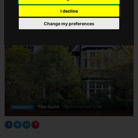
I decline
Change my preferences
The Guild
21st November 2016
PROPERTY