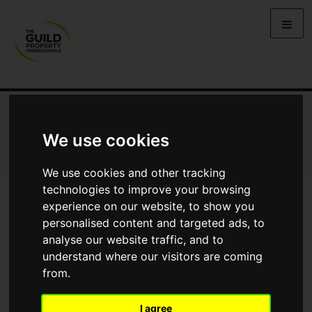
NEWS
LETTING
SELLING
PROPERTY PRICES
BUYING
LIFESTYLE
PROPERTY
GALLERY
We use cookies
MARKET REPORTS
VIDEOS
We use cookies and other tracking
technologies to improve your browsing
News
Property
experience on our website, to show you
Sue Townsend’s Property Goes Up For Sale With A Guild Agent
personalised content and targeted ads, to
Sue Townsend’s property goes up for sale
analyse our website traffic, and to
with a Guild Agent
understand where our visitors are coming
from.
I agree