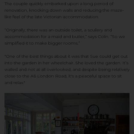
The couple quickly embarked upon a long period of
renovation, knocking down walls and reducing the maze-
like feel of the late Victorian accommodation.
“Originally, there was an outside toilet, a scullery and
accommodation for a maid and butler,” says Colin. “So we
simplified it to make bigger rooms.”
"One of the best things about it was that Sue could get out
into the garden in her wheelchair. She loved the garden. It’s
walled and not at all overlooked, and despite being relatively
close to the A6 London Road, it's a peaceful space to sit
and relax."