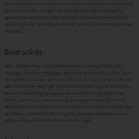
The housing market has shown continued resilience, maintaining
momentum after the pre-April stamp duty rush. While price
growth is beginning to ease as supply increases, mover activity
remains steady, reflecting a strong current of underlying market
demand.
Buyer activity
After a busier-than-usual March due to looming stamp duty
changes, monthly mortgage approvals declined by 4.9% in April
alongside new buyer demand. This was an expected slowdown
after the stamp duty rush and there are early signs of a bounce-
back in May. Mortgage approvals are only marginally below
(-2.1%) where they were last year, pointing to a steady level of
demand and confidence in the market following the stamp duty
deadline¹. Over half (53%) of agents say buyer confidence has
improved compared to three months ago².