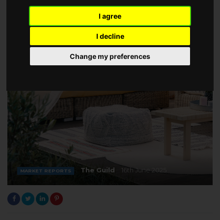
I agree
I decline
Change my preferences
The Guild
16th June 2025
MARKET REPORTS