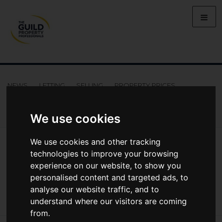
NEWS
LETTING
SELLING
PROPERTY PRICES
BUYING
LIFESTYLE
PROPERTY
GALLERY
MARKET REPORTS
VIDEOS
We use cookies
News
Market Reports
We use cookies and other tracking
Summer 2025 UK Property Market Report: Renewed Activity
technologies to improve your browsing
Summer 2025 UK Property Market
experience on our website, to show you
personalised content and targeted ads, to
Report: Renewed activity
analyse our website traffic, and to
understand where our visitors are coming
from.