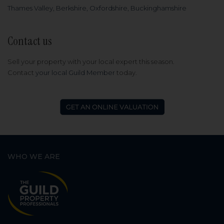
Thames Valley, Berkshire, Oxfordshire, Buckinghamshire
Contact us
Sell your property with your local expert this season.
Contact
your local Guild Member
today.
WHO WE ARE