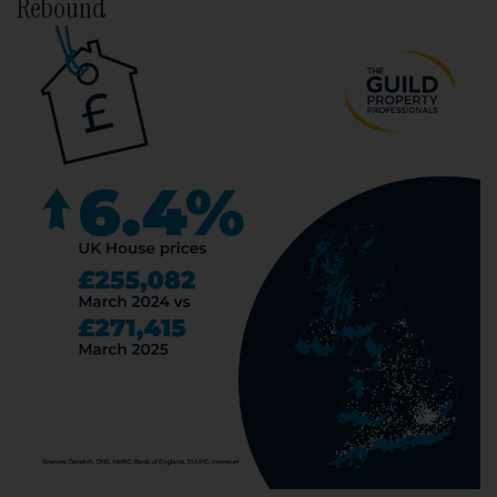
Rebound