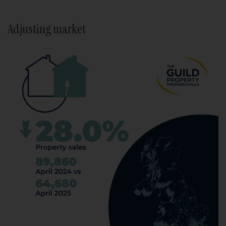
Adjusting market