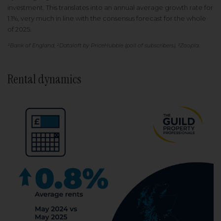
investment. This translates into an annual average growth rate for
1.1%, very much in line with the consensus forecast for the whole
of 2025.
¹Bank of England, ²Dataloft by PriceHubble (poll of subscribers), ³Zoopla.
Rental dynamics