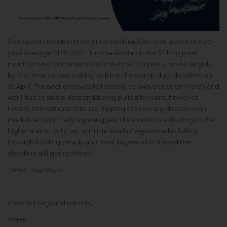
Transaction levels in March reached 164,650- well above the 20-
year average of 97,700¹. This made March the fifth-highest
monthly rate for transactions in the past 20 years, driven largely
by first-time buyers rushing to beat the stamp duty deadline on
1st April. Transaction levels fell sharply by 64% between March and
April due to some demand being pulled forward, however
recent interest rate cuts are helping cushion any slowdown in
market activity. Early signs suggest the market is adjusting to the
higher stamp duty tax, with the level of agreed sales falling
through holding steady and most buyers who missed the
deadline still going ahead.
¹HMRC, ²Rightmove
View our regional reports;
Wales