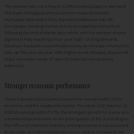
The interest rate cut in May to 4.25% is helping support demand.
The Bank of England announcement resulted in better
mortgage rates and a flurry of press headlines on sub-4%
mortgages. Housing market activity is regaining momentum
following the end of stamp duty reliefs, with the number of sales
agreed in May reaching a four-year high³. Strong demand,
however, has been counterbalanced by an increase in homes for
sale, up 13% year-on-year. With higher levels of supply, buyers will
enjoy a broader range of options, helping to keep prices
balanced.
Stronger economic performance
There is always a strong link between the overall health of the
economy and the residential market. The latest GDP data for Q1
2025 showed growth of 0.7%; the strongest growth for a year and
a marked improvement on the prior quarter (0.1%). According to
the Office for National Statistics, this improvement was powered
by stronger growth in the service sector and an increase in net