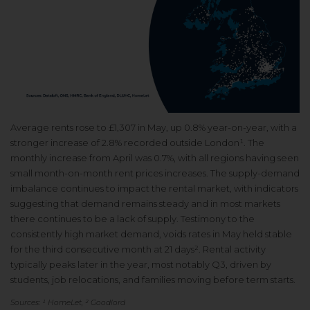
Average rents rose to £1,307 in May, up 0.8% year-on-year, with a
stronger increase of 2.8% recorded outside London¹. The
monthly increase from April was 0.7%, with all regions having seen
small month-on-month rent prices increases. The supply-demand
imbalance continues to impact the rental market, with indicators
suggesting that demand remains steady and in most markets
there continues to be a lack of supply. Testimony to the
consistently high market demand, voids rates in May held stable
for the third consecutive month at 21 days². Rental activity
typically peaks later in the year, most notably Q3, driven by
students, job relocations, and families moving before term starts.
Sources: ¹ HomeLet, ² Goodlord