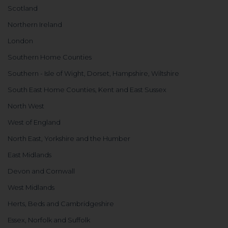
Scotland
Northern Ireland
London
Southern Home Counties
Southern - Isle of Wight, Dorset, Hampshire, Wiltshire
South East Home Counties, Kent and East Sussex
North West
West of England
North East, Yorkshire and the Humber
East Midlands
Devon and Cornwall
West Midlands
Herts, Beds and Cambridgeshire
Essex, Norfolk and Suffolk