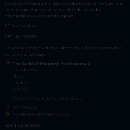
The Guild of Property Professionals (also known as The Guild) is a
membership organisation with a UK-wide network of
independently owned estate agents.
More About Us
GET IN TOUCH
Do you want to find out more about The Guild and our services?
Call or email us today.
The Guild of Property Professionals
121 Park Lane
Mayfair
London
W1K 7AG
Part of
The Property Franchise Group
020 7629 4141
parklane@guildproperty.co.uk
LET'S BE SOCIAL