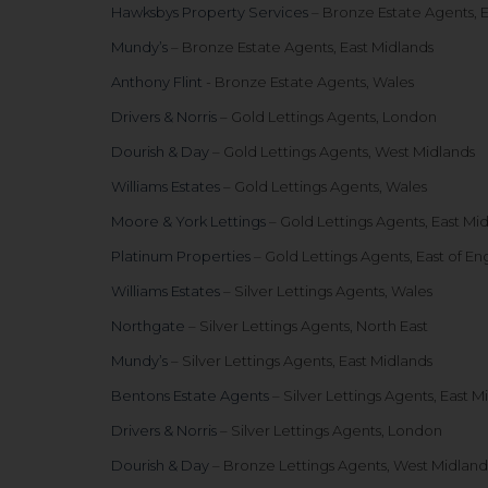
Hawksbys Property Services
– Bronze Estate Agents, E
Mundy’s
– Bronze Estate Agents, East Midlands
Anthony Flint
- Bronze Estate Agents, Wales
Drivers & Norris
– Gold Lettings Agents, London
Dourish & Day
– Gold Lettings Agents, West Midlands
Williams Estates
– Gold Lettings Agents, Wales
Moore & York Lettings
– Gold Lettings Agents, East Mi
Platinum Properties
– Gold Lettings Agents, East of En
Williams Estates
– Silver Lettings Agents, Wales
Northgate
– Silver Lettings Agents, North East
Mundy’s
– Silver Lettings Agents, East Midlands
Bentons Estate Agents
– Silver Lettings Agents, East M
Drivers & Norris
– Silver Lettings Agents, London
Dourish & Day
– Bronze Lettings Agents, West Midland