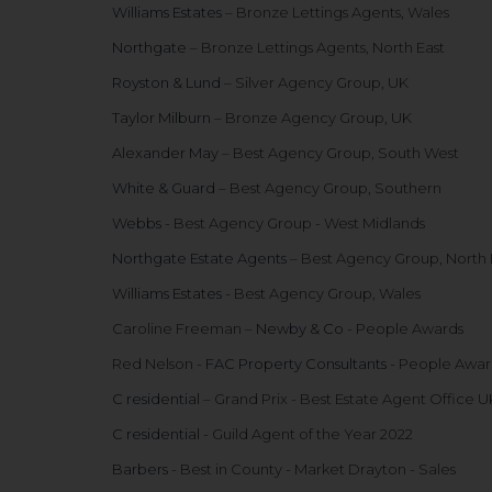
Williams Estates
– Bronze Lettings Agents, Wales
Northgate
– Bronze Lettings Agents, North East
Royston & Lund
– Silver Agency Group, UK
Taylor Milburn
– Bronze Agency Group, UK
Alexander May
– Best Agency Group, South West
White & Guard
– Best Agency Group, Southern
Webbs
- Best Agency Group - West Midlands
Northgate Estate Agents
– Best Agency Group, North 
Williams Estates
- Best Agency Group, Wales
Caroline Freeman –
Newby & Co
- People Awards
Red Nelson -
FAC Property Consultants
- People Awar
C residential
– Grand Prix - Best Estate Agent Office U
C residential
- Guild Agent of the Year 2022
Barbers
- Best in County - Market Drayton - Sales