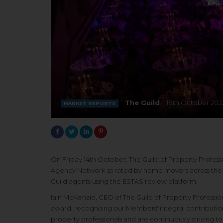
The Guild
18th October 202
MARKET REPORTS
On Friday 14th October, The Guild of Property Profes
Agency Network as rated by home movers across the U
Guild agents using the ESTAS review platform.
Iain McKenzie, CEO of The Guild of Property Profession
award, recognising our Members' integral contributio
property professionals and are continuously striving t