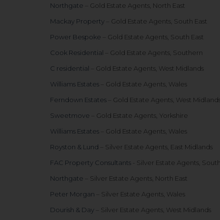
Northgate
– Gold Estate Agents, North East
Mackay Property
– Gold Estate Agents, South East
Power Bespoke
– Gold Estate Agents, South East
Cook Residential
– Gold Estate Agents, Southern
C residential
– Gold Estate Agents, West Midlands
Williams Estates
– Gold Estate Agents, Wales
Ferndown Estates
– Gold Estate Agents, West Midland
Sweetmove
– Gold Estate Agents, Yorkshire
Williams Estates
– Gold Estate Agents, Wales
Royston & Lund
– Silver Estate Agents, East Midlands
FAC Property Consultants
- Silver Estate Agents, Sout
Northgate
– Silver Estate Agents, North East
Peter Morgan
– Silver Estate Agents, Wales
Dourish & Day
– Silver Estate Agents, West Midlands