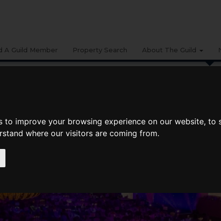
d A Guild Member
Property Search
About The Guild
BUYING
LIFESTYLE
PROPERTY
GALLERY
MARKET RE
gency Network At The ESTAS
s to improve your browsing experience on our website, to
y Network at The ESTAS
erstand where our visitors are coming from.