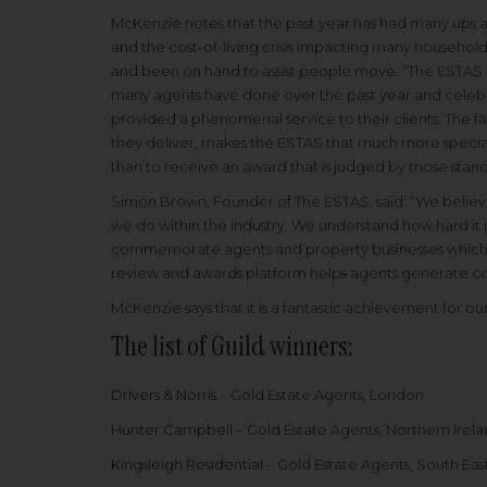
McKenzie notes that the past year has had many ups a
and the cost-of-living crisis impacting many househol
and been on hand to assist people move. “The ESTAS g
many agents have done over the past year and celebr
provided a phenomenal service to their clients. The fa
they deliver, makes the ESTAS that much more special. 
than to receive an award that is judged by those stand
Simon Brown, Founder of The ESTAS, said: “We believe
we do within the industry. We understand how hard it 
commemorate agents and property businesses which 
review and awards platform help
s
agents generate co
McKenzie says that it is a fantastic achievement for
The list of Guild winners:
Drivers & Norris
– Gold Estate Agents, London
Hunter Campbell
– Gold Estate Agents, Northern Irel
Kingsleigh Residential
– Gold Estate Agents, South Eas