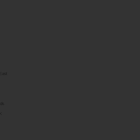
East
ds
K