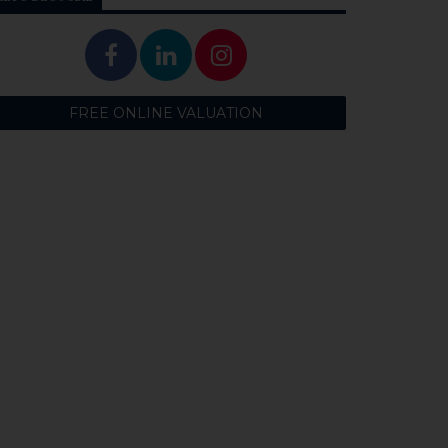
FREE ONLINE VALUATION