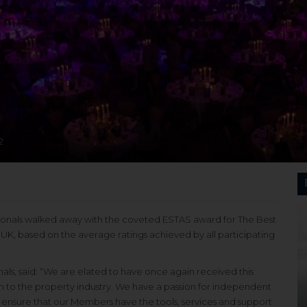
2
sionals walked away with the coveted ESTAS award for The Best
K, based on the average ratings achieved by all participating
als, said: “We are elated to have once again received this
n to the property industry. We have a passion for independent
o ensure that our Members have the tools, services and support