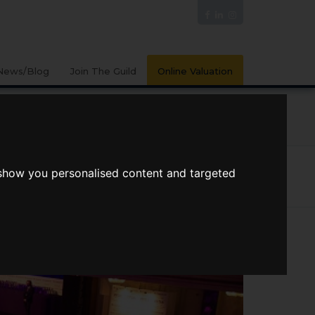
News/Blog
Join The Guild
Online Valuation
PORTS
VIDEOS
 show you personalised content and targeted