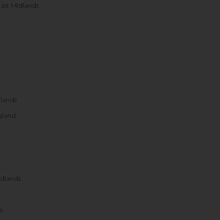
ast Midlands
dlands
gland
idlands
s