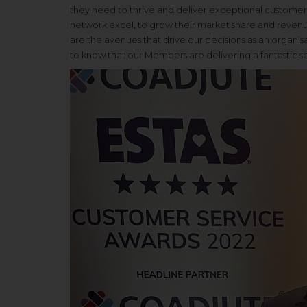
they need to thrive and deliver exceptional customer s
network excel, to grow their market share and revenu
are the avenues that drive our decisions as an organi
to know that our Members are delivering a fantastic serv