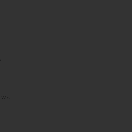
s
h West