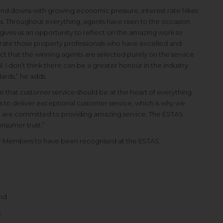
nd downs with growing economic pressure, interest rate hikes
ds. Throughout everything, agents have risen to the occasion
ives us an opportunity to reflect on the amazing work so
ate those property professionals who have excelled and
ct that the winning agents are selected purely on the service
I don’t think there can be a greater honour in the industry
ards,” he adds.
 that customer service should be at the heart of everything
is to deliver exceptional customer service, which is why we
are committed to providing amazing service. The ESTAS
nsumer trust.”
 our Members to have been recognised at the ESTAS.
and
t