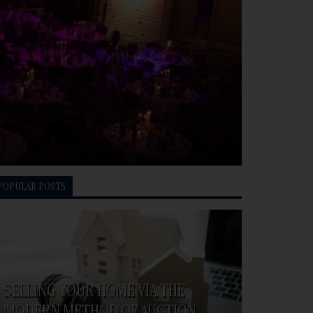
POPULAR POSTS
SELLING YOUR HOME VIA THE
MODERN METHOD OF AUCTION