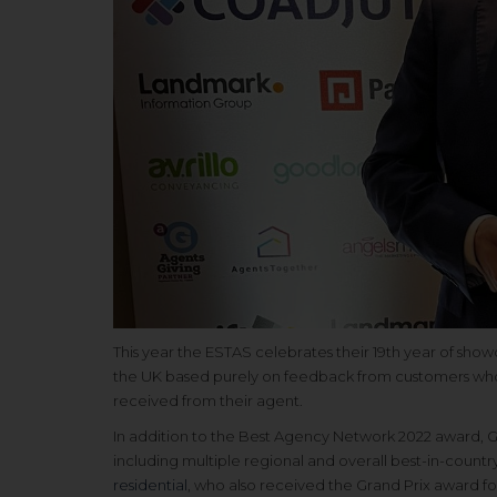
This year the ESTAS celebrates their 19th year of showc
the UK based purely on feedback from customers who a
received from their agent.
In addition to the Best Agency Network 2022 award, G
including multiple regional and overall best-in-countr
residential
, who also received the Grand Prix award fo