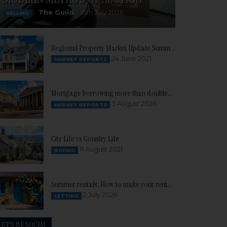
The Guild
15th July 2026
SELLING
Regional Property Market Update Summer 2021: South West
24 June 2021
MARKET REPORTS
Mortgage borrowing more than doubles as buyer confidence continues to build
3 August 2026
MARKET REPORTS
City Life vs Country Life
11 August 2021
BUYING
Summer rentals: How to make your rental property stand out
2 July 2026
LETTING
LET'S BE SOCIAL