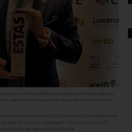
asing some of the industry’s best estate and letting agents in
re asked a series of questions about the service they have
uild Members received 66 ESTAS, achieving 73 awards in total
y awards. This year the Guild Agent of the Year 2022 was
C
r the Best Estate Agent Office in the UK.