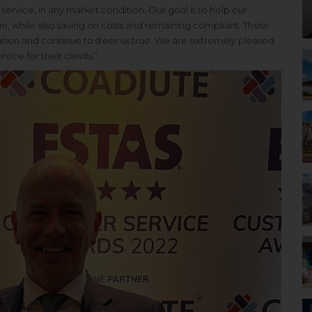
ervice, in any market condition. Our goal is to help our
e, while also saving on costs and remaining compliant. These
sation and continue to steer us true. We are extremely pleased
ice for their clients.”