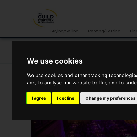
Buying/Selling
Renting/Letting
Fin
NEWS
LETTING
SELLING
PROPERTY PRICES
We use cookies
News
Market Reports
The Guild Wins Best Estate A
We use cookies and other tracking technologie
The Guild Wins Best Estate Agenc
ads, to analyse our website traffic, and to und
I agree
I decline
Change my preferences