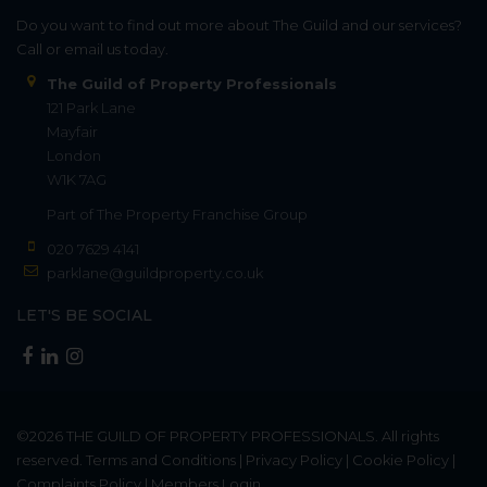
Do you want to find out more about The Guild and our services?
Call or email us today.
The Guild of Property Professionals
121 Park Lane
Mayfair
London
W1K 7AG
Part of
The Property Franchise Group
020 7629 4141
parklane@guildproperty.co.uk
LET'S BE SOCIAL
©2026
THE GUILD OF PROPERTY PROFESSIONALS
. All rights
reserved.
Terms and Conditions
|
Privacy Policy
|
Cookie Policy
|
Complaints Policy
|
Members Login