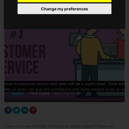
Change my preferences
The Guild
18th May 2018
VIDEOS
Have you ever thought of being an estate agent? There are