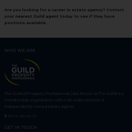
Are you looking for a career in estate agency? Contact
your
nearest Guild agent
today to see if they have
positions available.
WHO WE ARE
The Guild of Property Professionals (also known as The Guild) is a
membership organisation with a UK-wide network of
independently owned estate agents.
More About Us
GET IN TOUCH