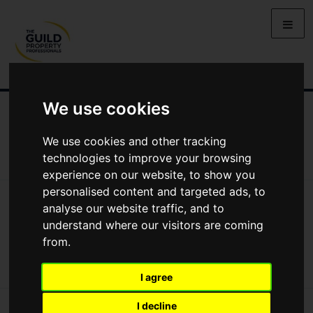
We use cookies
NEWS
LETTING
SELLING
PROPERTY PRICES
BUYING
LIFESTYLE
PROPERTY
GALLERY
We use cookies and other tracking
MARKET REPORTS
VIDEOS
technologies to improve your browsing
experience on our website, to show you
personalised content and targeted ads, to
News
Videos
Video: How Can You Become An Estate Agent?
analyse our website traffic, and to
Video: How can you become an estate
understand where our visitors are coming
agent?
from.
I agree
I decline