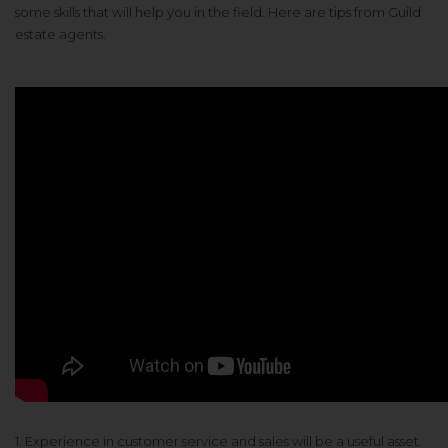
some skills that will help you in the field. Here are tips from Guild
estate agents.
1. Experience in customer service and sales will be a useful asset.