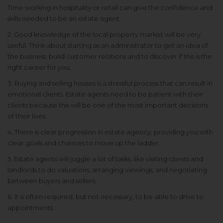
Time working in hospitality or retail can give the confidence and
skills needed to be an estate agent.
2. Good knowledge of the local property market will be very
useful. Think about starting as an administrator to get an idea of
the business, build customer relations and to discover if this is the
right career for you.
3. Buying and selling houses is a stressful process that can result in
emotional clients. Estate agents need to be patient with their
clients because this will be one of the most important decisions
of their lives.
4. There is clear progression in estate agency, providing you with
clear goals and chances to move up the ladder.
5. Estate agents will juggle a lot of tasks, like visiting clients and
landlords to do valuations, arranging viewings, and negotiating
between buyers and sellers.
6. It is often required, but not necessary, to be able to drive to
appointments.