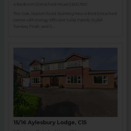
4 Bedroom Detached House | £412,500
The Oak, Station Road Stunning New 4-Bed Detached
Home with Energy-Efficient Solar Panels, Stylish
Turnkey Finish, and S...
15/16 Aylesbury Lodge, C15