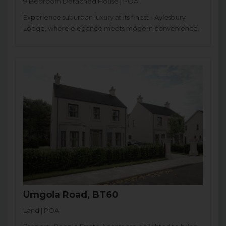
9 Bedroom Detached House | POA
Experience suburban luxury at its finest - Aylesbury
Lodge, where elegance meets modern convenience.
Umgola Road, BT60
Land | POA