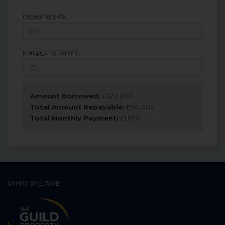
Interest Rate (%)
Mortgage Period (Yr)
Amount Borrowed:
£
320,000
Total Amount Repayable:
£
561,000
Total Monthly Payment:
£
1,870
WHO WE ARE