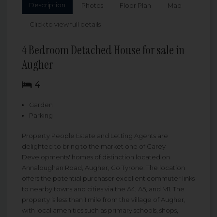
Description
Photos
Floor Plan
Map
Click to view full details
4 Bedroom Detached House for sale in
Augher
4
Garden
Parking
Property People Estate and Letting Agents are
delighted to bring to the market one of Carey
Developments' homes of distinction located on
Annaloughan Road, Augher, Co Tyrone. The location
offers the potential purchaser excellent commuter links
to nearby towns and cities via the A4, A5, and M1. The
property is less than 1 mile from the village of Augher,
with local amenities such as primary schools, shops,