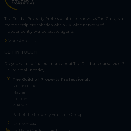
The Guild of Property Professionals (also known as The Guild) is a
membership organisation with a UK-wide network of
independently owned estate agents.
More About Us
GET IN TOUCH
Do you want to find out more about The Guild and our services?
Call or email us today.
The Guild of Property Professionals
121 Park Lane
Mayfair
London
W1K 7AG
Part of
The Property Franchise Group
020 7629 4141
parklane@guildproperty.co.uk