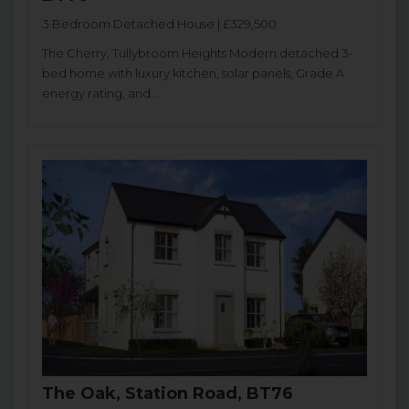
3 Bedroom Detached House | £329,500
The Cherry, Tullybroom Heights Modern detached 3-
bed home with luxury kitchen, solar panels, Grade A
energy rating, and...
The Oak, Station Road, BT76