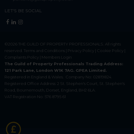
LET'S BE SOCIAL
©2026
THE GUILD OF PROPERTY PROFESSIONALS
. All rights
reserved.
Terms and Conditions
|
Privacy Policy
|
Cookie Policy
|
Complaints Policy
|
Members Login
The Guild of Property Professionals Trading Address:
121 Park Lane, London W1K 7AG. GPEA Limited.
Registered in England & Wales.
Company No: 02819824.
Registered Office Address: 2 St. Stephen's Court, St. Stephen's
Road, Bournemouth, Dorset, England, BH2 6LA.
VAT Registration No: 576 8795 61
Update Cookies Preferences