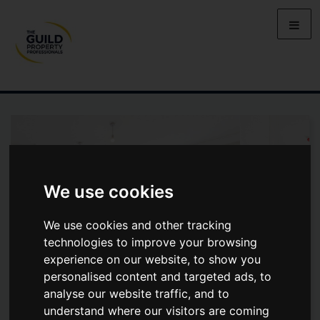
We use cookies
We use cookies and other tracking
technologies to improve your browsing
experience on our website, to show you
personalised content and targeted ads, to
analyse our website traffic, and to
22 ANNALOUGHAN ROAD, BT77
understand where our visitors are coming