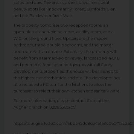
cafes, and bars. The area is a short drive from local
beauty spots like Knockmanny Forest, Lumford's Glen,
and the Blackwater River Walk.
The property comprises two reception rooms, an
open-plan kitchen-dining room, a utility room, and a
W.C. on the ground floor. Upstairs are the master
bathroom, three double bedrooms, and the master
bedroom with an ensuite. Externally, the property will
benefit from a tarmacked driveway, landscaped lawns,
and perimeter fencing or hedging. As with all Carey
Developments properties, this house will be finished to
the highest standards inside and out. The developer has
also included a PC sum for the kitchens to allow the
purchaser to select their own kitchen and sanitary ware.
For more information, please contact Colin at the
Augher branch on 02885569209.
https://tour.giraffe360.com/f6bb345dc8d34efa9c06047ab2a0f