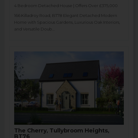
4 Bedroom Detached House | Offers Over £375,000
166 Killadroy Road, BT78 Elegant Detached Modern
Home with Spacious Gardens, Luxurious Oak Interiors,
and Versatile Doub...
The Cherry, Tullybroom Heights,
BT76