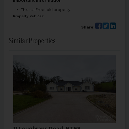
Important Information
This is a Freehold property.
Property Ref:
2980
Share:
Similar Properties
11 Loughrans Road, BT69