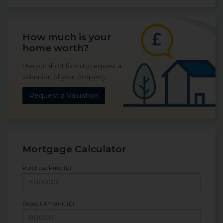
How much is your
home worth?
Use our short form to request a
valuation of your property.
Request a Valuation
Mortgage Calculator
Purchase Price (£)
Deposit Amount (£)