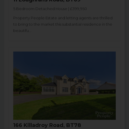
5 Bedroom Detached House | £399,950
Property People Estate and letting agents are thrilled
to bring to the market this substantial residence in the
beautifu...
166 Killadroy Road, BT78