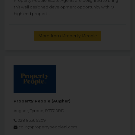
Property People Estate Agents are delighted to bring
this well designed development opportunity with 19
high end propert...
More from Property People
Property People (Augher)
Augher, Tyrone, BT77 0BD
028 8556 9209
colin@propertypeopleni.com