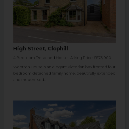
High Street, Clophill
4 Bedroom Detached House | Asking Price £875,000
Wootton House is an elegant Victorian bay fronted four
bedroom detached family home, beautifully extended
and modernised...