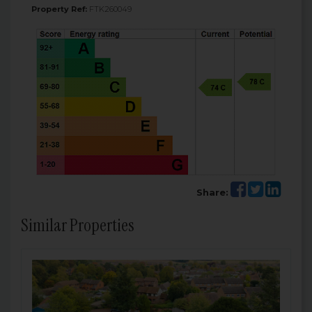
Property Ref:
FTK260049
Share:
Similar Properties