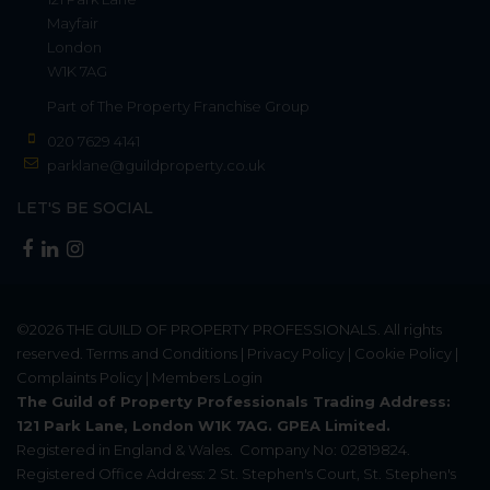
Mayfair
London
W1K 7AG
Part of
The Property Franchise Group
020 7629 4141
parklane@guildproperty.co.uk
LET'S BE SOCIAL
©2026
THE GUILD OF PROPERTY PROFESSIONALS
. All rights
reserved.
Terms and Conditions
|
Privacy Policy
|
Cookie Policy
|
Complaints Policy
|
Members Login
The Guild of Property Professionals Trading Address:
121 Park Lane, London W1K 7AG. GPEA Limited.
Registered in England & Wales.
Company No: 02819824.
Registered Office Address: 2 St. Stephen's Court, St. Stephen's