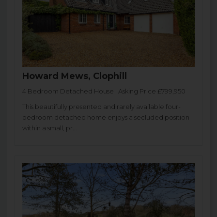
Howard Mews, Clophill
4 Bedroom Detached House | Asking Price £799,950
This beautifully presented and rarely available four-
bedroom detached home enjoys a secluded position
within a small, pr...