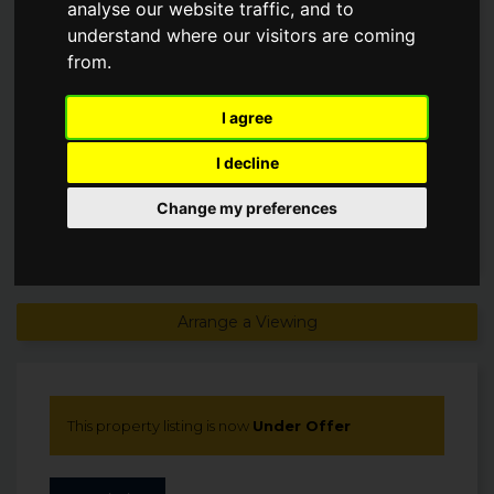
analyse our website traffic, and to
understand where our visitors are coming
Guide Price
from.
£945,000
Under Offer
I agree
I decline
Change my preferences
Arrange a Viewing
This property listing is now
Under Offer