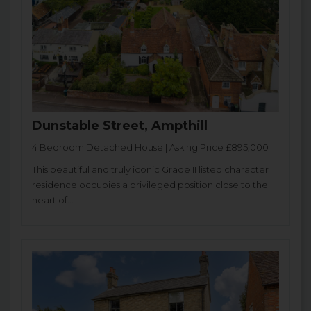
Dunstable Street, Ampthill
4 Bedroom Detached House | Asking Price £895,000
This beautiful and truly iconic Grade II listed character
residence occupies a privileged position close to the
heart of...