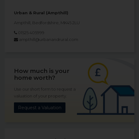
Urban & Rural (Ampthill)
Ampthill, Bedfordshire, MK45 2LU
01525 405999
ampthill@urbanandrural.com
How much is your
home worth?
Use our short form to request a
valuation of your property.
Request a Valuation