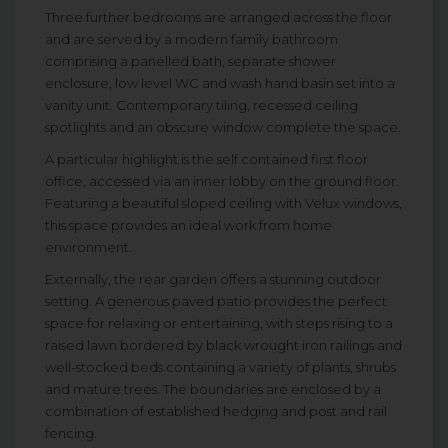
Three further bedrooms are arranged across the floor
and are served by a modern family bathroom
comprising a panelled bath, separate shower
enclosure, low level WC and wash hand basin set into a
vanity unit. Contemporary tiling, recessed ceiling
spotlights and an obscure window complete the space.
A particular highlight is the self contained first floor
office, accessed via an inner lobby on the ground floor.
Featuring a beautiful sloped ceiling with Velux windows,
this space provides an ideal work from home
environment.
Externally, the rear garden offers a stunning outdoor
setting. A generous paved patio provides the perfect
space for relaxing or entertaining, with steps rising to a
raised lawn bordered by black wrought iron railings and
well-stocked beds containing a variety of plants, shrubs
and mature trees. The boundaries are enclosed by a
combination of established hedging and post and rail
fencing.