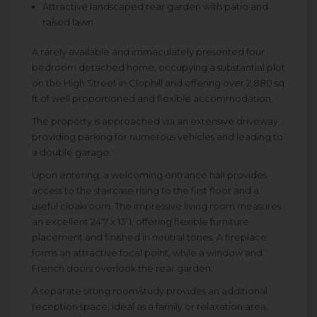
Attractive landscaped rear garden with patio and
raised lawn
A rarely available and immaculately presented four
bedroom detached home, occupying a substantial plot
on the High Street in Clophill and offering over 2,880 sq
ft of well proportioned and flexible accommodation.
The property is approached via an extensive driveway
providing parking for numerous vehicles and leading to
a double garage.
Upon entering, a welcoming entrance hall provides
access to the staircase rising to the first floor and a
useful cloakroom. The impressive living room measures
an excellent 24’7 x 13’1, offering flexible furniture
placement and finished in neutral tones. A fireplace
forms an attractive focal point, while a window and
French doors overlook the rear garden.
A separate sitting room/study provides an additional
reception space, ideal as a family or relaxation area,