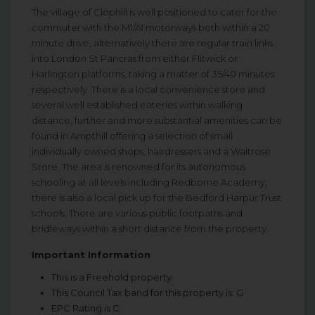
The village of Clophill is well positioned to cater for the
commuter with the M1/A1 motorways both within a 20
minute drive, alternatively there are regular train links
into London St Pancras from either Flitwick or
Harlington platforms, taking a matter of 35/40 minutes
respectively. There is a local convenience store and
several well established eateries within walking
distance, further and more substantial amenities can be
found in Ampthill offering a selection of small
individually owned shops, hairdressers and a Waitrose
Store. The area is renowned for its autonomous
schooling at all levels including Redborne Academy,
there is also a local pick up for the Bedford Harpur Trust
schools. There are various public footpaths and
bridleways within a short distance from the property.
Important Information
This is a Freehold property.
This Council Tax band for this property is: G
EPC Rating is C