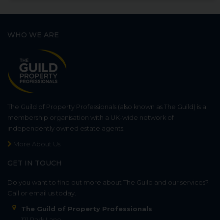
WHO WE ARE
The Guild of Property Professionals (also known as The Guild) is a
membership organisation with a UK-wide network of
independently owned estate agents.
More About Us
GET IN TOUCH
Do you want to find out more about The Guild and our services?
Call or email us today.
The Guild of Property Professionals
121 Park Lane