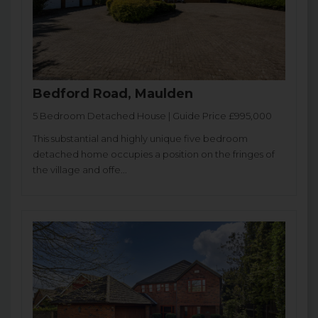
Bedford Road, Maulden
5 Bedroom Detached House | Guide Price £995,000
This substantial and highly unique five bedroom
detached home occupies a position on the fringes of
the village and offe...