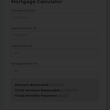
Mortgage Calculator
Purchase Price (£)
Deposit Amount (£)
Interest Rate (%)
Mortgage Period (Yr)
Amount Borrowed:
£
756,000
Total Amount Repayable:
£
1,325,700
Total Monthly Payment:
£
4,419