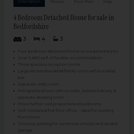
Description
Photos
Floor Plan
Map
4 Bedroom Detached House for sale in
Bedfordshire
3
4
3
Four bedroom detached home on a substantial plot
Over 2,880 sq ft of flexible accommodation
Three spacious reception rooms
Large kitchen/breakfast/family room with breakfast
bar
Separate utility room
Principal bedroom with en-suite, Juliette balcony &
separate dressing room
Three further well proportioned bedrooms
Self-contained first floor office – ideal for working
from home
Driveway parking for numerous vehicles and double
garage