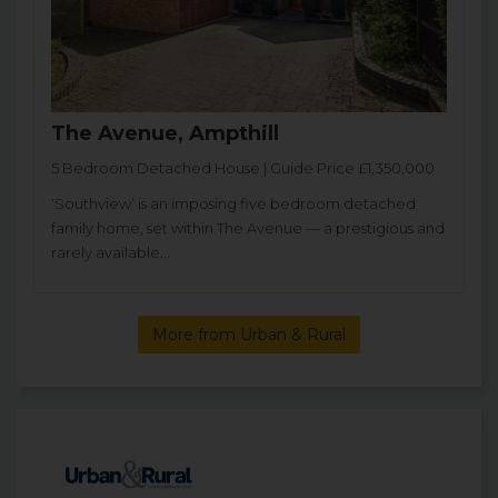
The Avenue, Ampthill
5 Bedroom Detached House | Guide Price £1,350,000
‘Southview’ is an imposing five bedroom detached
family home, set within The Avenue — a prestigious and
rarely available...
More from Urban & Rural