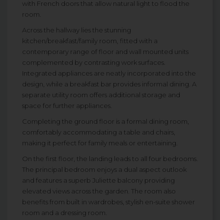
with French doors that allow natural light to flood the
room.
Across the hallway lies the stunning
kitchen/breakfast/family room, fitted with a
contemporary range of floor and wall mounted units
complemented by contrasting work surfaces.
Integrated appliances are neatly incorporated into the
design, while a breakfast bar provides informal dining. A
separate utility room offers additional storage and
space for further appliances.
Completing the ground floor is a formal dining room,
comfortably accommodating a table and chairs,
making it perfect for family meals or entertaining.
On the first floor, the landing leads to all four bedrooms.
The principal bedroom enjoys a dual aspect outlook
and features a superb Juliette balcony providing
elevated views across the garden. The room also
benefits from built in wardrobes, stylish en-suite shower
room and a dressing room.