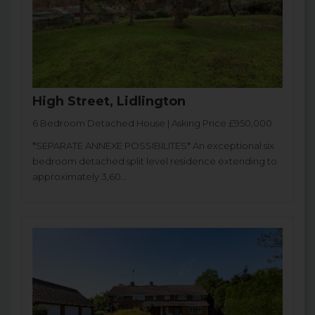
High Street, Lidlington
6 Bedroom Detached House | Asking Price £950,000
*SEPARATE ANNEXE POSSIBILITES* An exceptional six
bedroom detached split level residence extending to
approximately 3,60...