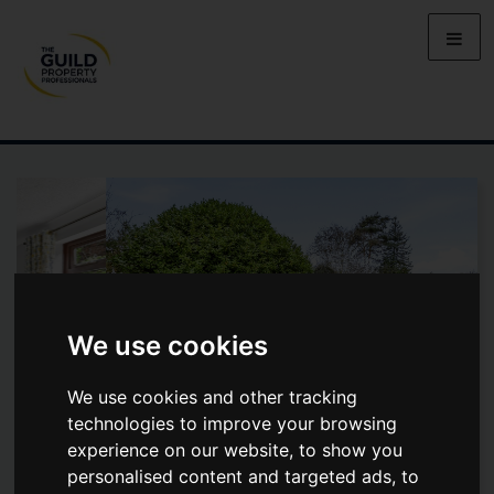
We use cookies
We use cookies and other tracking
technologies to improve your browsing
experience on our website, to show you
personalised content and targeted ads, to
HIGH STREET, CLOPHILL