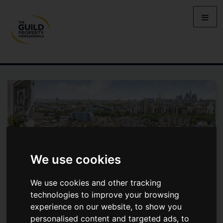
We use cookies
We use cookies and other tracking
technologies to improve your browsing
experience on our website, to show you
ROMAN ROAD, BOW, E3
personalised content and targeted ads, to