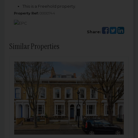
This is a Freehold property.
Property Ref:
00000744
Share:
Similar Properties