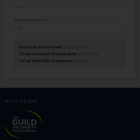
Mortgage Period (Yr)
Amount Borrowed:
£
1,000,000
Total Amount Repayable:
£
1,753,500
Total Monthly Payment:
£
5,845
WHO WE ARE