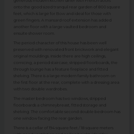
generous modern kitchen diner with French doors
onto the good sized tranquil rear garden of 800 square
feet, which is large for Bow and ideal for those with
green fingers. A mansard roof extension has added
another floor with a large vaulted bedroom and
ensuite shower room.
The period character of this house has been well
preserved with renovated front brickwork and elegant
original mouldings. Inside there are high ceilings,
cornicing, a period staircase, stripped floorboards, the
through lounge has a feature fireplace and fitted
shelving. There is a large modern family bathroom on
the first floor at the rear, complete with a dressing area
with two double wardrobes.
The master bedroom has two windows, stripped
floorboards a chimneybreast, fitted storage and
shelving. The comfortable second double bedroom has
one window facing the rear garden.
There is a cellar of 194 square feet / 18 square meters