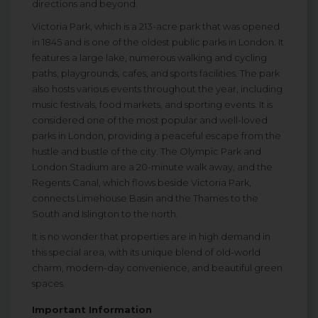
directions and beyond.
Victoria Park, which is a 213-acre park that was opened
in 1845 and is one of the oldest public parks in London. It
features a large lake, numerous walking and cycling
paths, playgrounds, cafes, and sports facilities. The park
also hosts various events throughout the year, including
music festivals, food markets, and sporting events. It is
considered one of the most popular and well-loved
parks in London, providing a peaceful escape from the
hustle and bustle of the city. The Olympic Park and
London Stadium are a 20-minute walk away, and the
Regents Canal, which flows beside Victoria Park,
connects Limehouse Basin and the Thames to the
South and Islington to the north.
It is no wonder that properties are in high demand in
this special area, with its unique blend of old-world
charm, modern-day convenience, and beautiful green
spaces.
Important Information