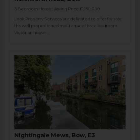
3 Bedroom House | Asking Price £1,150,000
Look Property Services are delighted to offer for sale
this well proportioned mid-terrace three bedroom
Victorian house...
Nightingale Mews, Bow, E3