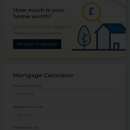
How much is your
home worth?
Use our short form to request a
valuation of your property.
Request a Valuation
Mortgage Calculator
Purchase Price (£)
Deposit Amount (£)
Interest Rate (%)