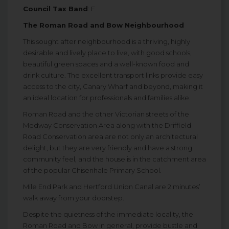
Council Tax Band
: F
The Roman Road and Bow Neighbourhood
This sought after neighbourhood is a thriving, highly
desirable and lively place to live, with good schools,
beautiful green spaces and a well-known food and
drink culture. The excellent transport links provide easy
access to the city, Canary Wharf and beyond, making it
an ideal location for professionals and families alike.
Roman Road and the other Victorian streets of the
Medway Conservation Area along with the Driffield
Road Conservation area are not only an architectural
delight, but they are very friendly and have a strong
community feel, and the house is in the catchment area
of the popular Chisenhale Primary School.
Mile End Park and Hertford Union Canal are 2 minutes’
walk away from your doorstep.
Despite the quietness of the immediate locality, the
Roman Road and Bow in general, provide bustle and