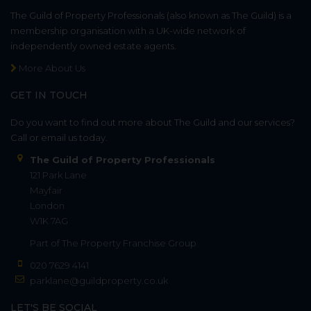
The Guild of Property Professionals (also known as The Guild) is a
membership organisation with a UK-wide network of
independently owned estate agents.
More About Us
GET IN TOUCH
Do you want to find out more about The Guild and our services?
Call or email us today.
The Guild of Property Professionals
121 Park Lane
Mayfair
London
W1K 7AG
Part of
The Property Franchise Group
020 7629 4141
parklane@guildproperty.co.uk
LET'S BE SOCIAL