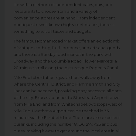
life with a plethora of independent cafes, bars, and
restaurants to choose from and a variety of
convenience stores are at hand. From independent
boutiques to well-known high street brands, there is
something to suit all tastes and budgets.
The famous Roman Road Market offers an eclectic mix
of vintage clothing, fresh produce, and artisanal goods,
and there is a Sunday food market in the park, with
Broadway and the Columbia Road Flower Markets, a
20-minute stroll along the picturesque Regents Canal.
Mile End tube station is just a short walk away from
where the Central, District, and Hammersmith and City
lines can be accessed, providing easy access to all parts
of the city. Express coaches to Stanstead Airport leave
from Mile End, and from Whitechapel, two stops west of
Mile End, Heathrow Airport can be reached in 35
minutes via the Elizabeth Line. There are also excellent
bus links, including the number 8, D6, 277, 425 and 339
buses, making it easy to get around the local area in all