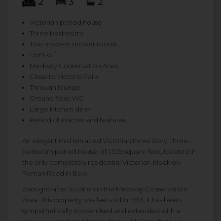
2
3
2
Victorian period house
Three bedrooms
Two modern shower rooms
1,539 sq ft
Medway Conservation Area
Close to Victoria Park
Through lounge
Ground floor WC
Large kitchen diner
Period character and features
An elegant mid terraced Victorian three story, three-
bedroom period house, of 1,539 square feet, located in
the only completely residential Victorian block on
Roman Road in Bow.
A sought-after location in the Medway Conservation
Area. This property was last sold in 1993, it has been
sympathetically modernised and extended with a