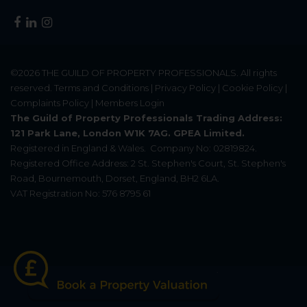
©2026
THE GUILD OF PROPERTY PROFESSIONALS
. All rights
reserved.
Terms and Conditions
|
Privacy Policy
|
Cookie Policy
|
Complaints Policy
|
Members Login
The Guild of Property Professionals Trading Address:
121 Park Lane, London W1K 7AG. GPEA Limited.
Registered in England & Wales.
Company No: 02819824.
Registered Office Address: 2 St. Stephen's Court, St. Stephen's
Road, Bournemouth, Dorset, England, BH2 6LA.
VAT Registration No: 576 8795 61
Update Cookies Preferences