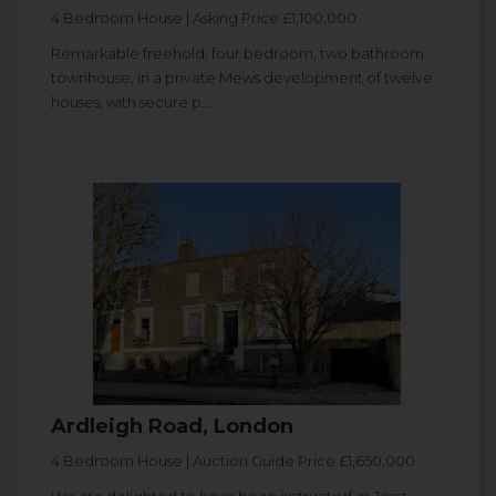
4 Bedroom House | Asking Price £1,100,000
Remarkable freehold, four bedroom, two bathroom
townhouse, in a private Mews development of twelve
houses, with secure p...
Ardleigh Road, London
4 Bedroom House | Auction Guide Price £1,650,000