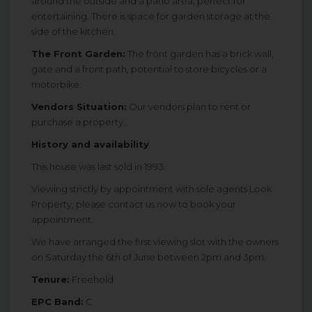
around the outside and a patio area, perfect for
entertaining. There is space for garden storage at the
side of the kitchen.
The Front Garden:
The front garden has a brick wall,
gate and a front path, potential to store bicycles or a
motorbike.
Vendors Situation:
Our vendors plan to rent or
purchase a property.
History and availability
This house was last sold in 1993.
Viewing strictly by appointment with sole agents Look
Property, please contact us now to book your
appointment.
We have arranged the first viewing slot with the owners
on Saturday the 6th of June between 2pm and 3pm.
Tenure:
Freehold
EPC Band:
C