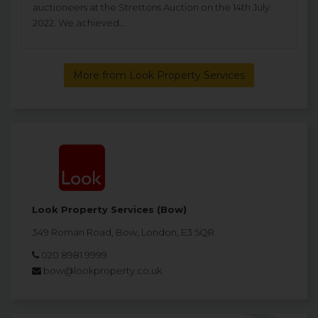
auctioneers at the Strettons Auction on the 14th July
2022. We achieved...
More from Look Property Services
Look Property Services (Bow)
349 Roman Road, Bow, London, E3 5QR
020 8981 9999
bow@lookproperty.co.uk