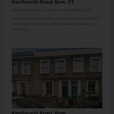
Kenilworth Road, Bow, E3
4 Bedroom House | Offers in excess of £1,250,000
A fine Victorian period house, on a quiet, sought after,
tree lined street in the Driffield Road Conservation
Area. This...
Kenilworth Road, Bow