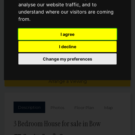
analyse our website traffic, and to
understand where our visitors are coming
Asking Price
£1,250,000
from.
I agree
I decline
Change my preferences
Arrange a Viewing
Description
Photos
Floor Plan
Map
3 Bedroom House for sale in Bow