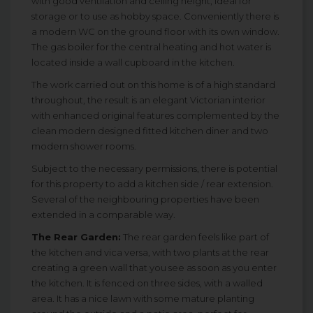
with good ventilation and ceiling height, ideal for
storage or to use as hobby space. Conveniently there is
a modern WC on the ground floor with its own window.
The gas boiler for the central heating and hot water is
located inside a wall cupboard in the kitchen.
The work carried out on this home is of a high standard
throughout, the result is an elegant Victorian interior
with enhanced original features complemented by the
clean modern designed fitted kitchen diner and two
modern shower rooms.
Subject to the necessary permissions, there is potential
for this property to add a kitchen side / rear extension.
Several of the neighbouring properties have been
extended in a comparable way.
The Rear Garden:
The rear garden feels like part of
the kitchen and vica versa, with two plants at the rear
creating a green wall that you see as soon as you enter
the kitchen. It is fenced on three sides, with a walled
area. It has a nice lawn with some mature planting