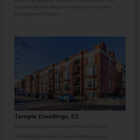
We are delighted to have been instructed as Joint
Auctioneers with Allsop on this attractive double
fronted period house...
Temple Dwellings, E2
Not Specified | Auction Guide Price £7,500,000
We sold this prominent corner building as joint