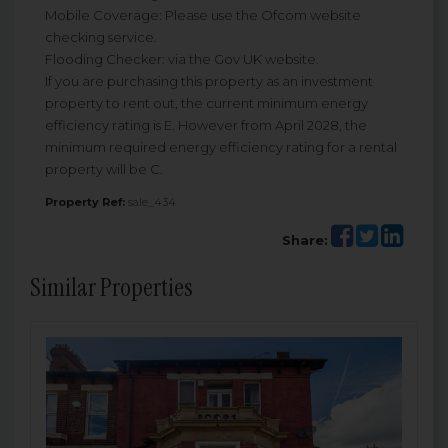
Mobile Coverage: Please use the Ofcom website
checking service.
Flooding Checker: via the Gov UK website.
If you are purchasing this property as an investment
property to rent out, the current minimum energy
efficiency rating is E. However from April 2028, the
minimum required energy efficiency rating for a rental
property will be C.
Property Ref:
sale_434
Share:
Similar Properties