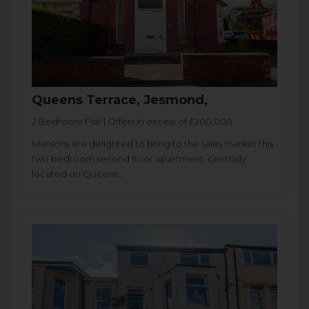
Queens Terrace, Jesmond,
2 Bedroom Flat | Offers in excess of £200,000
Mansons are delighted to bring to the sales market this
two bedroom second floor apartment, centrally
located on Queens...