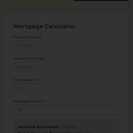
Mortgage Calculator
Purchase Price (£)
Deposit Amount (£)
Interest Rate (%)
Mortgage Period (Yr)
Amount Borrowed:
£
168,000