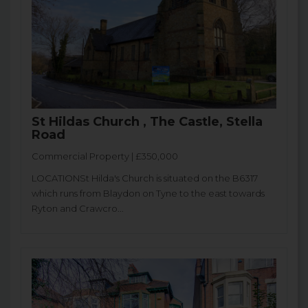
St Hildas Church , The Castle, Stella
Road
Commercial Property | £350,000
LOCATIONSt Hilda's Church is situated on the B6317
which runs from Blaydon on Tyne to the east towards
Ryton and Crawcro...