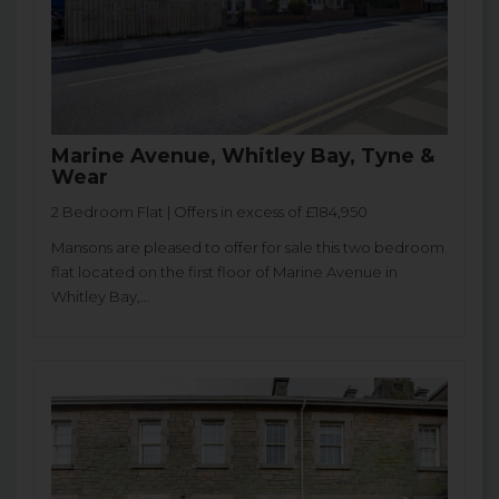
Marine Avenue, Whitley Bay, Tyne &
Wear
2 Bedroom Flat | Offers in excess of £184,950
Mansons are pleased to offer for sale this two bedroom
flat located on the first floor of Marine Avenue in
Whitley Bay,...