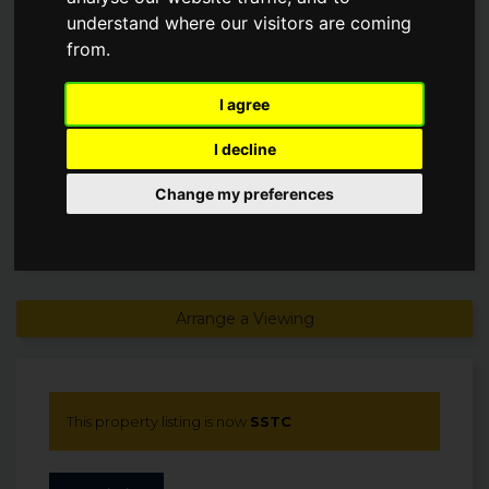
understand where our visitors are coming
from.
Offers in excess of
£210,000
I agree
SSTC
I decline
Change my preferences
Arrange a Viewing
This property listing is now
SSTC