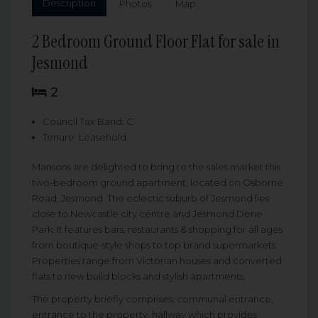
Description
Photos
Map
2 Bedroom Ground Floor Flat for sale in
Jesmond
2
Council Tax Band: C
Tenure: Leasehold
Mansons are delighted to bring to the sales market this
two-bedroom ground apartment, located on Osborne
Road, Jesmond. The eclectic suburb of Jesmond lies
close to Newcastle city centre and Jesmond Dene
Park. It features bars, restaurants & shopping for all ages
from boutique-style shops to top brand supermarkets.
Properties range from Victorian houses and converted
flats to new build blocks and stylish apartments.
The property briefly comprises; communal entrance,
entrance to the property, hallway which provides