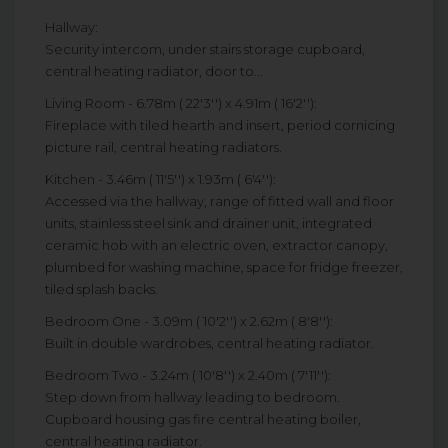
Hallway:
Security intercom, under stairs storage cupboard,
central heating radiator, door to...
Living Room - 6.78m ( 22'3'') x 4.91m ( 16'2''):
Fireplace with tiled hearth and insert, period cornicing
picture rail, central heating radiators.
Kitchen - 3.46m ( 11'5'') x 1.93m ( 6'4''):
Accessed via the hallway, range of fitted wall and floor
units, stainless steel sink and drainer unit, integrated
ceramic hob with an electric oven, extractor canopy,
plumbed for washing machine, space for fridge freezer,
tiled splash backs.
Bedroom One - 3.09m ( 10'2'') x 2.62m ( 8'8''):
Built in double wardrobes, central heating radiator.
Bedroom Two - 3.24m ( 10'8'') x 2.40m ( 7'11''):
Step down from hallway leading to bedroom.
Cupboard housing gas fire central heating boiler,
central heating radiator.