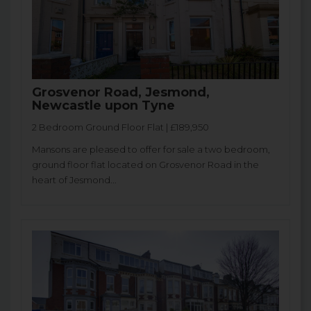
Grosvenor Road, Jesmond,
Newcastle upon Tyne
2 Bedroom Ground Floor Flat | £189,950
Mansons are pleased to offer for sale a two bedroom,
ground floor flat located on Grosvenor Road in the
heart of Jesmond...