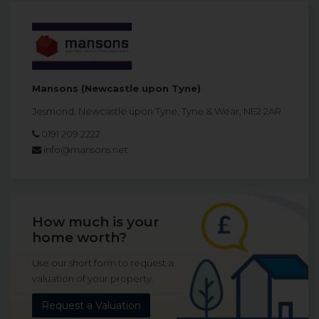
Mansons (Newcastle upon Tyne)
Jesmond, Newcastle upon Tyne, Tyne & Wear, NE2 2AR
0191 209 2222
info@mansons.net
How much is your
home worth?
Use our short form to request a
valuation of your property.
Request a Valuation