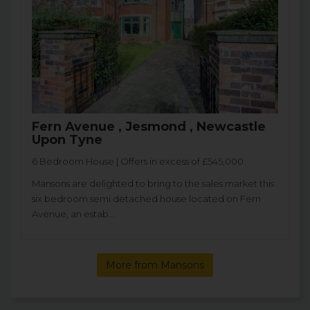
Fern Avenue , Jesmond , Newcastle
Upon Tyne
6 Bedroom House | Offers in excess of £545,000
Mansons are delighted to bring to the sales market this
six bedroom semi detached house located on Fern
Avenue, an estab...
More from Mansons