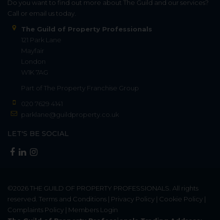
Do you want to find out more about The Guild and our services?
Call or email us today.
The Guild of Property Professionals
121 Park Lane
Mayfair
London
W1K 7AG
Part of
The Property Franchise Group
020 7629 4141
parklane@guildproperty.co.uk
LET'S BE SOCIAL
©2026
THE GUILD OF PROPERTY PROFESSIONALS
. All rights
reserved.
Terms and Conditions
|
Privacy Policy
|
Cookie Policy
|
Complaints Policy
|
Members Login