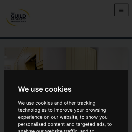
We use cookies
We use cookies and other tracking
technologies to improve your browsing
experience on our website, to show you
personalised content and targeted ads, to
OSBORNE ROAD, JESMOND ,
analyse our website traffic, and to