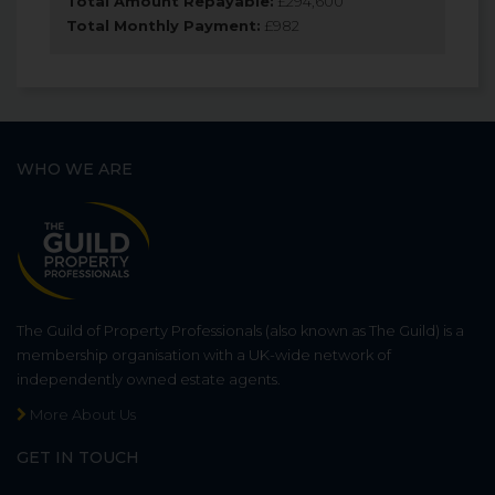
Total Amount Repayable:
£
294,600
Total Monthly Payment:
£
982
WHO WE ARE
The Guild of Property Professionals (also known as The Guild) is a
membership organisation with a UK-wide network of
independently owned estate agents.
More About Us
GET IN TOUCH