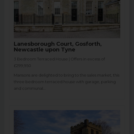
Lanesborough Court, Gosforth,
Newcastle upon Tyne
3 Bedroom Terraced House | Offers in excess of
£299,950
Mansons are delighted to bring to the sales market, this
three bedroom terraced house with garage, parking
and communal...