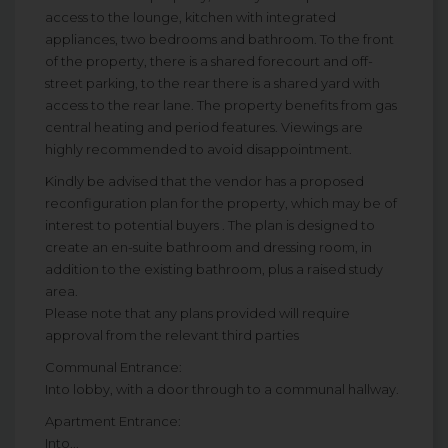
access to the lounge, kitchen with integrated
appliances, two bedrooms and bathroom. To the front
of the property, there is a shared forecourt and off-
street parking, to the rear there is a shared yard with
access to the rear lane. The property benefits from gas
central heating and period features. Viewings are
highly recommended to avoid disappointment.
Kindly be advised that the vendor has a proposed
reconfiguration plan for the property, which may be of
interest to potential buyers . The plan is designed to
create an en-suite bathroom and dressing room, in
addition to the existing bathroom, plus a raised study
area.
Please note that any plans provided will require
approval from the relevant third parties
Communal Entrance:
Into lobby, with a door through to a communal hallway.
Apartment Entrance:
Into...