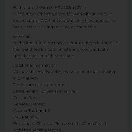
Bathroom - 2.04m ( 6'9'') x 1.52m ( 5'0''):
White suite with bath, glazed screen with an electric
shower, basin, WC, half tiled walls, fully tiled around the
bath, central heating radiator, extractor fan.
External:
To the front there is a paved communal garden area, to
the rear there is a communal concreted yard with
gated access onto the rear lane.
Additional Information:
We have been advised by the vendor of the following
information:-
The tenure of this property is:
Lease length: 120 years remaining
Ground Rent:
Service Charge :
Council Tax band: C
EPC Rating: D
Broadband Checker: Please use the Open Reach
website checking service.