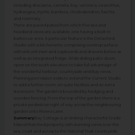
including dracaena, camelia, bay, veronica, ceanothus,
hydrangea, myrtle, bamboo, rhododendron, fuschia
and rosemary.
There are paved patios from which fine sea and
headland views are available, one having a built-in
barbecue area. A particular feature is the Detached
Studio with a kitchenette comprising worktop surface
with sink unit inset and cupboards and drawers below as
well as an integrated fridge. Wide sliding patio doors
open on the south elevation to take full advantage of
the wonderful harbour, countryside and Bay views.
Planning permission exists to extend the Current Studio
to add a further room, en-suite facilities and an extra
storeroom. The garden is bounded by hedging and
wooden fencing. From the top of the garden there is a
private pedestrian right of way across the neighbouring
garden onto Riviera Lane.
Summary
Bay Cottage is an striking characterful Grade
II listed thatched property with stunning views over the
sea, coast and across to the National Trust countryside