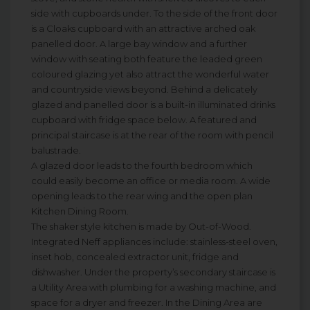
side with cupboards under. To the side of the front door
is a Cloaks cupboard with an attractive arched oak
panelled door. A large bay window and a further
window with seating both feature the leaded green
coloured glazing yet also attract the wonderful water
and countryside views beyond. Behind a delicately
glazed and panelled door is a built-in illuminated drinks
cupboard with fridge space below. A featured and
principal staircase is at the rear of the room with pencil
balustrade.
A glazed door leads to the fourth bedroom which
could easily become an office or media room. A wide
opening leads to the rear wing and the open plan
Kitchen Dining Room.
The shaker style kitchen is made by Out-of-Wood.
Integrated Neff appliances include: stainless-steel oven,
inset hob, concealed extractor unit, fridge and
dishwasher. Under the property’s secondary staircase is
a Utility Area with plumbing for a washing machine, and
space for a dryer and freezer. In the Dining Area are