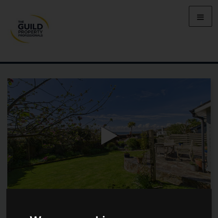
OPPOSITE TAVERN BEACH, ST