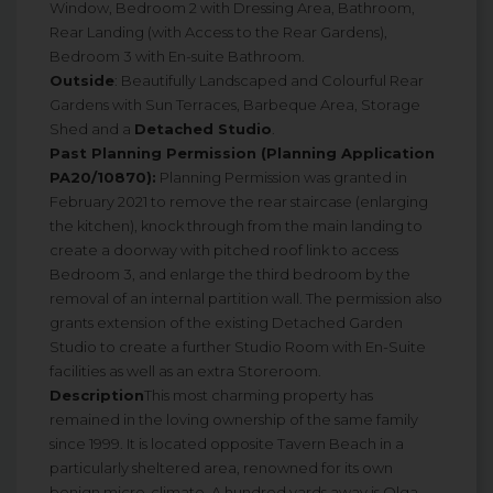
Window, Bedroom 2 with Dressing Area, Bathroom,
Rear Landing (with Access to the Rear Gardens),
Bedroom 3 with En-suite Bathroom.
Outside
: Beautifully Landscaped and Colourful Rear
Gardens with Sun Terraces, Barbeque Area, Storage
Shed and a
Detached Studio
.
Past Planning Permission (Planning Application
PA20/10870):
Planning Permission was granted in
February 2021 to remove the rear staircase (enlarging
the kitchen), knock through from the main landing to
create a doorway with pitched roof link to access
Bedroom 3, and enlarge the third bedroom by the
removal of an internal partition wall. The permission also
grants extension of the existing Detached Garden
Studio to create a further Studio Room with En-Suite
facilities as well as an extra Storeroom.
Description
This most charming property has
remained in the loving ownership of the same family
since 1999. It is located opposite Tavern Beach in a
particularly sheltered area, renowned for its own
benign micro-climate. A hundred yards away is Olga