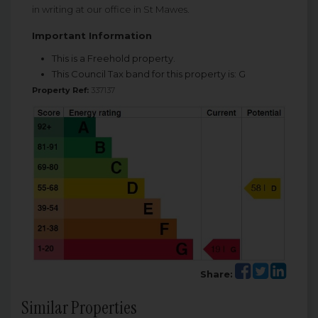
in writing at our office in St Mawes.
Important Information
This is a Freehold property.
This Council Tax band for this property is: G
Property Ref:
337137
Share:
Similar Properties