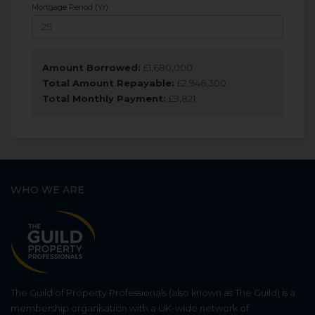
Mortgage Period (Yr)
Amount Borrowed:
£
1,680,000
Total Amount Repayable:
£
2,946,300
Total Monthly Payment:
£
9,821
WHO WE ARE
The Guild of Property Professionals (also known as The Guild) is a
membership organisation with a UK-wide network of