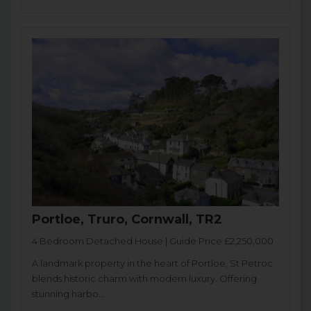
Portloe, Truro, Cornwall, TR2
4 Bedroom Detached House | Guide Price £2,250,000
A landmark property in the heart of Portloe, St Petroc
blends historic charm with modern luxury. Offering
stunning harbo...