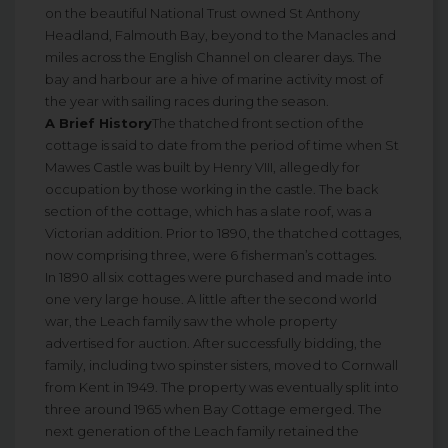
on the beautiful National Trust owned St Anthony
Headland, Falmouth Bay, beyond to the Manacles and
miles across the English Channel on clearer days. The
bay and harbour are a hive of marine activity most of
the year with sailing races during the season.
A Brief History
The thatched front section of the
cottage is said to date from the period of time when St
Mawes Castle was built by Henry VIII, allegedly for
occupation by those working in the castle. The back
section of the cottage, which has a slate roof, was a
Victorian addition. Prior to 1890, the thatched cottages,
now comprising three, were 6 fisherman’s cottages.
In 1890 all six cottages were purchased and made into
one very large house. A little after the second world
war, the Leach family saw the whole property
advertised for auction. After successfully bidding, the
family, including two spinster sisters, moved to Cornwall
from Kent in 1949. The property was eventually split into
three around 1965 when Bay Cottage emerged. The
next generation of the Leach family retained the