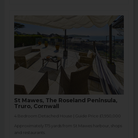
St Mawes, The Roseland Peninsula,
Truro, Cornwall
4 Bedroom Detached House | Guide Price £1,950,000
Approximately 175 yards from St Mawes harbour, shops
and restaurants.