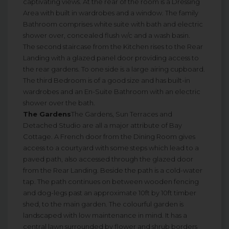
captivating views. At the rear of the room is a Dressing
Area with built in wardrobes and a window. The family
Bathroom comprises white suite with bath and electric
shower over, concealed flush w/c and a wash basin.
The second staircase from the Kitchen rises to the Rear
Landing with a glazed panel door providing access to
the rear gardens. To one side is a large airing cupboard.
The third Bedroom is of a good size and has built-in
wardrobes and an En-Suite Bathroom with an electric
shower over the bath.
The Gardens
The Gardens, Sun Terraces and
Detached Studio are all a major attribute of Bay
Cottage. A French door from the Dining Room gives
access to a courtyard with some steps which lead to a
paved path, also accessed through the glazed door
from the Rear Landing. Beside the path is a cold-water
tap. The path continues on between wooden fencing
and dog-legs past an approximate 10ft by 10ft timber
shed, to the main garden. The colourful garden is
landscaped with low maintenance in mind. It has a
central lawn surrounded by flower and shrub borders