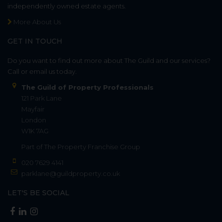
independently owned estate agents.
More About Us
GET IN TOUCH
Do you want to find out more about The Guild and our services?
Call or email us today.
The Guild of Property Professionals
121 Park Lane
Mayfair
London
W1K 7AG
Part of
The Property Franchise Group
020 7629 4141
parklane@guildproperty.co.uk
LET'S BE SOCIAL