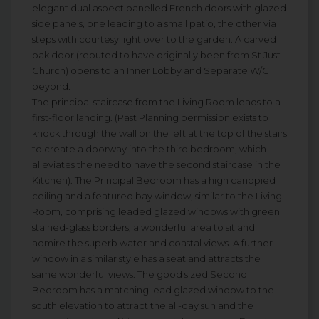
elegant dual aspect panelled French doors with glazed
side panels, one leading to a small patio, the other via
steps with courtesy light over to the garden. A carved
oak door (reputed to have originally been from St Just
Church) opens to an Inner Lobby and Separate W/C
beyond.
The principal staircase from the Living Room leads to a
first-floor landing. (Past Planning permission exists to
knock through the wall on the left at the top of the stairs
to create a doorway into the third bedroom, which
alleviates the need to have the second staircase in the
Kitchen). The Principal Bedroom has a high canopied
ceiling and a featured bay window, similar to the Living
Room, comprising leaded glazed windows with green
stained-glass borders, a wonderful area to sit and
admire the superb water and coastal views. A further
window in a similar style has a seat and attracts the
same wonderful views. The good sized Second
Bedroom has a matching lead glazed window to the
south elevation to attract the all-day sun and the