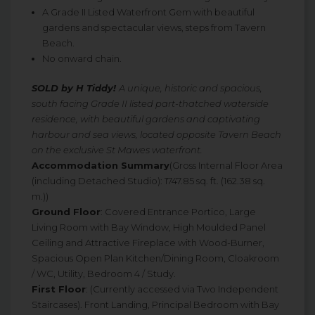
A Grade II Listed Waterfront Gem with beautiful
gardens and spectacular views, steps from Tavern
Beach.
No onward chain.
SOLD by H Tiddy!
A unique, historic and spacious,
south facing Grade II listed part-thatched waterside
residence, with beautiful gardens and captivating
harbour and sea views, located opposite Tavern Beach
on the exclusive St Mawes waterfront.
Accommodation Summary
(Gross Internal Floor Area
(including Detached Studio): 1747.85 sq. ft. (162.38 sq.
m.))
Ground Floor
: Covered Entrance Portico, Large
Living Room with Bay Window, High Moulded Panel
Ceiling and Attractive Fireplace with Wood-Burner,
Spacious Open Plan Kitchen/Dining Room, Cloakroom
/ WC, Utility, Bedroom 4 / Study.
First Floor
: (Currently accessed via Two Independent
Staircases). Front Landing, Principal Bedroom with Bay