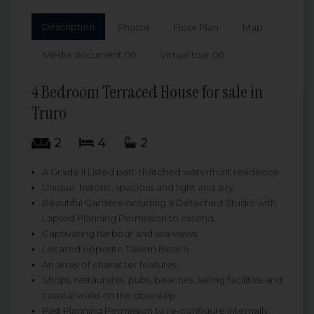
Description
Photos
Floor Plan
Map
Media document 00
Virtual tour 00
4 Bedroom Terraced House for sale in
Truro
2
4
2
A Grade II Listed part-thatched waterfront residence.
Unique, historic, spacious and light and airy.
Beautiful Gardens including a Detached Studio with
Lapsed Planning Permission to extend.
Captivating harbour and sea views.
Located opposite Tavern Beach.
An array of character features.
Shops, restaurants, pubs, beaches, sailing facilities and
coastal walks on the doorstep.
Past Planning Permission to re-configure internally.