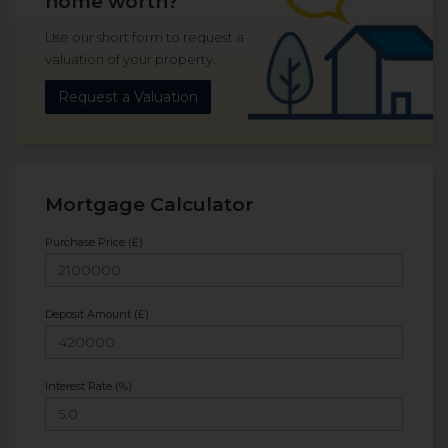
home worth?
Use our short form to request a
valuation of your property.
Request a Valuation
Mortgage Calculator
Purchase Price (£)
Deposit Amount (£)
Interest Rate (%)