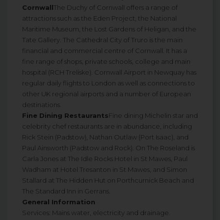
Cornwall
The Duchy of Cornwall offers a range of
attractions such as the Eden Project, the National
Maritime Museum, the Lost Gardens of Heligan, and the
Tate Gallery. The Cathedral City of Truro is the main
financial and commercial centre of Cornwall. It has a
fine range of shops, private schools, college and main
hospital (RCH Treliske). Cornwall Airport in Newquay has
regular daily flights to London as well as connections to
other UK regional airports and a number of European
destinations.
Fine Dining Restaurants
Fine dining Michelin star and
celebrity chef restaurants are in abundance, including
Rick Stein (Padstow), Nathan Outlaw (Port Isaac), and
Paul Ainsworth (Padstow and Rock). On The Roseland is
Carla Jones at The Idle Rocks Hotel in St Mawes, Paul
Wadham at Hotel Tresanton in St Mawes, and Simon
Stallard at The Hidden Hut on Porthcurnick Beach and
The Standard Inn in Gerrans.
General Information
Services: Mains water, electricity and drainage.