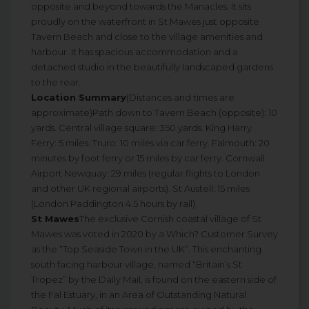
opposite and beyond towards the Manacles. It sits
proudly on the waterfront in St Mawes just opposite
Tavern Beach and close to the village amenities and
harbour. It has spacious accommodation and a
detached studio in the beautifully landscaped gardens
to the rear.
Location Summary
(Distances and times are
approximate)Path down to Tavern Beach (opposite): 10
yards. Central village square: 350 yards. King Harry
Ferry: 5 miles. Truro: 10 miles via car ferry. Falmouth: 20
minutes by foot ferry or 15 miles by car ferry. Cornwall
Airport Newquay: 29 miles (regular flights to London
and other UK regional airports). St Austell: 15 miles
(London Paddington 4.5 hours by rail).
St Mawes
The exclusive Cornish coastal village of St
Mawes was voted in 2020 by a Which? Customer Survey
as the “Top Seaside Town in the UK”. This enchanting
south facing harbour village, named “Britain’s St
Tropez” by the Daily Mail, is found on the eastern side of
the Fal Estuary, in an Area of Outstanding Natural