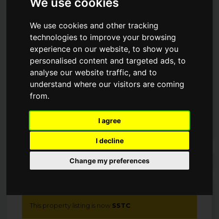
We use cookies
MAWES WATERFRONT.
We use cookies and other tracking
technologies to improve your browsing
Guide Price
£2,100,000
experience on our website, to show you
personalised content and targeted ads, to
SSTC
analyse our website traffic, and to
understand where our visitors are coming
from.
I agree
I decline
Arrange a Viewing
Change my preferences
This property listing is now
SSTC