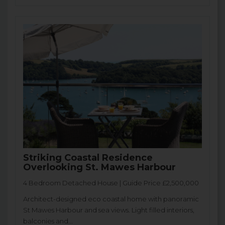
Striking Coastal Residence
Overlooking St. Mawes Harbour
4 Bedroom Detached House | Guide Price £2,500,000
Architect-designed eco coastal home with panoramic
St Mawes Harbour and sea views. Light filled interiors,
balconies and...