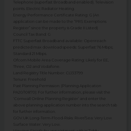
Telephone (superfast Broadband enabled). Television
points. Electric Radiator Heating.
Energy Performance Certificate Rating: G (An
application can be made to the “PRS Exemptions
Register” since the property is Grade II Listed)
Council Tax Band: G
FTTC Superfast Broadband available: Openreach
predicted max download speeds: Superfast 76 Mbps;
Standard 21 Mbps.
Ofcom Mobile Area Coverage Rating: Likely for EE,
Three, O2 and Vodafone.
Land Registry Title Number: CL133799
Tenure: Freehold
Past Planning Permission: (Planning Application
PA20/10870): For further information, please visit the
‘Cornwall Online Planning Register’ and enter the
above planning application number into the search tab
for further information.
GOV.UK Long-Term-Flood-Risks: River/Sea: Very Low.
Surface Water: Very Low.
Viewing: Strictly by appointment with H Tiddy.