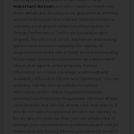
Important Notice
Every effort has been made with
these details, but accuracy is not guaranteed, and they
are not to form part of a contract. Representation or
warranty is not given in relation to this property. An
Energy Performance Certificate is available upon
request. The electrical circuit, appliances and heating
system have not been tested by the agents. All
negotiations must be with H Tiddy. Before proceeding
to purchase, buyers should consider an independent
check of all aspects of the property. Further
information on mobile coverage and broadband
availability is found on Ofcom and Openreach ‘checker’
websites. Visit the Gov.uk website for further
information and to ‘check long term flood risks.
General Data Protection Regulations: We treat all data
confidentially and with the utmost care and respect. If
you do not wish your personal details to be used by us
for any specific purpose, then you can unsubscribe or
change your communication preferences and contact
methods at any time by informing us either by email or