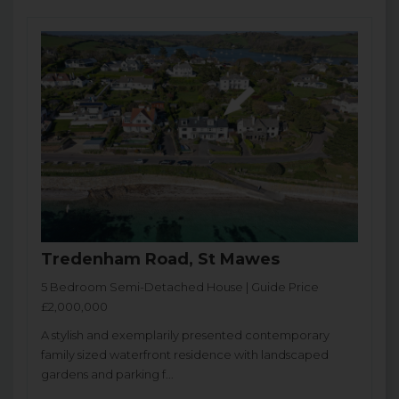
Tredenham Road, St Mawes
5 Bedroom Semi-Detached House | Guide Price
£2,000,000
A stylish and exemplarily presented contemporary
family sized waterfront residence with landscaped
gardens and parking f...