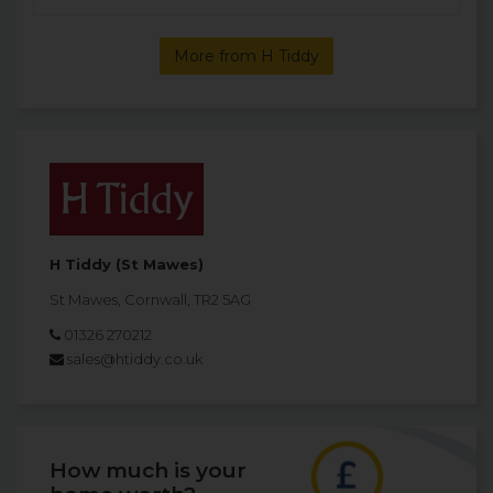
More from H Tiddy
H Tiddy (St Mawes)
St Mawes, Cornwall, TR2 5AG
01326 270212
sales@htiddy.co.uk
How much is your