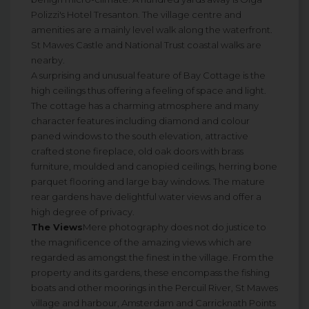
Polizzi's Hotel Tresanton. The village centre and
amenities are a mainly level walk along the waterfront.
St Mawes Castle and National Trust coastal walks are
nearby.
A surprising and unusual feature of Bay Cottage is the
high ceilings thus offering a feeling of space and light.
The cottage has a charming atmosphere and many
character features including diamond and colour
paned windows to the south elevation, attractive
crafted stone fireplace, old oak doors with brass
furniture, moulded and canopied ceilings, herring bone
parquet flooring and large bay windows. The mature
rear gardens have delightful water views and offer a
high degree of privacy.
The Views
Mere photography does not do justice to
the magnificence of the amazing views which are
regarded as amongst the finest in the village. From the
property and its gardens, these encompass the fishing
boats and other moorings in the Percuil River, St Mawes
village and harbour, Amsterdam and Carricknath Points