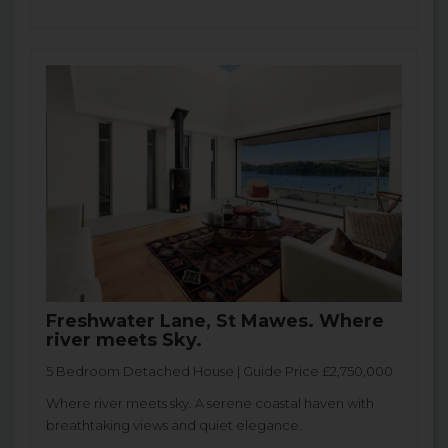
Freshwater Lane, St Mawes. Where
river meets Sky.
5 Bedroom Detached House | Guide Price £2,750,000
Where river meets sky. A serene coastal haven with
breathtaking views and quiet elegance.