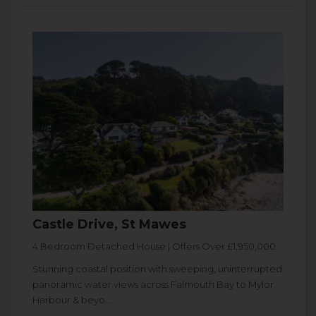
Castle Drive, St Mawes
4 Bedroom Detached House | Offers Over £1,950,000
Stunning coastal position with sweeping, uninterrupted
panoramic water views across Falmouth Bay to Mylor
Harbour & beyo...