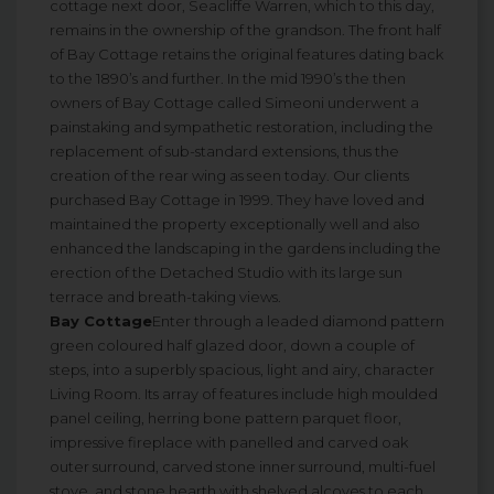
cottage next door, Seacliffe Warren, which to this day,
remains in the ownership of the grandson. The front half
of Bay Cottage retains the original features dating back
to the 1890’s and further. In the mid 1990’s the then
owners of Bay Cottage called Simeoni underwent a
painstaking and sympathetic restoration, including the
replacement of sub-standard extensions, thus the
creation of the rear wing as seen today. Our clients
purchased Bay Cottage in 1999. They have loved and
maintained the property exceptionally well and also
enhanced the landscaping in the gardens including the
erection of the Detached Studio with its large sun
terrace and breath-taking views.
Bay Cottage
Enter through a leaded diamond pattern
green coloured half glazed door, down a couple of
steps, into a superbly spacious, light and airy, character
Living Room. Its array of features include high moulded
panel ceiling, herring bone pattern parquet floor,
impressive fireplace with panelled and carved oak
outer surround, carved stone inner surround, multi-fuel
stove, and stone hearth with shelved alcoves to each