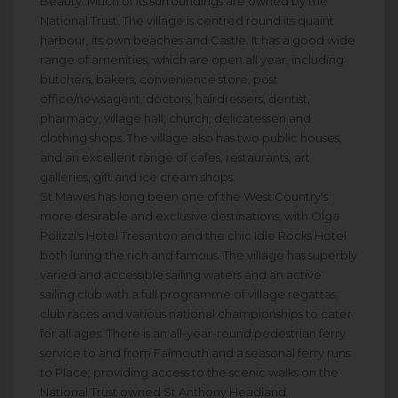
Beauty. Much of its surroundings are owned by the
National Trust. The village is centred round its quaint
harbour, its own beaches and Castle. It has a good wide
range of amenities, which are open all year, including
butchers, bakers, convenience store, post
office/newsagent, doctors, hairdressers, dentist,
pharmacy, village hall, church, delicatessen and
clothing shops. The village also has two public houses,
and an excellent range of cafes, restaurants, art
galleries, gift and ice cream shops.
St Mawes has long been one of the West Country's
more desirable and exclusive destinations, with Olga
Polizzi's Hotel Tresanton and the chic Idle Rocks Hotel
both luring the rich and famous. The village has superbly
varied and accessible sailing waters and an active
sailing club with a full programme of village regattas,
club races and various national championships to cater
for all ages. There is an all-year-round pedestrian ferry
service to and from Falmouth and a seasonal ferry runs
to Place, providing access to the scenic walks on the
National Trust owned St Anthony Headland.