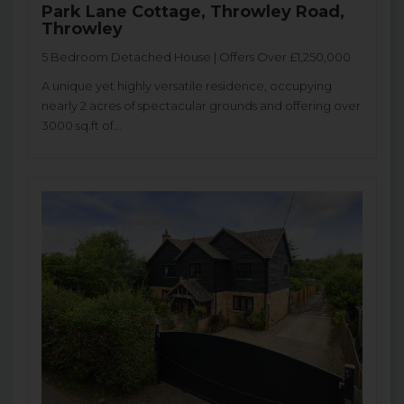
Park Lane Cottage, Throwley Road,
Throwley
5 Bedroom Detached House | Offers Over £1,250,000
A unique yet highly versatile residence, occupying
nearly 2 acres of spectacular grounds and offering over
3000 sq.ft of...