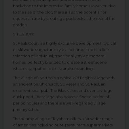
backdrop to this impressive family home. However, due
to the size of the plot, there is also the potential for
equestrian use by creating a paddock at the rear of the
garden.
SITUATION:
St Pauls Court is a highly exclusive development, typical
of Millwood's signature style and comprised of a fine
selection of individual, traditionally styled modern
homes, perfectly blended to create a street scene
which is sympathetic to its rural surroundings.
The village of Lynsted is a typical old English village with
an ancient parish church, St. Peter and St. Paul, an
excellent local pub, The Black Lion, and even a village
duck pond. The village also boasts a fine selection of
period houses and there is a well-regarded village
primary school.
The nearby village of Teynham offers a far wider range
of amenities including pubs, restaurants, supermarkets,