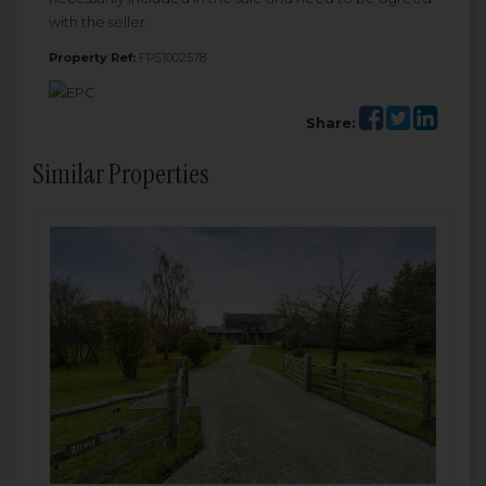
with the seller.
Property Ref:
FPS1002578
Share:
Similar Properties