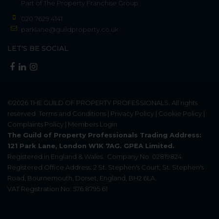
Part of
The Property Franchise Group
020 7629 4141
parklane@guildproperty.co.uk
LET'S BE SOCIAL
©2026
THE GUILD OF PROPERTY PROFESSIONALS
. All rights
reserved.
Terms and Conditions
|
Privacy Policy
|
Cookie Policy
|
Complaints Policy
|
Members Login
The Guild of Property Professionals Trading Address:
121 Park Lane, London W1K 7AG. GPEA Limited.
Registered in England & Wales.
Company No: 02819824.
Registered Office Address: 2 St. Stephen's Court, St. Stephen's
Road, Bournemouth, Dorset, England, BH2 6LA.
VAT Registration No: 576 8795 61