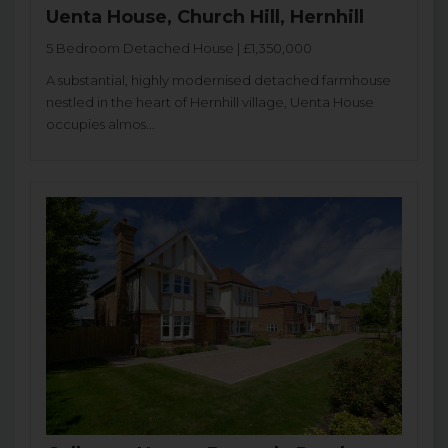
Uenta House, Church Hill, Hernhill
5 Bedroom Detached House | £1,350,000
A substantial, highly modernised detached farmhouse
nestled in the heart of Hernhill village, Uenta House
occupies almos...