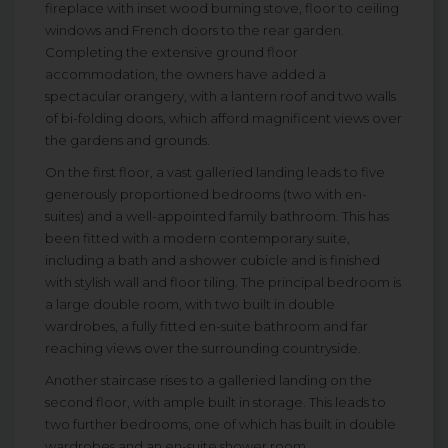
fireplace with inset wood burning stove, floor to ceiling
windows and French doors to the rear garden.
Completing the extensive ground floor
accommodation, the owners have added a
spectacular orangery, with a lantern roof and two walls
of bi-folding doors, which afford magnificent views over
the gardens and grounds.
On the first floor, a vast galleried landing leads to five
generously proportioned bedrooms (two with en-
suites) and a well-appointed family bathroom. This has
been fitted with a modern contemporary suite,
including a bath and a shower cubicle and is finished
with stylish wall and floor tiling. The principal bedroom is
a large double room, with two built in double
wardrobes, a fully fitted en-suite bathroom and far
reaching views over the surrounding countryside.
Another staircase rises to a galleried landing on the
second floor, with ample built in storage. This leads to
two further bedrooms, one of which has built in double
wardrobes and an en-suite shower room.