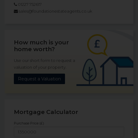
01227 752617
sales@foundationestateagents.co.uk
How much is your
home worth?
Use our short form to request a
valuation of your property.
Request a Valuation
Mortgage Calculator
Purchase Price (£)