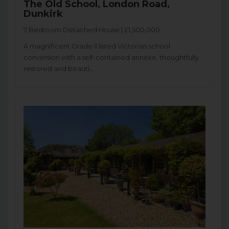
The Old School, London Road,
Dunkirk
7 Bedroom Detached House | £1,500,000
A magnificent Grade II listed Victorian school
conversion with a self-contained annexe, thoughtfully
restored and beauti...