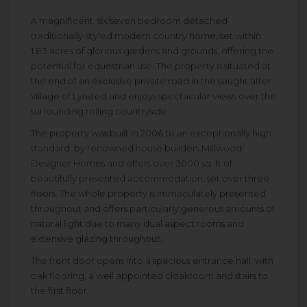
A magnificent, six/seven bedroom detached
traditionally-styled modern country home, set within
1.83 acres of glorious gardens and grounds, offering the
potential for equestrian use. The property is situated at
the end of an exclusive private road in the sought after
village of Lynsted and enjoys spectacular views over the
surrounding rolling countryside.
The property was built in 2006 to an exceptionally high
standard, by renowned house builders Millwood
Designer Homes and offers over 3000 sq. ft of
beautifully presented accommodation, set over three
floors. The whole property is immaculately presented
throughout and offers particularly generous amounts of
natural light due to many dual aspect rooms and
extensive glazing throughout.
The front door opens into a spacious entrance hall, with
oak flooring, a well appointed cloakroom and stairs to
the first floor.