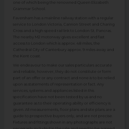
one of which being the renowned Queen Elizabeth
Grammar School.
Faversham has a mainline railway station with a regular
service to London Victoria, Cannon Street and Charing
Cross and a high-speed rail link to London St. Pancras.
The nearby M2 motorway gives excellent and fast
access to London which is approx. 48 miles, the
Cathedral City of Canterbury approx. 9 miles away and
the Kent coast.
We endeavour to make our sales particulars accurate
and reliable, however, they do not constitute or form
part of an offer or any contract and none is to be relied
upon as statements of representation or fact. Any
services, systems and appliances listed in this
specification have not been tested by us and no
guarantee as to their operating ability or efficiency is
given. All measurements, floor plans and site plans are a
guide to prospective buyers only, and are not precise.
Fixtures and fittings shown in any photographs are not
necessarily included in the sale and need to be agreed