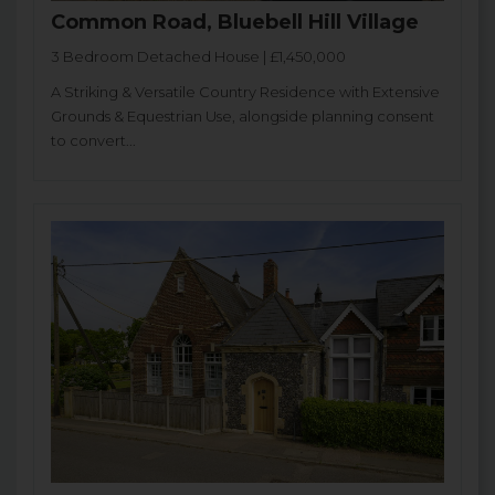
Common Road, Bluebell Hill Village
3 Bedroom Detached House | £1,450,000
A Striking & Versatile Country Residence with Extensive
Grounds & Equestrian Use, alongside planning consent
to convert...