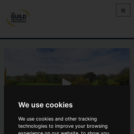
We use cookies
We use cookies and other tracking
technologies to improve your browsing
ST PAULS COURT, LYNSTED
experience on our website, to show you