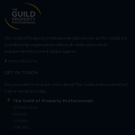
The Guild of Property Professionals (also known as The Guild) is a
membership organisation with a UK-wide network of
independently owned estate agents.
More About Us
GET IN TOUCH
Do you want to find out more about The Guild and our services?
Call or email us today.
The Guild of Property Professionals
121 Park Lane
Mayfair
London
W1K 7AG