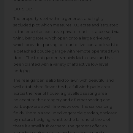
OUTSIDE:
The property is set within a generous and highly
secluded plot which measures 1.83 acres and is situated
at the end of an exclusive private road. It is accessed via
twin 5 bar gates, which open onto a large driveway
which provides parking for four to five cars and leads to
a detached double garage with remote operated twin
doors. The front garden is mainly laid to lawn and has
been planted with a variety of attractive low level
hedging.
The rear garden is also laid to lawn with beautiful and
well established flower beds, a full width patio area
across the rear of house, a gravelled seating area
adjacent to the orangery and a further seating and
barbeque area with fine views over the surrounding
fields. There is a secluded vegetable garden, enclosed
by mature hedging, whilst to the far end of the plot
there is a small fruit orchard. The gardens offer an
incredible outside space and provides a superb