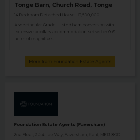
Tonge Barn, Church Road, Tonge
14 Bedroom Detached House | £1,500,000
A spectacular Grade ll Listed barn conversion with
extensive ancillary accommodation, set within 0.61
acres of magnifice...
More from Foundation Estate Agents
Foundation Estate Agents (Faversham)
2nd Floor, 3 Jubilee Way, Faversham, Kent, ME13 8GD