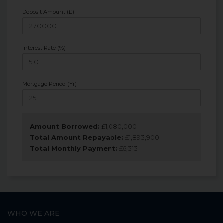
Deposit Amount (£)
Interest Rate (%)
Mortgage Period (Yr)
Amount Borrowed:
£
1,080,000
Total Amount Repayable:
£
1,893,900
Total Monthly Payment:
£
6,313
WHO WE ARE