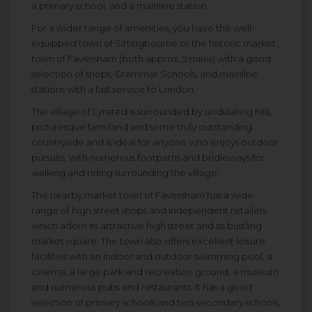
a primary school, and a mainline station.
For a wider range of amenities, you have the well-
equipped town of Sittingbourne or the historic market
town of Faversham (both approx. 5 miles) with a good
selection of shops, Grammar Schools, and mainline
stations with a fast service to London.
The village of Lynsted is surrounded by undulating hills,
picturesque farmland and some truly outstanding
countryside and is ideal for anyone who enjoys outdoor
pursuits, with numerous footpaths and bridleways for
walking and riding surrounding the village.
The nearby market town of Faversham has a wide
range of high street shops and independent retailers
which adorn its attractive high street and its bustling
market square. The town also offers excellent leisure
facilities with an indoor and outdoor swimming pool, a
cinema, a large park and recreation ground, a museum
and numerous pubs and restaurants. It has a good
selection of primary schools and two secondary schools,