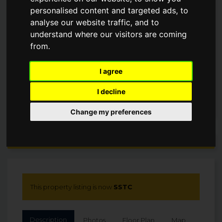
personalised content and targeted ads, to
£1,350,000
analyse our website traffic, and to
understand where our visitors are coming
SSTC
from.
I agree
I decline
Change my preferences
Arrange a Viewing
This property listing is now
SSTC
Description
Photos
Floor Plan
Map