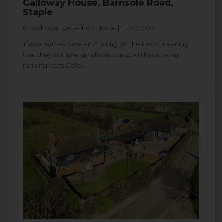
Galloway House, Barnsole Road,
Staple
6 Bedroom Detached House | £1,250,000
These homes have an A rating on their epc meaning
that they are energy efficient and will have lower
running costs.Gallo...