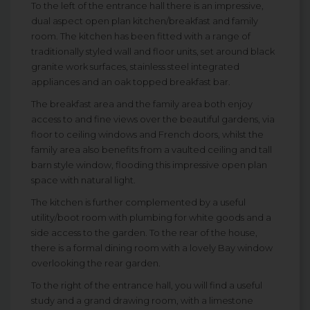
To the left of the entrance hall there is an impressive,
dual aspect open plan kitchen/breakfast and family
room. The kitchen has been fitted with a range of
traditionally styled wall and floor units, set around black
granite work surfaces, stainless steel integrated
appliances and an oak topped breakfast bar.
The breakfast area and the family area both enjoy
access to and fine views over the beautiful gardens, via
floor to ceiling windows and French doors, whilst the
family area also benefits from a vaulted ceiling and tall
barn style window, flooding this impressive open plan
space with natural light.
The kitchen is further complemented by a useful
utility/boot room with plumbing for white goods and a
side access to the garden. To the rear of the house,
there is a formal dining room with a lovely Bay window
overlooking the rear garden.
To the right of the entrance hall, you will find a useful
study and a grand drawing room, with a limestone