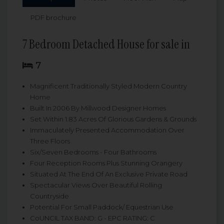
PDF brochure
7 Bedroom Detached House for sale in
7
Magnificent Traditionally Styled Modern Country
Home
Built In 2006 By Millwood Designer Homes
Set Within 1.83 Acres Of Glorious Gardens & Grounds
Immaculately Presented Accommodation Over
Three Floors
Six/Seven Bedrooms - Four Bathrooms
Four Reception Rooms Plus Stunning Orangery
Situated At The End Of An Exclusive Private Road
Spectacular Views Over Beautiful Rolling
Countryside
Potential For Small Paddock/ Equestrian Use
CoUNCIL TAX BAND: G - EPC RATING: C