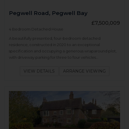
Pegwell Road, Pegwell Bay
£7,500,009
4 Bedroom Detached House
A beautifully presented, four-bedroom detached
residence, constructed in 2020 to an exceptional
specification and occupying a generous wraparound plot,
with driveway parking for three to four vehicles...
VIEW DETAILS
ARRANGE VIEWING