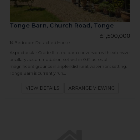
Tonge Barn, Church Road, Tonge
£1,500,000
14 Bedroom Detached House
A spectacular Grade ll Listed barn conversion with extensive
ancillary accommodation, set within 0.61 acres of
magnificent grounds in a splendid rural, waterfront setting.
Tonge Barn is currently run...
VIEW DETAILS
ARRANGE VIEWING