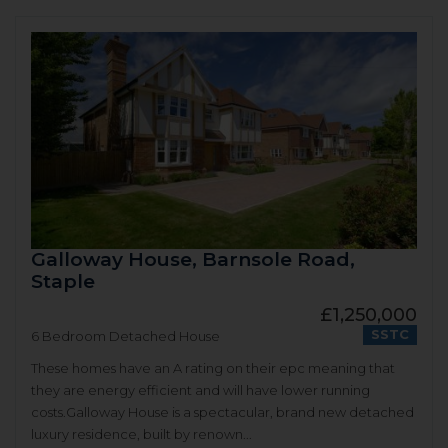
Galloway House, Barnsole Road,
Staple
£1,250,000
SSTC
6 Bedroom Detached House
These homes have an A rating on their epc meaning that
they are energy efficient and will have lower running
costs.Galloway House is a spectacular, brand new detached
luxury residence, built by renown...