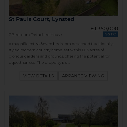
St Pauls Court, Lynsted
£1,350,000
SSTC
7 Bedroom Detached House
A magnificent, six/seven bedroom detached traditionally-
styled modern country home, set within 1.83 acres of
glorious gardens and grounds, offering the potential for
equestrian use. The property is si...
VIEW DETAILS
ARRANGE VIEWING