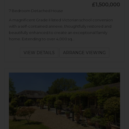
£1,500,000
7 Bedroom Detached House
A magnificent Grade II listed Victorian school conversion
with a self-contained annexe, thoughtfully restored and
beautifully enhanced to create an exceptional family
home. Extending to over 4,000 sq...
VIEW DETAILS
ARRANGE VIEWING