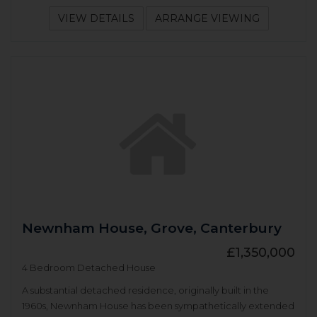
VIEW DETAILS
ARRANGE VIEWING
Newnham House, Grove, Canterbury
£1,350,000
4 Bedroom Detached House
A substantial detached residence, originally built in the
1960s, Newnham House has been sympathetically extended