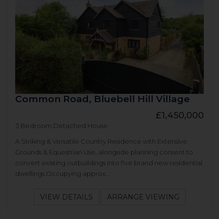
Common Road, Bluebell Hill Village
£1,450,000
3 Bedroom Detached House
A Striking & Versatile Country Residence with Extensive
Grounds & Equestrian Use, alongside planning consent to
convert existing outbuildings into five brand new residential
dwellings.Occupying approx...
VIEW DETAILS
ARRANGE VIEWING