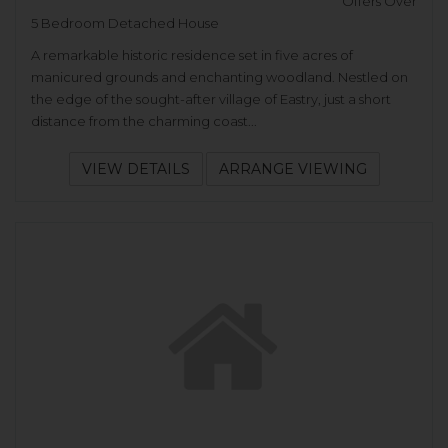
Offers Over
5 Bedroom Detached House
A remarkable historic residence set in five acres of
manicured grounds and enchanting woodland. Nestled on
the edge of the sought-after village of Eastry, just a short
distance from the charming coast...
VIEW DETAILS
ARRANGE VIEWING