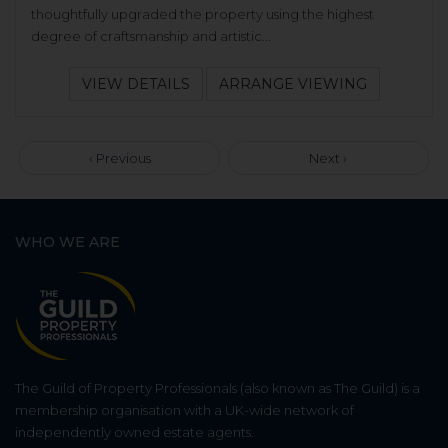
thoughtfully upgraded the property using the highest
degree of craftsmanship and artistic...
VIEW DETAILS
ARRANGE VIEWING
‹ Previous
Next ›
WHO WE ARE
The Guild of Property Professionals (also known as The Guild) is a
membership organisation with a UK-wide network of
independently owned estate agents.