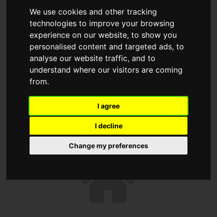
Max Price
We use cookies and other tracking
technologies to improve your browsing
experience on our website, to show you
[+] More Search Options
personalised content and targeted ads, to
analyse our website traffic, and to
understand where our visitors are coming
from.
203 properties for sale
I agree
I decline
Change my preferences