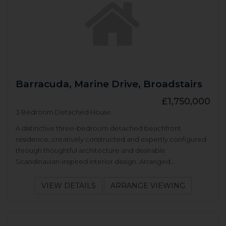
Barracuda, Marine Drive, Broadstairs
£1,750,000
3 Bedroom Detached House
A distinctive three-bedroom detached beachfront
residence, creatively constructed and expertly configured
through thoughtful architecture and desirable
Scandinavian-inspired interior design. Arranged...
VIEW DETAILS
ARRANGE VIEWING