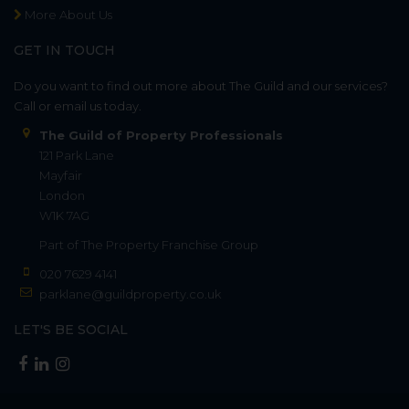
More About Us
GET IN TOUCH
Do you want to find out more about The Guild and our services?
Call or email us today.
The Guild of Property Professionals
121 Park Lane
Mayfair
London
W1K 7AG
Part of
The Property Franchise Group
020 7629 4141
parklane@guildproperty.co.uk
LET'S BE SOCIAL