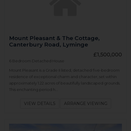
Mount Pleasant & The Cottage,
Canterbury Road, Lyminge
£1,500,000
6 Bedroom Detached House
Mount Pleasant is a Grade II listed, detached five-bedroom
residence of exceptional charm and character, set within
approximately 1.22 acres of beautifully landscaped grounds.
This enchanting period h...
VIEW DETAILS
ARRANGE VIEWING