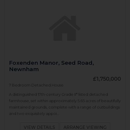
Foxenden Manor, Seed Road,
Newnham
£1,750,000
7 Bedroom Detached House
A distinguished 17th-century Grade II* listed detached
farmhouse, set within approximately 5.65 acres of beautifully
maintained grounds, complete with a range of outbuildings
and two exquisitely appoi...
VIEW DETAILS
ARRANGE VIEWING