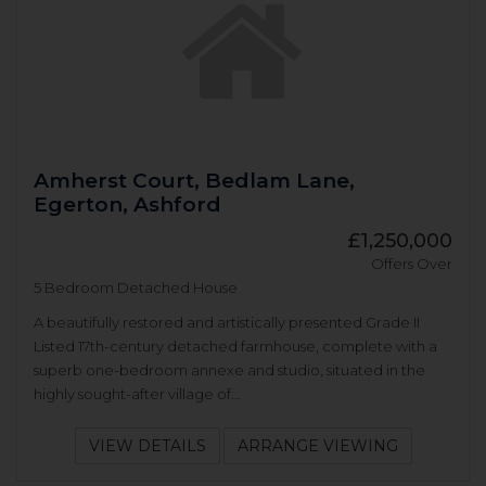
Amherst Court, Bedlam Lane,
Egerton, Ashford
£1,250,000
Offers Over
5 Bedroom Detached House
A beautifully restored and artistically presented Grade II
Listed 17th-century detached farmhouse, complete with a
superb one-bedroom annexe and studio, situated in the
highly sought-after village of...
VIEW DETAILS
ARRANGE VIEWING