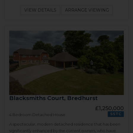
VIEW DETAILS
ARRANGE VIEWING
Blacksmiths Court, Bredhurst
£1,250,000
SSTC
4 Bedroom Detached House
A spectacular, modern detached residence that has been
significantly enhanced by the current owners, who have