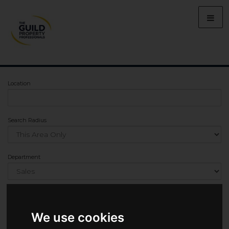
Location
Search Radius
Department
Min Bedrooms
We use cookies