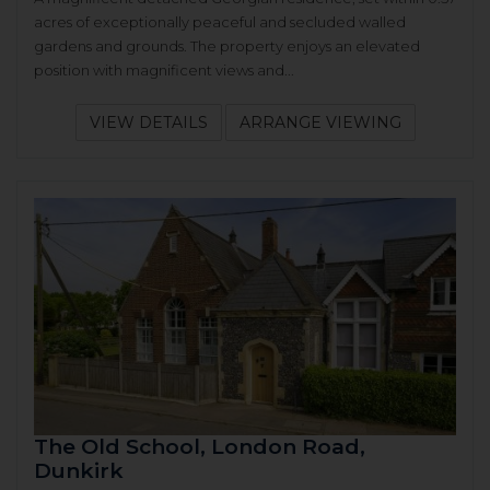
acres of exceptionally peaceful and secluded walled
gardens and grounds. The property enjoys an elevated
position with magnificent views and...
VIEW DETAILS
ARRANGE VIEWING
The Old School, London Road,
Dunkirk