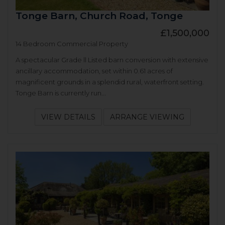
Tonge Barn, Church Road, Tonge
£1,500,000
14 Bedroom Commercial Property
A spectacular Grade ll Listed barn conversion with extensive
ancillary accommodation, set within 0.61 acres of
magnificent grounds in a splendid rural, waterfront setting.
Tonge Barn is currently run...
VIEW DETAILS
ARRANGE VIEWING