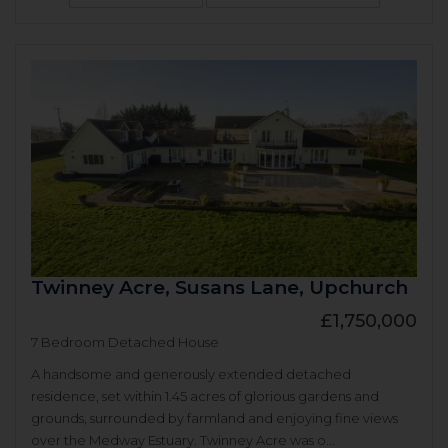
Twinney Acre, Susans Lane, Upchurch
£1,750,000
7 Bedroom Detached House
A handsome and generously extended detached
residence, set within 1.45 acres of glorious gardens and
grounds, surrounded by farmland and enjoying fine views
over the Medway Estuary. Twinney Acre was o...