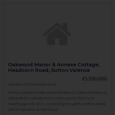
Oakwood Manor & Annexe Cottage,
Headcorn Road, Sutton Valence
£1,350,000
6 Bedroom Detached House
A truly exceptional detached residence, Oakwood Manor is
a beautifully crafted home, constructed in 2010 to an
exacting specification, combining thoughtful craftsmanship
with imaginative architectural...