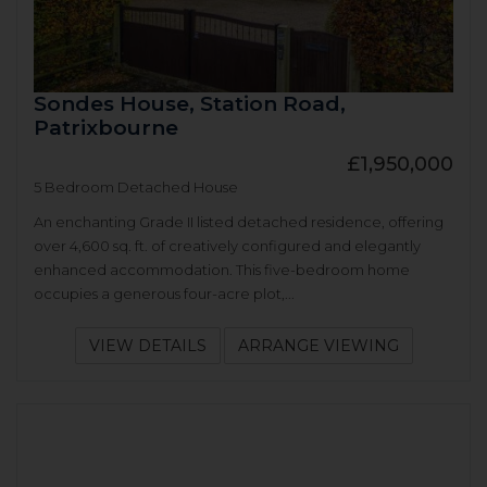
Sondes House, Station Road,
Patrixbourne
£1,950,000
5 Bedroom Detached House
An enchanting Grade II listed detached residence, offering
over 4,600 sq. ft. of creatively configured and elegantly
enhanced accommodation. This five-bedroom home
occupies a generous four-acre plot,...
VIEW DETAILS
ARRANGE VIEWING