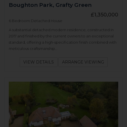
Boughton Park, Grafty Green
£1,350,000
6 Bedroom Detached House
A substantial detached modern residence, constructed in
2017 and finished by the current owners to an exceptional
standard, offering a high-specification finish combined with
meticulous craftsmanship...
VIEW DETAILS
ARRANGE VIEWING