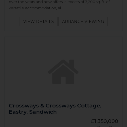
over the years and now offers in excess of 3,200 sq. ft. of
versatile accommodation, al...
VIEW DETAILS
ARRANGE VIEWING
Crossways & Crossways Cottage,
Eastry, Sandwich
£1,350,000