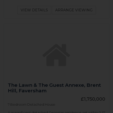
VIEW DETAILS
ARRANGE VIEWING
The Lawn & The Guest Annexe, Brent
Hill, Faversham
£1,750,000
7 Bedroom Detached House
A magnificent detached Georgian residence, set within 0.57