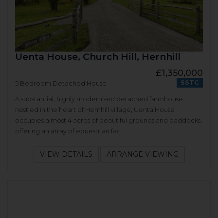
Uenta House, Church Hill, Hernhill
£1,350,000
SSTC
5 Bedroom Detached House
A substantial, highly modernised detached farmhouse
nestled in the heart of Hernhill village, Uenta House
occupies almost 4 acres of beautiful grounds and paddocks,
offering an array of equestrian fac...
VIEW DETAILS
ARRANGE VIEWING