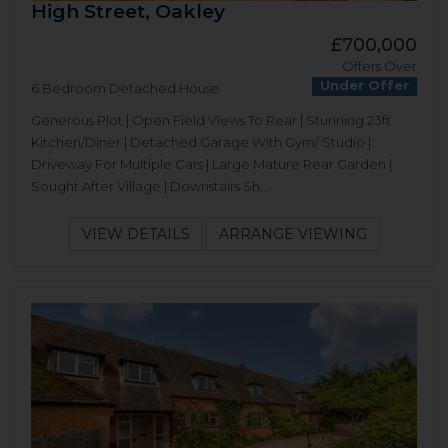
High Street, Oakley
£700,000
Offers Over
Under Offer
6 Bedroom Detached House
Generous Plot | Open Field Views To Rear | Stunning 23ft
Kitchen/Diner | Detached Garage With Gym/ Studio |
Driveway For Multiple Cars | Large Mature Rear Garden |
Sought After Village | Downstairs Sh...
VIEW DETAILS
ARRANGE VIEWING