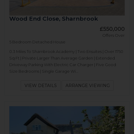
Wood End Close, Sharnbrook
£550,000
Offers Over
5 Bedroom Detached House
0.3 Miles To Sharnbrook Academy | Two Ensuites | Over 1750
Sq Ft | Private Larger Than Average Garden | Extended
Driveway Parking With Electric Car Charger | Five Good
Size Bedrooms | Single Garage Wi...
VIEW DETAILS
ARRANGE VIEWING