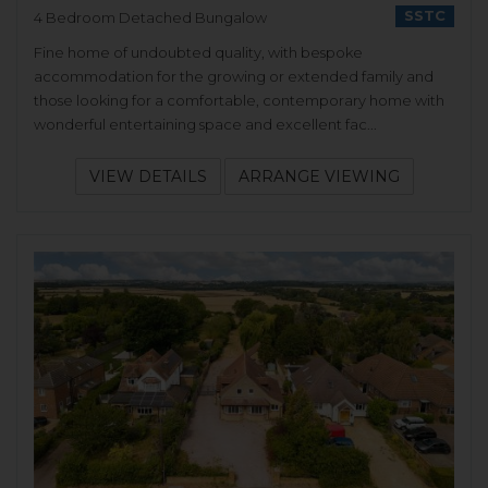
SSTC
4 Bedroom Detached Bungalow
Fine home of undoubted quality, with bespoke
accommodation for the growing or extended family and
those looking for a comfortable, contemporary home with
wonderful entertaining space and excellent fac...
VIEW DETAILS
ARRANGE VIEWING