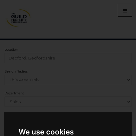
Location
Search Radius
Department
Min Bedrooms
We use cookies