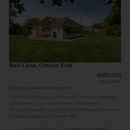
Bell Lane, Cotton End
£685,000
Asking Price
5 Bedroom Detached Bungalow
Chalet Style Bungalow | Extended To The Rear & Into Loft |
Quiet Private Cul-De-Sac Position | Immaculately
Presented Throughout | Stylish Refitted Kitchen/Diner With
Integrated Appliances | Modern Re...