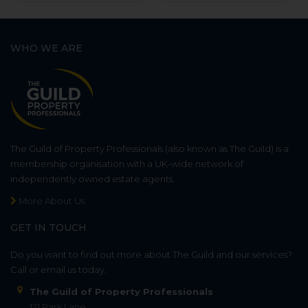
WHO WE ARE
The Guild of Property Professionals (also known as The Guild) is a
membership organisation with a UK-wide network of
independently owned estate agents.
More About Us
GET IN TOUCH
Do you want to find out more about The Guild and our services?
Call or email us today.
The Guild of Property Professionals
121 Park Lane