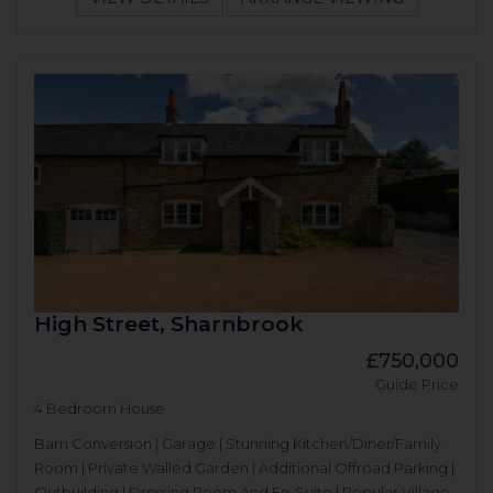
High Street, Sharnbrook
£750,000
Guide Price
4 Bedroom House
Barn Conversion | Garage | Stunning Kitchen/Diner/Family
Room | Private Walled Garden | Additional Offroad Parking |
Outbuilding | Dressing Room And En-Suite | Popular Village