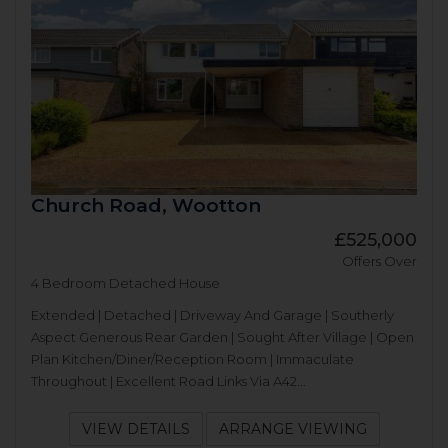
Church Road, Wootton
£525,000
Offers Over
4 Bedroom Detached House
Extended | Detached | Driveway And Garage | Southerly
Aspect Generous Rear Garden | Sought After Village | Open
Plan Kitchen/Diner/Reception Room | Immaculate
Throughout | Excellent Road Links Via A42...
VIEW DETAILS
ARRANGE VIEWING