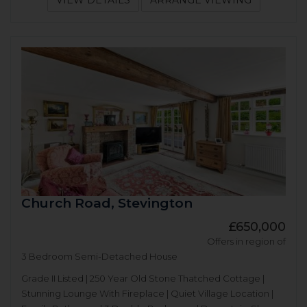
VIEW DETAILS
ARRANGE VIEWING
Church Road, Stevington
£650,000
Offers in region of
3 Bedroom Semi-Detached House
Grade II Listed | 250 Year Old Stone Thatched Cottage |
Stunning Lounge With Fireplace | Quiet Village Location |