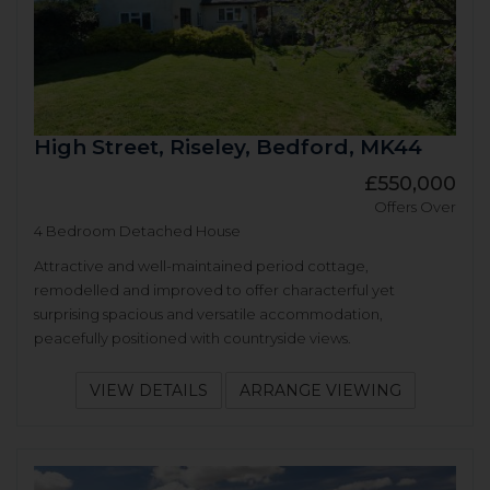
High Street, Riseley, Bedford, MK44
£550,000
Offers Over
4 Bedroom Detached House
Attractive and well-maintained period cottage,
remodelled and improved to offer characterful yet
surprising spacious and versatile accommodation,
peacefully positioned with countryside views.
VIEW DETAILS
ARRANGE VIEWING