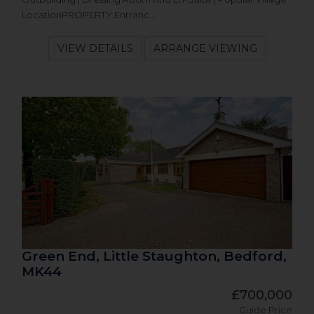
LocationPROPERTY Entranc...
VIEW DETAILS
ARRANGE VIEWING
Green End, Little Staughton, Bedford,
MK44
£700,000
Guide Price