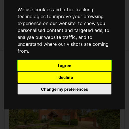
Max Price
We use cookies and other tracking
technologies to improve your browsing
[+] More Search Options
experience on our website, to show you
personalised content and targeted ads, to
analyse our website traffic, and to
understand where our visitors are coming
from.
75 properties for sale in Bedford,
I agree
Bedfordshire
I decline
Change my preferences