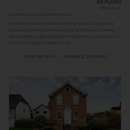
£475,000
Offers Over
4 Bedroom Link Detached House
Extended | Stunning Kitchen/Dining Room | Garage And
Driveway Parking | Overlooking Fields To Rear | Southerly
Aspect Rear Garden | Utility Room | Bathroom And Ground
Floor WC | Popular Village Locati...
VIEW DETAILS
ARRANGE VIEWING