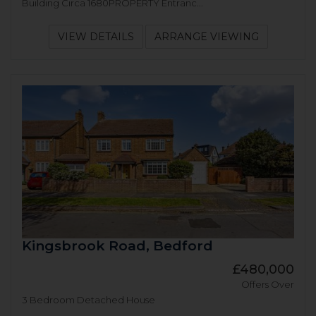
Building Circa 1680PROPERTY Entranc...
VIEW DETAILS
ARRANGE VIEWING
Kingsbrook Road, Bedford
£480,000
Offers Over
3 Bedroom Detached House