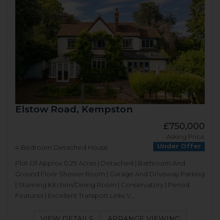
Elstow Road, Kempston
£750,000
Asking Price
Under Offer
4 Bedroom Detached House
Plot Of Approx 0.29 Acres | Detached | Bathroom And
Ground Floor Shower Room | Garage And Driveway Parking
| Stunning Kitchen/Dining Room | Conservatory | Period
Features | Excellent Transport Links V...
VIEW DETAILS
ARRANGE VIEWING