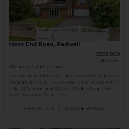
Moor End Road, Radwell
£685,000
Offers Over
4 Bedroom Detached House
Stunning Open Plan Kitchen Family Room With Under Floor
Heating & Bi-Folding Doors To Rear Garden | Positioned On
A Plot Of Approximately 0.2 Acres | Double Garage With
Large Driveway & Electric Gates...
VIEW DETAILS
ARRANGE VIEWING