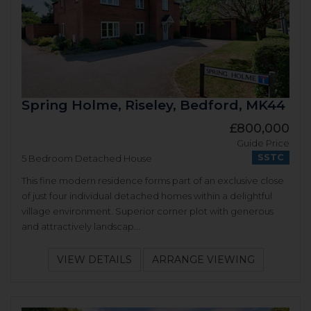
Spring Holme, Riseley, Bedford, MK44
£800,000
Guide Price
SSTC
5 Bedroom Detached House
This fine modern residence forms part of an exclusive close
of just four individual detached homes within a delightful
village environment. Superior corner plot with generous
and attractively landscap...
VIEW DETAILS
ARRANGE VIEWING