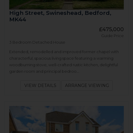
High Street, Swineshead, Bedford,
MK44
£475,000
Guide Price
3 Bedroom Detached House
Extended, remodelled and improved former chapel with
characterful, spacious living space featuring a warming
woodburning stove, well-crafted rustic kitchen, delightful
garden room and principal bedroo...
VIEW DETAILS
ARRANGE VIEWING