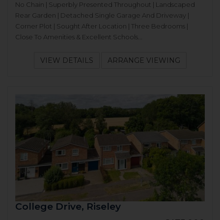
No Chain | Superbly Presented Throughout | Landscaped
Rear Garden | Detached Single Garage And Driveway |
Corner Plot | Sought After Location | Three Bedrooms |
Close To Amenities & Excellent Schools...
VIEW DETAILS
ARRANGE VIEWING
College Drive, Riseley