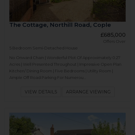
The Cottage, Northill Road, Cople
£685,000
Offers Over
5 Bedroom Semi-Detached House
No Onward Chain | Wonderful Plot Of Approximately 0.27
Acres | Well Presented Throughout | Impressive Open Plan
Kitchen/ Dining Room | Five Bedrooms | Utility Room |
Ample Off Road Parking For Numerou...
VIEW DETAILS
ARRANGE VIEWING