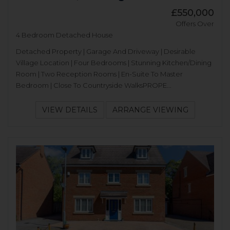
£550,000
Offers Over
4 Bedroom Detached House
Detached Property | Garage And Driveway | Desirable
Village Location | Four Bedrooms | Stunning Kitchen/Dining
Room | Two Reception Rooms | En-Suite To Master
Bedroom | Close To Countryside WalksPROPE...
VIEW DETAILS
ARRANGE VIEWING