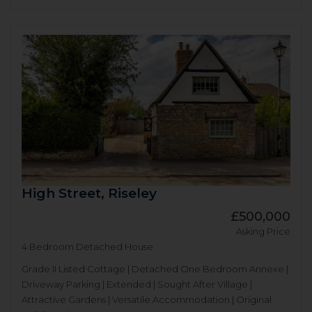
High Street, Riseley
£500,000
Asking Price
4 Bedroom Detached House
Grade II Listed Cottage | Detached One Bedroom Annexe |
Driveway Parking | Extended | Sought After Village |
Attractive Gardens | Versatile Accommodation | Original