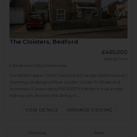
The Cloisters, Bedford
£465,000
Asking Price
4 Bedroom Detached House
Complete Upper Chain | Detached | Garage And Driveway |
Stunning Landscaped Rear Garden | Close To Shops And
Amenities | ConservatoryPROPERTY Entrance is via a wide
hallway with doors to the dining ro...
VIEW DETAILS
ARRANGE VIEWING
‹ Previous
Next ›