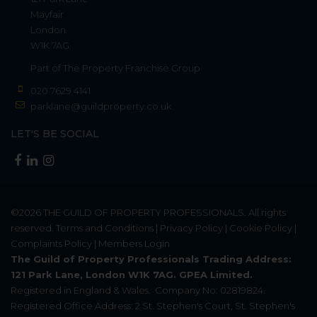
Mayfair
London
W1K 7AG
Part of
The Property Franchise Group
020 7629 4141
parklane@guildproperty.co.uk
LET'S BE SOCIAL
©2026
THE GUILD OF PROPERTY PROFESSIONALS
. All rights
reserved.
Terms and Conditions
|
Privacy Policy
|
Cookie Policy
|
Complaints Policy
|
Members Login
The Guild of Property Professionals Trading Address:
121 Park Lane, London W1K 7AG. GPEA Limited.
Registered in England & Wales.
Company No: 02819824.
Registered Office Address: 2 St. Stephen's Court, St. Stephen's