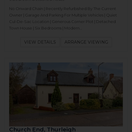
No Onward Chain | Recently Refurbished By The Current
Owner | Garage And Parking For Multiple Vehicles | Quiet
Cul-De-Sac Location | Generous Corner Plot | Detached
Town House | Six Bedrooms | Modern...
VIEW DETAILS
ARRANGE VIEWING
Church End, Thurleigh