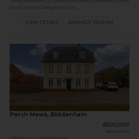
Family Bathroom | 3 Double Bedrooms | Downstairs Shower
Room | Formal Dining Room | Do...
VIEW DETAILS
ARRANGE VIEWING
Perch Mews, Biddenham
£600,000
Asking Price
6 Bedroom Detached House