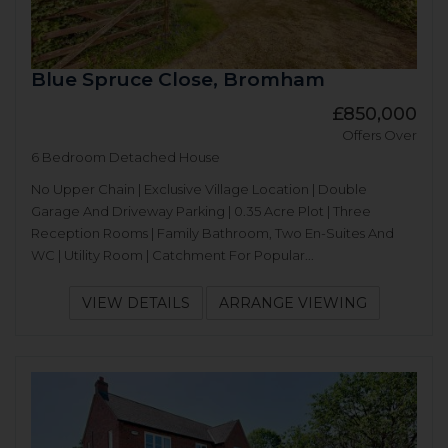
Blue Spruce Close, Bromham
£850,000
Offers Over
6 Bedroom Detached House
No Upper Chain | Exclusive Village Location | Double
Garage And Driveway Parking | 0.35 Acre Plot | Three
Reception Rooms | Family Bathroom, Two En-Suites And
WC | Utility Room | Catchment For Popular...
VIEW DETAILS
ARRANGE VIEWING