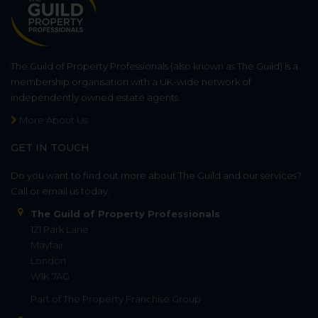
The Guild of Property Professionals (also known as The Guild) is a
membership organisation with a UK-wide network of
independently owned estate agents.
More About Us
GET IN TOUCH
Do you want to find out more about The Guild and our services?
Call or email us today.
The Guild of Property Professionals
121 Park Lane
Mayfair
London
W1K 7AG
Part of
The Property Franchise Group