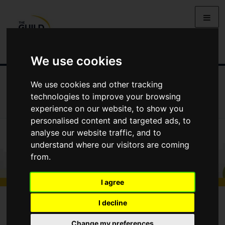
We use cookies
We use cookies and other tracking
ALL GUIDES
GUIDES TO BUYING
GUIDES TO SELLING
technologies to improve your browsing
GUIDES TO RENTING
GUIDES TO LETTING
experience on our website, to show you
personalised content and targeted ads, to
analyse our website traffic, and to
understand where our visitors are coming
from.
I agree
All Guides
Marketing Your Property
I decline
Marketing Your Property
Change my preferences