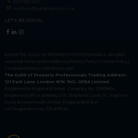
020 7629 4141
parklane@guildproperty.co.uk
LET'S BE SOCIAL
©2026
THE GUILD OF PROPERTY PROFESSIONALS
. All rights
reserved.
Terms and Conditions
|
Privacy Policy
|
Cookie Policy
|
Complaints Policy
|
Members Login
The Guild of Property Professionals Trading Address:
121 Park Lane, London W1K 7AG. GPEA Limited.
Registered in England & Wales.
Company No: 02819824.
Registered Office Address: 2 St. Stephen's Court, St. Stephen's
Road, Bournemouth, Dorset, England, BH2 6LA.
VAT Registration No: 576 8795 61