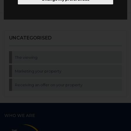
UNCATEGORISED
The viewing
Marketing your property
Receiving an offer on your property
WHO WE ARE