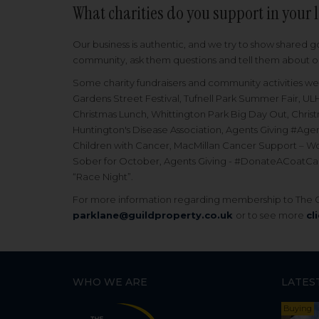
What charities do you support in your 
Our business is authentic, and we try to show shared g
community, ask them questions and tell them about our
Some charity fundraisers and community activities we 
Gardens Street Festival, Tufnell Park Summer Fair, ULH
Christmas Lunch, Whittington Park Big Day Out, Chri
Huntington's Disease Association, Agents Giving #A
Children with Cancer, MacMillan Cancer Support – Wo
Sober for October, Agents Giving - #DonateACoatCamp
“Race Night”.
For more information regarding membership to The Gu
parklane@guildproperty.co.uk
or to see more
cl
WHO WE ARE
LATES
Buying