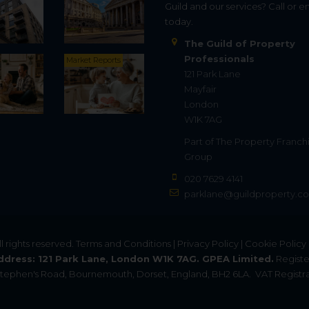
Guild and our services? Call or e
today.
The Guild of Property
Professionals
Market Reports
121 Park Lane
Mayfair
London
W1K 7AG
Part of
The Property Franch
Group
020 7629 4141
parklane@guildproperty.co
All rights reserved.
Terms and Conditions
|
Privacy Policy
|
Cookie Policy
ddress: 121 Park Lane, London W1K 7AG. GPEA Limited.
Registe
. Stephen's Road, Bournemouth, Dorset, England, BH2 6LA.
VAT Registra