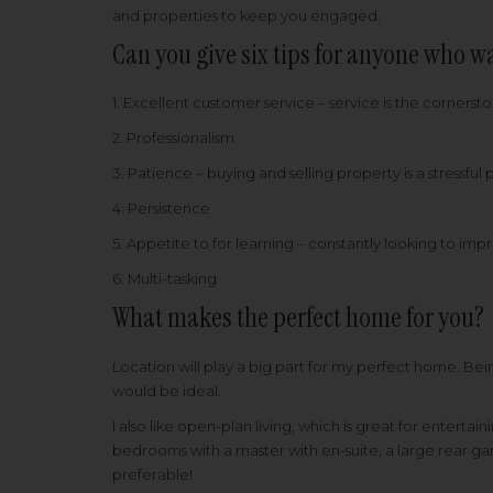
and properties to keep you engaged.
Can you give six tips for anyone who wa
1. Excellent customer service – service is the cornerst
2. Professionalism
3. Patience – buying and selling property is a stressful
4. Persistence
5. Appetite to for learning – constantly looking to i
6. Multi-tasking
What makes the perfect home for you?
Location will play a big part for my perfect home. Bein
would be ideal.
I also like open-plan living, which is great for enterta
bedrooms with a master with en-suite, a large rear gar
preferable!