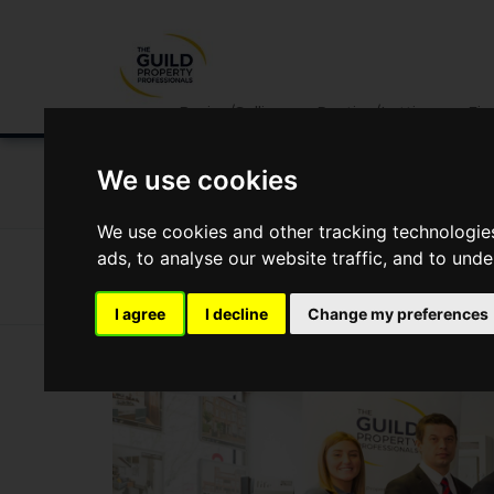
Buying/Selling
Renting/Letting
Fin
We use cookies
NEWS
LETTING
SELLING
PROPERTY PRICES
We use cookies and other tracking technologie
ads, to analyse our website traffic, and to und
News
Market Reports
An Interview With Drivers & No
An interview with Drivers & Norris
I agree
I decline
Change my preferences