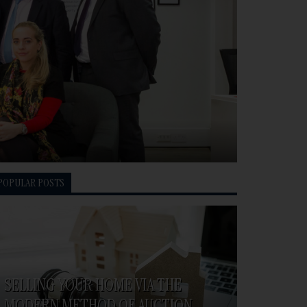
POPULAR POSTS
SELLING YOUR HOME VIA THE
MODERN METHOD OF AUCTION