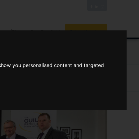
News/Blog
Join The Guild
Online Valuation
PORTS
VIDEOS
 show you personalised content and targeted