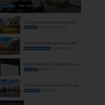
The Guild
15th July 2026
SELLING
Top 20 prettiest places to live in Britain
22 December 2021
GALLERY
Mortgage borrowing more than doubles as buyer confidence continues to build
3 August 2026
MARKET REPORTS
Tenant Eviction Notice Changes: What Landlords need to know
16 June 2021
LETTING
How to make the most of your city home this summer
13 July 2026
LIFESTYLE
LET'S BE SOCIAL