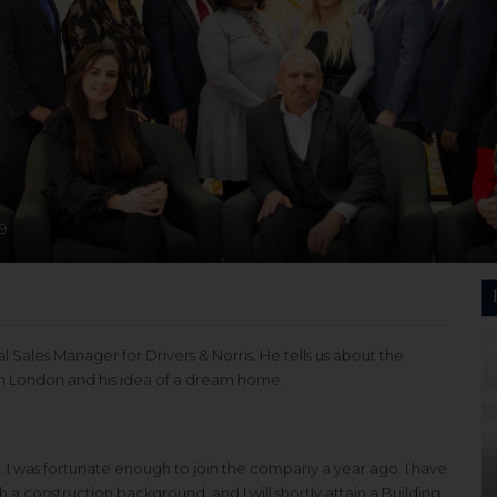
9
 Sales Manager for Drivers & Norris. He tells us about the
rth London and his idea of a dream home.
s. I was fortunate enough to join the company a year ago. I have
h a construction background, and I will shortly attain a Building