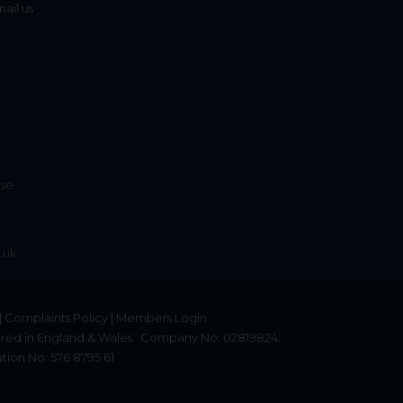
mail us
ise
.uk
|
Complaints Policy
|
Members Login
red in England & Wales.
Company No: 02819824.
tion No: 576 8795 61