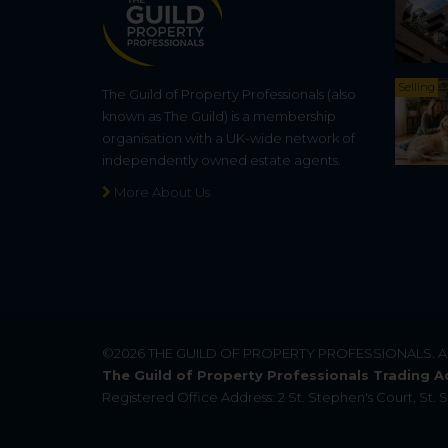
Selling
The Guild of Property Professionals (also
known as The Guild) is a membership
organisation with a UK-wide network of
independently owned estate agents.
More About Us
©2026
THE GUILD OF PROPERTY PROFESSIONALS
. 
The Guild of Property Professionals Trading A
Registered Office Address: 2 St. Stephen's Court, St