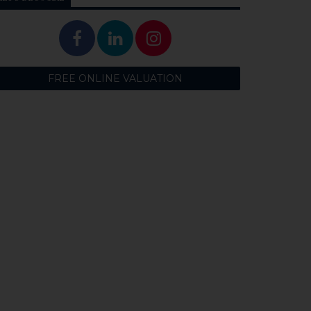
FREE ONLINE VALUATION