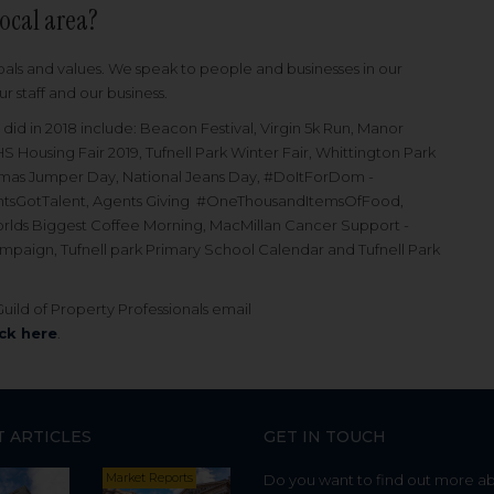
local area?
oals and values. We speak to people and businesses in our
 staff and our business.
did in 2018 include: Beacon Festival, Virgin 5k Run, Manor
S Housing Fair 2019, Tufnell Park Winter Fair, Whittington Park
stmas Jumper Day, National Jeans Day, #DoItForDom -
gentsGotTalent, Agents Giving #OneThousandItemsOfFood,
rlds Biggest Coffee Morning, MacMillan Cancer Support -
aign, Tufnell park Primary School Calendar and Tufnell Park
ild of Property Professionals email
ick here
.
T ARTICLES
GET IN TOUCH
Market Reports
Do you want to find out more a