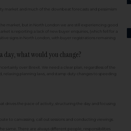
perty market and much of the downbeat forecasts and pessimism
ct the market, but in North London we are still experiencing good
rket is reporting a lack of new buyer enquiries, (which fell for a
itive signs in North London, with buyer registrations remaining
r a day, what would you change?
certainly over Brexit. We need a clear plan, regardless of the
, relaxing planning laws, and stamp duty changes to speeding
t drives the pace of activity, structuring the day and focusing
tribute to canvassing, call out sessions and conducting viewings.
 the same. There are always different people, responsibilities