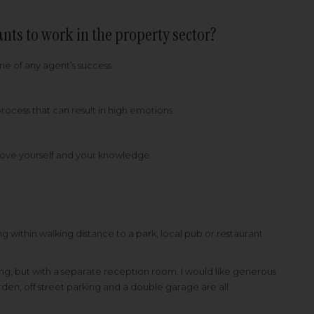
nts to work in the property sector?
one of any agent’s success
 process that can result in high emotions
mprove yourself and your knowledge
g within walking distance to a park, local pub or restaurant
ining, but with a separate reception room. I would like generous
den, off street parking and a double garage are all