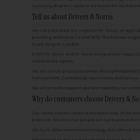
Surveying degree. I aspire to be known for my extens
Tell us about Drivers & Norris
We can trace back our origins to Mr. Driver, an agricult
practising as Driver & Co until 1870. The business orig
Road, Islington, London.
In 1919 Mr. Driver and Mr. Norris merged their respec
oldest estate agents.
We are a multi-practice business offering Residential
Management, Commercial, Auctioneers and Surveys
We are proud to support and are trusted by our comm
Why do customers choose Drivers & No
Our clients choose Drivers & Norris because of our in
practices. We know our people are our brand and we ha
We try to utilise inventive technology, but without str
What is next for the property market in your area?