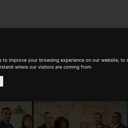
d A Guild Member
Property Search
About The Guild
BUYING
LIFESTYLE
PROPERTY
GALLERY
MARKET RE
s to improve your browsing experience on our website, to
erstand where our visitors are coming from.
rris