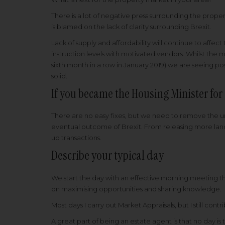
There is a lot of negative press surrounding the pro
is blamed on the lack of clarity surrounding Brexit.
Lack of supply and affordability will continue to affe
instruction levels with motivated vendors. Whilst the ma
sixth month in a row in January 2019) we are seeing pos
solid.
If you became the Housing Minister fo
There are no easy fixes, but we need to remove the un
eventual outcome of Brexit. From releasing more land
up transactions.
Describe your typical day
We start the day with an effective morning meeting tha
on maximising opportunities and sharing knowledge.
Most days I carry out Market Appraisals, but I still con
A great part of being an estate agent is that no day is