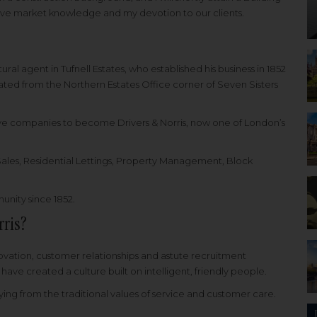
ive market knowledge and my devotion to our clients.
ural agent in Tufnell Estates, who established his business in 1852
inated from the Northern Estates Office corner of Seven Sisters
tive companies to become Drivers & Norris, now one of London’s
 Sales, Residential Lettings, Property Management, Block
.
unity since 1852.
rris?
novation, customer relationships and astute recruitment
ve created a culture built on intelligent, friendly people.
aying from the traditional values of service and customer care.