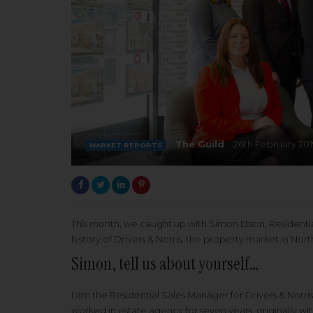
The Guild
26th February 201
MARKET REPORTS
This month, we caught up with Simon Etson, Residential
history of Drivers & Norris, the property market in No
Simon, tell us about yourself…
I am the Residential Sales Manager for Drivers & Norri
worked in estate agency for seven years, originally wit