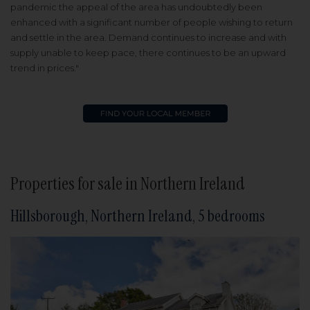
pandemic the appeal of the area has undoubtedly been
enhanced with a significant number of people wishing to return
and settle in the area. Demand continues to increase and with
supply unable to keep pace, there continues to be an upward
trend in prices."
Properties for sale in Northern Ireland
Hillsborough, Northern Ireland, 5 bedrooms