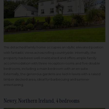
This detached family home occupies an idyllic elevated position
with fantastic views across rolling countryside. Internally, the
property has been well-maintained and offers ample family
accommodation with three reception rooms and five double
bedrooms, including a main bedroom with an en suite.
Externally, the generous gardens are laid in lawns with a raised
timber decked area, ideal for barbecuing and summer
entertaining.
Newry, Northern Ireland, 4 bedrooms