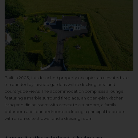
Built in 2003, this detached property occupies an elevated site
surrounded by lawned gardens with a decking area and
countryside views. The accommodation comprises a lounge
featuring a marble surround fireplace, an open-plan kitchen,
living and dining room with access to a sunroom, a family
bathroom and four bedrooms including a principal bedroom
with an en-suite shower and a dressing room.