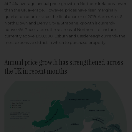
At 2.4%, average annual price growth in Northern Ireland is lower
than the UK average. However, prices have risen marginally
quarter on quarter since the final quarter of 2019. Across Ards &
North Down and Derry City & Strabane, growth is currently
above 4%. Prices across three areas of Northern Ireland are
currently above £150,000, Lisburn and Castlereagh currently the
most expensive district in which to purchase property.
Annual price growth has strengthened across
the UK in recent months