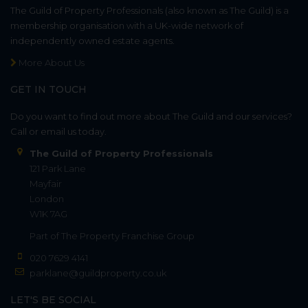
The Guild of Property Professionals (also known as The Guild) is a
membership organisation with a UK-wide network of
independently owned estate agents.
More About Us
GET IN TOUCH
Do you want to find out more about The Guild and our services?
Call or email us today.
The Guild of Property Professionals
121 Park Lane
Mayfair
London
W1K 7AG
Part of
The Property Franchise Group
020 7629 4141
parklane@guildproperty.co.uk
LET'S BE SOCIAL