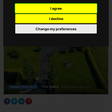
I agree
I decline
Change my preferences
The Guild
25th February 2021
MARKET REPORTS