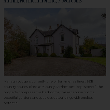
Antrim, Northern Ireland, 5 bedrooms
Marlagh Lodge is currently one of Ballymena’s finest B&B
country houses, cited as "County Antrim's best kept secret”. The
property comprises five bedrooms, five reception rooms,
beautiful gardens and spacious outbuildings with endless
potential.