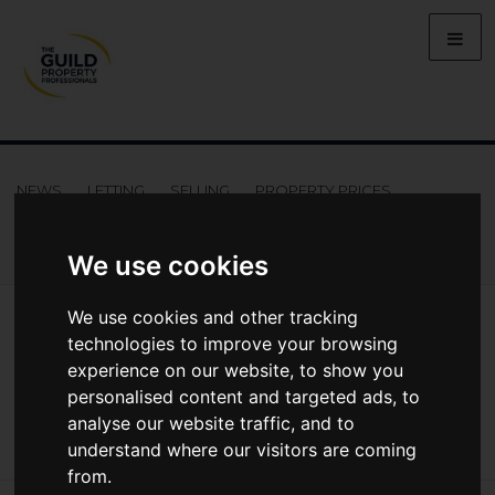
NEWS
LETTING
SELLING
PROPERTY PRICES
BUYING
LIFESTYLE
PROPERTY
GALLERY
MARKET REPORTS
VIDEOS
We use cookies
News
Market Reports
We use cookies and other tracking
Regional Property Market Update Spring 2021: Northern Ireland
technologies to improve your browsing
Regional Property Market Update Spring
experience on our website, to show you
personalised content and targeted ads, to
2021: Northern Ireland
analyse our website traffic, and to
understand where our visitors are coming
from.