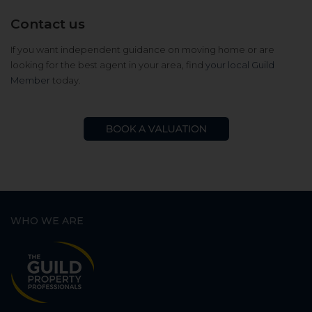
Contact us
If you want independent guidance on moving home or are
looking for the best agent in your area, find
your local Guild
Member
today.
WHO WE ARE