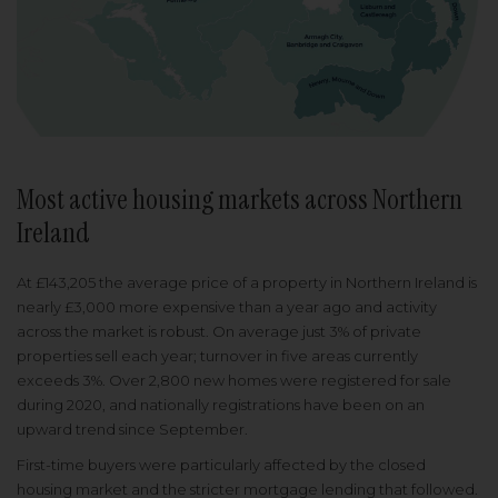
Most active housing markets across Northern
Ireland
At £143,205 the average price of a property in Northern Ireland is
nearly £3,000 more expensive than a year ago and activity
across the market is robust. On average just 3% of private
properties sell each year; turnover in five areas currently
exceeds 3%. Over 2,800 new homes were registered for sale
during 2020, and nationally registrations have been on an
upward trend since September.
First-time buyers were particularly affected by the closed
housing market and the stricter mortgage lending that followed.