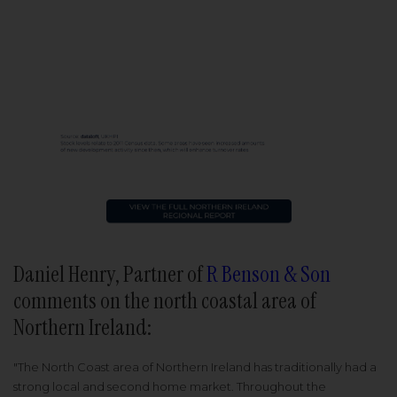
Daniel Henry, Partner of
R Benson & Son
comments on the north coastal area of
Northern Ireland:
"The North Coast area of Northern Ireland has traditionally had a
strong local and second home market. Throughout the