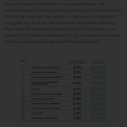
However, buyer numbers have recovered steadily, with
transactions just 2% lower year on year during the final six months
of 2020 (
UK Finance
). The number of High Loan-to-Value (LTV)
mortgage products has also increased,
Moneyfacts
reporting
there were 169 products available at 90% LTV in January, over
double the number available back in July. Lending rates remain
low, the average mortgage rate the lowest in history.