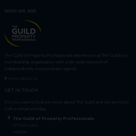
WHO WE ARE
The Guild of Property Professionals (also known as The Guild) is a
membership organisation with a UK-wide network of
independently owned estate agents.
More About Us
GET IN TOUCH
Do you want to find out more about The Guild and our services?
Call or email us today.
The Guild of Property Professionals
121 Park Lane
Mayfair