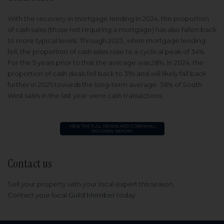
With the recovery in mortgage lending in 2024, the proportion
of cash sales (those not requiring a mortgage) has also fallen back
to more typical levels. Through 2023, when mortgage lending
fell, the proportion of cash sales rose to a cyclical peak of 34%.
For the 5 years prior to that the average was 28%. In 2024, the
proportion of cash deals fell back to 31% and will likely fall back
further in 2025 towards the long-term average. 38% of South
West sales in the last year were cash transactions.
Contact us
Sell your property with your local expert this season.
Contact
your local Guild Member
today.