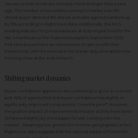
January activity levels are certainly much stronger than a year
ago. The number of new sellers coming to market was 13%
ahead, buyer demand 8% ahead, and sales agreed numbers up
by 15% according to Rightmove data. Additionally, the RICS
leading indicator for prices has been at its strongest level for the
last 3 months since the Truss mini budget in September 2022.
First-time buyers have an extra motive to get on with their
transactions, with the reversal in the stamp-duty exemption now
looming close at the end of March.
Shifting market dynamics
Buyer confidence appears to be continuing to grow. In a recent
poll, 62% of agents think that buyer confidence has slightly or
significantly improved compared to 3 months prior*. However,
the positive impact of improvements in buyer activity have been
tempered slightly by extra supply for sale coming onto the
market – keeping price growth low in some geographies. In fact,
Rightmove data suggests that the national supply of homes for