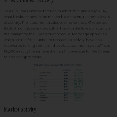
Sales volumes recovery
Sales volumes suffered through much of 2023 and early 2004,
what is evident now in the market is a recovery to normal levels
of activity. The latest month sales volume for the UK* reported
88,200 monthly sales – broadly in line with the levels of activity in
the market for the 5 years prior to covid. Mortgage approvals,
which are the front runner to transaction activity, have also
recovered to long-term trend levels. Latest monthly data** was
66,500 exactly the same as the monthly average for the 5 years
to end 2019 (pre covid).
Market activity