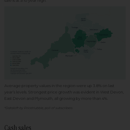
sale is at a 10 year high.
Average property values in the region were up 3.8% on last
year’s levels. Strongest price growth was evident in West Devon,
East Devon and Plymouth, all growing by more than 4%.
*Dataloft by PriceHubble, poll of subscribers
Cash sales