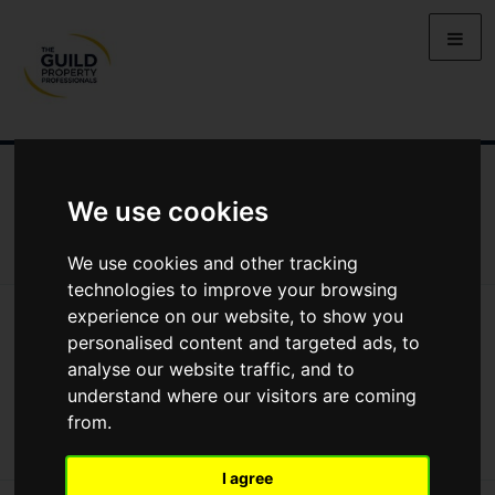
NEWS
LETTING
SELLING
PROPERTY PRICES
We use cookies
BUYING
LIFESTYLE
PROPERTY
GALLERY
MARKET REPORTS
VIDEOS
We use cookies and other tracking
technologies to improve your browsing
experience on our website, to show you
News
Market Reports
Regional Property Market Update Spring 2025: Devon And Cornwall
personalised content and targeted ads, to
Regional Property Market Update Spring
analyse our website traffic, and to
understand where our visitors are coming
2025: Devon and Cornwall
from.
I agree