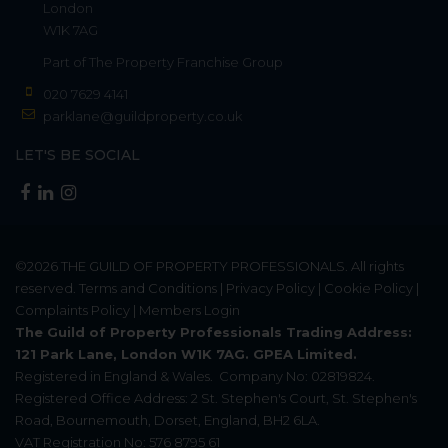
London
W1K 7AG
Part of
The Property Franchise Group
020 7629 4141
parklane@guildproperty.co.uk
LET'S BE SOCIAL
©2026
THE GUILD OF PROPERTY PROFESSIONALS
. All rights
reserved.
Terms and Conditions
|
Privacy Policy
|
Cookie Policy
|
Complaints Policy
|
Members Login
The Guild of Property Professionals Trading Address:
121 Park Lane, London W1K 7AG. GPEA Limited.
Registered in England & Wales.
Company No: 02819824.
Registered Office Address: 2 St. Stephen's Court, St. Stephen's
Road, Bournemouth, Dorset, England, BH2 6LA.
VAT Registration No: 576 8795 61