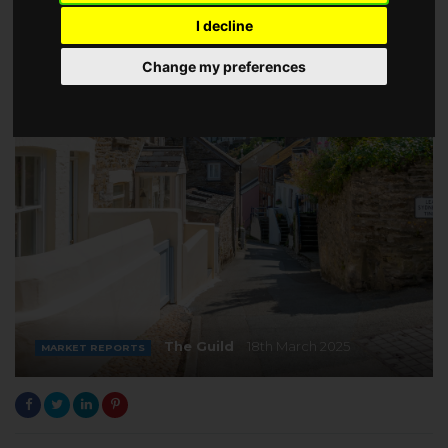
I decline
Change my preferences
The Guild
18th March 2025
MARKET REPORTS