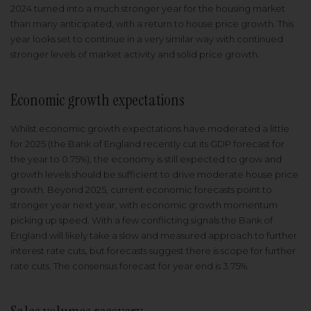
2024 turned into a much stronger year for the housing market
than many anticipated, with a return to house price growth. This
year looks set to continue in a very similar way with continued
stronger levels of market activity and solid price growth.
Economic growth expectations
Whilst economic growth expectations have moderated a little
for 2025 (the Bank of England recently cut its GDP forecast for
the year to 0.75%), the economy is still expected to grow and
growth levels should be sufficient to drive moderate house price
growth. Beyond 2025, current economic forecasts point to
stronger year next year, with economic growth momentum
picking up speed. With a few conflicting signals the Bank of
England will likely take a slow and measured approach to further
interest rate cuts, but forecasts suggest there is scope for further
rate cuts. The consensus forecast for year end is 3.75%.