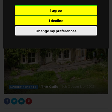
I agree
I decline
Change my preferences
The Guild
9th December 2022
MARKET REPORTS