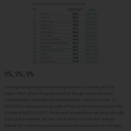
9%, 9%, 9%
Average property prices are expected to end the year 9%
higher than where they started, but this growth is set to be
countered by a 9% fall in property prices over the course of
2023/2024. House price growth of 9% is then expected over the
course of 2025 to 2027¹. While such predictions will undoubtedly
impact the market, almost one in three movers are ‘needs-
based’, prompted by personal circumstances and job changes.