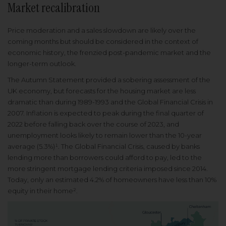
Market recalibration
Price moderation and a sales slowdown are likely over the
coming months but should be considered in the context of
economic history, the frenzied post-pandemic market and the
longer-term outlook.
The Autumn Statement provided a sobering assessment of the
UK economy, but forecasts for the housing market are less
dramatic than during 1989-1993 and the Global Financial Crisis in
2007. Inflation is expected to peak during the final quarter of
2022 before falling back over the course of 2023, and
unemployment looks likely to remain lower than the 10-year
average (5.3%)¹. The Global Financial Crisis, caused by banks
lending more than borrowers could afford to pay, led to the
more stringent mortgage lending criteria imposed since 2014.
Today, only an estimated 4.2% of homeowners have less than 10%
equity in their home².