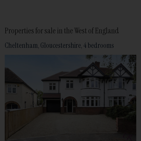
Properties for sale in the West of England
Cheltenham, Gloucestershire, 4 bedrooms