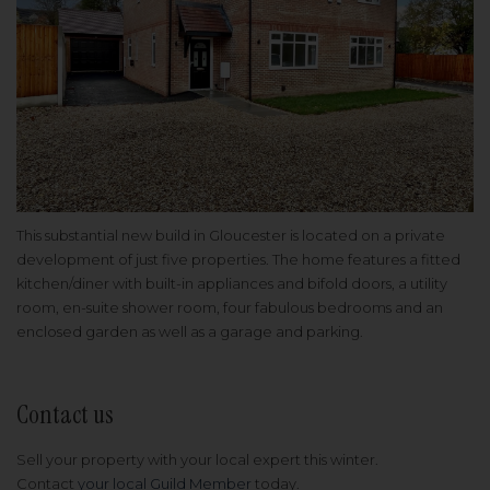
This substantial new build in Gloucester is located on a private
development of just five properties. The home features a fitted
kitchen/diner with built-in appliances and bifold doors, a utility
room, en-suite shower room, four fabulous bedrooms and an
enclosed garden as well as a garage and parking.
Contact us
Sell your property with your local expert this winter.
Contact
your local Guild Member
today.