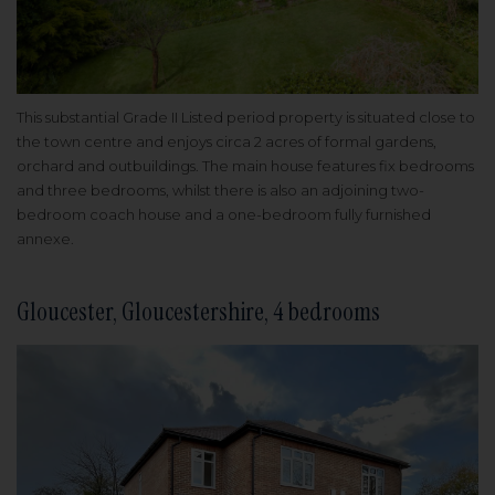
This substantial Grade II Listed period property is situated close to
the town centre and enjoys circa 2 acres of formal gardens,
orchard and outbuildings. The main house features fix bedrooms
and three bedrooms, whilst there is also an adjoining two-
bedroom coach house and a one-bedroom fully furnished
annexe.
Gloucester, Gloucestershire, 4 bedrooms