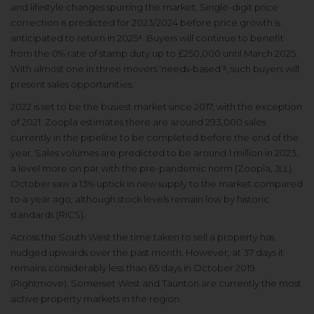
and lifestyle changes spurring the market. Single-digit price
correction is predicted for 2023/2024 before price growth is
anticipated to return in 2025⁴. Buyers will continue to benefit
from the 0% rate of stamp duty up to £250,000 until March 2025.
With almost one in three movers ‘needs-based’⁵, such buyers will
present sales opportunities.
2022 is set to be the busiest market since 2017, with the exception
of 2021. Zoopla estimates there are around 293,000 sales
currently in the pipeline to be completed before the end of the
year. Sales volumes are predicted to be around 1 million in 2023,
a level more on par with the pre-pandemic norm (Zoopla, JLL).
October saw a 13% uptick in new supply to the market compared
to a year ago, although stock levels remain low by historic
standards (RICS).
Across the South West the time taken to sell a property has
nudged upwards over the past month. However, at 37 days it
remains considerably less than 65 days in October 2019
(Rightmove). Somerset West and Taunton are currently the most
active property markets in the region.