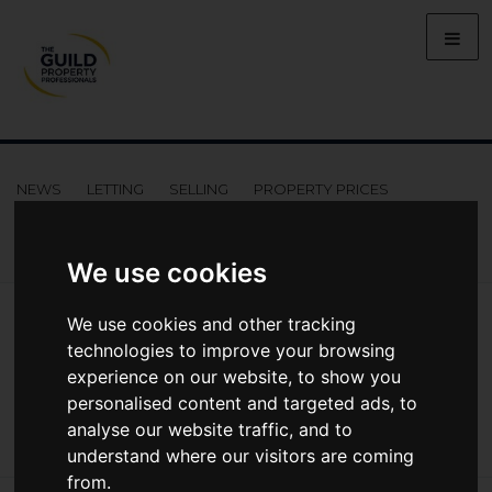
NEWS
LETTING
SELLING
PROPERTY PRICES
BUYING
LIFESTYLE
PROPERTY
GALLERY
MARKET REPORTS
VIDEOS
We use cookies
News
Market Reports
We use cookies and other tracking
Regional Property Market Update Winter 2022: West Of England
technologies to improve your browsing
Regional Property Market Update Winter
experience on our website, to show you
2022: West of England
personalised content and targeted ads, to
analyse our website traffic, and to
understand where our visitors are coming
from.