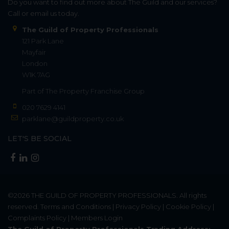
Do you want to find out more about The Guild and our services?
Call or email us today.
The Guild of Property Professionals
121 Park Lane
Mayfair
London
W1K 7AG
Part of
The Property Franchise Group
020 7629 4141
parklane@guildproperty.co.uk
LET'S BE SOCIAL
©2026
THE GUILD OF PROPERTY PROFESSIONALS
. All rights
reserved.
Terms and Conditions
|
Privacy Policy
|
Cookie Policy
|
Complaints Policy
|
Members Login