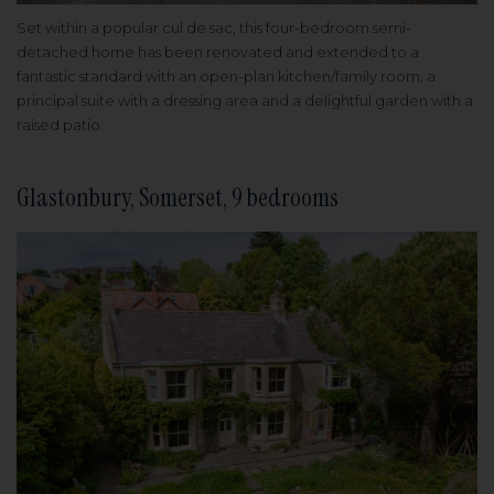
Set within a popular cul de sac, this four-bedroom semi-
detached home has been renovated and extended to a
fantastic standard with an open-plan kitchen/family room, a
principal suite with a dressing area and a delightful garden with a
raised patio.
Glastonbury, Somerset, 9 bedrooms