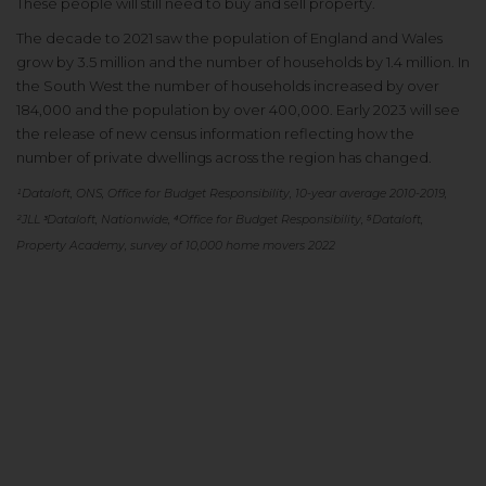
These people will still need to buy and sell property.
The decade to 2021 saw the population of England and Wales
grow by 3.5 million and the number of households by 1.4 million. In
the South West the number of households increased by over
184,000 and the population by over 400,000. Early 2023 will see
the release of new census information reflecting how the
number of private dwellings across the region has changed.
¹Dataloft, ONS, Office for Budget Responsibility, 10-year average 2010-2019,
²JLL
ᶟDataloft, Nationwide, ⁴Office for Budget Responsibility, ⁵Dataloft,
Property Academy, survey of 10,000 home movers 2022