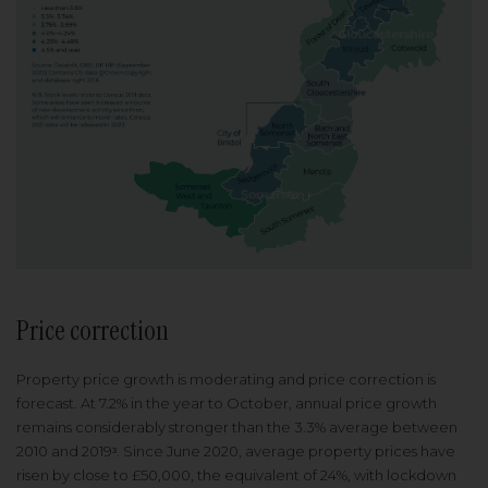
Price correction
Property price growth is moderating and price correction is
forecast. At 7.2% in the year to October, annual price growth
remains considerably stronger than the 3.3% average between
2010 and 2019ᶟ. Since June 2020, average property prices have
risen by close to £50,000, the equivalent of 24%, with lockdown