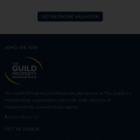
WHO WE ARE
The Guild of Property Professionals (also known as The Guild) is a
membership organisation with a UK-wide network of
independently owned estate agents.
More About Us
GET IN TOUCH