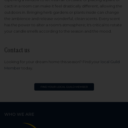
cacti in a room can make it feel drastically different, allowing the
outdoors in. Bringing herb gardens or plants inside can change
the ambience and release wonderful, clean scents. Every scent
has the power to alter a room's atmosphere; it's critical to rotate
your candle smells according to the season and the mood.
Contact us
Looking for your dream home this season? Find your
local Guild
Member
today.
WHO WE ARE