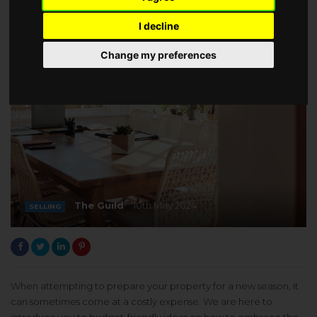
I decline
Change my preferences
The Guild
10th May 2024
SELLING
When attempting to prepare your property for a new season, it
can sometimes come at a costly expense. We are here to