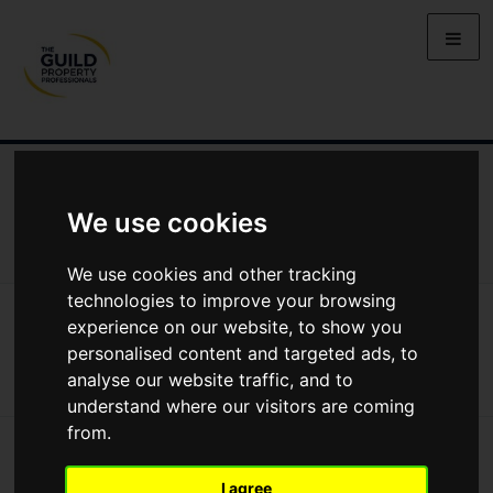
NEWS
LETTING
SELLING
PROPERTY PRICES
BUYING
LIFESTYLE
PROPERTY
GALLERY
We use cookies
MARKET REPORTS
VIDEOS
We use cookies and other tracking
technologies to improve your browsing
News
Selling
Seasonal Trends On A Budget
experience on our website, to show you
Seasonal trends on a budget
personalised content and targeted ads, to
analyse our website traffic, and to
understand where our visitors are coming
from.
I agree