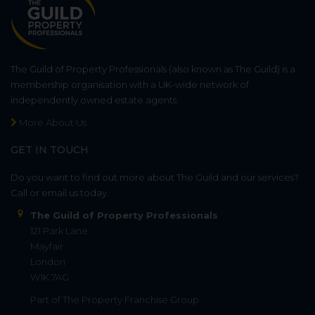
The Guild of Property Professionals (also known as The Guild) is a
membership organisation with a UK-wide network of
independently owned estate agents.
More About Us
GET IN TOUCH
Do you want to find out more about The Guild and our services?
Call or email us today.
The Guild of Property Professionals
121 Park Lane
Mayfair
London
W1K 7AG
Part of
The Property Franchise Group