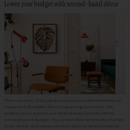
Lower your budget with second-hand décor
There are many charity shops and car boot sales that sell lots of
unique and affordable décor to spruce up your home. This
enables you to achieve your desired seasonal looks without
exceeding your budget. You can purchase lampshades, framed
prints, throws, and cushion covers to suit your desired seasonal