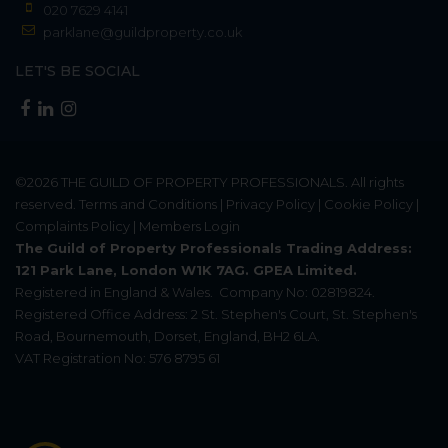
020 7629 4141
parklane@guildproperty.co.uk
LET'S BE SOCIAL
©2026
THE GUILD OF PROPERTY PROFESSIONALS
. All rights
reserved.
Terms and Conditions
|
Privacy Policy
|
Cookie Policy
|
Complaints Policy
|
Members Login
The Guild of Property Professionals Trading Address:
121 Park Lane, London W1K 7AG. GPEA Limited.
Registered in England & Wales.
Company No: 02819824.
Registered Office Address: 2 St. Stephen's Court, St. Stephen's
Road, Bournemouth, Dorset, England, BH2 6LA.
VAT Registration No: 576 8795 61