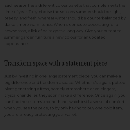
Each season has a different colour palette that complements the
time of year. To symbolise the seasons, summer should be light,
breezy, and fresh, whereas winter should be counterbalanced by
darker, more warm tones. When it comes to decorating for a
new season, a lick of paint goes a long way. Give your outdated
summer garden furniture a new colour for an updated
appearance.
Transform space with a statement piece
Just by investing in one large statement piece, you can make a
big difference and transform a space. Whether it's a giant potted
plant generating a fresh, homely atmosphere or an elegant,
crystal chandelier, they soon make a difference. Once again, you
can find these items second-hand, which instil a sense of comfort
when you see the price, so by only having to buy one bold item,
you are already protecting your wallet.