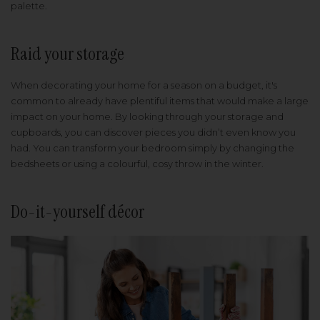
palette.
Raid your storage
When decorating your home for a season on a budget, it's
common to already have plentiful items that would make a large
impact on your home. By looking through your storage and
cupboards, you can discover pieces you didn’t even know you
had. You can transform your bedroom simply by changing the
bedsheets or using a colourful, cosy throw in the winter.
Do-it-yourself décor