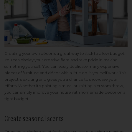
Creating your own décor is a great way to stick to a low budget.
You can display your creative flare and take pride in making
something yourself. You can easily duplicate many expensive
pieces of furniture and décor with a little do-it-yourself work. This
project is exciting and gives you a chance to showcase your
efforts. Whether it's painting a mural or knitting a custom throw,
you can simply improve your house with homemade décor on a
tight budget.
Create seasonal scents
Opening a window to let fresh air circulate or placing a plant or