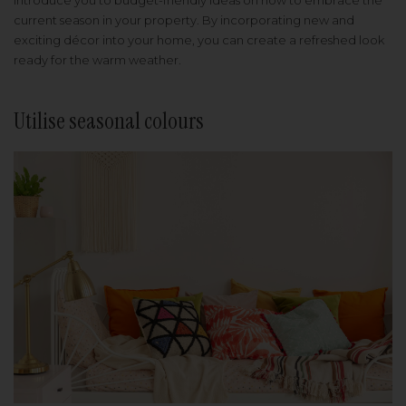
introduce you to budget-friendly ideas on how to embrace the
current season in your property. By incorporating new and
exciting décor into your home, you can create a refreshed look
ready for the warm weather.
Utilise seasonal colours