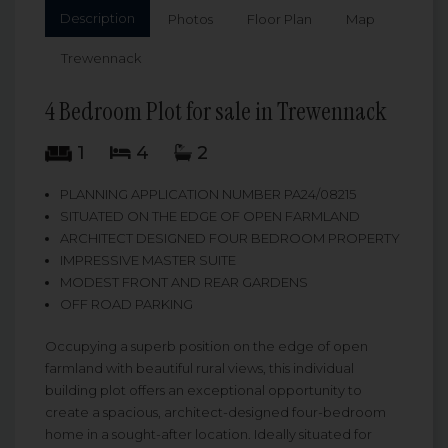
Description
Photos
Floor Plan
Map
Trewennack
4 Bedroom Plot for sale in Trewennack
1
4
2
PLANNING APPLICATION NUMBER PA24/08215
SITUATED ON THE EDGE OF OPEN FARMLAND
ARCHITECT DESIGNED FOUR BEDROOM PROPERTY
IMPRESSIVE MASTER SUITE
MODEST FRONT AND REAR GARDENS
OFF ROAD PARKING
Occupying a superb position on the edge of open
farmland with beautiful rural views, this individual
building plot offers an exceptional opportunity to
create a spacious, architect-designed four-bedroom
home in a sought-after location. Ideally situated for