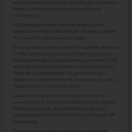
access to Helston, Falmouth, and Truro, the site strikes a
perfect balance between rural tranquillity and
convenience.
Full planning permission has been granted under
application reference PA24/08215, with plans available
to view on the online planning register.
The proposed property has been thoughtfully designed
to offer generous living accommodation, including a
stunning triple aspect open-plan living area with bi-fold
doors opening onto the garden - perfect for modern
family life and entertaining. The ground floor also
features two double bedrooms, one with an en-suite, a
family bathroom, and a utility room.
Upstairs, the impressive master suite provides for a
peaceful retreat, complemented by a further double
bedroom. Externally, the finished home will enjoy
modest gardens to both front and rear, along with off-
road parking.
This is a rare and exciting opportunity for self-build