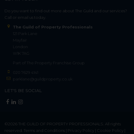
Do you want to find out more about The Guild and our services?
Call or email us today.
The Guild of Property Professionals
121 Park Lane
Mayfair
London
W1K 7AG
Part of
The Property Franchise Group
020 7629 4141
parklane@guildproperty.co.uk
LET'S BE SOCIAL
©2026
THE GUILD OF PROPERTY PROFESSIONALS
. All rights
reserved.
Terms and Conditions
|
Privacy Policy
|
Cookie Policy
|