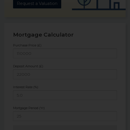
Request a Valuation
Mortgage Calculator
Purchase Price (£)
Deposit Amount (£)
Interest Rate (%)
Mortgage Period (Yr)