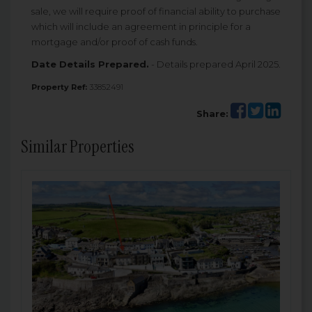
sale, we will require proof of financial ability to purchase
which will include an agreement in principle for a
mortgage and/or proof of cash funds.
Date Details Prepared.
- Details prepared April 2025.
Property Ref:
33852491
Share:
Similar Properties