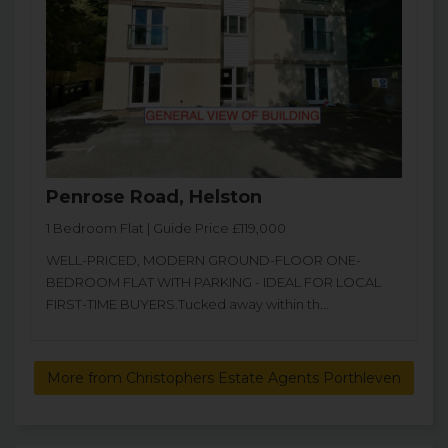
Penrose Road, Helston
1 Bedroom Flat | Guide Price £119,000
WELL-PRICED, MODERN GROUND-FLOOR ONE-
BEDROOM FLAT WITH PARKING - IDEAL FOR LOCAL
FIRST-TIME BUYERS.Tucked away within th...
More from Christophers Estate Agents Porthleven