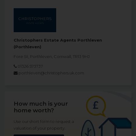
Christophers Estate Agents Porthleven
(Porthleven)
Fore St, Porthleven, Cornwall, TR13 9HJ
01326 573737
porthleven@christophers.uk.com
How much is your
home worth?
Use our short form to request a
valuation of your property.