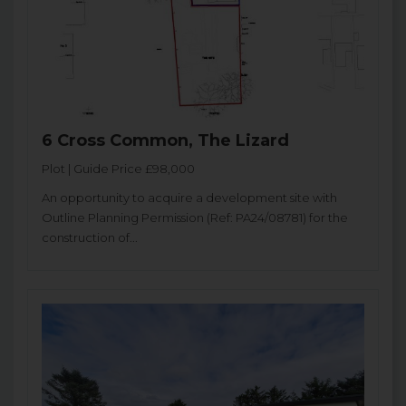
6 Cross Common, The Lizard
Plot | Guide Price £98,000
An opportunity to acquire a development site with
Outline Planning Permission (Ref: PA24/08781) for the
construction of...