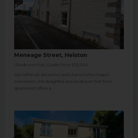
Meneage Street, Helston
1 Bedroom Flat | Guide Price £115,000
Set within an attractive and characterful chapel
conversion, this delightful one bedroom first floor
apartment offers a...