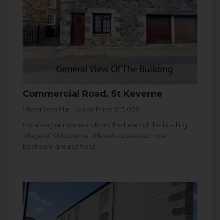
Commercial Road, St Keverne
1 Bedroom Flat | Guide Price £115,000
Located just moments from the heart of the bustling
village of St Keverne, this well-presented one
bedroom ground floor...