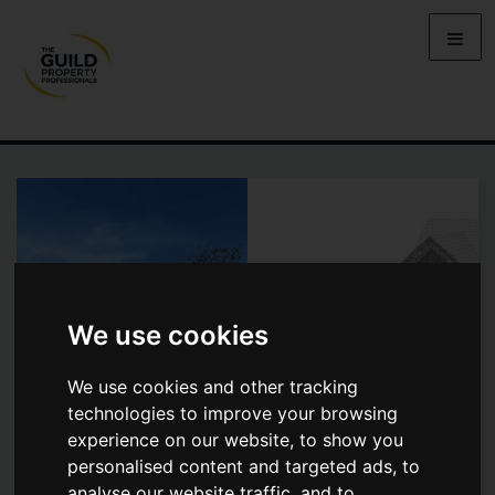
We use cookies
We use cookies and other tracking
technologies to improve your browsing
experience on our website, to show you
personalised content and targeted ads, to
TREWENNACK
analyse our website traffic, and to