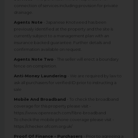
connection of services including provision for private
drainage.
Agents Note
- Japanese Knotweed has been
previously identified at the property and the site is
currently subject to a management plan with an
insurance backed guarantee. Further details and
confirmation available on request.
Agents Note Two
- The seller will erect a boundary
fence on completion.
Anti-Money Laundering
- We are required by law to
ask all purchasers for verified ID prior to instructing a
sale
Mobile And Broadband
- To check the broadband
coverage for this property please visit -
https://www.openreach.com/fibre-broadband
To check the mobile phone coverage please visit -
https://checker.ofcom.org.uk/
Proof Of Finance - Purchasers
- Prior to agreeing a