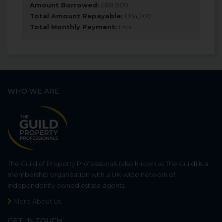
Amount Borrowed:
£
88,000
Total Amount Repayable:
£
154,200
Total Monthly Payment:
£
514
WHO WE ARE
The Guild of Property Professionals (also known as The Guild) is a
membership organisation with a UK-wide network of
independently owned estate agents.
More About Us
GET IN TOUCH