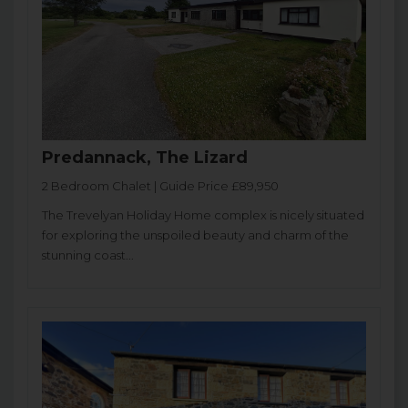
Predannack, The Lizard
2 Bedroom Chalet | Guide Price £89,950
The Trevelyan Holiday Home complex is nicely situated
for exploring the unspoiled beauty and charm of the
stunning coast...