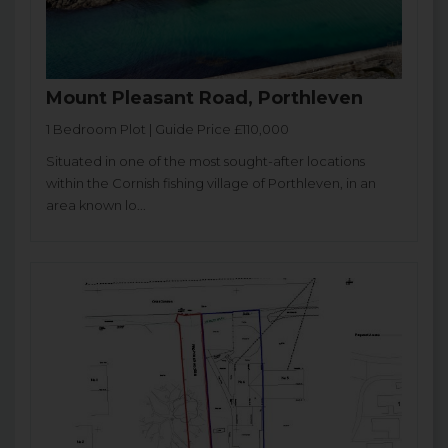
Mount Pleasant Road, Porthleven
1 Bedroom Plot | Guide Price £110,000
Situated in one of the most sought-after locations
within the Cornish fishing village of Porthleven, in an
area known lo...