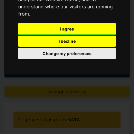
understand where our visitors are coming
Guide Price
from.
£110,000
I agree
SSTC
I decline
Change my preferences
Arrange a Viewing
This property listing is now
SSTC