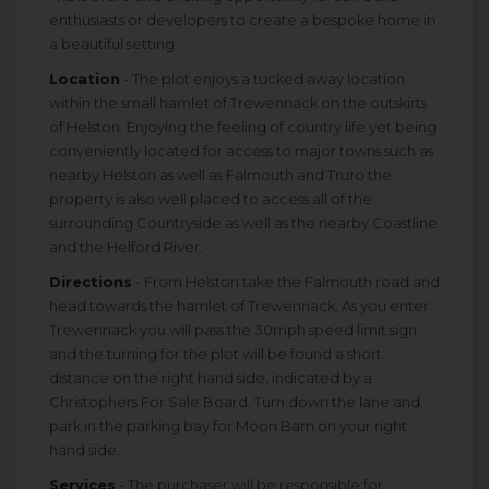
enthusiasts or developers to create a bespoke home in
a beautiful setting.
Location
- The plot enjoys a tucked away location
within the small hamlet of Trewennack on the outskirts
of Helston. Enjoying the feeling of country life yet being
conveniently located for access to major towns such as
nearby Helston as well as Falmouth and Truro the
property is also well placed to access all of the
surrounding Countryside as well as the nearby Coastline
and the Helford River.
Directions
- From Helston take the Falmouth road and
head towards the hamlet of Trewennack. As you enter
Trewennack you will pass the 30mph speed limit sign
and the turning for the plot will be found a short
distance on the right hand side, indicated by a
Christophers For Sale Board. Turn down the lane and
park in the parking bay for Moon Barn on your right
hand side.
Services
- The purchaser will be responsible for