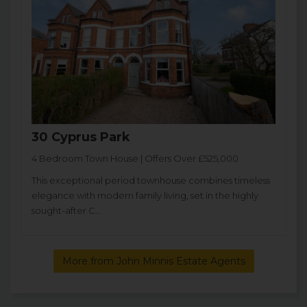
30 Cyprus Park
4 Bedroom Town House | Offers Over £525,000
This exceptional period townhouse combines timeless
elegance with modern family living, set in the highly
sought-after C...
More from John Minnis Estate Agents