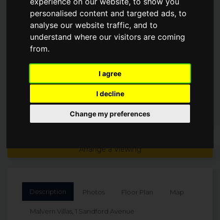
experience on our website, to show you
AVENUE
personalised content and targeted ads, to
analyse our website traffic, and to
understand where our visitors are coming
Offers Over
£495,000
from.
I agree
I decline
Change my preferences
Arrange a Viewing
Description
Photos
Floor Plan
Map
Malvern Villas, 1 Sandford Avenue