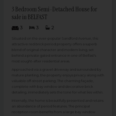
3 Bedroom Semi-Detached House for
sale in BELFAST
3
3
2
Situated on the ever-popular Sandford Avenue, this
attractive red brick period property offers a superb
blend of original character and modern living, set
behind a private gated entrance in one of Belfast's
most sought-after residential areas.
Approached via a gravel driveway and surrounded by
mature planting, the property enjoys privacy along with
valuable off-street parking. The charming façade,
complete with bay window and decorative brick
detailing, immediately sets the tone for what lies within.
Internally, the home is beautifully presented and retains
an abundance of period features. The principal
reception room benefits from a large bay window