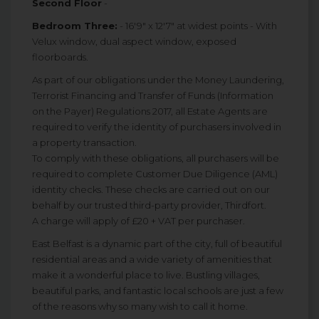
Second Floor
-
Bedroom Three:
- 16'9" x 12'7" at widest points - With
Velux window, dual aspect window, exposed
floorboards.
As part of our obligations under the Money Laundering,
Terrorist Financing and Transfer of Funds (Information
on the Payer) Regulations 2017, all Estate Agents are
required to verify the identity of purchasers involved in
a property transaction.
To comply with these obligations, all purchasers will be
required to complete Customer Due Diligence (AML)
identity checks. These checks are carried out on our
behalf by our trusted third-party provider, Thirdfort.
A charge will apply of £20 + VAT per purchaser.
East Belfast is a dynamic part of the city, full of beautiful
residential areas and a wide variety of amenities that
make it a wonderful place to live. Bustling villages,
beautiful parks, and fantastic local schools are just a few
of the reasons why so many wish to call it home.