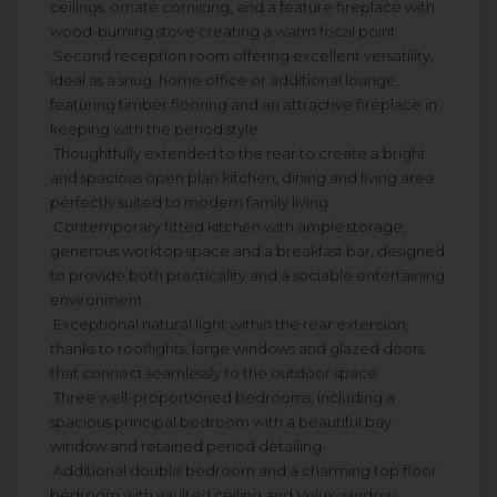
ceilings, ornate cornicing, and a feature fireplace with
wood-burning stove creating a warm focal point
.Second reception room offering excellent versatility,
ideal as a snug, home office or additional lounge,
featuring timber flooring and an attractive fireplace in
keeping with the period style
.Thoughtfully extended to the rear to create a bright
and spacious open plan kitchen, dining and living area
perfectly suited to modern family living
.Contemporary fitted kitchen with ample storage,
generous worktop space and a breakfast bar, designed
to provide both practicality and a sociable entertaining
environment
.Exceptional natural light within the rear extension,
thanks to rooflights, large windows and glazed doors
that connect seamlessly to the outdoor space
.Three well-proportioned bedrooms, including a
spacious principal bedroom with a beautiful bay
window and retained period detailing
.Additional double bedroom and a charming top floor
bedroom with vaulted ceiling and Velux window,