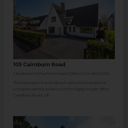
105 Cairnburn Road
5 Bedroom Detached House | Offers Over £495,000
This impressive five-bedroom detached residence
occupies a prime position on the highly sought-after
Cairnburn Road, off...