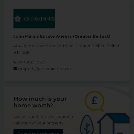
John Minnis Estate Agents (Greater Belfast)
404 Upper Newtownards Road, Greater Belfast, Belfast,
BT4 3GE
028 9065 3333
property@johnminnis.co.uk
How much is your
home worth?
Use our short form to request a
valuation of your property.