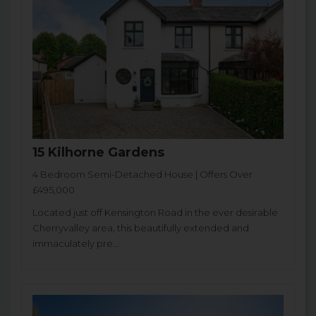
15 Kilhorne Gardens
4 Bedroom Semi-Detached House | Offers Over
£495,000
Located just off Kensington Road in the ever desirable
Cherryvalley area, this beautifully extended and
immaculately pre...