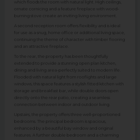
which floods the room with natural light. High ceilings,
ornate cornicing and a feature fireplace with wood-
burning stove create an inviting living environment.
A second reception room offers flexibility and is ideal
for use as a snug, home office or additional living space,
continuing the theme of character with timber flooring
and an attractive fireplace.
To the rear, the property has been thoughtfully
extended to provide a stunning open plan kitchen,
dining and living area-perfectly suited to modern life.
Flooded with natural light from rooflights and large
windows, this space features a stylish fitted kitchen with
storage and breakfast bar, while double doors open
directly onto the rear patio, creating a seamless
connection between indoor and outdoor living.
Upstairs, the property offers three well-proportioned
bedrooms. The principal bedroom is spacious,
enhanced by a beautiful bay window and original
features. A further double bedroom and a charming