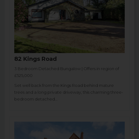
82 Kings Road
3 Bedroom Detached Bungalow | Offers in region of
£525,000
Set well back from the Kings Road behind mature
trees and a long private driveway, this charming three-
bedroom detached...