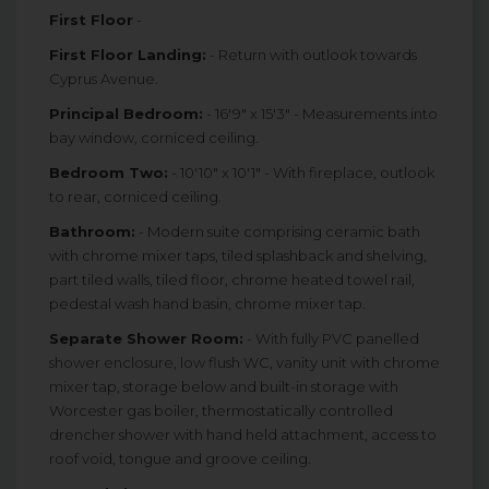
First Floor
-
First Floor Landing:
- Return with outlook towards
Cyprus Avenue.
Principal Bedroom:
- 16'9" x 15'3" - Measurements into
bay window, corniced ceiling.
Bedroom Two:
- 10'10" x 10'1" - With fireplace, outlook
to rear, corniced ceiling.
Bathroom:
- Modern suite comprising ceramic bath
with chrome mixer taps, tiled splashback and shelving,
part tiled walls, tiled floor, chrome heated towel rail,
pedestal wash hand basin, chrome mixer tap.
Separate Shower Room:
- With fully PVC panelled
shower enclosure, low flush WC, vanity unit with chrome
mixer tap, storage below and built-in storage with
Worcester gas boiler, thermostatically controlled
drencher shower with hand held attachment, access to
roof void, tongue and groove ceiling.