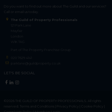
Do you want to find out more about The Guild and our services?
Call or email us today.
The Guild of Property Professionals
121 Park Lane
Mayfair
London
W1K 7AG
Part of
The Property Franchise Group
020 7629 4141
parklane@guildproperty.co.uk
LET'S BE SOCIAL
©2026
THE GUILD OF PROPERTY PROFESSIONALS
. All rights
reserved.
Terms and Conditions
|
Privacy Policy
|
Cookie Policy
|
Complaints Policy
|
Members Login