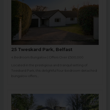
25 Tweskard Park, Belfast
4 Bedroom Bungalow | Offers Over £500,000
Located in the prestigious and tranquil setting of
Tweskard Park, this delightful four-bedroom detached
bungalow offers...