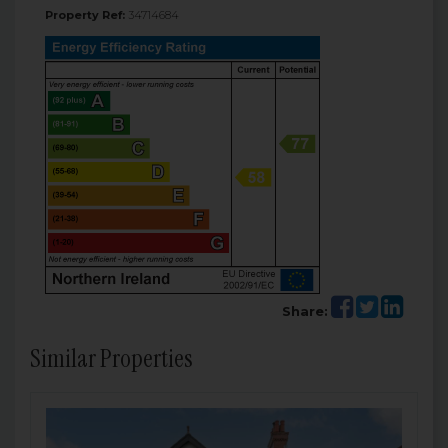
Property Ref:
34714684
Share:
Similar Properties