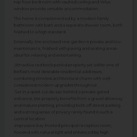
top floor bedroom with vaulted ceiling and Velux
window provide versatile accommodation.
The home is complemented by a modern family
bathroom with bath and a separate shower room, both
finished to a high standard.
Externally, the enclosed rear garden is private and low-
maintenance, finished with paving and seating areas-
ideal for relaxing and entertaining.
.Attractive red brick period property set within one of
Belfast's most desirable residential addresses,
combining timeless architectural charm with well-
considered modern upgrades throughout
.Set in a quiet cul-de-sac behind a private gated
entrance, the property benefits from a gravel driveway
and mature planting, providing both off-street parking
and a strong sense of privacy rarely found in such a
central location
.Impressive bay-fronted principal reception room,
flooded with natural light and enhanced by high