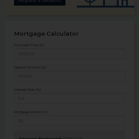
Request a Valuation
Mortgage Calculator
Purchase Price (£)
Deposit Amount (£)
Interest Rate (%)
Mortgage Period (Yr)
Amount Borrowed:
£
396,000