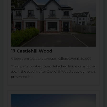
17 Castlehill Wood
4 Bedroom Detached House | Offers Over £450,000
This superb four-bedroom detached home on a corner
site, in the sought-after Castlehill Wood development is
presented in...