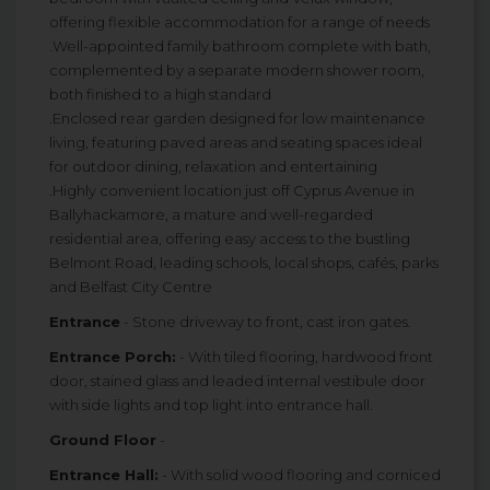
offering flexible accommodation for a range of needs
.Well-appointed family bathroom complete with bath,
complemented by a separate modern shower room,
both finished to a high standard
.Enclosed rear garden designed for low maintenance
living, featuring paved areas and seating spaces ideal
for outdoor dining, relaxation and entertaining
.Highly convenient location just off Cyprus Avenue in
Ballyhackamore, a mature and well-regarded
residential area, offering easy access to the bustling
Belmont Road, leading schools, local shops, cafés, parks
and Belfast City Centre
Entrance
- Stone driveway to front, cast iron gates.
Entrance Porch:
- With tiled flooring, hardwood front
door, stained glass and leaded internal vestibule door
with side lights and top light into entrance hall.
Ground Floor
-
Entrance Hall:
- With solid wood flooring and corniced