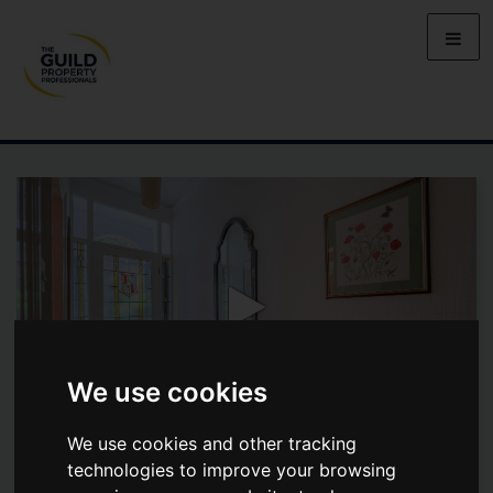
We use cookies
We use cookies and other tracking
technologies to improve your browsing
MALVERN VILLAS, 1 SANDFORD