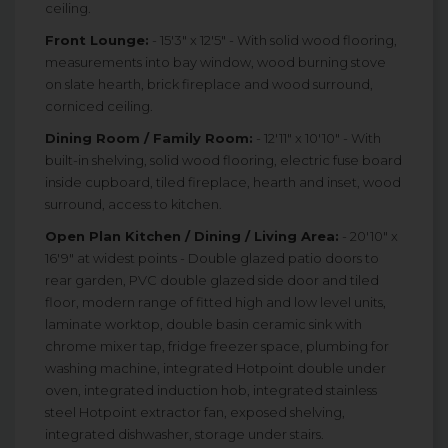
ceiling.
Front Lounge:
- 15'3" x 12'5" - With solid wood flooring,
measurements into bay window, wood burning stove
on slate hearth, brick fireplace and wood surround,
corniced ceiling.
Dining Room / Family Room:
- 12'11" x 10'10" - With
built-in shelving, solid wood flooring, electric fuse board
inside cupboard, tiled fireplace, hearth and inset, wood
surround, access to kitchen.
Open Plan Kitchen / Dining / Living Area:
- 20'10" x
16'9" at widest points - Double glazed patio doors to
rear garden, PVC double glazed side door and tiled
floor, modern range of fitted high and low level units,
laminate worktop, double basin ceramic sink with
chrome mixer tap, fridge freezer space, plumbing for
washing machine, integrated Hotpoint double under
oven, integrated induction hob, integrated stainless
steel Hotpoint extractor fan, exposed shelving,
integrated dishwasher, storage under stairs.