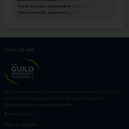
Total Amount Repayable:
£
694,200
Total Monthly Payment:
£
2,314
WHO WE ARE
The Guild of Property Professionals (also known as The Guild) is a
membership organisation with a UK-wide network of
independently owned estate agents.
More About Us
GET IN TOUCH