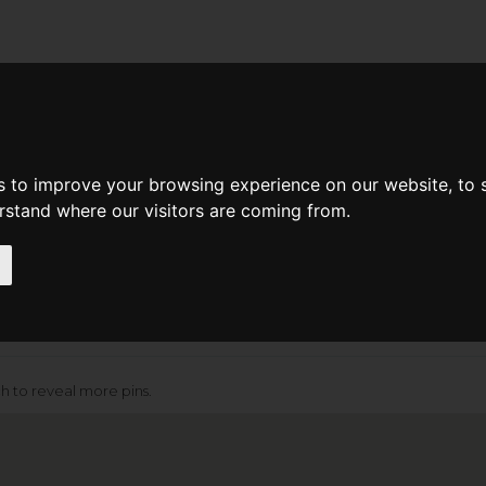
d A Guild Member
Property Search
About The Guild
Search Radius
Department
Mi
s to improve your browsing experience on our website, to
erstand where our visitors are coming from.
[+] More Search Options
ch to reveal more pins.