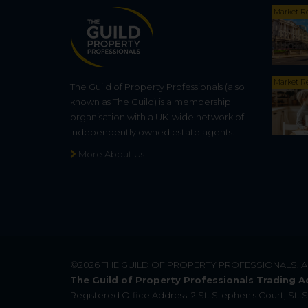
Market R
Market R
The Guild of Property Professionals (also
known as The Guild) is a membership
organisation with a UK-wide network of
independently owned estate agents.
More About Us
©2026
THE GUILD OF PROPERTY PROFESSIONALS
. 
The Guild of Property Professionals Trading A
Registered Office Address: 2 St. Stephen's Court, St