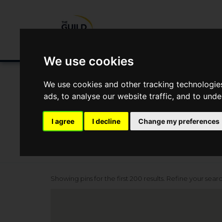
Buying/Selling
Renting/Letting
Fin
We use cookies
Location
We use cookies and other tracking technologie
ads, to analyse our website traffic, and to und
I agree
I decline
Change my preferences
Showing pins for the first 200 results. Refine your sear