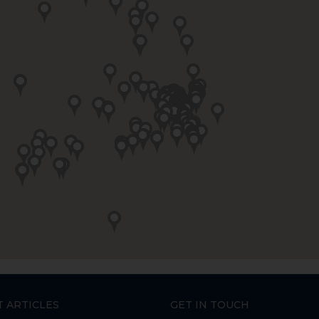
T ARTICLES
GET IN TOUCH