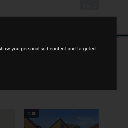
News/Blog
Join The Guild
Online Valuation
n Bedrooms
Max Price
 show you personalised content and targeted
12