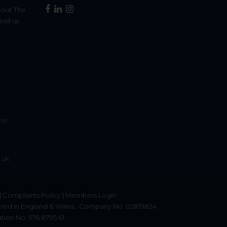
bout The
mail us
£13,000,000
9 Bedroom Detached House
Harper Lane, Radlett, Hertfordshire,
WD7
ise
12
.uk
|
Complaints Policy
|
Members Login
red in England & Wales.
Company No: 02819824.
tion No: 576 8795 61