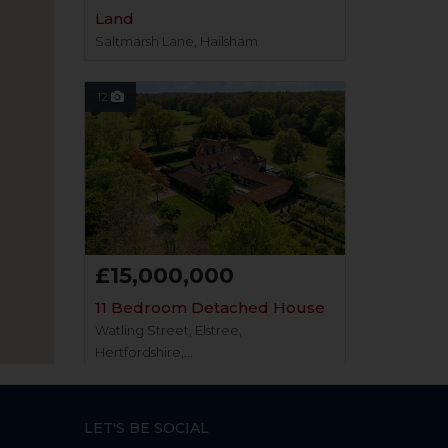
Land
Saltmarsh Lane, Hailsham
12
£15,000,000
11 Bedroom Detached House
Watling Street, Elstree,
Hertfordshire,...
12
LET'S BE SOCIAL