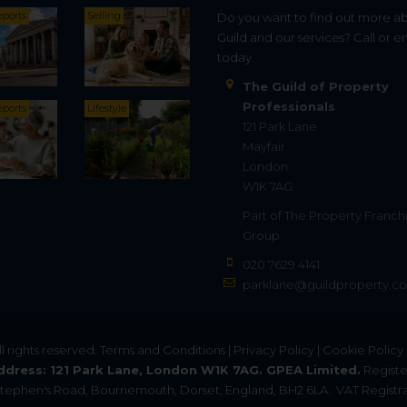
eports
Selling
Do you want to find out more a
Guild and our services? Call or e
today.
The Guild of Property
Professionals
eports
Lifestyle
121 Park Lane
Mayfair
London
W1K 7AG
Part of
The Property Franch
Group
020 7629 4141
parklane@guildproperty.co
All rights reserved.
Terms and Conditions
|
Privacy Policy
|
Cookie Policy
ddress: 121 Park Lane, London W1K 7AG. GPEA Limited.
Registe
. Stephen's Road, Bournemouth, Dorset, England, BH2 6LA.
VAT Registra