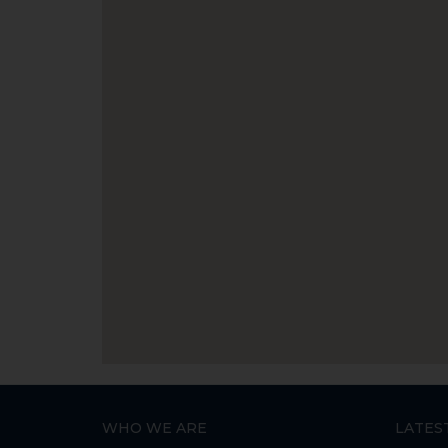
WHO WE ARE
LATES