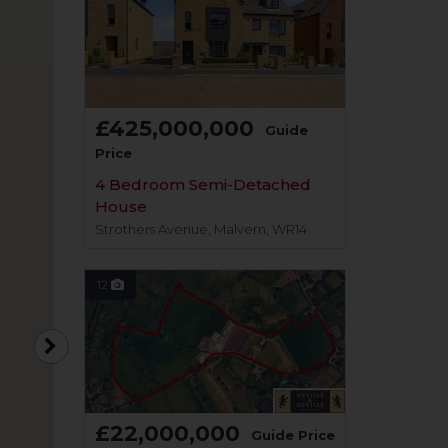
£425,000,000
Guide
Price
4 Bedroom Semi-Detached
House
Strothers Avenue, Malvern, WR14
12
£22,000,000
Guide Price